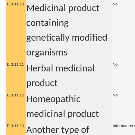
D.3.11.10
No
Medicinal product
containing
genetically modified
organisms
D.3.11.11
No
Herbal medicinal
product
D.3.11.12
No
Homeopathic
medicinal product
D.3.11.13
Information 
Another type of