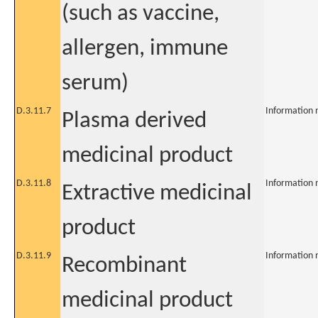
(such as vaccine,
allergen, immune
serum)
D.3.11.7
Information 
Plasma derived
medicinal product
D.3.11.8
Information 
Extractive medicinal
product
D.3.11.9
Information 
Recombinant
medicinal product