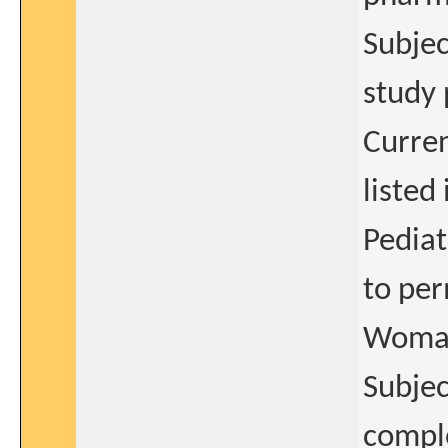
Subjec
study 
Curren
listed
Pediat
to per
Woman 
Subjec
comple