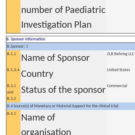
number of Paediatric
Investigation Plan
B. Sponsor Information
B.Sponsor: 1
B.1.1
ZLB Behring LLC
Name of Sponsor
B.1.3.4
United States
Country
B.3.1
Commercial
Status of the sponsor
and
B.3.2
B.4 Source(s) of Monetary or Material Support for the clinical trial:
B.4.1
Name of
organisation