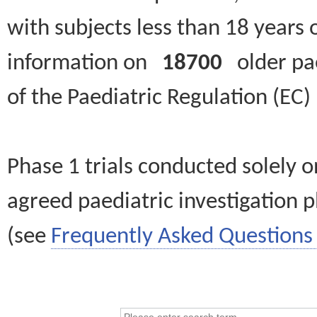
with subjects less than 18 years 
information on
18700
older paed
of the Paediatric Regulation (EC
Phase 1 trials conducted solely o
agreed paediatric investigation pl
(see
Frequently Asked Questions 