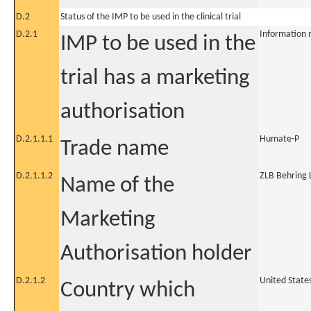
D.2
Status of the IMP to be used in the clinical trial
D.2.1
Information 
IMP to be used in the
trial has a marketing
authorisation
D.2.1.1.1
Humate-P
Trade name
D.2.1.1.2
ZLB Behring 
Name of the
Marketing
Authorisation holder
D.2.1.2
United State
Country which