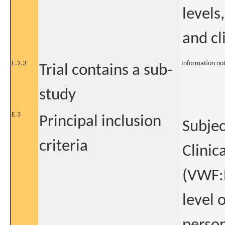
levels
and cli
E.2.3
Information no
Trial contains a sub-
study
E.3
Principal inclusion
Subjec
criteria
Clinic
(VWF:
level 