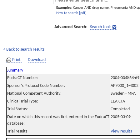
Examples:
Cancer AND drug name. Pneumonia AND sp
How to search [pdf]
Advanced Search:
Search tools
< Back to search results
Print
Download
Summary
EudraCT Number:
2004-004868-69
Sponsor's Protocol Code Number:
AP7000_1-4002
National Competent Authority:
Sweden - MPA
Clinical Trial Type:
EEA CTA
Trial Status:
Completed
Date on which this record was first entered in the EudraCT
2005-03-09
database:
Trial results
View results