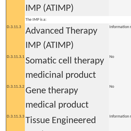
IMP (ATIMP)
The IMP is a:
D.3.11.3
Information 
Advanced Therapy
IMP (ATIMP)
D.3.11.3.1
No
Somatic cell therapy
medicinal product
D.3.11.3.2
No
Gene therapy
medical product
D.3.11.3.3
Information 
Tissue Engineered