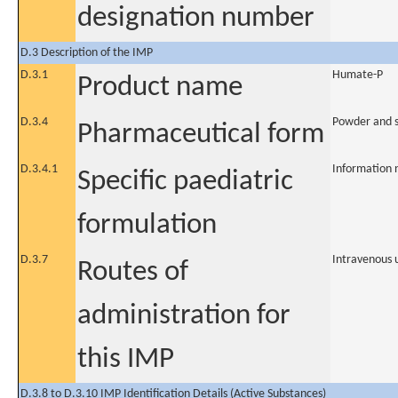
designation number
D.3 Description of the IMP
D.3.1
Humate-P
Product name
D.3.4
Powder and so
Pharmaceutical form
D.3.4.1
Information 
Specific paediatric
formulation
D.3.7
Intravenous 
Routes of
administration for
this IMP
D.3.8 to D.3.10 IMP Identification Details (Active Substances)