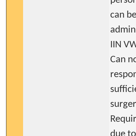
person
can be
admini
IIN V
Can no
respo
suffic
surger
Requir
due to