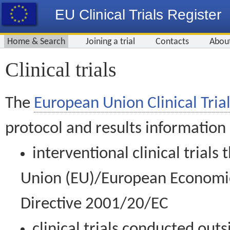
EU Clinical Trials Register
Home & Search
Joining a trial
Contacts
Abou
Clinical trials
The
European Union Clinical Trial
protocol and results information
interventional clinical trial
Union (EU)/European Economic 
Directive 2001/20/EC
clinical trials conducted out