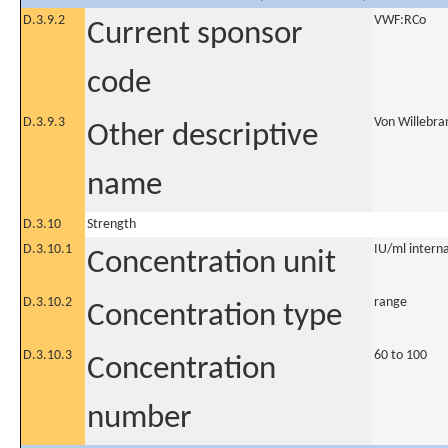
D.3.9.2
VWF:RCo
Current sponsor
code
D.3.9.3
Von Willebra
Other descriptive
name
D.3.10
Strength
D.3.10.1
IU/ml internat
Concentration unit
D.3.10.2
range
Concentration type
D.3.10.3
60 to 100
Concentration
number