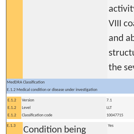
activi
VIII co
and ab
struct
the se
MedDRA Classification
E.1.2 Medical condition or disease under investigation
E.1.2
Version
7.1
E.1.2
Level
LLT
E.1.2
Classification code
10047715
E.1.3
Yes
Condition being