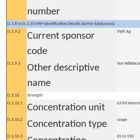
number
D.3.8 to D.3.10 IMP Identification Details (Active Substances)
D.3.9.2
VWF:Ag
Current sponsor
code
D.3.9.3
Von Willebra
Other descriptive
name
D.3.10
Strength
D.3.10.1
IU/ml internat
Concentration unit
D.3.10.2
range
Concentration type
D.3.10.3
65 to 150