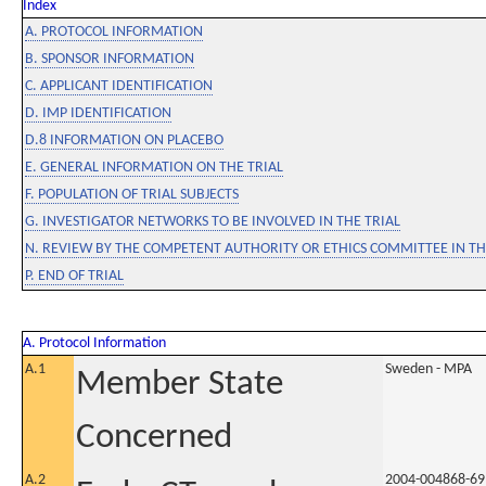
Index
A. PROTOCOL INFORMATION
B. SPONSOR INFORMATION
C. APPLICANT IDENTIFICATION
D. IMP IDENTIFICATION
D.8 INFORMATION ON PLACEBO
E. GENERAL INFORMATION ON THE TRIAL
F. POPULATION OF TRIAL SUBJECTS
G. INVESTIGATOR NETWORKS TO BE INVOLVED IN THE TRIAL
N. REVIEW BY THE COMPETENT AUTHORITY OR ETHICS COMMITTEE IN 
P. END OF TRIAL
A. Protocol Information
A.1
Sweden - MPA
Member State
Concerned
A.2
2004-004868-69