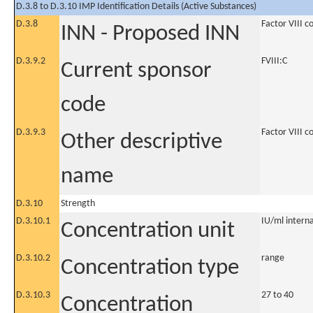
D.3.8 to D.3.10 IMP Identification Details (Active Substances)
D.3.8
Factor VIII 
INN - Proposed INN
D.3.9.2
FVIII:C
Current sponsor
code
D.3.9.3
Factor VIII 
Other descriptive
name
D.3.10
Strength
D.3.10.1
IU/ml internat
Concentration unit
D.3.10.2
range
Concentration type
D.3.10.3
27 to 40
Concentration