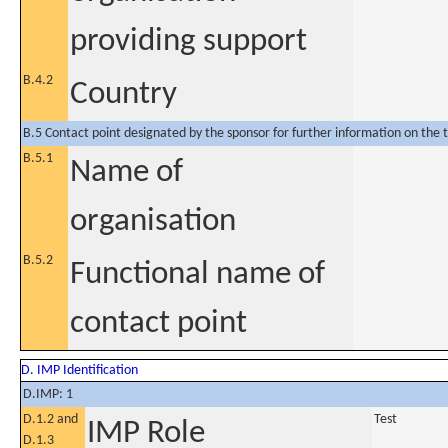
providing support
B.4.2
Country
B.5 Contact point designated by the sponsor for further information on the t
B.5.1
Name of
organisation
B.5.2
Functional name of
contact point
D. IMP Identification
D.IMP: 1
D.1.2 and
Test
IMP Role
D.1.3