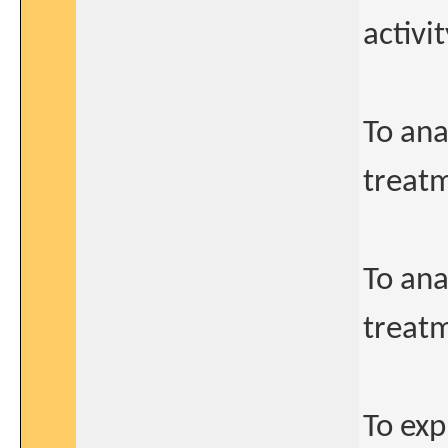
activi
To ana
treatm
To ana
treatm
To ex