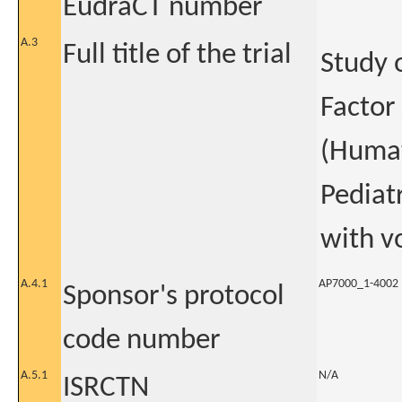
EudraCT number
A.3
Full title of the trial
Study 
Factor
(Humat
Pediat
with v
A.4.1
AP7000_1-4002
Sponsor's protocol
code number
A.5.1
N/A
ISRCTN