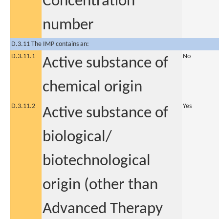
Concentration
number
D.3.11 The IMP contains an:
D.3.11.1
No
Active substance of
chemical origin
D.3.11.2
Yes
Active substance of
biological/
biotechnological
origin (other than
Advanced Therapy