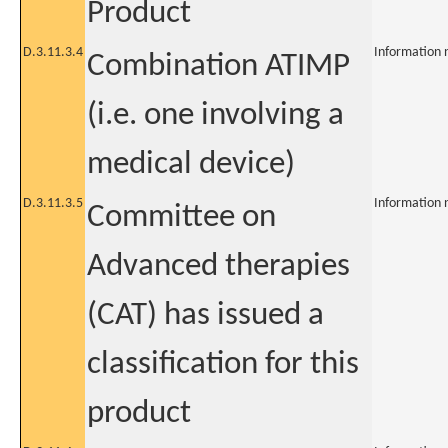
Product
D.3.11.3.4
Information 
Combination ATIMP
(i.e. one involving a
medical device)
D.3.11.3.5
Information 
Committee on
Advanced therapies
(CAT) has issued a
classification for this
product