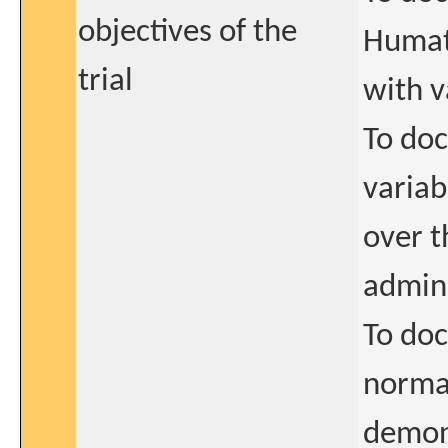
objectives of the
Humate
trial
with v
To doc
variab
over t
admin
To doc
normal
demon