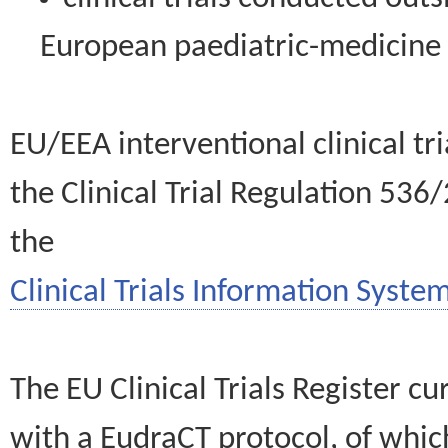
European paediatric-medicin
EU/EEA interventional clinical tr
the Clinical Trial Regulation 536
the
Clinical Trials Information System
The EU Clinical Trials Register c
with a EudraCT protocol, of wh