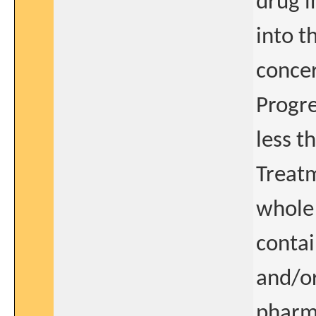
drug i
into t
concer
Progre
less t
Treatm
whole 
contai
and/or
pharm