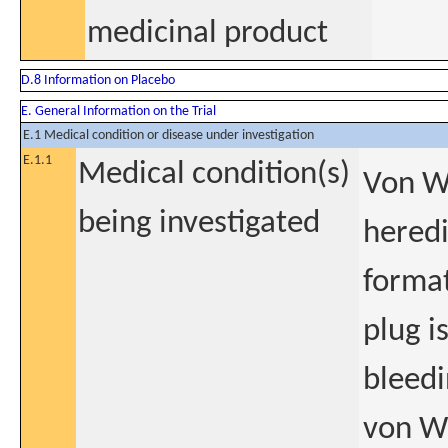
medicinal product
D.8 Information on Placebo
E. General Information on the Trial
E.1 Medical condition or disease under investigation
E.1.1
Medical condition(s)
Von W
being investigated
heredi
format
plug i
bleedi
von Wi