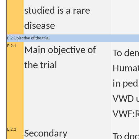
studied is a rare
disease
E.2 Objective of the trial
E.2.1
Main objective of
To dem
the trial
Humate
in ped
VWD us
VWF:RC
E.2.2
Secondary
To do