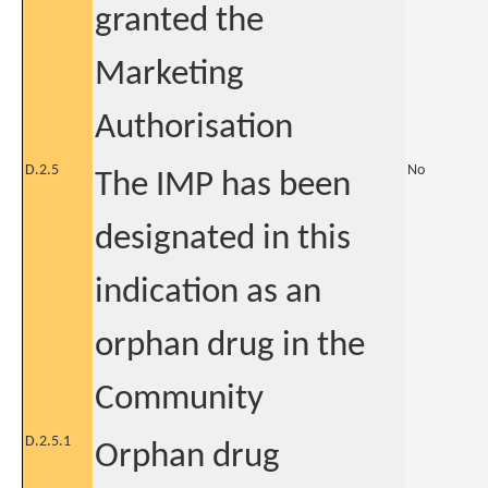
granted the
Marketing
Authorisation
D.2.5
No
The IMP has been
designated in this
indication as an
orphan drug in the
Community
D.2.5.1
Orphan drug