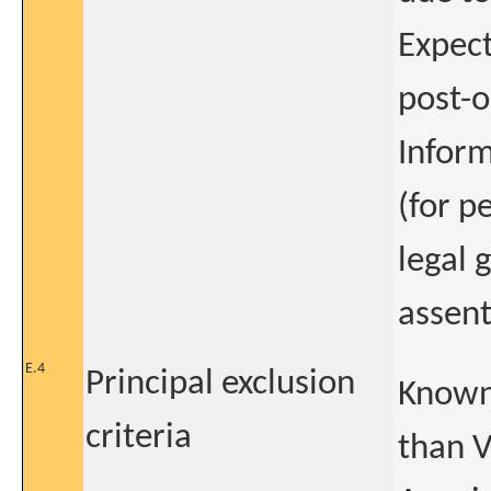
Expect
post-
Inform
(for p
legal 
assent
E.4
Principal exclusion
Known 
criteria
than 