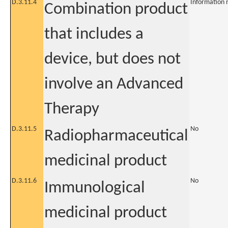
D.3.11.4
Information 
Combination product
that includes a
device, but does not
involve an Advanced
Therapy
D.3.11.5
No
Radiopharmaceutical
medicinal product
D.3.11.6
No
Immunological
medicinal product