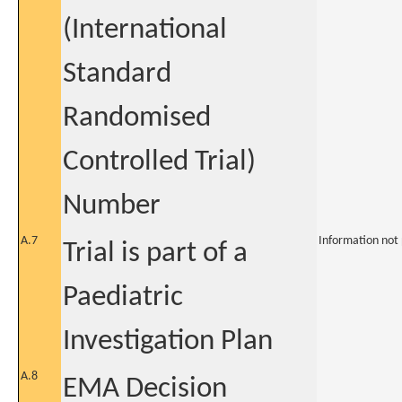
(International
Standard
Randomised
Controlled Trial)
Number
A.7
Information not
Trial is part of a
Paediatric
Investigation Plan
A.8
EMA Decision