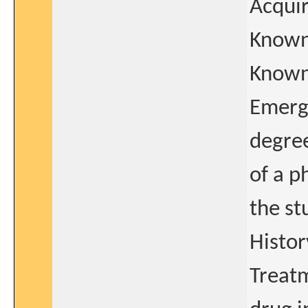
Acqui
Known 
Known
Emerge
degree
of a p
the st
Histor
Treatm