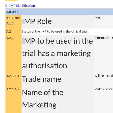
D. IMP Identification
D.IMP: 1
D.1.2 and
Test
IMP Role
D.1.3
D.2
Status of the IMP to be used in the clinical trial
D.2.1
Information 
IMP to be used in the
trial has a marketing
authorisation
D.2.1.1.1
Will be inclu
Trade name
D.2.1.1.2
Mekos Labora
Name of the
Marketing