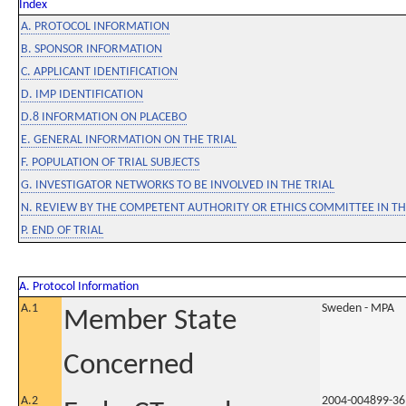
Index
A. PROTOCOL INFORMATION
B. SPONSOR INFORMATION
C. APPLICANT IDENTIFICATION
D. IMP IDENTIFICATION
D.8 INFORMATION ON PLACEBO
E. GENERAL INFORMATION ON THE TRIAL
F. POPULATION OF TRIAL SUBJECTS
G. INVESTIGATOR NETWORKS TO BE INVOLVED IN THE TRIAL
N. REVIEW BY THE COMPETENT AUTHORITY OR ETHICS COMMITTEE IN 
P. END OF TRIAL
A. Protocol Information
A.1
Sweden - MPA
Member State
Concerned
A.2
2004-004899-36