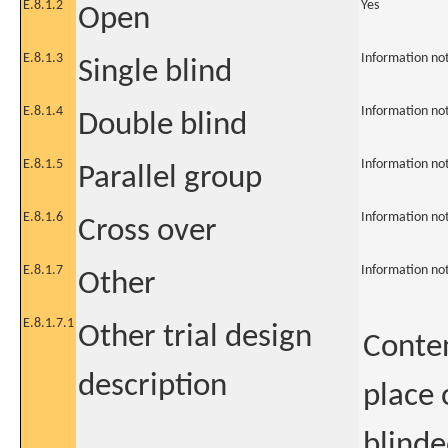
E.8.1.2
Yes
Open
E.8.1.3
Information no
Single blind
E.8.1.4
Information no
Double blind
E.8.1.5
Information no
Parallel group
E.8.1.6
Information no
Cross over
E.8.1.7
Information no
Other
E.8.1.7.1
Other trial design
Conten
description
place 
blinde