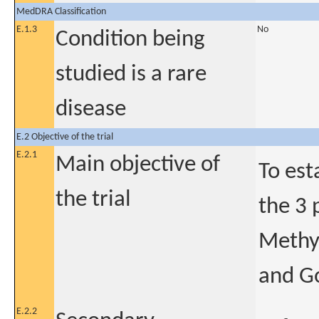
MedDRA Classification
E.1.3
No
Condition being
studied is a rare
disease
E.2 Objective of the trial
E.2.1
Main objective of
To est
the trial
the 3 
Methyl
and G
E.2.2