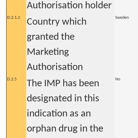
Authorisation holder
D.2.1.2
Sweden
Country which
granted the
Marketing
Authorisation
D.2.5
No
The IMP has been
designated in this
indication as an
orphan drug in the