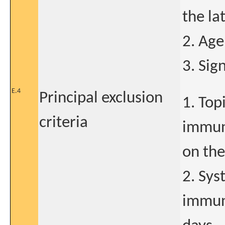
the la
2. Age
3. Sig
E.4
Principal exclusion
1. Top
criteria
immuno
on the
2. Sys
immuno