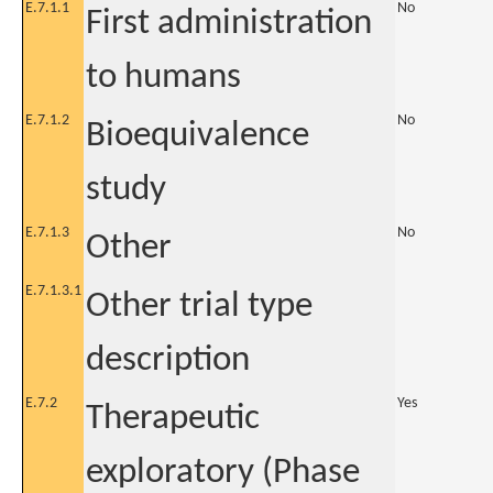
E.7.1.1
No
First administration
to humans
E.7.1.2
No
Bioequivalence
study
E.7.1.3
No
Other
E.7.1.3.1
Other trial type
description
E.7.2
Yes
Therapeutic
exploratory (Phase