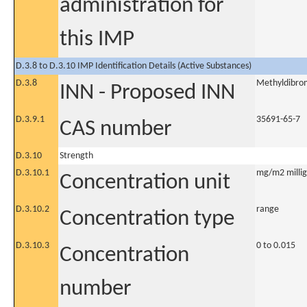
administration for
this IMP
D.3.8 to D.3.10 IMP Identification Details (Active Substances)
D.3.8
Methyldibrom
INN - Proposed INN
D.3.9.1
35691-65-7
CAS number
D.3.10
Strength
D.3.10.1
mg/m2 millig
Concentration unit
D.3.10.2
range
Concentration type
D.3.10.3
0 to 0.015
Concentration
number