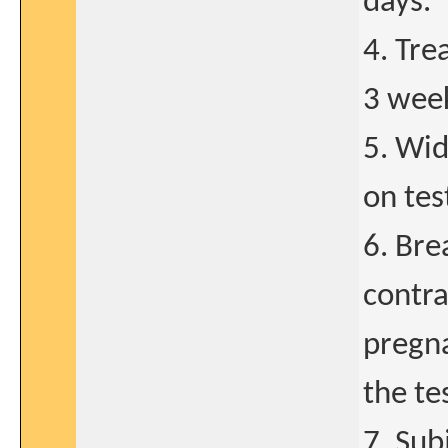
days.
4. Tre
3 wee
5. Wid
on tes
6. Bre
contra
pregna
the te
7. Sub