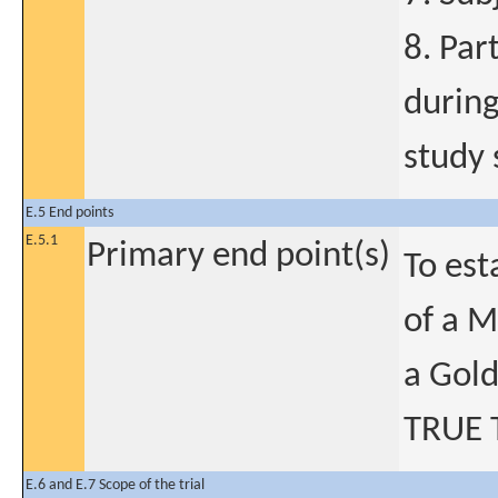
8. Par
during
study 
E.5 End points
E.5.1
Primary end point(s)
To est
of a 
a Gold
TRUE 
E.6 and E.7 Scope of the trial