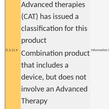
Advanced therapies
(CAT) has issued a
classification for this
product
D.3.11.4
Information 
Combination product
that includes a
device, but does not
involve an Advanced
Therapy