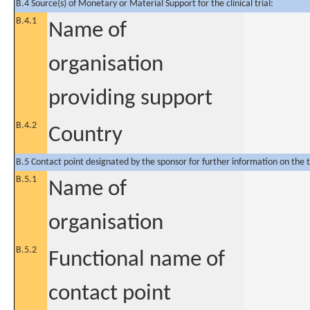
B.4 Source(s) of Monetary or Material Support for the clinical trial:
B.4.1
Name of
organisation
providing support
B.4.2
Country
B.5 Contact point designated by the sponsor for further information on the t
B.5.1
Name of
organisation
B.5.2
Functional name of
contact point