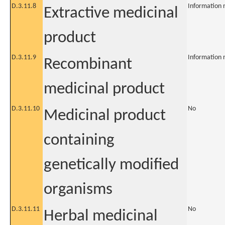
D.3.11.8
Information 
Extractive medicinal
product
D.3.11.9
Information 
Recombinant
medicinal product
D.3.11.10
No
Medicinal product
containing
genetically modified
organisms
D.3.11.11
No
Herbal medicinal