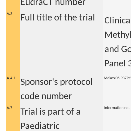
EudraCT number
A.3
Full title of the trial
Clinica
Methyl
and Go
Panel 3
A.4.1
Mekos 05 P379/
Sponsor's protocol
code number
A.7
Information not
Trial is part of a
Paediatric