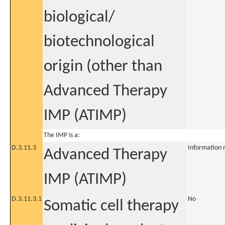
biological/
biotechnological
origin (other than
Advanced Therapy
IMP (ATIMP)
The IMP is a:
D.3.11.3
Information 
Advanced Therapy
IMP (ATIMP)
D.3.11.3.1
No
Somatic cell therapy