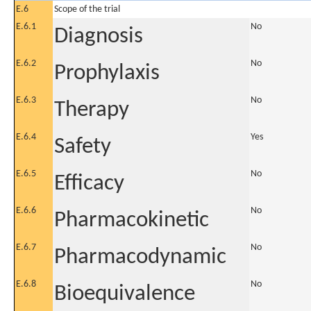
E.6
Scope of the trial
E.6.1
No
Diagnosis
E.6.2
No
Prophylaxis
E.6.3
No
Therapy
E.6.4
Yes
Safety
E.6.5
No
Efficacy
E.6.6
No
Pharmacokinetic
E.6.7
No
Pharmacodynamic
E.6.8
No
Bioequivalence