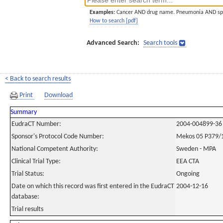
Examples:
Cancer AND drug name. Pneumonia AND sp
How to search [pdf]
Advanced Search:
Search tools
< Back to search results
Print
Download
Summary
EudraCT Number:
2004-004899-36
Sponsor's Protocol Code Number:
Mekos 05 P379/
National Competent Authority:
Sweden - MPA
Clinical Trial Type:
EEA CTA
Trial Status:
Ongoing
Date on which this record was first entered in the EudraCT
2004-12-16
database:
Trial results