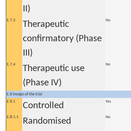
II)
E.7.3
No
Therapeutic
confirmatory (Phase
III)
E.7.4
No
Therapeutic use
(Phase IV)
E.8 Design of the trial
E.8.1
Yes
Controlled
E.8.1.1
No
Randomised