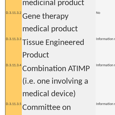
medicinal product
D.3.11.3.2
No
Gene therapy
medical product
D.3.11.3.3
Information 
Tissue Engineered
Product
D.3.11.3.4
Information 
Combination ATIMP
(i.e. one involving a
medical device)
D.3.11.3.5
Information 
Committee on