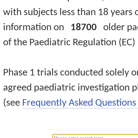
with subjects less than 18 years 
information on
18700
older paed
of the Paediatric Regulation (EC
Phase 1 trials conducted solely o
agreed paediatric investigation pl
(see
Frequently Asked Questions 