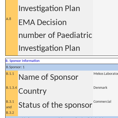
Investigation Plan
A.8
EMA Decision
number of Paediatric
Investigation Plan
B. Sponsor Information
B.Sponsor: 1
B.1.1
Mekos Laborator
Name of Sponsor
B.1.3.4
Denmark
Country
B.3.1
Commercial
Status of the sponsor
and
B.3.2