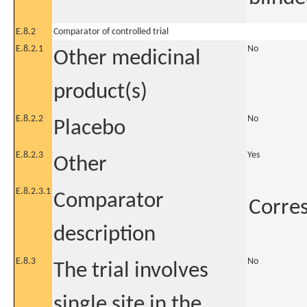
E.8.2
Comparator of controlled trial
E.8.2.1
No
Other medicinal
product(s)
E.8.2.2
No
Placebo
E.8.2.3
Yes
Other
E.8.2.3.1
Comparator
Corres
description
E.8.3
No
The trial involves
single site in the