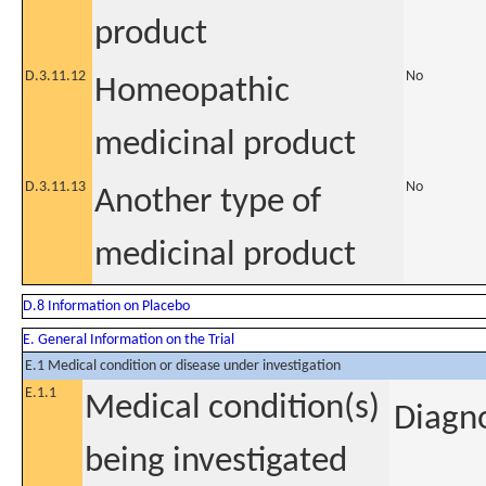
product
D.3.11.12
No
Homeopathic
medicinal product
D.3.11.13
No
Another type of
medicinal product
D.8 Information on Placebo
E. General Information on the Trial
E.1 Medical condition or disease under investigation
E.1.1
Medical condition(s)
Diagno
being investigated