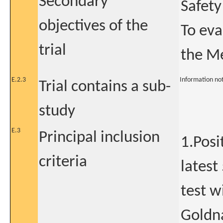
Secondary
Safety
objectives of the
To eva
trial
the Me
E.2.3
Information no
Trial contains a sub-
study
E.3
Principal inclusion
1.Posi
criteria
latest
test w
Goldna