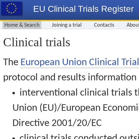
EU Clinical Trials Register
Home & Search
Joining a trial
Contacts
Abou
Clinical trials
The
European Union Clinical Trial
protocol and results information
interventional clinical trial
Union (EU)/European Economic 
Directive 2001/20/EC
clinical trials conducted out