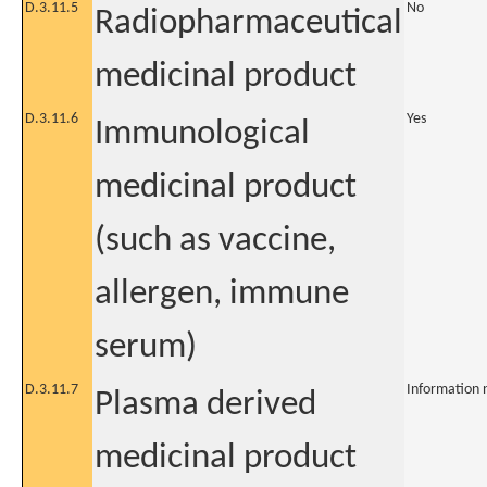
D.3.11.5
No
Radiopharmaceutical
medicinal product
D.3.11.6
Yes
Immunological
medicinal product
(such as vaccine,
allergen, immune
serum)
D.3.11.7
Information 
Plasma derived
medicinal product