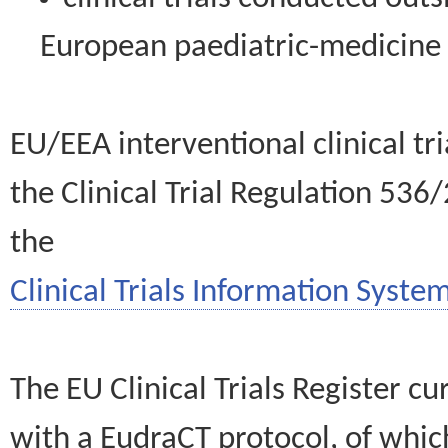
European paediatric-medicin
EU/EEA interventional clinical tr
the Clinical Trial Regulation 536
the
Clinical Trials Information System
The EU Clinical Trials Register c
with a EudraCT protocol, of wh