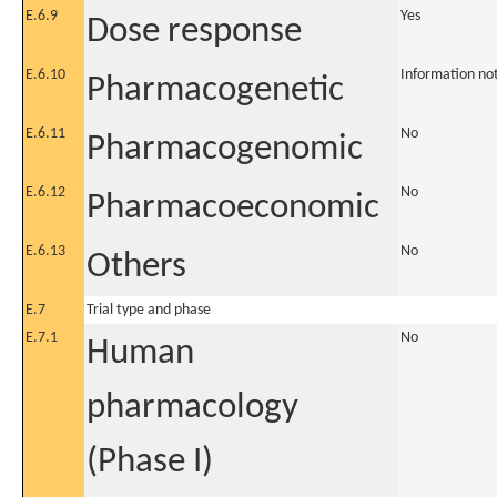
E.6.9
Yes
Dose response
E.6.10
Information no
Pharmacogenetic
E.6.11
No
Pharmacogenomic
E.6.12
No
Pharmacoeconomic
E.6.13
No
Others
E.7
Trial type and phase
E.7.1
No
Human
pharmacology
(Phase I)