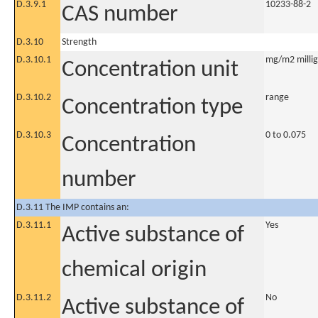
D.3.9.1
10233-88-2
CAS number
D.3.10
Strength
D.3.10.1
mg/m2 millig
Concentration unit
D.3.10.2
range
Concentration type
D.3.10.3
0 to 0.075
Concentration
number
D.3.11 The IMP contains an:
D.3.11.1
Yes
Active substance of
chemical origin
D.3.11.2
No
Active substance of