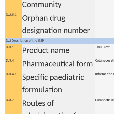
Community
D.2.5.1
Orphan drug
designation number
D.3 Description of the IMP
D.3.1
TRUE Test
Product name
D.3.4
Cutaneous st
Pharmaceutical form
D.3.4.1
Information 
Specific paediatric
formulation
D.3.7
Cutaneous u
Routes of