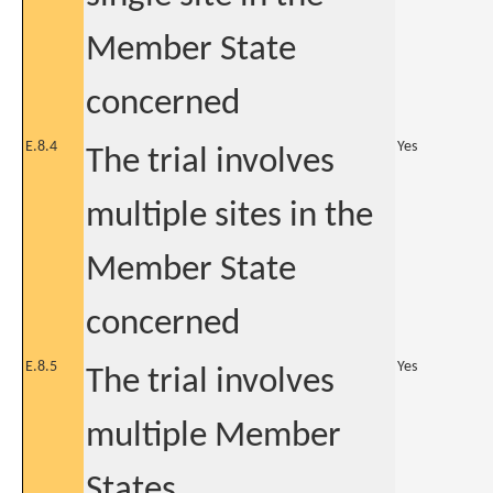
Member State
concerned
E.8.4
Yes
The trial involves
multiple sites in the
Member State
concerned
E.8.5
Yes
The trial involves
multiple Member
States