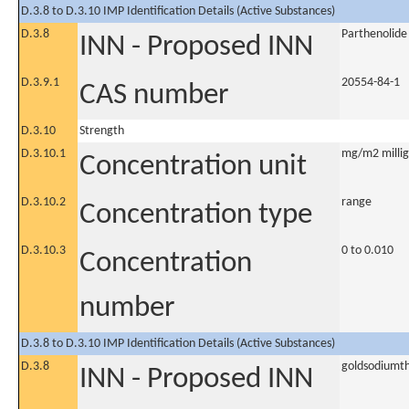
D.3.8 to D.3.10 IMP Identification Details (Active Substances)
D.3.8
Parthenolide
INN - Proposed INN
D.3.9.1
20554-84-1
CAS number
D.3.10
Strength
D.3.10.1
mg/m2 millig
Concentration unit
D.3.10.2
range
Concentration type
D.3.10.3
0 to 0.010
Concentration
number
D.3.8 to D.3.10 IMP Identification Details (Active Substances)
D.3.8
goldsodiumth
INN - Proposed INN