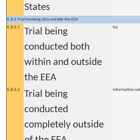
States
E.8.6 Trial involving sites outside the EEA
E.8.6.1
No
Trial being
conducted both
within and outside
the EEA
E.8.6.2
Information no
Trial being
conducted
completely outside