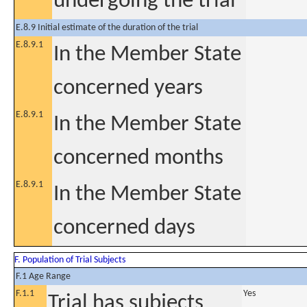
undergoing the trial
E.8.9 Initial estimate of the duration of the trial
E.8.9.1
In the Member State
concerned years
E.8.9.1
In the Member State
concerned months
E.8.9.1
In the Member State
concerned days
F. Population of Trial Subjects
F.1 Age Range
F.1.1
Yes
Trial has subjects