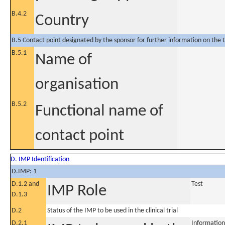
B.4.2
Country
B.5 Contact point designated by the sponsor for further information on the t
B.5.1
Name of
organisation
B.5.2
Functional name of
contact point
D. IMP Identification
D.IMP: 1
D.1.2 and
Test
IMP Role
D.1.3
D.2
Status of the IMP to be used in the clinical trial
D.2.1
Information