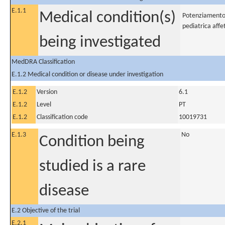
E.1.1
Medical condition(s)
Potenziamento d
pediatrica affe
being investigated
MedDRA Classification
E.1.2 Medical condition or disease under investigation
E.1.2
Version
6.1
E.1.2
Level
PT
E.1.2
Classification code
10019731
E.1.3
No
Condition being
studied is a rare
disease
E.2 Objective of the trial
E.2.1