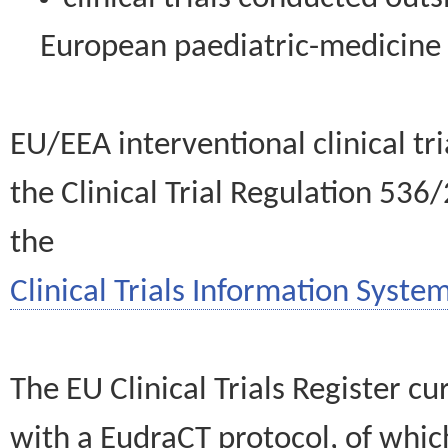
European paediatric-medicin
EU/EEA interventional clinical tr
the Clinical Trial Regulation 536
the
Clinical Trials Information System
The EU Clinical Trials Register c
with a EudraCT protocol, of wh