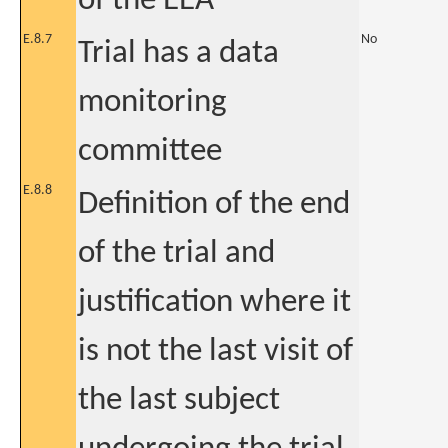
of the EEA
E.8.7
No
Trial has a data
monitoring
committee
E.8.8
Definition of the end
of the trial and
justification where it
is not the last visit of
the last subject