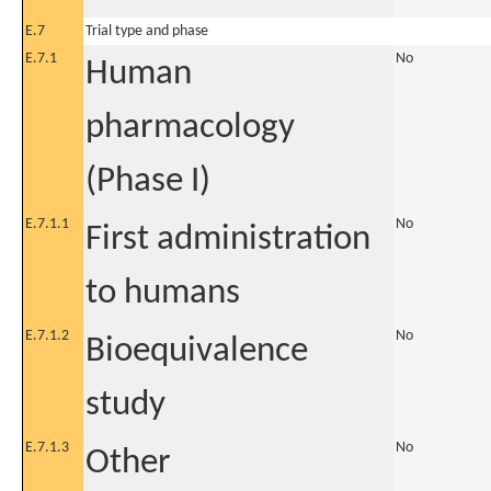
E.7
Trial type and phase
E.7.1
No
Human
pharmacology
(Phase I)
E.7.1.1
No
First administration
to humans
E.7.1.2
No
Bioequivalence
study
E.7.1.3
No
Other