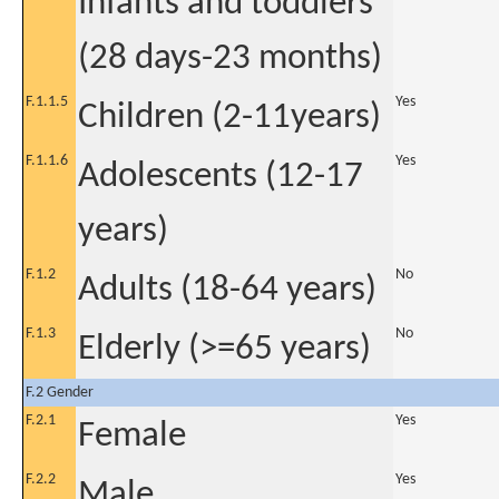
Infants and toddlers
(28 days-23 months)
F.1.1.5
Yes
Children (2-11years)
F.1.1.6
Yes
Adolescents (12-17
years)
F.1.2
No
Adults (18-64 years)
F.1.3
No
Elderly (>=65 years)
F.2 Gender
F.2.1
Yes
Female
F.2.2
Yes
Male