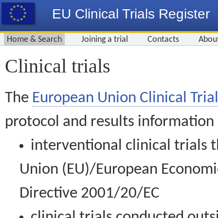
EU Clinical Trials Register
Home & Search
Joining a trial
Contacts
Abou
Clinical trials
The
European Union Clinical Trial
protocol and results information
interventional clinical trial
Union (EU)/European Economic 
Directive 2001/20/EC
clinical trials conducted out