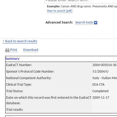
Examples:
Cancer AND drug name. Pneumonia AND sp
How to search [pdf]
Advanced Search:
Search tools
< Back to search results
Print
Download
Summary
EudraCT Number:
2004-005014-36
Sponsor's Protocol Code Number:
51/2004/U
National Competent Authority:
Italy - Italian M
Clinical Trial Type:
EEA CTA
Trial Status:
Completed
Date on which this record was first entered in the EudraCT
2009-11-17
database:
Trial results