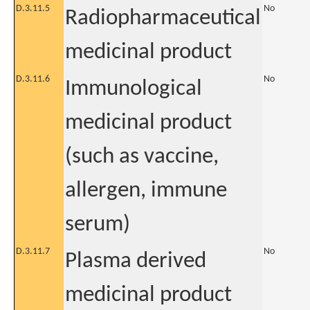
D.3.11.5
No
Radiopharmaceutical
medicinal product
D.3.11.6
No
Immunological
medicinal product
(such as vaccine,
allergen, immune
serum)
D.3.11.7
No
Plasma derived
medicinal product