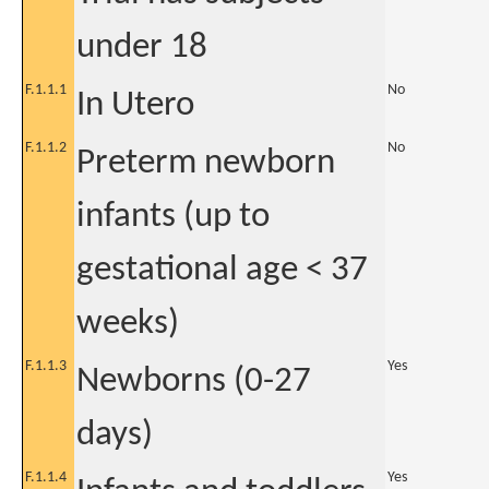
under 18
F.1.1.1
No
In Utero
F.1.1.2
No
Preterm newborn
infants (up to
gestational age < 37
weeks)
F.1.1.3
Yes
Newborns (0-27
days)
F.1.1.4
Yes