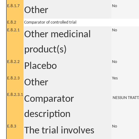
E.8.1.7
No
Other
E.8.2
Comparator of controlled trial
E.8.2.1
No
Other medicinal
product(s)
E.8.2.2
No
Placebo
E.8.2.3
Yes
Other
E.8.2.3.1
Comparator
NESSUN TRAT
description
E.8.3
No
The trial involves