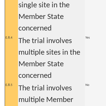
single site in the
Member State
concerned
E.8.4
Yes
The trial involves
multiple sites in the
Member State
concerned
E.8.5
No
The trial involves
multiple Member