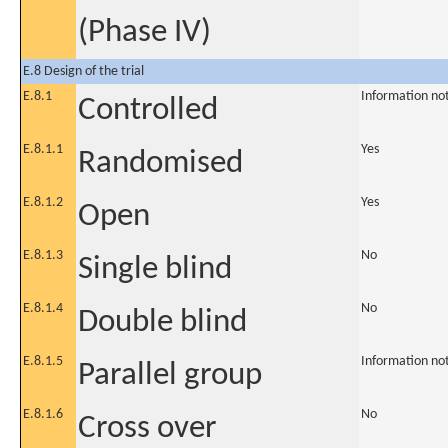
(Phase IV)
E.8 Design of the trial
E.8.1
Information no
Controlled
E.8.1.1
Yes
Randomised
E.8.1.2
Yes
Open
E.8.1.3
No
Single blind
E.8.1.4
No
Double blind
E.8.1.5
Information no
Parallel group
E.8.1.6
No
Cross over