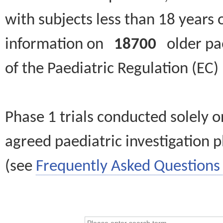
with subjects less than 18 years 
information on
18700
older paed
of the Paediatric Regulation (EC
Phase 1 trials conducted solely o
agreed paediatric investigation pl
(see
Frequently Asked Questions 