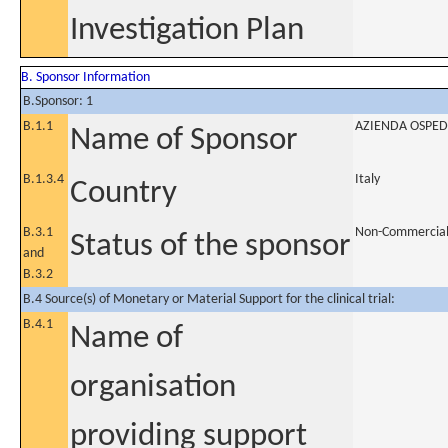
Investigation Plan
B. Sponsor Information
B.Sponsor: 1
B.1.1
AZIENDA OSPED
Name of Sponsor
B.1.3.4
Italy
Country
B.3.1
Non-Commercia
Status of the sponsor
and
B.3.2
B.4 Source(s) of Monetary or Material Support for the clinical trial:
B.4.1
Name of
organisation
providing support