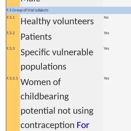
F.3 Group of trial subjects
F.3.1
No
Healthy volunteers
F.3.2
Yes
Patients
F.3.3
Yes
Specific vulnerable
populations
F.3.3.1
Yes
Women of
childbearing
potential not using
contraception
For