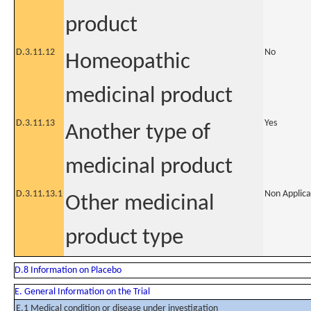
product
D.3.11.12
No
Homeopathic
medicinal product
D.3.11.13
Yes
Another type of
medicinal product
D.3.11.13.1
Non Applica
Other medicinal
product type
D.8 Information on Placebo
E. General Information on the Trial
E.1 Medical condition or disease under investigation