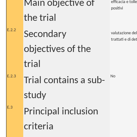
Main objective of
efficacia e tol
positivi
the trial
E.2.2
Secondary
valutazione del
trattati e di 
objectives of the
trial
E.2.3
No
Trial contains a sub-
study
E.3
Principal inclusion
criteria