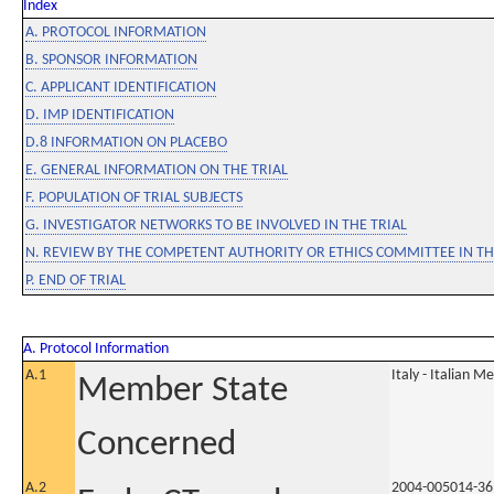
Index
A. PROTOCOL INFORMATION
B. SPONSOR INFORMATION
C. APPLICANT IDENTIFICATION
D. IMP IDENTIFICATION
D.8 INFORMATION ON PLACEBO
E. GENERAL INFORMATION ON THE TRIAL
F. POPULATION OF TRIAL SUBJECTS
G. INVESTIGATOR NETWORKS TO BE INVOLVED IN THE TRIAL
N. REVIEW BY THE COMPETENT AUTHORITY OR ETHICS COMMITTEE IN 
P. END OF TRIAL
A. Protocol Information
A.1
Italy - Italian M
Member State
Concerned
A.2
2004-005014-36