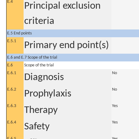
E.4
Principal exclusion
criteria
E.5 End points
E.5.1
Primary end point(s)
E.6 and E.7 Scope of the trial
E.6
Scope of the trial
E.6.1
No
Diagnosis
E.6.2
No
Prophylaxis
E.6.3
Yes
Therapy
E.6.4
Yes
Safety
E.6.5
Yes