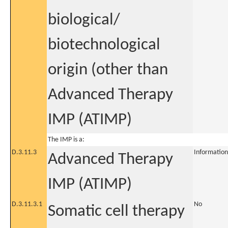
biological/
biotechnological
origin (other than
Advanced Therapy
IMP (ATIMP)
The IMP is a:
D.3.11.3
Information
Advanced Therapy
IMP (ATIMP)
D.3.11.3.1
No
Somatic cell therapy