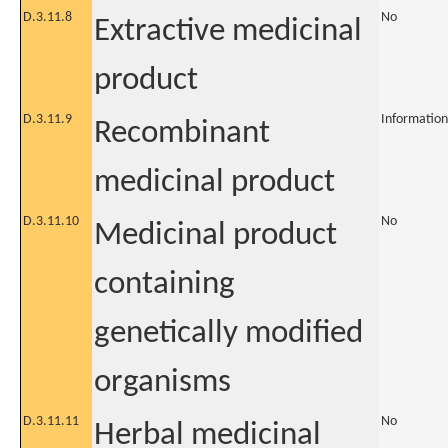
D.3.11.8
No
Extractive medicinal
product
D.3.11.9
Information
Recombinant
medicinal product
D.3.11.10
No
Medicinal product
containing
genetically modified
organisms
D.3.11.11
No
Herbal medicinal