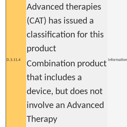
Advanced therapies
(CAT) has issued a
classification for this
product
D.3.11.4
Information
Combination product
that includes a
device, but does not
involve an Advanced
Therapy