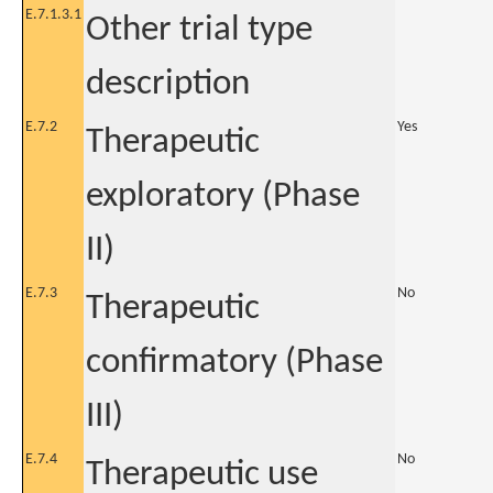
E.7.1.3.1
Other trial type
description
E.7.2
Yes
Therapeutic
exploratory (Phase
II)
E.7.3
No
Therapeutic
confirmatory (Phase
III)
E.7.4
No
Therapeutic use