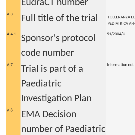
EudraCT number
A.3
Full title of the trial
TOLLERANZA ED
PEDIATRICA AFF
A.4.1
51/2004/U
Sponsor's protocol
code number
A.7
Information not
Trial is part of a
Paediatric
Investigation Plan
A.8
EMA Decision
number of Paediatric