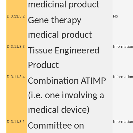
medicinal product
D.3.11.3.2
No
Gene therapy
medical product
D.3.11.3.3
Information
Tissue Engineered
Product
D.3.11.3.4
Information
Combination ATIMP
(i.e. one involving a
medical device)
D.3.11.3.5
Information
Committee on