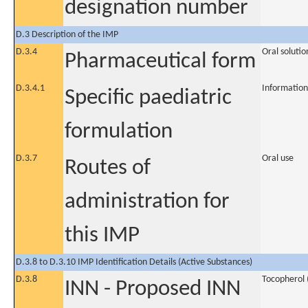
designation number
D.3 Description of the IMP
D.3.4
Oral solutio
Pharmaceutical form
D.3.4.1
Information
Specific paediatric
formulation
D.3.7
Oral use
Routes of
administration for
this IMP
D.3.8 to D.3.10 IMP Identification Details (Active Substances)
D.3.8
Tocopherol (
INN - Proposed INN