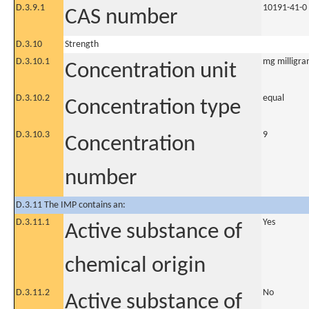
D.3.9.1
10191-41-0
CAS number
D.3.10
Strength
D.3.10.1
mg milligra
Concentration unit
D.3.10.2
equal
Concentration type
D.3.10.3
9
Concentration
number
D.3.11 The IMP contains an:
D.3.11.1
Yes
Active substance of
chemical origin
D.3.11.2
No
Active substance of