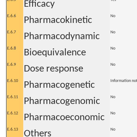
Efficacy
E.6.6
No
Pharmacokinetic
E.6.7
No
Pharmacodynamic
E.6.8
No
Bioequivalence
E.6.9
No
Dose response
E.6.10
Information no
Pharmacogenetic
E.6.11
No
Pharmacogenomic
E.6.12
No
Pharmacoeconomic
E.6.13
No
Others