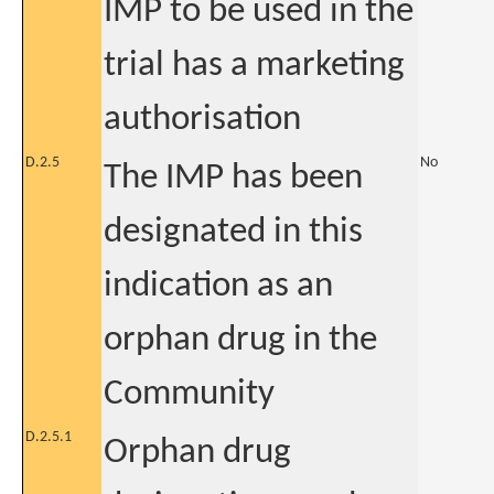
IMP to be used in the
trial has a marketing
authorisation
D.2.5
No
The IMP has been
designated in this
indication as an
orphan drug in the
Community
D.2.5.1
Orphan drug