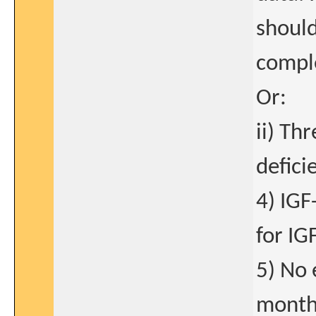
should
comple
Or:
ii) Th
defici
4) IGF
for IG
5) No 
month