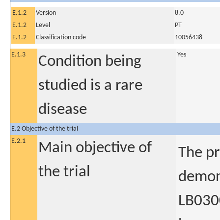
E.1.2
Version
8.0
E.1.2
Level
PT
E.1.2
Classification code
10056438
E.1.3
Yes
Condition being
studied is a rare
disease
E.2 Objective of the trial
E.2.1
Main objective of
The pr
the trial
demons
LB0300