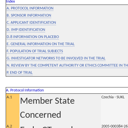
Index
A. PROTOCOL INFORMATION
B. SPONSOR INFORMATION
C. APPLICANT IDENTIFICATION
D. IMP IDENTIFICATION
D.8 INFORMATION ON PLACEBO
E. GENERAL INFORMATION ON THE TRIAL
F. POPULATION OF TRIAL SUBJECTS
G. INVESTIGATOR NETWORKS TO BE INVOLVED IN THE TRIAL
N. REVIEW BY THE COMPETENT AUTHORITY OR ETHICS COMMITTEE IN 
P. END OF TRIAL
A. Protocol Information
A.1
Czechia - SUKL
Member State
Concerned
A.2
2005-000384-26