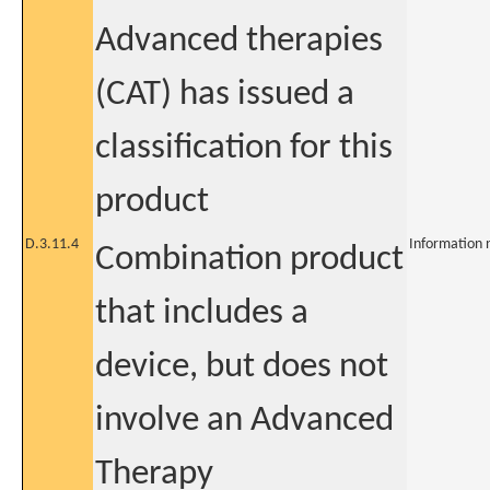
Advanced therapies
(CAT) has issued a
classification for this
product
D.3.11.4
Information 
Combination product
that includes a
device, but does not
involve an Advanced
Therapy