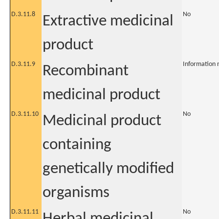
D.3.11.8
No
Extractive medicinal
product
D.3.11.9
Information 
Recombinant
medicinal product
D.3.11.10
No
Medicinal product
containing
genetically modified
organisms
D.3.11.11
No
Herbal medicinal