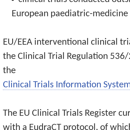
European paediatric-medicin
EU/EEA interventional clinical tr
the Clinical Trial Regulation 536
the
Clinical Trials Information System
The EU Clinical Trials Register c
with a EudraCT protocol, of wh