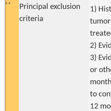
E.4
Principal exclusion
1) His
criteria
tumor 
treate
2) Evi
3) Evi
or oth
months
to con
12 mon