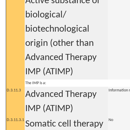
Active substance of
biological/
biotechnological
origin (other than
Advanced Therapy
IMP (ATIMP)
The IMP is a:
D.3.11.3
Information 
Advanced Therapy
IMP (ATIMP)
D.3.11.3.1
No
Somatic cell therapy