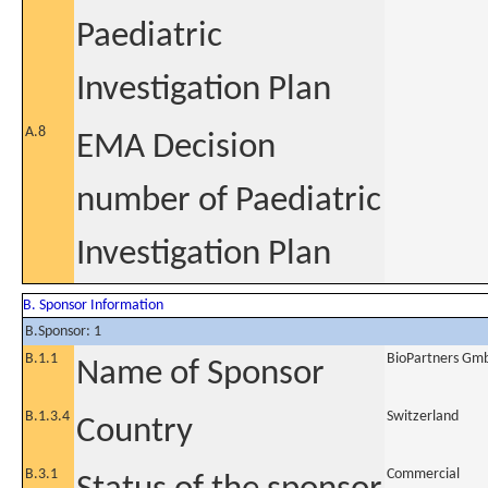
Paediatric
Investigation Plan
A.8
EMA Decision
number of Paediatric
Investigation Plan
B. Sponsor Information
B.Sponsor: 1
B.1.1
BioPartners Gm
Name of Sponsor
B.1.3.4
Switzerland
Country
B.3.1
Commercial