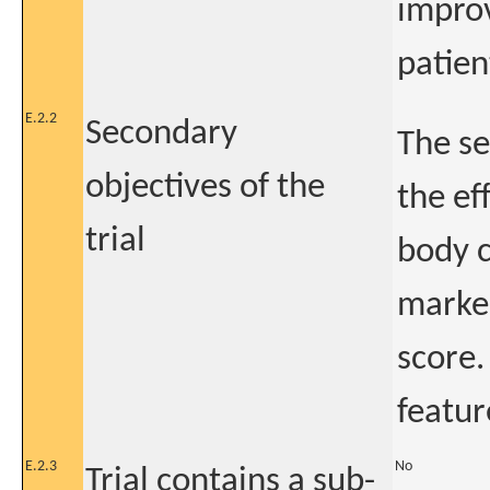
improv
patien
E.2.2
Secondary
The se
objectives of the
the ef
trial
body c
marker
score.
featur
E.2.3
No
Trial contains a sub-