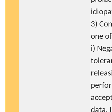
idiopa
3) Con
one of
i) Neg
tolera
relea
perfor
accept
data. 