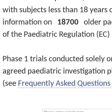
with subjects less than 18 years 
information on
18700
older paed
of the Paediatric Regulation (EC
Phase 1 trials conducted solely o
agreed paediatric investigation pl
(see
Frequently Asked Questions 