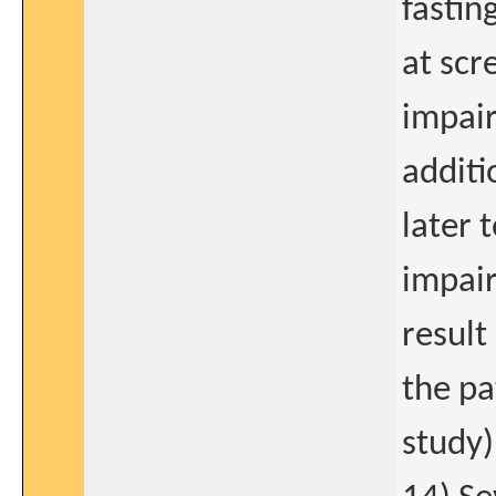
fastin
at scr
impair
additi
later 
impair
result
the pa
study)