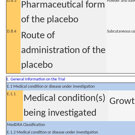
D.8.3
Powder and solve
Pharmaceutical form
of the placebo
D.8.4
Subcutaneous u
Route of
administration of the
placebo
E. General Information on the Trial
E.1 Medical condition or disease under investigation
E.1.1
Medical condition(s)
Growth
being investigated
MedDRA Classification
E.1.2 Medical condition or disease under investigation