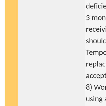
defici
3 mont
receiv
should
Tempor
replac
accept
8) Wom
using 