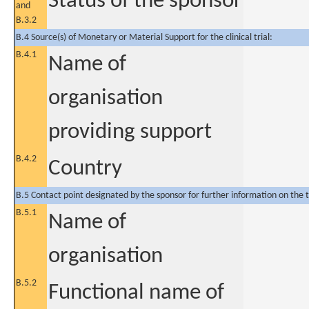
Status of the sponsor
and
B.3.2
B.4 Source(s) of Monetary or Material Support for the clinical trial:
B.4.1
Name of
organisation
providing support
B.4.2
Country
B.5 Contact point designated by the sponsor for further information on the t
B.5.1
Name of
organisation
B.5.2
Functional name of