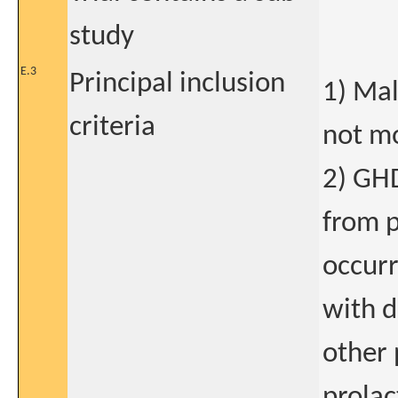
study
E.3
Principal inclusion
1) Mal
criteria
not mo
2) GHD
from p
occurr
with d
other 
prolac