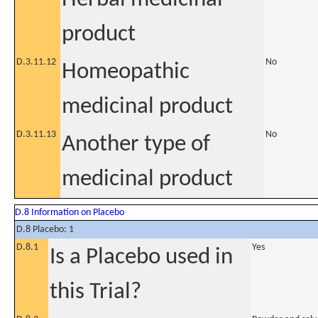
product
D.3.11.12
No
Homeopathic
medicinal product
D.3.11.13
No
Another type of
medicinal product
D.8 Information on Placebo
D.8 Placebo: 1
D.8.1
Yes
Is a Placebo used in
this Trial?