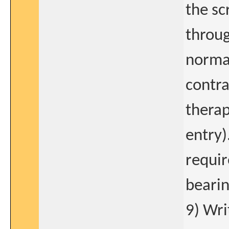
the sc
throug
normal
contra
therap
entry)
requir
bearin
9) Wri