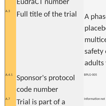
EudraCT number
A.3
Full title of the trial
A phas
placeb
multic
safety
adults
A.4.1
BPLG-005
Sponsor's protocol
code number
A.7
Information not
Trial is part of a