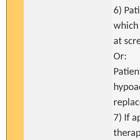
6) Pat
which 
at scr
Or:
Patie
hypoa
repla
7) If 
therap