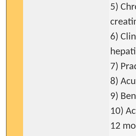
5) Chr
creati
6) Cli
hepati
7) Pra
8) Acu
9) Ben
10) Ac
12 mo