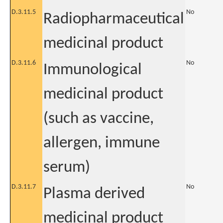
D.3.11.5
No
Radiopharmaceutical
medicinal product
D.3.11.6
No
Immunological
medicinal product
(such as vaccine,
allergen, immune
serum)
D.3.11.7
No
Plasma derived
medicinal product