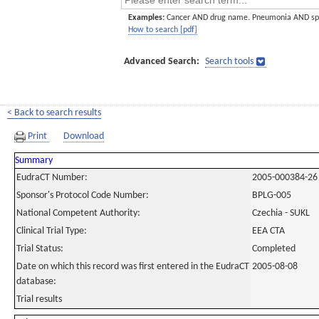
Examples:
Cancer AND drug name. Pneumonia AND sp
How to search [pdf]
Advanced Search:
Search tools
< Back to search results
Print
Download
Summary
EudraCT Number:
2005-000384-26
Sponsor's Protocol Code Number:
BPLG-005
National Competent Authority:
Czechia - SUKL
Clinical Trial Type:
EEA CTA
Trial Status:
Completed
Date on which this record was first entered in the EudraCT
2005-08-08
database:
Trial results