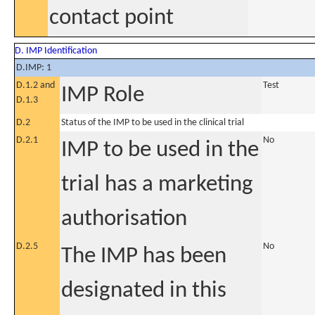
contact point
D. IMP Identification
D.IMP: 1
D.1.2 and
Test
IMP Role
D.1.3
D.2
Status of the IMP to be used in the clinical trial
D.2.1
No
IMP to be used in the
trial has a marketing
authorisation
D.2.5
No
The IMP has been
designated in this