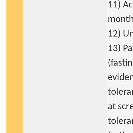
11) Ac
month
12) Un
13) Pa
(fasti
eviden
tolera
at scr
tolera