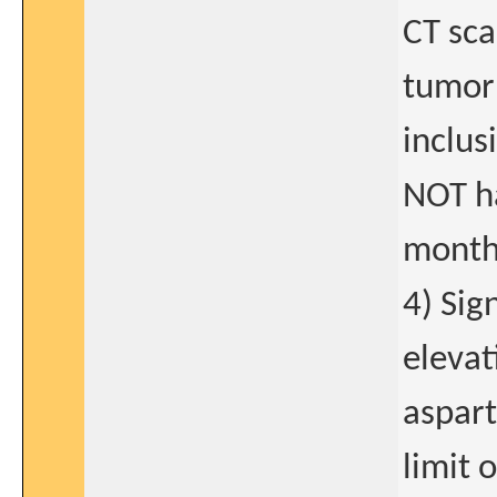
CT sca
tumor 
inclus
NOT ha
months
4) Sig
elevat
aspart
limit 