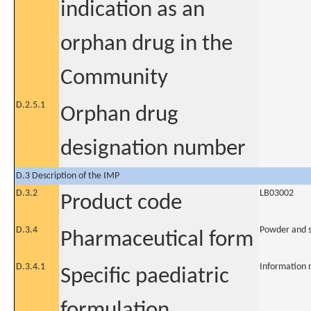
indication as an
orphan drug in the
Community
D.2.5.1
Orphan drug
designation number
D.3 Description of the IMP
D.3.2
LB03002
Product code
D.3.4
Powder and so
Pharmaceutical form
D.3.4.1
Information 
Specific paediatric
formulation