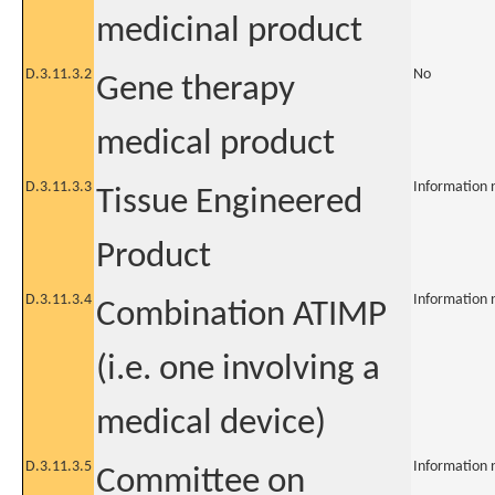
medicinal product
D.3.11.3.2
No
Gene therapy
medical product
D.3.11.3.3
Information 
Tissue Engineered
Product
D.3.11.3.4
Information 
Combination ATIMP
(i.e. one involving a
medical device)
D.3.11.3.5
Information 
Committee on