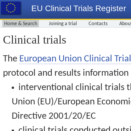
EU Clinical Trials Register
Home & Search
Joining a trial
Contacts
Abou
Clinical trials
The
European Union Clinical Trial
protocol and results information
interventional clinical trial
Union (EU)/European Economic 
Directive 2001/20/EC
clinical trials conducted out