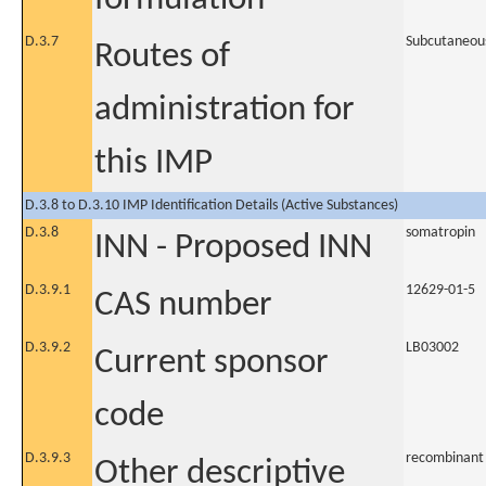
D.3.7
Subcutaneou
Routes of
administration for
this IMP
D.3.8 to D.3.10 IMP Identification Details (Active Substances)
D.3.8
somatropin
INN - Proposed INN
D.3.9.1
12629-01-5
CAS number
D.3.9.2
LB03002
Current sponsor
code
D.3.9.3
recombinant
Other descriptive