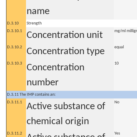
name
D.3.10
Strength
D.3.10.1
mg/ml milligr
Concentration unit
D.3.10.2
equal
Concentration type
D.3.10.3
10
Concentration
number
D.3.11 The IMP contains an:
D.3.11.1
No
Active substance of
chemical origin
D.3.11.2
Yes