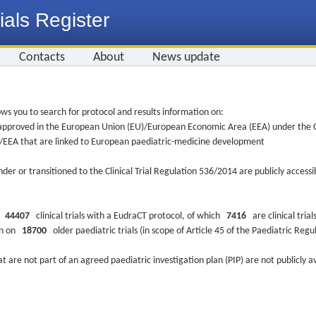
ials Register
Contacts
About
News update
ws you to search for protocol and results information on:
re approved in the European Union (EU)/European Economic Area (EEA) under the Cl
EU/EEA that are linked to European paediatric-medicine development
nder or transitioned to the Clinical Trial Regulation 536/2014 are publicly access
ys
44407
clinical trials with a EudraCT protocol, of which
7416
are clinical trial
ion on
18700
older paediatric trials (in scope of Article 45 of the Paediatric Reg
at are not part of an agreed paediatric investigation plan (PIP) are not publicly a