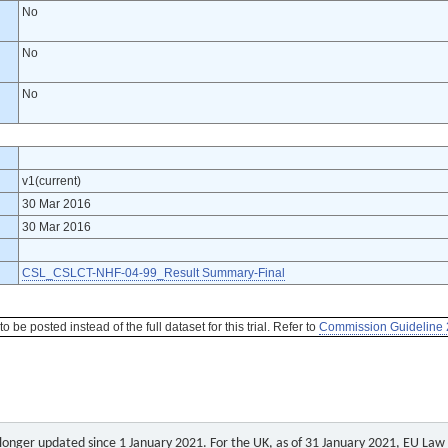
No
No
No
v1(current)
30 Mar 2016
30 Mar 2016
CSL_CSLCT-NHF-04-99_Result Summary-Final
be posted instead of the full dataset for this trial. Refer to
Commission Guideline 
o longer updated since 1 January 2021. For the UK, as of 31 January 2021, EU Law a