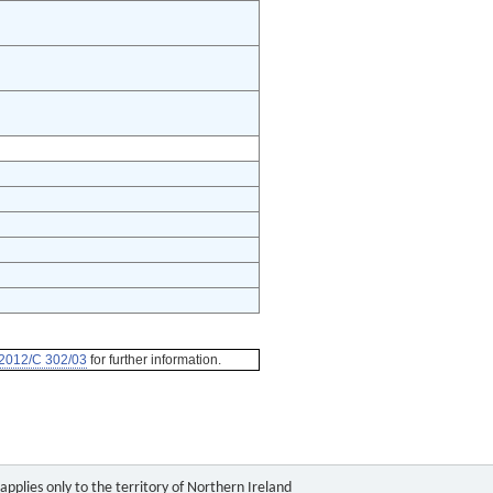
2012/C 302/03
for further information.
pplies only to the territory of Northern Ireland