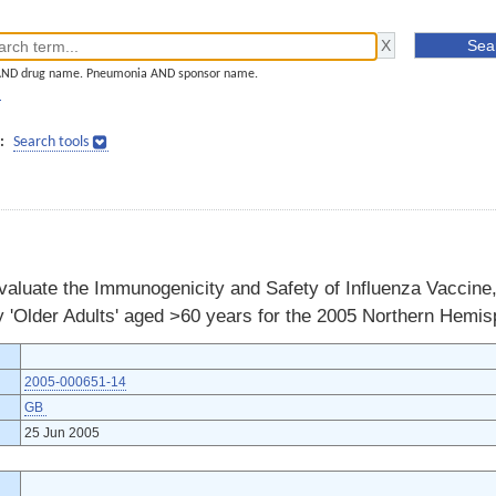
AND drug name. Pneumonia AND sponsor name.
]
:
Search tools
valuate the Immunogenicity and Safety of Influenza Vaccine,
y 'Older Adults' aged >60 years for the 2005 Northern Hemi
2005-000651-14
GB
25 Jun 2005