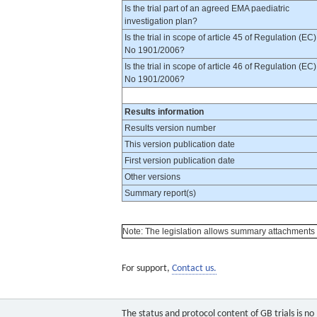
Is the trial part of an agreed EMA paediatric
investigation plan?
Is the trial in scope of article 45 of Regulation (EC)
No 1901/2006?
Is the trial in scope of article 46 of Regulation (EC)
No 1901/2006?
Results information
Results version number
This version publication date
First version publication date
Other versions
Summary report(s)
Note: The legislation allows summary attachments to 
For support,
Contact us.
The status and protocol content of GB trials is n