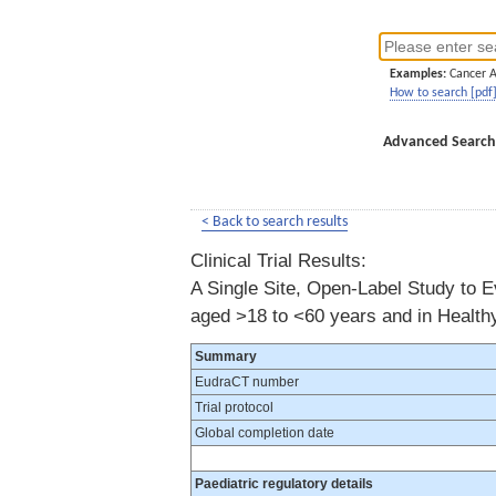
Examples:
Cancer 
How to search [pdf
Advanced Search
< Back to search results
Clinical Trial Results:
A Single Site, Open-Label Study to E
aged >18 to <60 years and in Health
Summary
EudraCT number
Trial protocol
Global completion date
Paediatric regulatory details