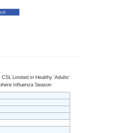
 CSL Limited in Healthy 'Adults'
sphere Influenza Season