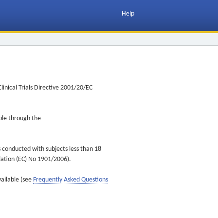
Help
inical Trials Directive 2001/20/EC
ible through the
s conducted with subjects less than 18
ulation (EC) No 1901/2006).
vailable (see
Frequently Asked Questions