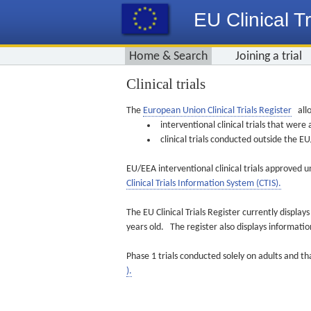
EU Clinical Tr
Home & Search
Joining a trial
Clinical trials
The
European Union Clinical Trials Register
allo
interventional clinical trials that we
clinical trials conducted outside the 
EU/EEA interventional clinical trials approved u
Clinical Trials Information System (CTIS).
The EU Clinical Trials Register currently displa
years old. The register also displays informat
Phase 1 trials conducted solely on adults and th
).