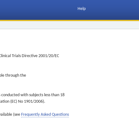
Help
inical Trials Directive 2001/20/EC
ible through the
s conducted with subjects less than 18
ulation (EC) No 1901/2006).
vailable (see
Frequently Asked Questions