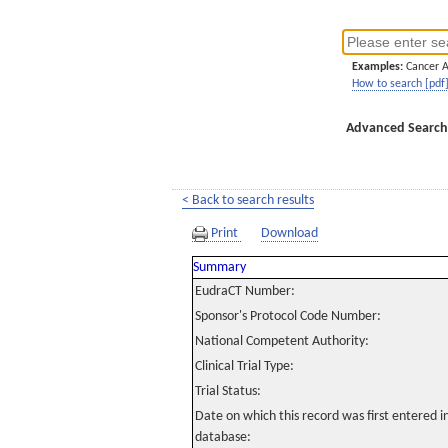
Examples:
Cancer 
How to search [pdf
Advanced Search
< Back to search results
Print
Download
Summary
EudraCT Number:
Sponsor's Protocol Code Number:
National Competent Authority:
Clinical Trial Type:
Trial Status:
Date on which this record was first entered 
database: