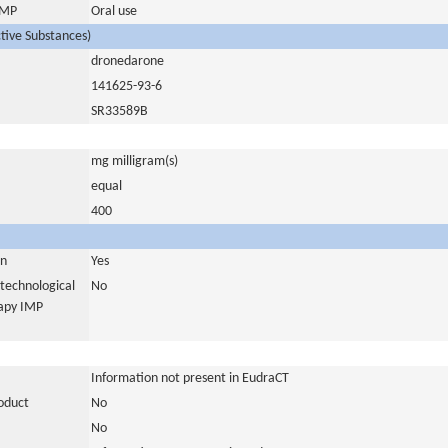
 IMP
Oral use
ctive Substances)
dronedarone
141625-93-6
SR33589B
mg milligram(s)
equal
400
in
Yes
otechnological
No
rapy IMP
Information not present in EudraCT
roduct
No
No