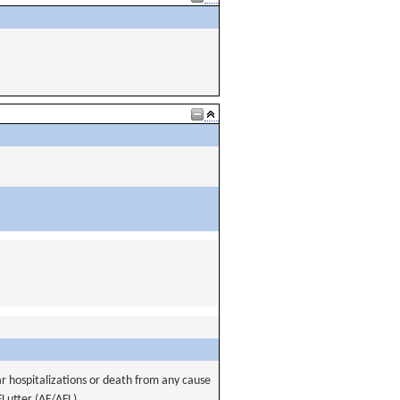
ar hospitalizations or death from any cause
 FLutter (AF/AFL).