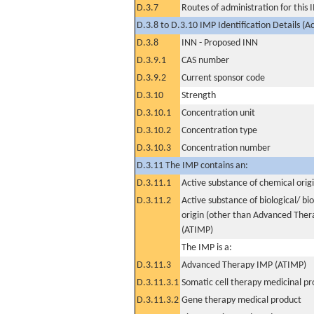
D.3.7
Routes of administration for this
D.3.8 to D.3.10 IMP Identification Details (A
D.3.8
INN - Proposed INN
D.3.9.1
CAS number
D.3.9.2
Current sponsor code
D.3.10
Strength
D.3.10.1
Concentration unit
D.3.10.2
Concentration type
D.3.10.3
Concentration number
D.3.11 The IMP contains an:
D.3.11.1
Active substance of chemical orig
D.3.11.2
Active substance of biological/ bi
origin (other than Advanced The
(ATIMP)
The IMP is a:
D.3.11.3
Advanced Therapy IMP (ATIMP)
D.3.11.3.1
Somatic cell therapy medicinal p
D.3.11.3.2
Gene therapy medical product