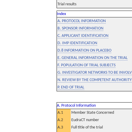
Trial results
Index
A. PROTOCOL INFORMATION
B. SPONSOR INFORMATION
C. APPLICANT IDENTIFICATION
D. IMP IDENTIFICATION
D.8 INFORMATION ON PLACEBO
E. GENERAL INFORMATION ON THE TRIAL
F. POPULATION OF TRIAL SUBJECTS
G. INVESTIGATOR NETWORKS TO BE INVOLVE
N. REVIEW BY THE COMPETENT AUTHORITY
P. END OF TRIAL
A. Protocol Information
A.1
Member State Concerned
A.2
EudraCT number
A.3
Full title of the trial