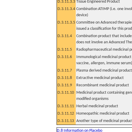
D.3.11.3.3
Tissue Engineered Product
D.3.11.3.4
Combination ATIMP (i.e. one invol
device)
D.3.11.3.5
Committee on Advanced therapies
issued a classification for this pro
D.3.11.4
Combination product that includes
does not involve an Advanced Th
D.3.11.5
Radiopharmaceutical medicinal p
D.3.11.6
Immunological medicinal product 
vaccine, allergen, immune serum
D.3.11.7
Plasma derived medicinal product
D.3.11.8
Extractive medicinal product
D.3.11.9
Recombinant medicinal product
D.3.11.10
Medicinal product containing gene
modified organisms
D.3.11.11
Herbal medicinal product
D.3.11.12
Homeopathic medicinal product
D.3.11.13
Another type of medicinal produc
D.8 Information on Placebo