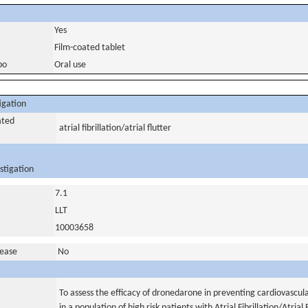
Yes
Film-coated tablet
bo
Oral use
igation
ated
atrial fibrillation/atrial flutter
stigation
7.1
LLT
10003658
sease
No
To assess the efficacy of dronedarone in preventing cardiovascul
in a population of high risk patients with Atrial Fibrillation/Atrial