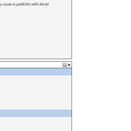
 cause in patiENts with Atrial