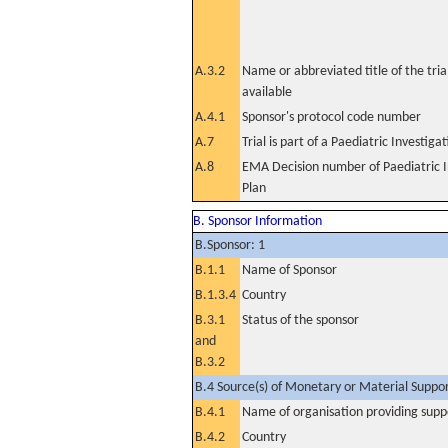
A.3.2
Name or abbreviated title of the tri
available
A.4.1
Sponsor's protocol code number
A.7
Trial is part of a Paediatric Investiga
A.8
EMA Decision number of Paediatric I
Plan
B. Sponsor Information
B.Sponsor: 1
B.1.1
Name of Sponsor
B.1.3.4
Country
B.3.1
Status of the sponsor
and
B.3.2
B.4 Source(s) of Monetary or Material Support 
B.4.1
Name of organisation providing supp
B.4.2
Country