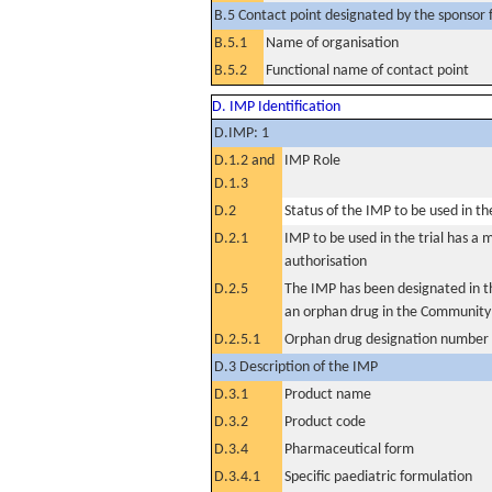
B.5 Contact point designated by the sponsor f
B.5.1
Name of organisation
B.5.2
Functional name of contact point
D. IMP Identification
D.IMP: 1
D.1.2 and
IMP Role
D.1.3
D.2
Status of the IMP to be used in the 
D.2.1
IMP to be used in the trial has a 
authorisation
D.2.5
The IMP has been designated in th
an orphan drug in the Community
D.2.5.1
Orphan drug designation number
D.3 Description of the IMP
D.3.1
Product name
D.3.2
Product code
D.3.4
Pharmaceutical form
D.3.4.1
Specific paediatric formulation