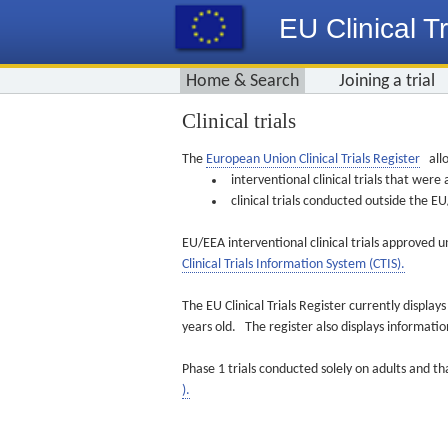
EU Clinical Tr
Home & Search
Joining a trial
Clinical trials
The
European Union Clinical Trials Register
allo
interventional clinical trials that we
clinical trials conducted outside the 
EU/EEA interventional clinical trials approved u
Clinical Trials Information System (CTIS).
The EU Clinical Trials Register currently displa
years old. The register also displays informat
Phase 1 trials conducted solely on adults and th
).