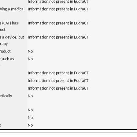
Information not present in EudraCT
ving a medical
Information not present in EudraCT
 (CAT) has
Information not present in EudraCT
duct
 a device, but
Information not present in EudraCT
erapy
roduct
No
(such as
No
)
Information not present in EudraCT
Information not present in EudraCT
Information not present in EudraCT
tically
No
No
No
t
No