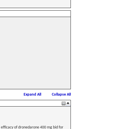
Expand All
Collapse All
he efficacy of dronedarone 400 mg bid for