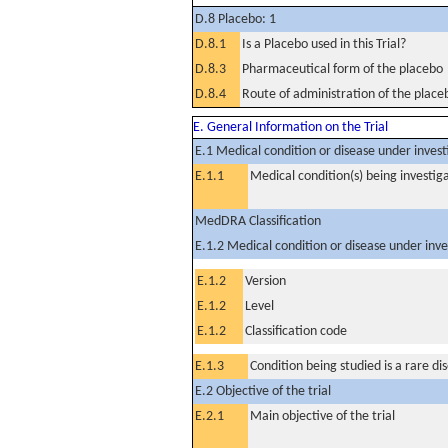
D.8 Placebo: 1
D.8.1
Is a Placebo used in this Trial?
D.8.3
Pharmaceutical form of the placebo
D.8.4
Route of administration of the place
E. General Information on the Trial
E.1 Medical condition or disease under invest
E.1.1
Medical condition(s) being investig
MedDRA Classification
E.1.2 Medical condition or disease under inve
E.1.2
Version
E.1.2
Level
E.1.2
Classification code
E.1.3
Condition being studied is a rare di
E.2 Objective of the trial
E.2.1
Main objective of the trial