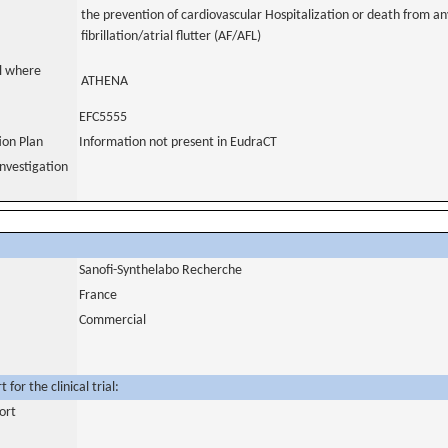
the prevention of cardiovascular Hospitalization or death from any
fibrillation/atrial flutter (AF/AFL)
al where
ATHENA
EFC5555
tion Plan
Information not present in EudraCT
nvestigation
Sanofi-Synthelabo Recherche
France
Commercial
for the clinical trial:
ort