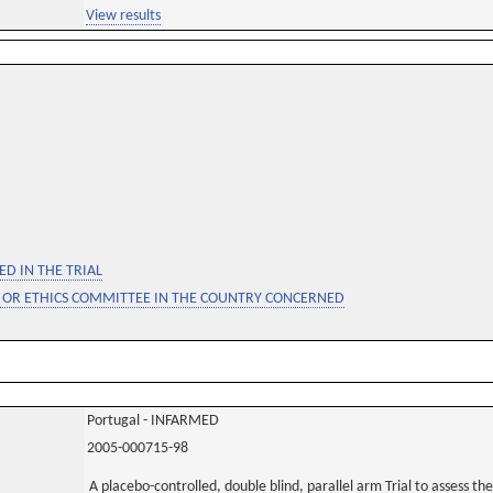
View results
D IN THE TRIAL
 OR ETHICS COMMITTEE IN THE COUNTRY CONCERNED
Portugal - INFARMED
2005-000715-98
A placebo-controlled, double blind, parallel arm Trial to assess t