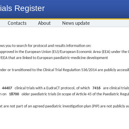
ials Register
Contacts
About
News update
ws you to search for protocol and results information on:
re approved in the European Union (EU)/European Economic Area (EEA) under the Cl
EU/EEA that are linked to European paediatric-medicine development
nder or transitioned to the Clinical Trial Regulation 536/2014 are publicly access
ys
44407
clinical trials with a EudraCT protocol, of which
7416
are clinical trial
ion on
18700
older paediatric trials (in scope of Article 45 of the Paediatric Reg
at are not part of an agreed paediatric investigation plan (PIP) are not publicly a