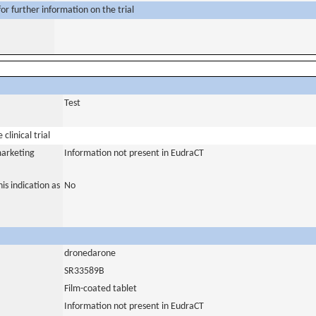
or further information on the trial
Test
clinical trial
marketing
Information not present in EudraCT
is indication as
No
dronedarone
SR33589B
Film-coated tablet
Information not present in EudraCT