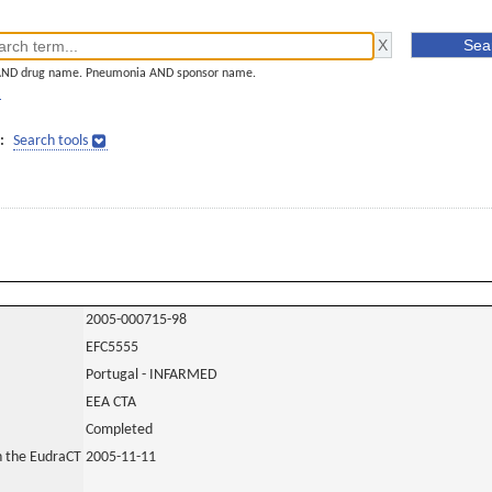
AND drug name. Pneumonia AND sponsor name.
]
:
Search tools
2005-000715-98
EFC5555
Portugal - INFARMED
EEA CTA
Completed
in the EudraCT
2005-11-11