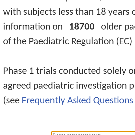
with subjects less than 18 years 
information on
18700
older paed
of the Paediatric Regulation (EC
Phase 1 trials conducted solely o
agreed paediatric investigation pl
(see
Frequently Asked Questions 