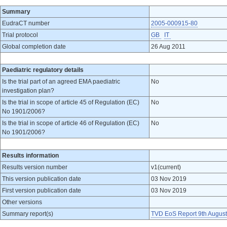
Summary
EudraCT number
2005-000915-80
Trial protocol
GB
IT
Global completion date
26 Aug 2011
Paediatric regulatory details
Is the trial part of an agreed EMA paediatric
No
investigation plan?
Is the trial in scope of article 45 of Regulation (EC)
No
No 1901/2006?
Is the trial in scope of article 46 of Regulation (EC)
No
No 1901/2006?
Results information
Results version number
v1(current)
This version publication date
03 Nov 2019
First version publication date
03 Nov 2019
Other versions
Summary report(s)
TVD EoS Report 9th Augus