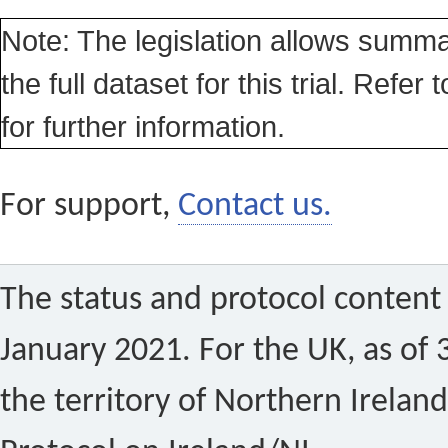
Note: The legislation allows summa
the full dataset for this trial. Refer 
for further information.
For support,
Contact us.
The status and protocol content 
January 2021. For the UK, as of 
the territory of Northern Ireland