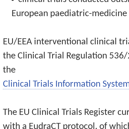
European paediatric-medicin
EU/EEA interventional clinical tr
the Clinical Trial Regulation 536
the
Clinical Trials Information System
The EU Clinical Trials Register c
with a EudraCT protocol, of wh