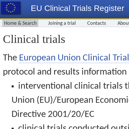
EU Clinical Trials Register
Home & Search
Joining a trial
Contacts
Abou
Clinical trials
The
European Union Clinical Trial
protocol and results information
interventional clinical trial
Union (EU)/European Economic 
Directive 2001/20/EC
clinical trials conducted out