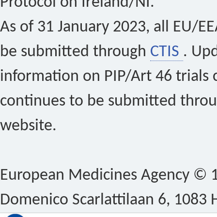
Protocol on Ireland/NI.
As of 31 January 2023, all EU/EEA 
be submitted through
CTIS
. Up
information on PIP/Art 46 trials 
continues to be submitted thro
website.
European Medicines Agency © 1
Domenico Scarlattilaan 6, 1083