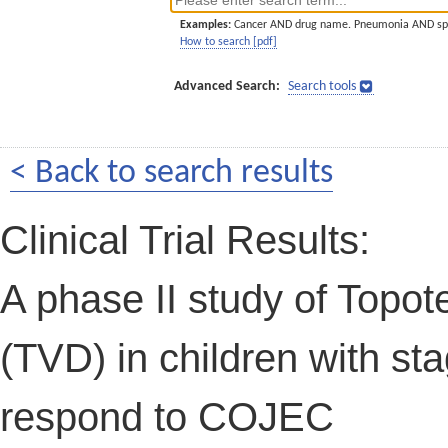
Examples:
Cancer AND drug name. Pneumonia AND sp
How to search [pdf]
Advanced Search:
Search tools
< Back to search results
Clinical Trial Results:
A phase II study of Topot
(TVD) in children with st
respond to COJEC