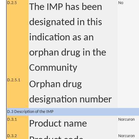
D.2.5
No
The IMP has been
designated in this
indication as an
orphan drug in the
Community
D.2.5.1
Orphan drug
designation number
D.3 Description of the IMP
D.3.1
Norcuron
Product name
D.3.2
Norcuron