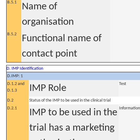
B.5.1
Name of
organisation
B.5.2
Functional name of
contact point
D. IMP Identification
D.IMP: 1
D.1.2 and
Test
IMP Role
D.1.3
D.2
Status of the IMP to be used in the clinical trial
D.2.1
Information
IMP to be used in the
trial has a marketing