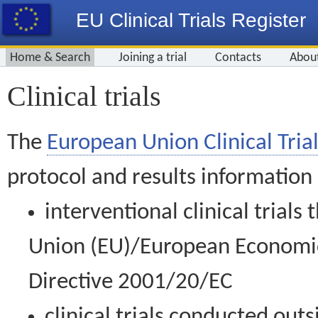
EU Clinical Trials Register
Home & Search
Joining a trial
Contacts
Abou
Clinical trials
The
European Union Clinical Trial
protocol and results information
interventional clinical trial
Union (EU)/European Economic 
Directive 2001/20/EC
clinical trials conducted out