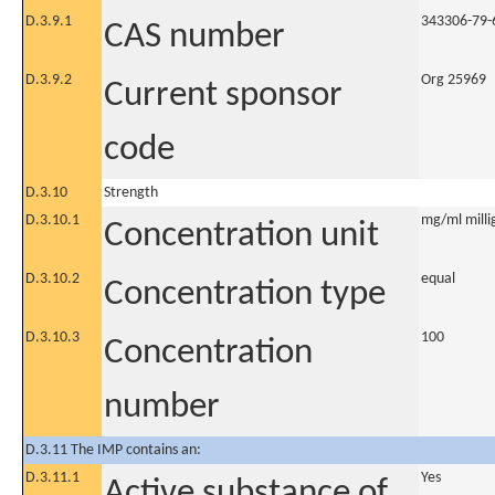
D.3.9.1
343306-79-
CAS number
D.3.9.2
Org 25969
Current sponsor
code
D.3.10
Strength
D.3.10.1
mg/ml millig
Concentration unit
D.3.10.2
equal
Concentration type
D.3.10.3
100
Concentration
number
D.3.11 The IMP contains an:
D.3.11.1
Yes
Active substance of