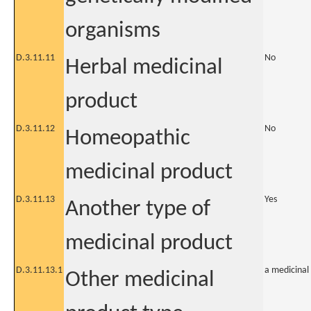
organisms
D.3.11.11
No
Herbal medicinal
product
D.3.11.12
No
Homeopathic
medicinal product
D.3.11.13
Yes
Another type of
medicinal product
D.3.11.13.1
a medicinal
Other medicinal