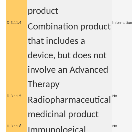
product
D.3.11.4
Information
Combination product
that includes a
device, but does not
involve an Advanced
Therapy
D.3.11.5
No
Radiopharmaceutical
medicinal product
D.3.11.6
No
Immunological