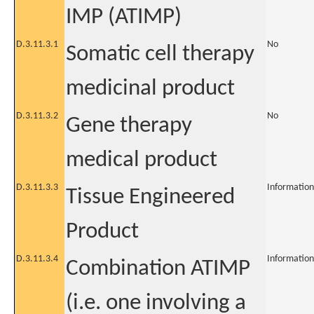
IMP (ATIMP)
D.3.11.3.1
No
Somatic cell therapy
medicinal product
D.3.11.3.2
No
Gene therapy
medical product
D.3.11.3.3
Information
Tissue Engineered
Product
D.3.11.3.4
Information
Combination ATIMP
(i.e. one involving a