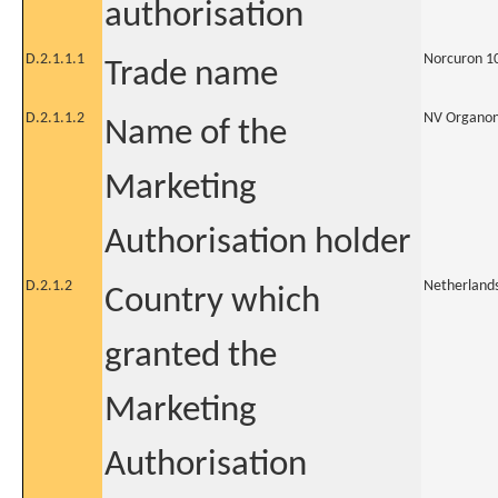
authorisation
D.2.1.1.1
Norcuron 1
Trade name
D.2.1.1.2
NV Organo
Name of the
Marketing
Authorisation holder
D.2.1.2
Netherland
Country which
granted the
Marketing
Authorisation