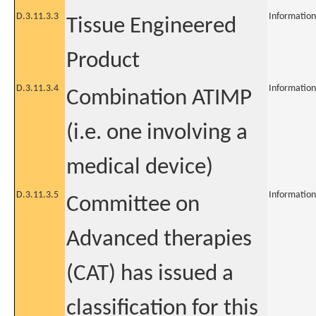
D.3.11.3.3
Information
Tissue Engineered
Product
D.3.11.3.4
Information
Combination ATIMP
(i.e. one involving a
medical device)
D.3.11.3.5
Information
Committee on
Advanced therapies
(CAT) has issued a
classification for this