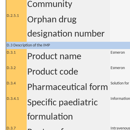
Community
D.2.5.1
Orphan drug
designation number
D.3 Description of the IMP
D.3.1
Esmeron
Product name
D.3.2
Esmeron
Product code
D.3.4
Solution for
Pharmaceutical form
D.3.4.1
Information
Specific paediatric
formulation
D.3.7
Intravenous