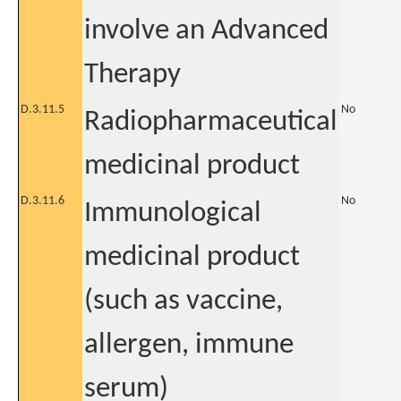
involve an Advanced
Therapy
D.3.11.5
No
Radiopharmaceutical
medicinal product
D.3.11.6
No
Immunological
medicinal product
(such as vaccine,
allergen, immune
serum)