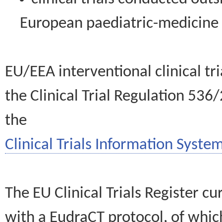
European paediatric-medicin
EU/EEA interventional clinical tr
the Clinical Trial Regulation 536
the
Clinical Trials Information System
The EU Clinical Trials Register c
with a EudraCT protocol, of wh