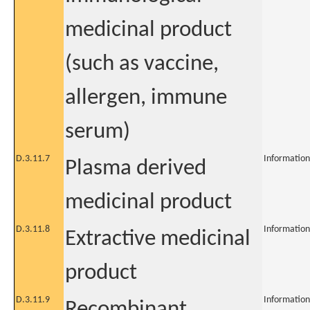
medicinal product
(such as vaccine,
allergen, immune
serum)
D.3.11.7
Information
Plasma derived
medicinal product
D.3.11.8
Information
Extractive medicinal
product
D.3.11.9
Information
Recombinant