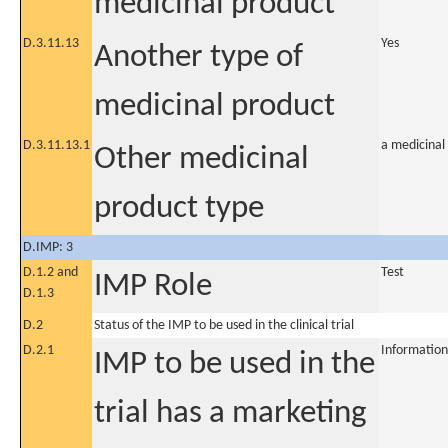
medicinal product
D.3.11.13
Yes
Another type of
medicinal product
D.3.11.13.1
a medicinal
Other medicinal
product type
D.IMP: 3
D.1.2 and
Test
IMP Role
D.1.3
D.2
Status of the IMP to be used in the clinical trial
D.2.1
Information
IMP to be used in the
trial has a marketing