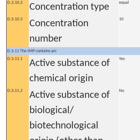
D.3.10.2
equal
Concentration type
D.3.10.3
10
Concentration
number
D.3.11 The IMP contains an:
D.3.11.1
Yes
Active substance of
chemical origin
D.3.11.2
No
Active substance of
biological/
biotechnological