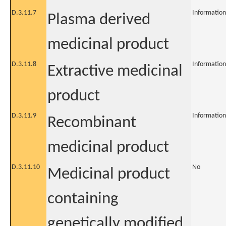
D.3.11.7
Information
Plasma derived
medicinal product
D.3.11.8
Information
Extractive medicinal
product
D.3.11.9
Information
Recombinant
medicinal product
D.3.11.10
No
Medicinal product
containing
genetically modified