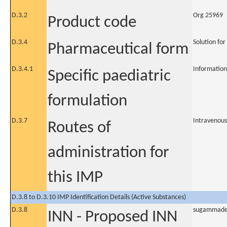
D.3.2
Org 25969
Product code
D.3.4
Solution for
Pharmaceutical form
D.3.4.1
Information
Specific paediatric
formulation
D.3.7
Intravenous
Routes of
administration for
this IMP
D.3.8 to D.3.10 IMP Identification Details (Active Substances)
D.3.8
sugammad
INN - Proposed INN