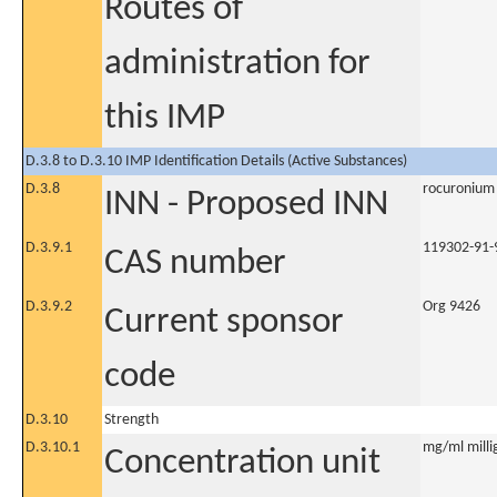
Routes of
administration for
this IMP
D.3.8 to D.3.10 IMP Identification Details (Active Substances)
D.3.8
rocuronium
INN - Proposed INN
D.3.9.1
119302-91-
CAS number
D.3.9.2
Org 9426
Current sponsor
code
D.3.10
Strength
D.3.10.1
mg/ml millig
Concentration unit