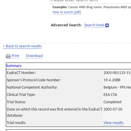
Examples:
Cancer AND drug name. Pneumonia AND sp
How to search [pdf]
Advanced Search:
Search tools
< Back to search results
Print
Download
Summary
EudraCT Number:
2005-001133-15
Sponsor's Protocol Code Number:
19.4.208B
National Competent Authority:
Belgium - FPS H
Clinical Trial Type:
EEA CTA
Trial Status:
Completed
Date on which this record was first entered in the EudraCT
2005-07-20
database:
Trial results
View results