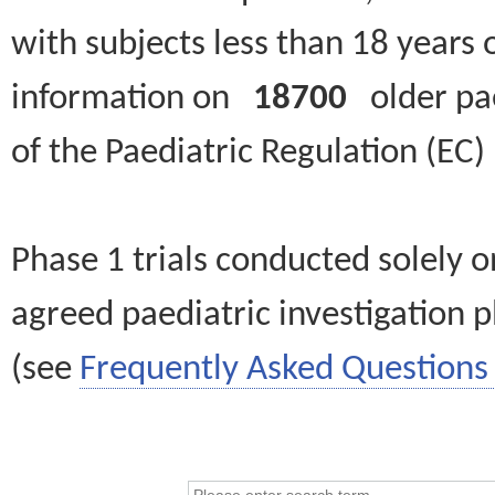
with subjects less than 18 years 
information on
18700
older paed
of the Paediatric Regulation (EC
Phase 1 trials conducted solely o
agreed paediatric investigation pl
(see
Frequently Asked Questions 