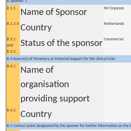
B.Sponsor: 1
B.1.1
NV Organon
Name of Sponsor
B.1.3.4
Netherlands
Country
B.3.1
Commercial
Status of the sponsor
and
B.3.2
B.4 Source(s) of Monetary or Material Support for the clinical trial:
B.4.1
Name of
organisation
providing support
B.4.2
Country
B.5 Contact point designated by the sponsor for further information on the t