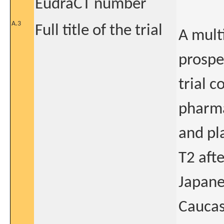
EudraCT number
A.3
Full title of the trial
A mult
prospe
trial c
pharma
and pl
T2 aft
Japane
Caucas