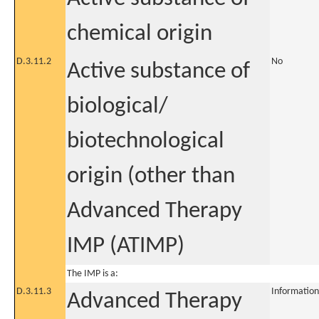
chemical origin
D.3.11.2
No
Active substance of
biological/
biotechnological
origin (other than
Advanced Therapy
IMP (ATIMP)
The IMP is a:
D.3.11.3
Information
Advanced Therapy