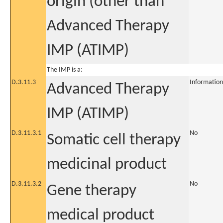
origin (other than
Advanced Therapy
IMP (ATIMP)
The IMP is a:
D.3.11.3
Information
Advanced Therapy
IMP (ATIMP)
D.3.11.3.1
No
Somatic cell therapy
medicinal product
D.3.11.3.2
No
Gene therapy
medical product