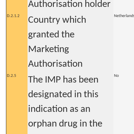
Authorisation holder
D.2.1.2
Netherland
Country which
granted the
Marketing
Authorisation
D.2.5
No
The IMP has been
designated in this
indication as an
orphan drug in the