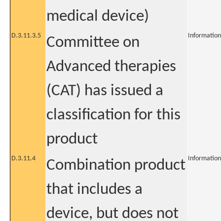
medical device)
D.3.11.3.5
Information
Committee on
Advanced therapies
(CAT) has issued a
classification for this
product
D.3.11.4
Information
Combination product
that includes a
device, but does not