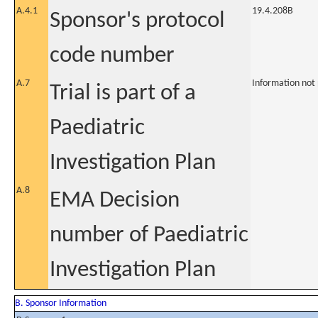
A.4.1
19.4.208B
Sponsor's protocol
code number
A.7
Information not
Trial is part of a
Paediatric
Investigation Plan
A.8
EMA Decision
number of Paediatric
Investigation Plan
B. Sponsor Information