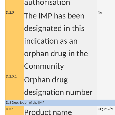
authorisation
D.2.5
No
The IMP has been
designated in this
indication as an
orphan drug in the
Community
D.2.5.1
Orphan drug
designation number
D.3 Description of the IMP
D.3.1
Org 25969
Product name