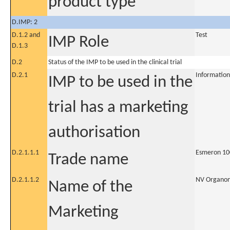
product type
D.IMP: 2
D.1.2 and
Test
IMP Role
D.1.3
D.2
Status of the IMP to be used in the clinical trial
D.2.1
Information
IMP to be used in the
trial has a marketing
authorisation
D.2.1.1.1
Esmeron 10
Trade name
D.2.1.1.2
NV Organo
Name of the
Marketing