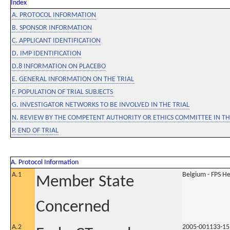
Index
A. PROTOCOL INFORMATION
B. SPONSOR INFORMATION
C. APPLICANT IDENTIFICATION
D. IMP IDENTIFICATION
D.8 INFORMATION ON PLACEBO
E. GENERAL INFORMATION ON THE TRIAL
F. POPULATION OF TRIAL SUBJECTS
G. INVESTIGATOR NETWORKS TO BE INVOLVED IN THE TRIAL
N. REVIEW BY THE COMPETENT AUTHORITY OR ETHICS COMMITTEE IN 
P. END OF TRIAL
A. Protocol Information
A.1
Belgium - FPS 
Member State
Concerned
A.2
2005-001133-15