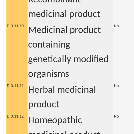
medicinal product
D.3.11.10
No
Medicinal product
containing
genetically modified
organisms
D.3.11.11
No
Herbal medicinal
product
D.3.11.12
No
Homeopathic