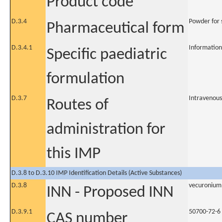
Product code
D.3.4
Powder for s
Pharmaceutical form
D.3.4.1
Information
Specific paediatric
formulation
D.3.7
Intravenous
Routes of
administration for
this IMP
D.3.8 to D.3.10 IMP Identification Details (Active Substances)
D.3.8
vecuronium
INN - Proposed INN
D.3.9.1
50700-72-6
CAS number