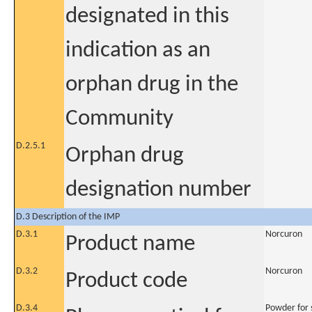
designated in this
indication as an
orphan drug in the
Community
D.2.5.1
Orphan drug
designation number
D.3 Description of the IMP
D.3.1
Norcuron
Product name
D.3.2
Norcuron
Product code
D.3.4
Powder for s