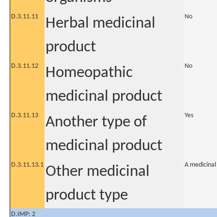
D.3.11.11
No
Herbal medicinal
product
D.3.11.12
No
Homeopathic
medicinal product
D.3.11.13
Yes
Another type of
medicinal product
D.3.11.13.1
A medicinal
Other medicinal
product type
D.IMP: 2