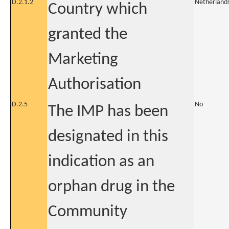
D.2.1.2
Netherland
Country which
granted the
Marketing
Authorisation
D.2.5
No
The IMP has been
designated in this
indication as an
orphan drug in the
Community