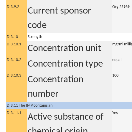
D.3.9.2
Org 25969
Current sponsor
code
D.3.10
Strength
D.3.10.1
mg/ml millig
Concentration unit
D.3.10.2
equal
Concentration type
D.3.10.3
100
Concentration
number
D.3.11 The IMP contains an:
D.3.11.1
Yes
Active substance of
chemical origin