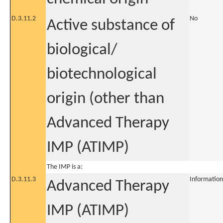
D.3.11.2
No
Active substance of
biological/
biotechnological
origin (other than
Advanced Therapy
IMP (ATIMP)
The IMP is a:
D.3.11.3
Information
Advanced Therapy
IMP (ATIMP)