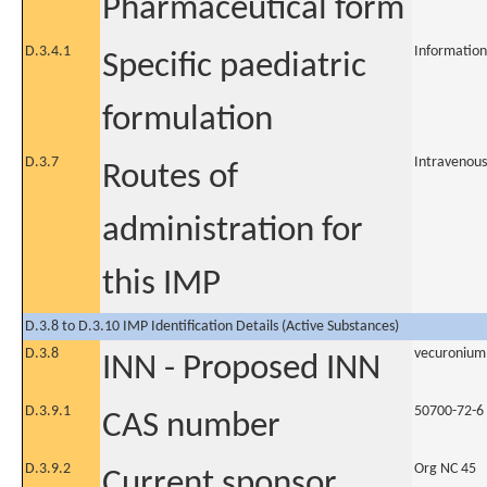
Pharmaceutical form
D.3.4.1
Information
Specific paediatric
formulation
D.3.7
Intravenous
Routes of
administration for
this IMP
D.3.8 to D.3.10 IMP Identification Details (Active Substances)
D.3.8
vecuronium
INN - Proposed INN
D.3.9.1
50700-72-6
CAS number
D.3.9.2
Org NC 45
Current sponsor