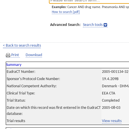
Examples:
Cancer AND drug name. Pneumonia AND sp
How to search [pdf]
Advanced Search:
Search tools
< Back to search results
Print
Download
Summary
EudraCT Number:
2005-001134-32
Sponsor's Protocol Code Number:
19.4.209B
National Competent Authority:
Denmark - DHM
Clinical Trial Type:
EEA CTA
Trial Status:
Completed
Date on which this record was first entered in the EudraCT
2005-08-03
database:
Trial results
View results