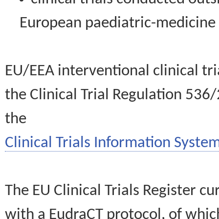
European paediatric-medicin
EU/EEA interventional clinical tr
the Clinical Trial Regulation 536
the
Clinical Trials Information System
The EU Clinical Trials Register c
with a EudraCT protocol, of wh