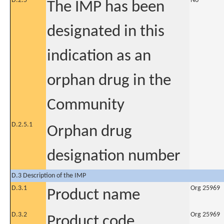
D.2.5
No
The IMP has been
designated in this
indication as an
orphan drug in the
Community
D.2.5.1
Orphan drug
designation number
D.3 Description of the IMP
D.3.1
Org 25969
Product name
D.3.2
Org 25969
Product code