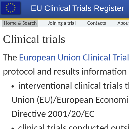
EU Clinical Trials Register
Home & Search
Joining a trial
Contacts
Abou
Clinical trials
The
European Union Clinical Trial
protocol and results information
interventional clinical trial
Union (EU)/European Economic 
Directive 2001/20/EC
clinical trials conducted out