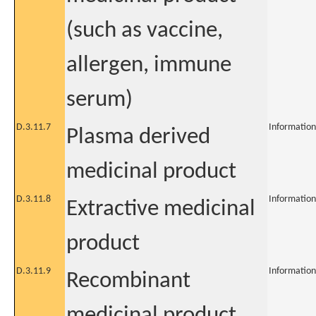
(such as vaccine,
allergen, immune
serum)
D.3.11.7
Information
Plasma derived
medicinal product
D.3.11.8
Information
Extractive medicinal
product
D.3.11.9
Information
Recombinant
medicinal product