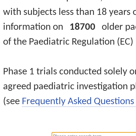
with subjects less than 18 years 
information on
18700
older paed
of the Paediatric Regulation (EC
Phase 1 trials conducted solely o
agreed paediatric investigation pl
(see
Frequently Asked Questions 