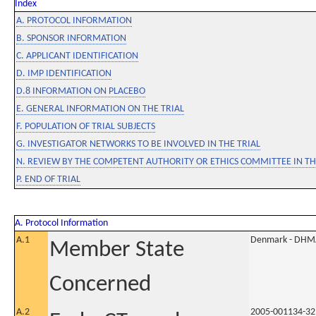
Index
A. PROTOCOL INFORMATION
B. SPONSOR INFORMATION
C. APPLICANT IDENTIFICATION
D. IMP IDENTIFICATION
D.8 INFORMATION ON PLACEBO
E. GENERAL INFORMATION ON THE TRIAL
F. POPULATION OF TRIAL SUBJECTS
G. INVESTIGATOR NETWORKS TO BE INVOLVED IN THE TRIAL
N. REVIEW BY THE COMPETENT AUTHORITY OR ETHICS COMMITTEE IN 
P. END OF TRIAL
A. Protocol Information
A.1
Denmark - DHM
Member State
Concerned
A.2
2005-001134-32