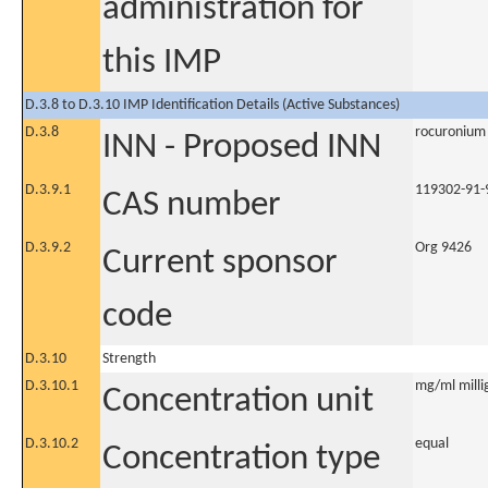
administration for
this IMP
D.3.8 to D.3.10 IMP Identification Details (Active Substances)
D.3.8
rocuronium
INN - Proposed INN
D.3.9.1
119302-91-
CAS number
D.3.9.2
Org 9426
Current sponsor
code
D.3.10
Strength
D.3.10.1
mg/ml millig
Concentration unit
D.3.10.2
equal
Concentration type