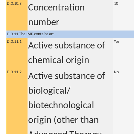
D.3.10.3
10
Concentration
number
D.3.11 The IMP contains an:
D.3.11.1
Yes
Active substance of
chemical origin
D.3.11.2
No
Active substance of
biological/
biotechnological
origin (other than