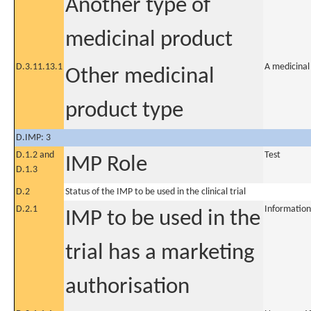
Another type of
medicinal product
D.3.11.13.1
A medicinal
Other medicinal
product type
D.IMP: 3
D.1.2 and
Test
IMP Role
D.1.3
D.2
Status of the IMP to be used in the clinical trial
D.2.1
Information
IMP to be used in the
trial has a marketing
authorisation