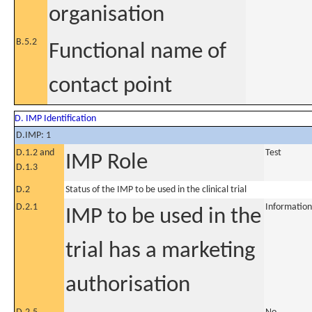
organisation
B.5.2
Functional name of
contact point
D. IMP Identification
D.IMP: 1
D.1.2 and
Test
IMP Role
D.1.3
D.2
Status of the IMP to be used in the clinical trial
D.2.1
Information
IMP to be used in the
trial has a marketing
authorisation