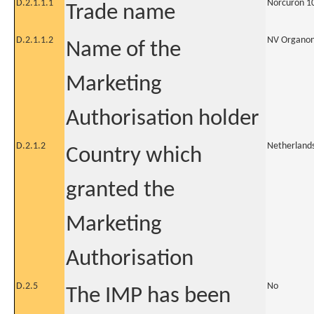
D.2.1.1.1
Norcuron 1
Trade name
D.2.1.1.2
NV Organo
Name of the
Marketing
Authorisation holder
D.2.1.2
Netherland
Country which
granted the
Marketing
Authorisation
D.2.5
No
The IMP has been