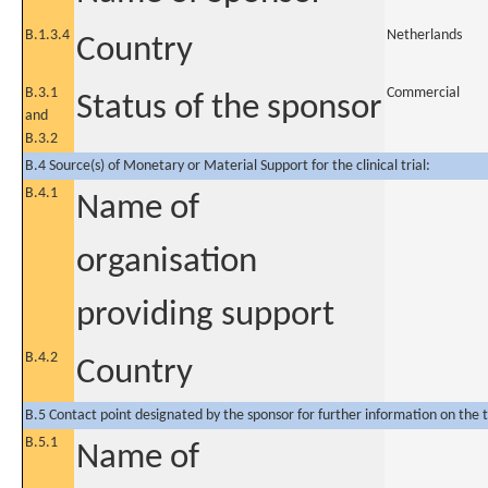
B.1.3.4
Netherlands
Country
B.3.1
Commercial
Status of the sponsor
and
B.3.2
B.4 Source(s) of Monetary or Material Support for the clinical trial:
B.4.1
Name of
organisation
providing support
B.4.2
Country
B.5 Contact point designated by the sponsor for further information on the t
B.5.1
Name of