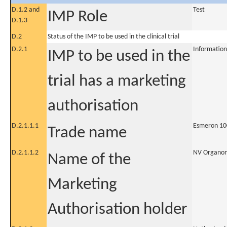
D.1.2 and
Test
IMP Role
D.1.3
D.2
Status of the IMP to be used in the clinical trial
D.2.1
Information
IMP to be used in the
trial has a marketing
authorisation
D.2.1.1.1
Esmeron 10
Trade name
D.2.1.1.2
NV Organo
Name of the
Marketing
Authorisation holder