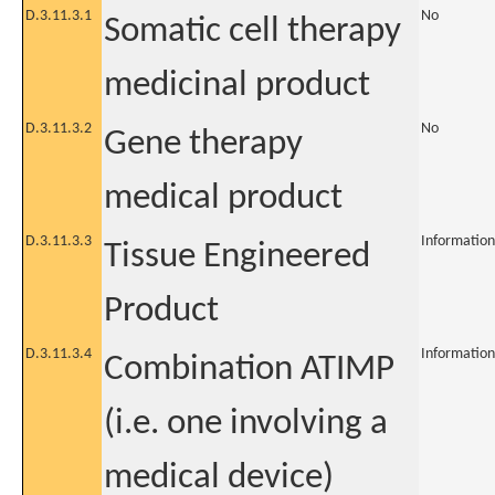
D.3.11.3.1
No
Somatic cell therapy
medicinal product
D.3.11.3.2
No
Gene therapy
medical product
D.3.11.3.3
Information
Tissue Engineered
Product
D.3.11.3.4
Information
Combination ATIMP
(i.e. one involving a
medical device)