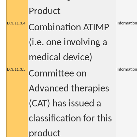
Product
D.3.11.3.4
Information
Combination ATIMP
(i.e. one involving a
medical device)
D.3.11.3.5
Information
Committee on
Advanced therapies
(CAT) has issued a
classification for this
product