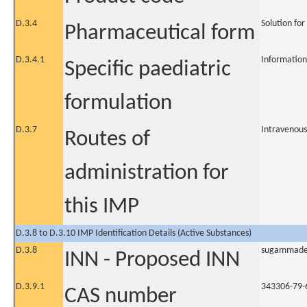
D.3.4
Solution for
Pharmaceutical form
D.3.4.1
Information
Specific paediatric
formulation
D.3.7
Intravenous
Routes of
administration for
this IMP
D.3.8 to D.3.10 IMP Identification Details (Active Substances)
D.3.8
sugammad
INN - Proposed INN
D.3.9.1
343306-79-
CAS number