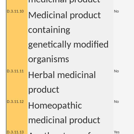
D.3.11.10
No
Medicinal product
containing
genetically modified
organisms
D.3.11.11
No
Herbal medicinal
product
D.3.11.12
No
Homeopathic
medicinal product
D.3.11.13
Yes