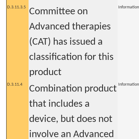
D.3.11.3.5
Information
Committee on
Advanced therapies
(CAT) has issued a
classification for this
product
D.3.11.4
Information
Combination product
that includes a
device, but does not
involve an Advanced