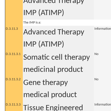
Advanced Therapy
IMP (ATIMP)
The IMP is a:
D.3.11.3
Information
Advanced Therapy
IMP (ATIMP)
D.3.11.3.1
No
Somatic cell therapy
medicinal product
D.3.11.3.2
No
Gene therapy
medical product
D.3.11.3.3
Information
Tissue Engineered