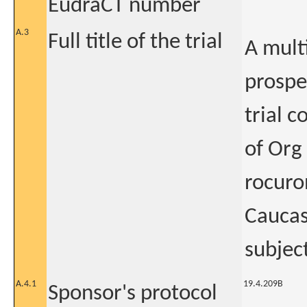
EudraCT number
A.3
Full title of the trial
A mult
prospe
trial 
of Org
rocuro
Caucas
subject
A.4.1
19.4.209B
Sponsor's protocol