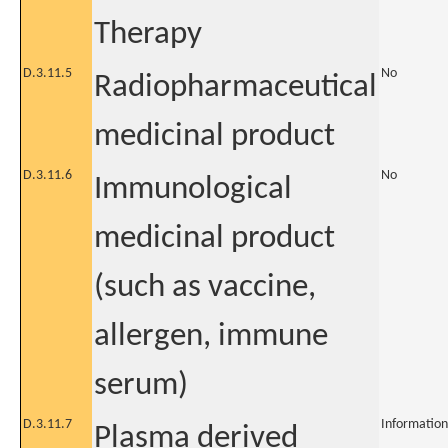
Therapy
D.3.11.5
No
Radiopharmaceutical
medicinal product
D.3.11.6
No
Immunological
medicinal product
(such as vaccine,
allergen, immune
serum)
D.3.11.7
Information
Plasma derived