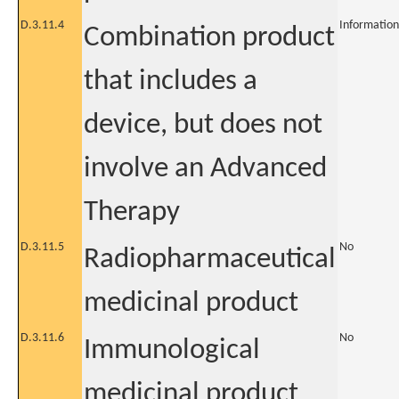
D.3.11.4
Information
Combination product
that includes a
device, but does not
involve an Advanced
Therapy
D.3.11.5
No
Radiopharmaceutical
medicinal product
D.3.11.6
No
Immunological
medicinal product