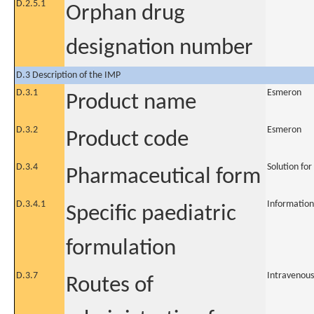
D.2.5.1
Orphan drug
designation number
D.3 Description of the IMP
D.3.1
Esmeron
Product name
D.3.2
Esmeron
Product code
D.3.4
Solution for
Pharmaceutical form
D.3.4.1
Information
Specific paediatric
formulation
D.3.7
Intravenous
Routes of