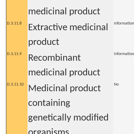
medicinal product
D.3.11.8
Information
Extractive medicinal
product
D.3.11.9
Information
Recombinant
medicinal product
D.3.11.10
No
Medicinal product
containing
genetically modified
organisms