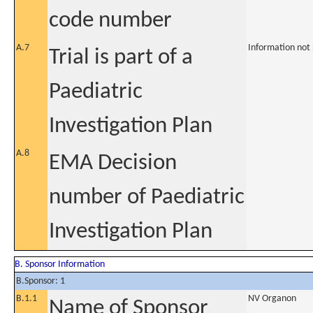
code number
A.7
Information not
Trial is part of a
Paediatric
Investigation Plan
A.8
EMA Decision
number of Paediatric
Investigation Plan
B. Sponsor Information
B.Sponsor: 1
B.1.1
NV Organon
Name of Sponsor