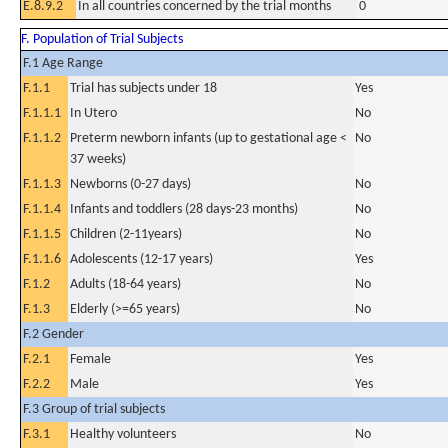
E.8.9.2
In all countries concerned by the trial months
0
F. Population of Trial Subjects
F.1 Age Range
F.1.1
Trial has subjects under 18
Yes
F.1.1.1
In Utero
No
F.1.1.2
Preterm newborn infants (up to gestational age <
No
37 weeks)
F.1.1.3
Newborns (0-27 days)
No
F.1.1.4
Infants and toddlers (28 days-23 months)
No
F.1.1.5
Children (2-11years)
No
F.1.1.6
Adolescents (12-17 years)
Yes
F.1.2
Adults (18-64 years)
No
F.1.3
Elderly (>=65 years)
No
F.2 Gender
F.2.1
Female
Yes
F.2.2
Male
Yes
F.3 Group of trial subjects
F.3.1
Healthy volunteers
No