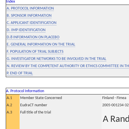
Index
A. PROTOCOL INFORMATION
B. SPONSOR INFORMATION
C. APPLICANT IDENTIFICATION
D. IMP IDENTIFICATION
D.8 INFORMATION ON PLACEBO
E. GENERAL INFORMATION ON THE TRIAL
F. POPULATION OF TRIAL SUBJECTS
G. INVESTIGATOR NETWORKS TO BE INVOLVED IN THE TRIAL
N. REVIEW BY THE COMPETENT AUTHORITY OR ETHICS COMMITTEE IN 
P. END OF TRIAL
A. Protocol Information
A.1
Member State Concerned
Finland - Fimea
A.2
EudraCT number
2005-001234-32
A.3
Full title of the trial
A Rand