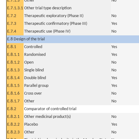
E.7.1.3
Other
No
E.7.1.3.1
Other trial type description
E.7.2
Therapeutic exploratory (Phase II)
No
E.7.3
Therapeutic confirmatory (Phase III)
Yes
E.7.4
Therapeutic use (Phase IV)
No
E.8 Design of the trial
E.8.1
Controlled
Yes
E.8.1.1
Randomised
Yes
E.8.1.2
Open
No
E.8.1.3
Single blind
No
E.8.1.4
Double blind
Yes
E.8.1.5
Parallel group
Yes
E.8.1.6
Cross over
No
E.8.1.7
Other
No
E.8.2
Comparator of controlled trial
E.8.2.1
Other medicinal product(s)
No
E.8.2.2
Placebo
Yes
E.8.2.3
Other
No