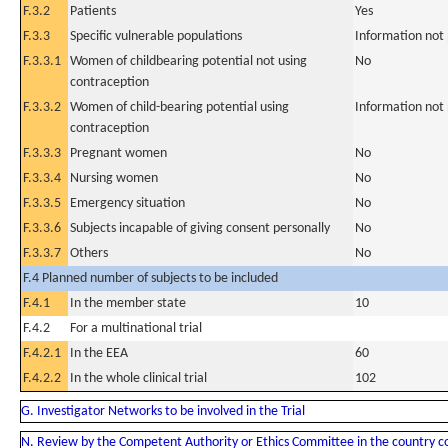
F.3.2
Patients
Yes
F.3.3
Specific vulnerable populations
Information not
F.3.3.1
Women of childbearing potential not using
No
contraception
F.3.3.2
Women of child-bearing potential using
Information not
contraception
F.3.3.3
Pregnant women
No
F.3.3.4
Nursing women
No
F.3.3.5
Emergency situation
No
F.3.3.6
Subjects incapable of giving consent personally
No
F.3.3.7
Others
No
F.4 Planned number of subjects to be included
F.4.1
In the member state
10
F.4.2
For a multinational trial
F.4.2.1
In the EEA
60
F.4.2.2
In the whole clinical trial
102
G. Investigator Networks to be involved in the Trial
N. Review by the Competent Authority or Ethics Committee in the country 