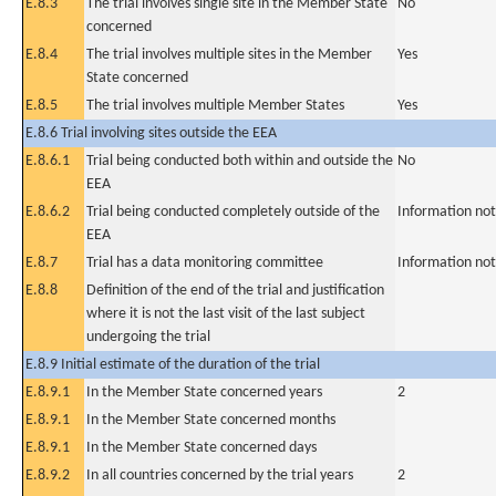
E.8.3
The trial involves single site in the Member State
No
concerned
E.8.4
The trial involves multiple sites in the Member
Yes
State concerned
E.8.5
The trial involves multiple Member States
Yes
E.8.6 Trial involving sites outside the EEA
E.8.6.1
Trial being conducted both within and outside the
No
EEA
E.8.6.2
Trial being conducted completely outside of the
Information not
EEA
E.8.7
Trial has a data monitoring committee
Information not
E.8.8
Definition of the end of the trial and justification
where it is not the last visit of the last subject
undergoing the trial
E.8.9 Initial estimate of the duration of the trial
E.8.9.1
In the Member State concerned years
2
E.8.9.1
In the Member State concerned months
E.8.9.1
In the Member State concerned days
E.8.9.2
In all countries concerned by the trial years
2