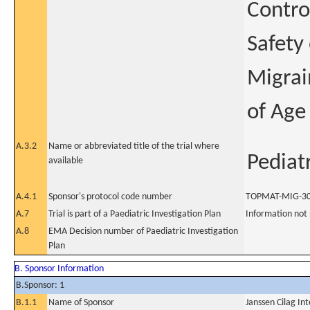
Contro
Safety
Migrai
of Age
A.3.2
Name or abbreviated title of the trial where
Pediat
available
A.4.1
Sponsor's protocol code number
TOPMAT-MIG-3
A.7
Trial is part of a Paediatric Investigation Plan
Information not
A.8
EMA Decision number of Paediatric Investigation
Plan
B. Sponsor Information
B.Sponsor: 1
B.1.1
Name of Sponsor
Janssen Cilag In