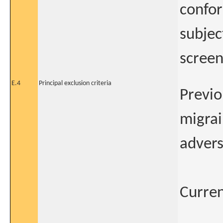
confor
subjec
screen
E.4
Principal exclusion criteria
Previo
migrai
advers
Curren