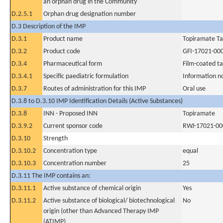
an orphan drug in the Community
D.2.5.1
Orphan drug designation number
D.3 Description of the IMP
D.3.1
Product name
Topiramate Ta
D.3.2
Product code
GFI-17021-00
D.3.4
Pharmaceutical form
Film-coated ta
D.3.4.1
Specific paediatric formulation
Information n
D.3.7
Routes of administration for this IMP
Oral use
D.3.8 to D.3.10 IMP Identification Details (Active Substances)
D.3.8
INN - Proposed INN
Topiramate
D.3.9.2
Current sponsor code
RWJ-17021-00
D.3.10
Strength
D.3.10.2
Concentration type
equal
D.3.10.3
Concentration number
25
D.3.11 The IMP contains an:
D.3.11.1
Active substance of chemical origin
Yes
D.3.11.2
Active substance of biological/ biotechnological
No
origin (other than Advanced Therapy IMP
(ATIMP)