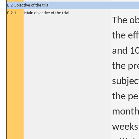
E.2 Objective of the trial
E.2.1
Main objective of the trial
The ob
the ef
and 10
the pr
subjec
the pe
monthl
weeks 