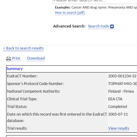
Examples:
Cancer AND drug name. Pneumonia AND sp
How to search [pdf]
Advanced Search:
Search tools
< Back to search results
Print
Download
Summary
EudraCT Number:
2005-001234-32
Sponsor's Protocol Code Number:
TOPMAT-MIG-3
National Competent Authority:
Finland - Fimea
Clinical Trial Type:
EEA CTA
Trial Status:
Completed
Date on which this record was first entered in the EudraCT
2005-07-11
database:
Trial results
View results