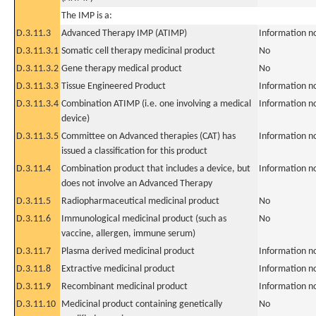
The IMP is a:
D.3.11.3
Advanced Therapy IMP (ATIMP)
Information n
D.3.11.3.1
Somatic cell therapy medicinal product
No
D.3.11.3.2
Gene therapy medical product
No
D.3.11.3.3
Tissue Engineered Product
Information n
D.3.11.3.4
Combination ATIMP (i.e. one involving a medical
Information n
device)
D.3.11.3.5
Committee on Advanced therapies (CAT) has
Information n
issued a classification for this product
D.3.11.4
Combination product that includes a device, but
Information n
does not involve an Advanced Therapy
D.3.11.5
Radiopharmaceutical medicinal product
No
D.3.11.6
Immunological medicinal product (such as
No
vaccine, allergen, immune serum)
D.3.11.7
Plasma derived medicinal product
Information n
D.3.11.8
Extractive medicinal product
Information n
D.3.11.9
Recombinant medicinal product
Information n
D.3.11.10
Medicinal product containing genetically
No