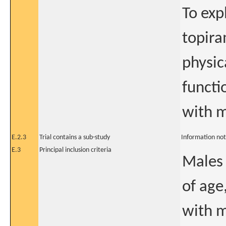
To exp
topira
physic
functi
with m
E.2.3
Trial contains a sub-study
Information not
E.3
Principal inclusion criteria
Males 
of age
with m