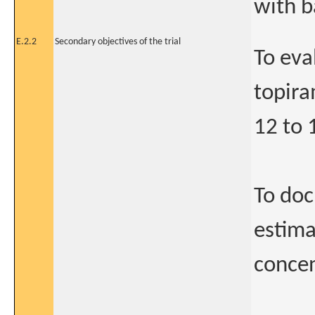
with b
E.2.2
Secondary objectives of the trial
To eva
topira
12 to 
To doc
estima
concen