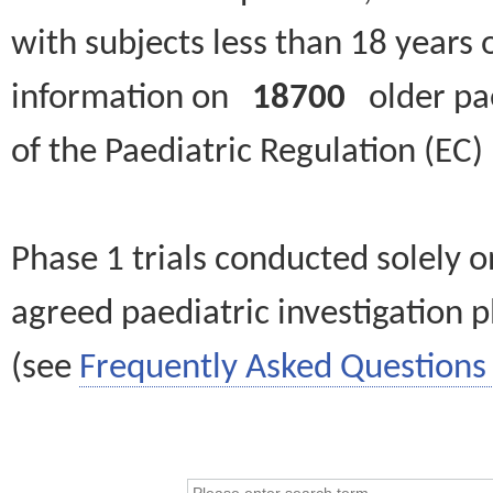
with subjects less than 18 years 
information on
18700
older paed
of the Paediatric Regulation (EC
Phase 1 trials conducted solely o
agreed paediatric investigation pl
(see
Frequently Asked Questions 