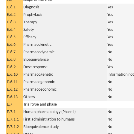
E.6.1
Diagnosis
Yes
E.6.2
Prophylaxis
Yes
E.6.3
Therapy
Yes
E.6.4
Safety
Yes
E.6.5
Efficacy
Yes
E.6.6
Pharmacokinetic
Yes
E.6.7
Pharmacodynamic
No
E.6.8
Bioequivalence
No
E.6.9
Dose response
Yes
E.6.10
Pharmacogenetic
Information not
E.6.11
Pharmacogenomic
No
E.6.12
Pharmacoeconomic
No
E.6.13
Others
No
E.7
Trial type and phase
E.7.1
Human pharmacology (Phase I)
No
E.7.1.1
First administration to humans
No
E.7.1.2
Bioequivalence study
No