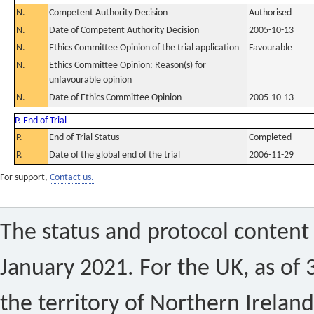
N.
Competent Authority Decision
Authorised
N.
Date of Competent Authority Decision
2005-10-13
N.
Ethics Committee Opinion of the trial application
Favourable
N.
Ethics Committee Opinion: Reason(s) for
unfavourable opinion
N.
Date of Ethics Committee Opinion
2005-10-13
P. End of Trial
P.
End of Trial Status
Completed
P.
Date of the global end of the trial
2006-11-29
For support,
Contact us.
The status and protocol content 
January 2021. For the UK, as of 
the territory of Northern Ireland