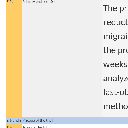
E.5.1
Primary end point(s)
The pr
reduct
migrai
the pr
weeks 
analy
last-o
metho
E.6 and E.7 Scope of the trial
E.6
Scope of the trial