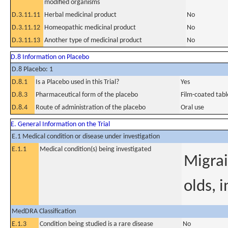
modified organisms
D.3.11.11
Herbal medicinal product
No
D.3.11.12
Homeopathic medicinal product
No
D.3.11.13
Another type of medicinal product
No
D.8 Information on Placebo
D.8 Placebo: 1
D.8.1
Is a Placebo used in this Trial?
Yes
D.8.3
Pharmaceutical form of the placebo
Film-coated tabl
D.8.4
Route of administration of the placebo
Oral use
E. General Information on the Trial
E.1 Medical condition or disease under investigation
E.1.1
Medical condition(s) being investigated
Migrai
olds, i
MedDRA Classification
E.1.3
Condition being studied is a rare disease
No