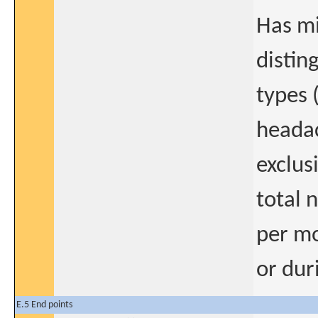
Has mi
distin
types 
headac
exclus
total 
per mo
or dur
E.5 End points