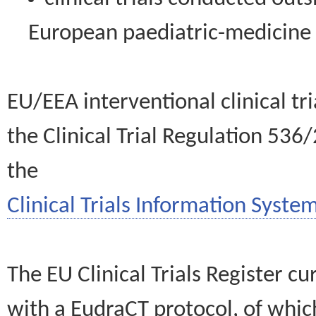
European paediatric-medicin
EU/EEA interventional clinical tr
the Clinical Trial Regulation 536
the
Clinical Trials Information System
The EU Clinical Trials Register c
with a EudraCT protocol, of wh