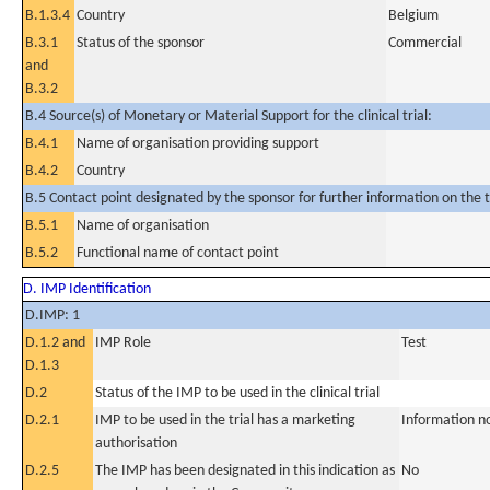
B.1.3.4
Country
Belgium
B.3.1
Status of the sponsor
Commercial
and
B.3.2
B.4 Source(s) of Monetary or Material Support for the clinical trial:
B.4.1
Name of organisation providing support
B.4.2
Country
B.5 Contact point designated by the sponsor for further information on the t
B.5.1
Name of organisation
B.5.2
Functional name of contact point
D. IMP Identification
D.IMP: 1
D.1.2 and
IMP Role
Test
D.1.3
D.2
Status of the IMP to be used in the clinical trial
D.2.1
IMP to be used in the trial has a marketing
Information n
authorisation
D.2.5
The IMP has been designated in this indication as
No