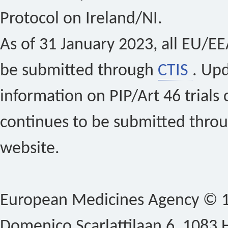
Protocol on Ireland/NI.
As of 31 January 2023, all EU/EEA 
be submitted through
CTIS
. Up
information on PIP/Art 46 trials 
continues to be submitted thro
website.
European Medicines Agency © 1
Domenico Scarlattilaan 6, 1083