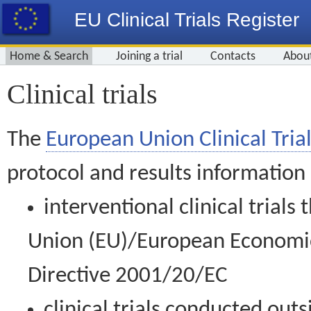
EU Clinical Trials Register
Home & Search
Joining a trial
Contacts
Abou
Clinical trials
The
European Union Clinical Trial
protocol and results information
interventional clinical trial
Union (EU)/European Economic 
Directive 2001/20/EC
clinical trials conducted out