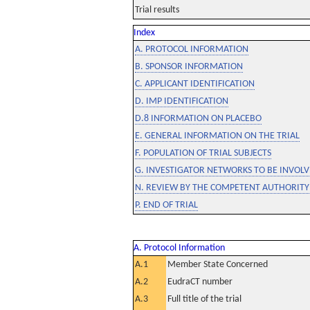
Trial results
Index
A. PROTOCOL INFORMATION
B. SPONSOR INFORMATION
C. APPLICANT IDENTIFICATION
D. IMP IDENTIFICATION
D.8 INFORMATION ON PLACEBO
E. GENERAL INFORMATION ON THE TRIAL
F. POPULATION OF TRIAL SUBJECTS
G. INVESTIGATOR NETWORKS TO BE INVOLVE
N. REVIEW BY THE COMPETENT AUTHORITY
P. END OF TRIAL
A. Protocol Information
A.1
Member State Concerned
A.2
EudraCT number
A.3
Full title of the trial