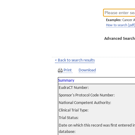
Examples:
Cancer 
How to search [pdf
Advanced Search
< Back to search results
Print
Download
Summary
EudraCT Number:
Sponsor's Protocol Code Number:
National Competent Authority:
Clinical Trial Type:
Trial Status:
Date on which this record was first entered 
database: