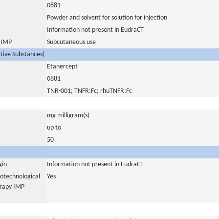
0881
Powder and solvent for solution for injection
Information not present in EudraCT
s IMP
Subcutaneous use
ctive Substances)
Etanercept
0881
TNR-001; TNFR:Fc; rhuTNFR:Fc
mg milligram(s)
up to
50
gin
Information not present in EudraCT
iotechnological
Yes
erapy IMP