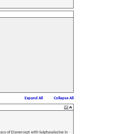
Expand All
Collapse All
acy of Etanercept with Sulphasalazine in