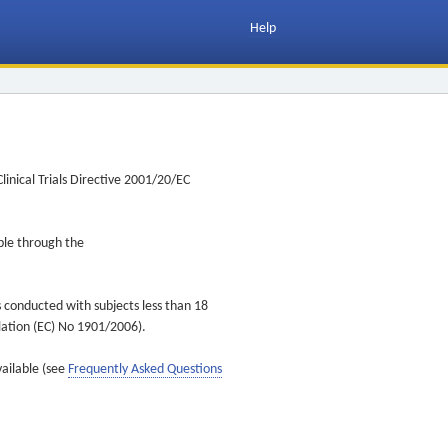
Help
inical Trials Directive 2001/20/EC
ible through the
s conducted with subjects less than 18
ulation (EC) No 1901/2006).
vailable (see
Frequently Asked Questions