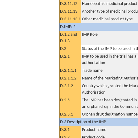
D.3.11.12
Homeopathic medicinal product
D.3.11.13
Another type of medicinal produ
D.3.11.13.1
Other medicinal product type
D.IMP: 2
D.1.2 and
IMP Role
D.1.3
D.2
Status of the IMP to be used in the
D.2.1
IMP to be used in the trial has 
authorisation
D.2.1.1.1
Trade name
D.2.1.1.2
Name of the Marketing Authoris
D.2.1.2
Country which granted the Mark
Authorisation
D.2.5
The IMP has been designated in t
an orphan drug in the Communit
D.2.5.1
Orphan drug designation numbe
D.3 Description of the IMP
D.3.1
Product name
D.3.2
Product code