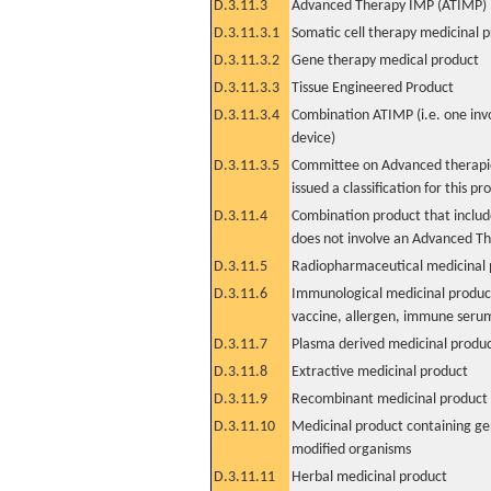
D.3.11.3
Advanced Therapy IMP (ATIMP)
D.3.11.3.1
Somatic cell therapy medicinal 
D.3.11.3.2
Gene therapy medical product
D.3.11.3.3
Tissue Engineered Product
D.3.11.3.4
Combination ATIMP (i.e. one inv
device)
D.3.11.3.5
Committee on Advanced therapie
issued a classification for this pr
D.3.11.4
Combination product that includ
does not involve an Advanced T
D.3.11.5
Radiopharmaceutical medicinal 
D.3.11.6
Immunological medicinal product
vaccine, allergen, immune seru
D.3.11.7
Plasma derived medicinal produ
D.3.11.8
Extractive medicinal product
D.3.11.9
Recombinant medicinal product
D.3.11.10
Medicinal product containing ge
modified organisms
D.3.11.11
Herbal medicinal product