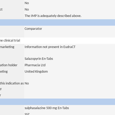
No
ct
No
The IMP is adequately described above.
Comparator
 clinical trial
a marketing
Information not present in EudraCT
Salazopyrin En-Tabs
ation holder
Pharmacia Ltd
eting
United Kingdom
his indication as
No
y
r
sulphasalazine 500 mg En-Tabs
SSZ