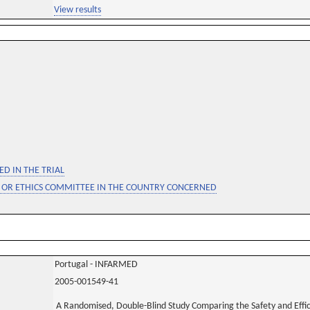
View results
D IN THE TRIAL
 OR ETHICS COMMITTEE IN THE COUNTRY CONCERNED
Portugal - INFARMED
2005-001549-41
A Randomised, Double-Blind Study Comparing the Safety and Effic