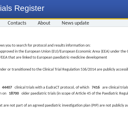
ials Register
Contacts
About
News update
ws you to search for protocol and results information on:
re approved in the European Union (EU)/European Economic Area (EEA) under the Cl
EU/EEA that are linked to European paediatric-medicine development
nder or transitioned to the Clinical Trial Regulation 536/2014 are publicly access
ys
44407
clinical trials with a EudraCT protocol, of which
7416
are clinical trial
ion on
18700
older paediatric trials (in scope of Article 45 of the Paediatric Reg
at are not part of an agreed paediatric investigation plan (PIP) are not publicly a