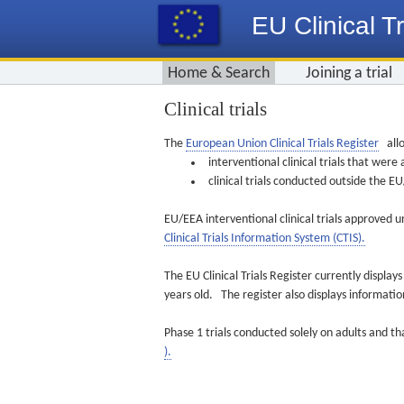
EU Clinical Tr
Home & Search
Joining a trial
Clinical trials
The
European Union Clinical Trials Register
allo
interventional clinical trials that we
clinical trials conducted outside the 
EU/EEA interventional clinical trials approved u
Clinical Trials Information System (CTIS).
The EU Clinical Trials Register currently displa
years old. The register also displays informat
Phase 1 trials conducted solely on adults and th
).