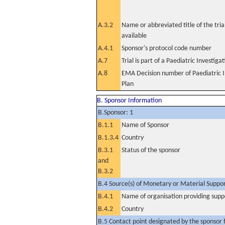
A.3.2
Name or abbreviated title of the tri
available
A.4.1
Sponsor's protocol code number
A.7
Trial is part of a Paediatric Investiga
A.8
EMA Decision number of Paediatric I
Plan
B. Sponsor Information
B.Sponsor: 1
B.1.1
Name of Sponsor
B.1.3.4
Country
B.3.1
Status of the sponsor
and
B.3.2
B.4 Source(s) of Monetary or Material Support 
B.4.1
Name of organisation providing supp
B.4.2
Country
B.5 Contact point designated by the sponsor f