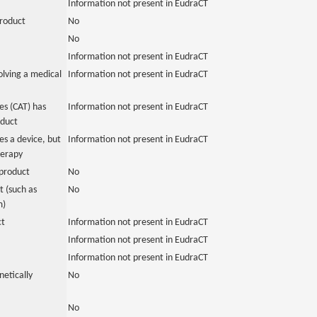
Information not present in EudraCT
product
No
No
Information not present in EudraCT
olving a medical
Information not present in EudraCT
s (CAT) has
Information not present in EudraCT
oduct
es a device, but
Information not present in EudraCT
herapy
product
No
 (such as
No
m)
ct
Information not present in EudraCT
Information not present in EudraCT
Information not present in EudraCT
netically
No
No