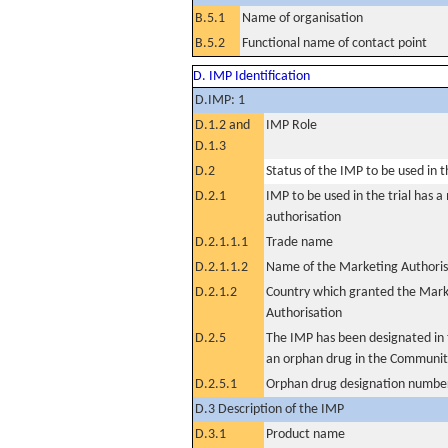
B.5.1
Name of organisation
B.5.2
Functional name of contact point
D. IMP Identification
D.IMP: 1
D.1.2 and
IMP Role
D.1.3
D.2
Status of the IMP to be used in the
D.2.1
IMP to be used in the trial has 
authorisation
D.2.1.1.1
Trade name
D.2.1.1.2
Name of the Marketing Authoris
D.2.1.2
Country which granted the Mark
Authorisation
D.2.5
The IMP has been designated in t
an orphan drug in the Communit
D.2.5.1
Orphan drug designation numbe
D.3 Description of the IMP
D.3.1
Product name