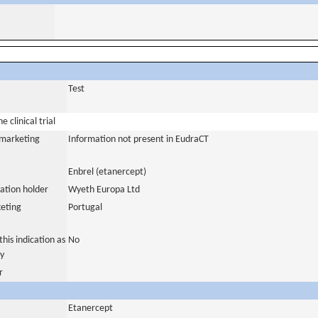
Test
 clinical trial
a marketing
Information not present in EudraCT
Enbrel (etanercept)
ation holder
Wyeth Europa Ltd
eting
Portugal
his indication as
No
y
r
Etanercept