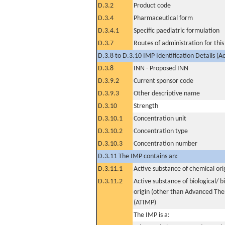
D.3.2
Product code
D.3.4
Pharmaceutical form
D.3.4.1
Specific paediatric formulation
D.3.7
Routes of administration for thi
D.3.8 to D.3.10 IMP Identification Details (A
D.3.8
INN - Proposed INN
D.3.9.2
Current sponsor code
D.3.9.3
Other descriptive name
D.3.10
Strength
D.3.10.1
Concentration unit
D.3.10.2
Concentration type
D.3.10.3
Concentration number
D.3.11 The IMP contains an:
D.3.11.1
Active substance of chemical ori
D.3.11.2
Active substance of biological/ b
origin (other than Advanced Th
(ATIMP)
The IMP is a: