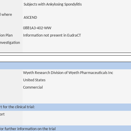
Subjects with Ankylosing Spondylitis
al where
ASCEND
0881A3-402-WW
tion Plan
Information not present in EudraCT
nvestigation
Wyeth Research Division of Wyeth Pharmaceuticals Inc
United States
Commercial
for the clinical trial:
ort
or further information on the trial