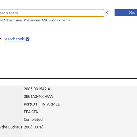
AND drug name. Pneumonia AND sponsor name.
]
:
Search tools
2005-001549-41
0881A3-402-WW
Portugal - INFARMED
EEA CTA
Completed
in the EudraCT
2006-03-16