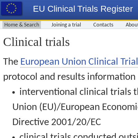
EU Clinical Trials Register
Home & Search
Joining a trial
Contacts
Abou
Clinical trials
The
European Union Clinical Trial
protocol and results information
interventional clinical trial
Union (EU)/European Economic 
Directive 2001/20/EC
clinical trials conducted out