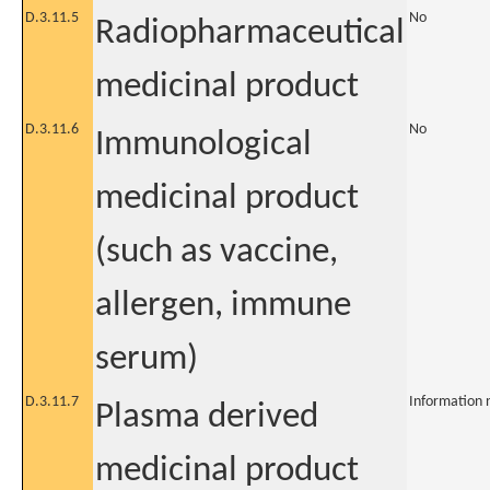
D.3.11.5
No
Radiopharmaceutical
medicinal product
D.3.11.6
No
Immunological
medicinal product
(such as vaccine,
allergen, immune
serum)
D.3.11.7
Information 
Plasma derived
medicinal product