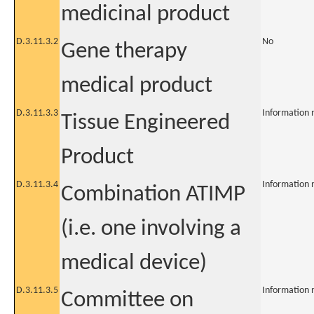
medicinal product
D.3.11.3.2
No
Gene therapy
medical product
D.3.11.3.3
Information 
Tissue Engineered
Product
D.3.11.3.4
Information 
Combination ATIMP
(i.e. one involving a
medical device)
D.3.11.3.5
Information 
Committee on