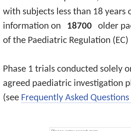
with subjects less than 18 years 
information on
18700
older paed
of the Paediatric Regulation (EC
Phase 1 trials conducted solely o
agreed paediatric investigation pl
(see
Frequently Asked Questions 