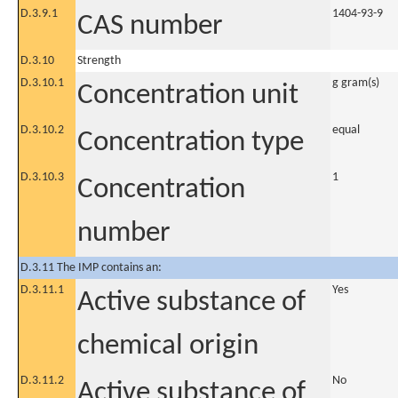
D.3.9.1
1404-93-9
CAS number
D.3.10
Strength
D.3.10.1
g gram(s)
Concentration unit
D.3.10.2
equal
Concentration type
D.3.10.3
1
Concentration
number
D.3.11 The IMP contains an:
D.3.11.1
Yes
Active substance of
chemical origin
D.3.11.2
No
Active substance of