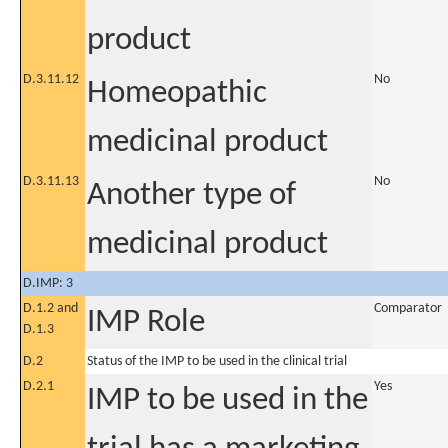
product
D.3.11.12
No
Homeopathic
medicinal product
D.3.11.13
No
Another type of
medicinal product
D.IMP: 3
D.1.2 and
Comparator
IMP Role
D.1.3
D.2
Status of the IMP to be used in the clinical trial
D.2.1
Yes
IMP to be used in the