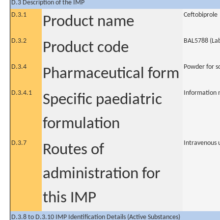
D.3 Description of the IMP
D.3.1
Ceftobiprole
Product name
D.3.2
BAL5788 (Lab
Product code
D.3.4
Powder for so
Pharmaceutical form
D.3.4.1
Information 
Specific paediatric
formulation
D.3.7
Intravenous 
Routes of
administration for
this IMP
D.3.8 to D.3.10 IMP Identification Details (Active Substances)