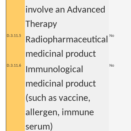
involve an Advanced
Therapy
D.3.11.5
No
Radiopharmaceutical
medicinal product
D.3.11.6
No
Immunological
medicinal product
(such as vaccine,
allergen, immune
serum)