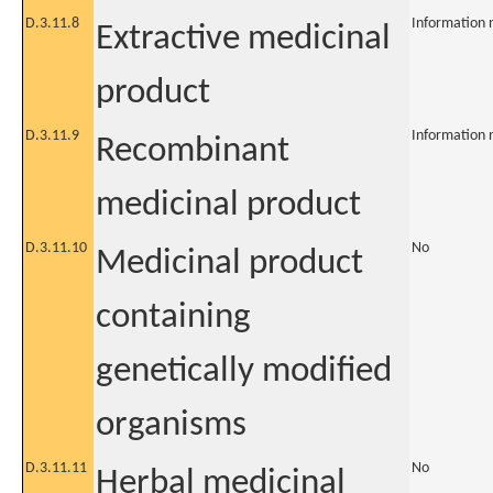
D.3.11.8
Information 
Extractive medicinal
product
D.3.11.9
Information 
Recombinant
medicinal product
D.3.11.10
No
Medicinal product
containing
genetically modified
organisms
D.3.11.11
No
Herbal medicinal