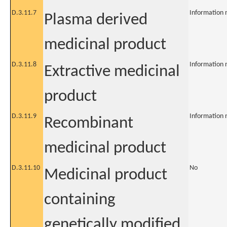
D.3.11.7
Information 
Plasma derived
medicinal product
D.3.11.8
Information 
Extractive medicinal
product
D.3.11.9
Information 
Recombinant
medicinal product
D.3.11.10
No
Medicinal product
containing
genetically modified