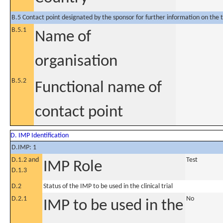
B.5 Contact point designated by the sponsor for further information on the t
B.5.1
Name of
organisation
B.5.2
Functional name of
contact point
D. IMP Identification
D.IMP: 1
D.1.2 and
Test
IMP Role
D.1.3
D.2
Status of the IMP to be used in the clinical trial
D.2.1
No
IMP to be used in the