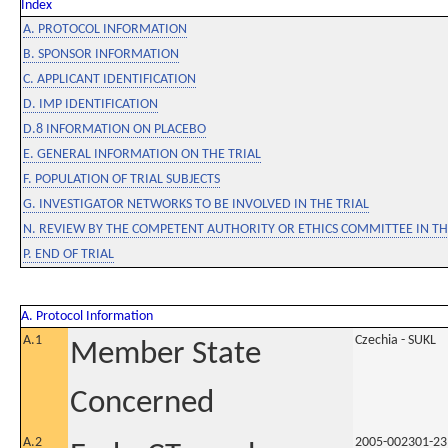
Index
A. PROTOCOL INFORMATION
B. SPONSOR INFORMATION
C. APPLICANT IDENTIFICATION
D. IMP IDENTIFICATION
D.8 INFORMATION ON PLACEBO
E. GENERAL INFORMATION ON THE TRIAL
F. POPULATION OF TRIAL SUBJECTS
G. INVESTIGATOR NETWORKS TO BE INVOLVED IN THE TRIAL
N. REVIEW BY THE COMPETENT AUTHORITY OR ETHICS COMMITTEE IN 
P. END OF TRIAL
A. Protocol Information
A.1
Czechia - SUKL
Member State
Concerned
A.2
2005-002301-23