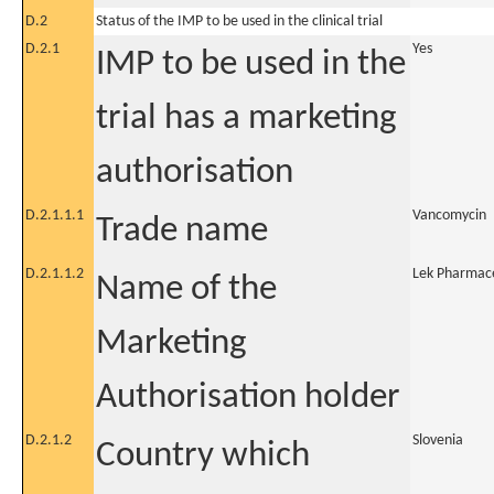
D.2
Status of the IMP to be used in the clinical trial
D.2.1
Yes
IMP to be used in the
trial has a marketing
authorisation
D.2.1.1.1
Vancomycin
Trade name
D.2.1.1.2
Lek Pharmace
Name of the
Marketing
Authorisation holder
D.2.1.2
Slovenia
Country which