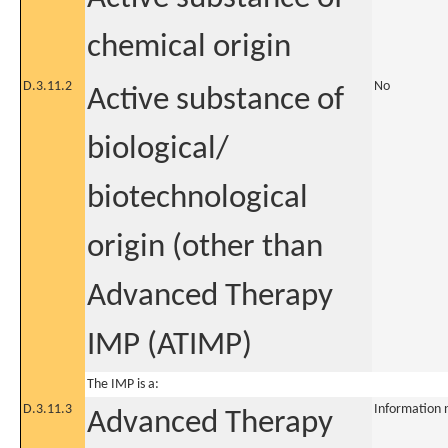
chemical origin
D.3.11.2
No
Active substance of
biological/
biotechnological
origin (other than
Advanced Therapy
IMP (ATIMP)
The IMP is a:
D.3.11.3
Information 
Advanced Therapy