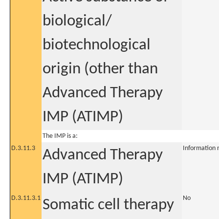
biological/
biotechnological
origin (other than
Advanced Therapy
IMP (ATIMP)
The IMP is a:
D.3.11.3
Information 
Advanced Therapy
IMP (ATIMP)
D.3.11.3.1
No
Somatic cell therapy