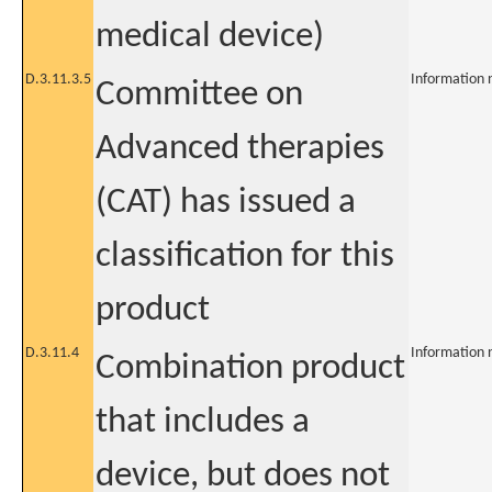
medical device)
D.3.11.3.5
Information 
Committee on
Advanced therapies
(CAT) has issued a
classification for this
product
D.3.11.4
Information 
Combination product
that includes a
device, but does not