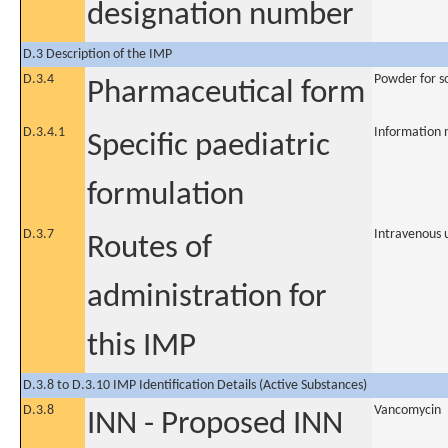
designation number
D.3 Description of the IMP
D.3.4
Powder for so
Pharmaceutical form
D.3.4.1
Information 
Specific paediatric
formulation
D.3.7
Intravenous 
Routes of
administration for
this IMP
D.3.8 to D.3.10 IMP Identification Details (Active Substances)
D.3.8
Vancomycin
INN - Proposed INN