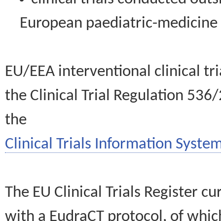
European paediatric-medicin
EU/EEA interventional clinical tr
the Clinical Trial Regulation 536
the
Clinical Trials Information System
The EU Clinical Trials Register c
with a EudraCT protocol, of wh