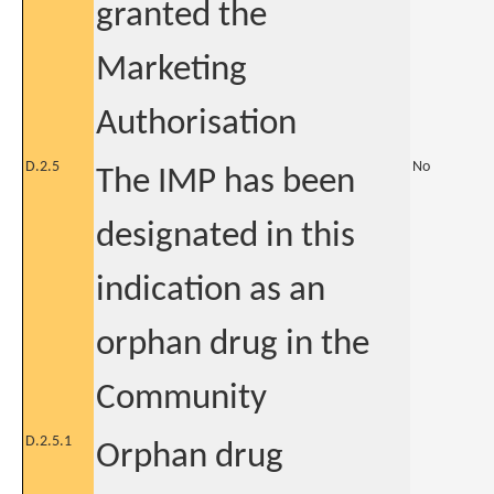
granted the
Marketing
Authorisation
D.2.5
No
The IMP has been
designated in this
indication as an
orphan drug in the
Community
D.2.5.1
Orphan drug