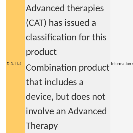
Advanced therapies
(CAT) has issued a
classification for this
product
D.3.11.4
Information 
Combination product
that includes a
device, but does not
involve an Advanced
Therapy