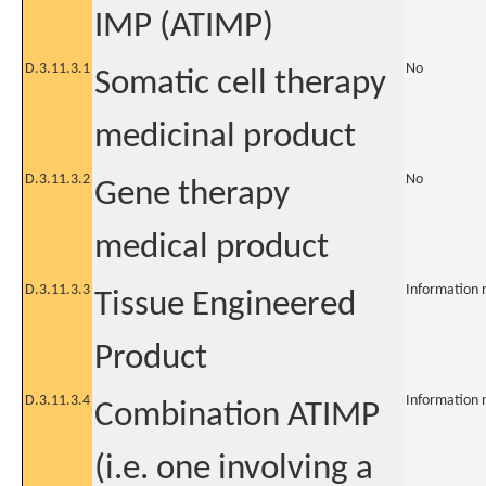
IMP (ATIMP)
D.3.11.3.1
No
Somatic cell therapy
medicinal product
D.3.11.3.2
No
Gene therapy
medical product
D.3.11.3.3
Information 
Tissue Engineered
Product
D.3.11.3.4
Information 
Combination ATIMP
(i.e. one involving a