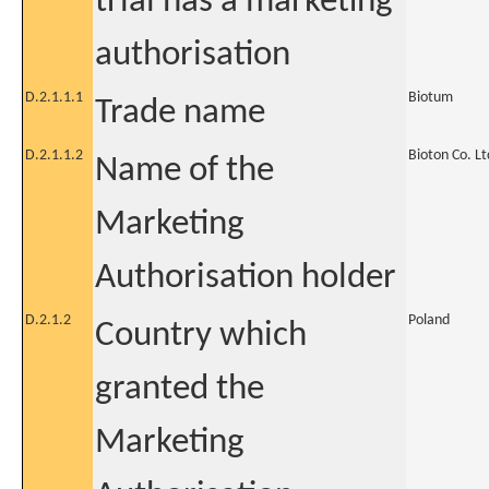
trial has a marketing
authorisation
D.2.1.1.1
Biotum
Trade name
D.2.1.1.2
Bioton Co. Lt
Name of the
Marketing
Authorisation holder
D.2.1.2
Poland
Country which
granted the
Marketing