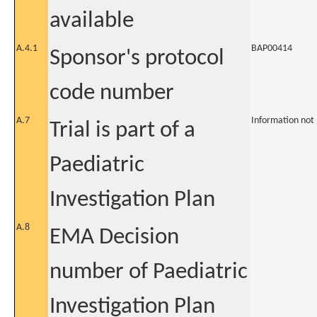
available
A.4.1
BAP00414
Sponsor's protocol
code number
A.7
Information not
Trial is part of a
Paediatric
Investigation Plan
A.8
EMA Decision
number of Paediatric
Investigation Plan