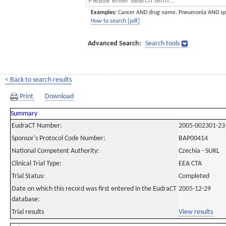
Examples:
Cancer AND drug name. Pneumonia AND sp
How to search [pdf]
Advanced Search:
Search tools
< Back to search results
Print
Download
Summary
EudraCT Number:
2005-002301-23
Sponsor's Protocol Code Number:
BAP00414
National Competent Authority:
Czechia - SUKL
Clinical Trial Type:
EEA CTA
Trial Status:
Completed
Date on which this record was first entered in the EudraCT
2005-12-29
database:
Trial results
View results