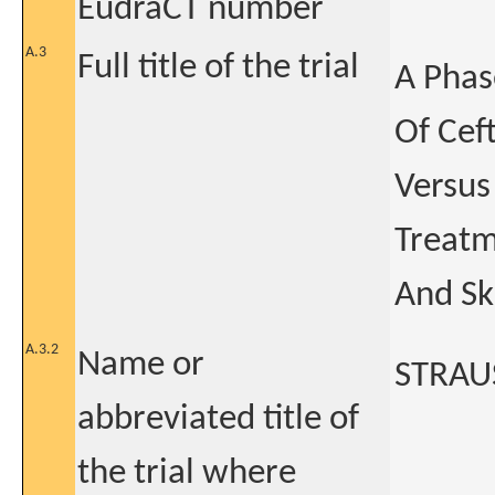
EudraCT number
A.3
Full title of the trial
A Phas
Of Cef
Versus
Treatm
And Sk
A.3.2
Name or
STRAU
abbreviated title of
the trial where