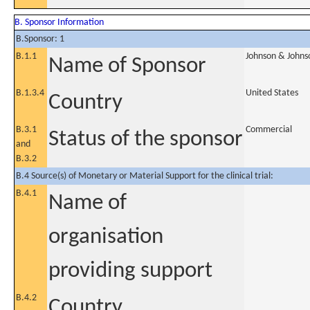
B. Sponsor Information
B.Sponsor: 1
B.1.1
Johnson & Johns
Name of Sponsor
B.1.3.4
United States
Country
B.3.1
Commercial
Status of the sponsor
and
B.3.2
B.4 Source(s) of Monetary or Material Support for the clinical trial:
B.4.1
Name of
organisation
providing support
B.4.2
Country