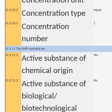
Concentration unit
D.3.10.2
equal
Concentration type
D.3.10.3
1
Concentration
number
D.3.11 The IMP contains an:
D.3.11.1
Yes
Active substance of
chemical origin
D.3.11.2
No
Active substance of
biological/
biotechnological