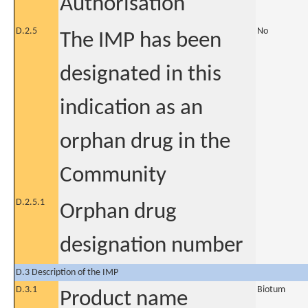
Authorisation
D.2.5
No
The IMP has been
designated in this
indication as an
orphan drug in the
Community
D.2.5.1
Orphan drug
designation number
D.3 Description of the IMP
D.3.1
Biotum
Product name