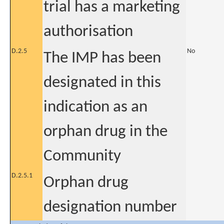
trial has a marketing
authorisation
D.2.5
No
The IMP has been
designated in this
indication as an
orphan drug in the
Community
D.2.5.1
Orphan drug
designation number