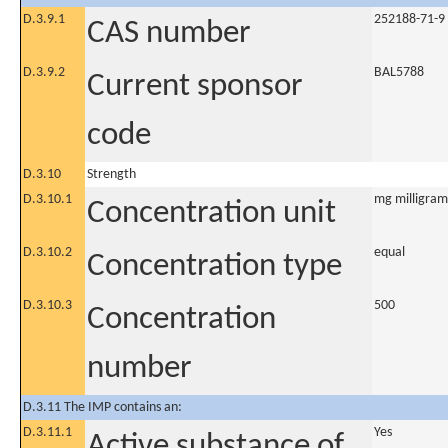
D.3.9.1
252188-71-9
CAS number
D.3.9.2
BAL5788
Current sponsor
code
D.3.10
Strength
D.3.10.1
mg milligram
Concentration unit
D.3.10.2
equal
Concentration type
D.3.10.3
500
Concentration
number
D.3.11 The IMP contains an:
D.3.11.1
Yes
Active substance of