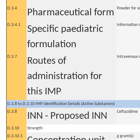
D.3.4
Powder for so
Pharmaceutical form
D.3.4.1
Information 
Specific paediatric
formulation
D.3.7
Intravenous 
Routes of
administration for
this IMP
D.3.8 to D.3.10 IMP Identification Details (Active Substances)
D.3.8
Ceftazidime
INN - Proposed INN
D.3.10
Strength
D.3.10.1
g gram(s)