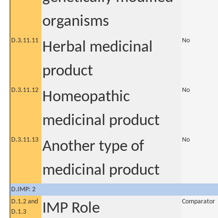
organisms
D.3.11.11
No
Herbal medicinal
product
D.3.11.12
No
Homeopathic
medicinal product
D.3.11.13
No
Another type of
medicinal product
D.IMP: 2
D.1.2 and
Comparator
IMP Role
D.1.3