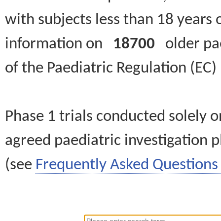
with subjects less than 18 years 
information on
18700
older paed
of the Paediatric Regulation (EC
Phase 1 trials conducted solely o
agreed paediatric investigation pl
(see
Frequently Asked Questions 