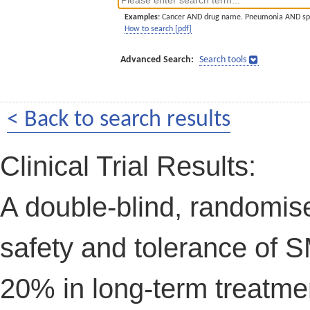
Examples:
Cancer AND drug name. Pneumonia AND sp
How to search [pdf]
Advanced Search:
Search tools
< Back to search results
Clinical Trial Results:
A double-blind, randomis
safety and tolerance of S
20% in long-term treatmen