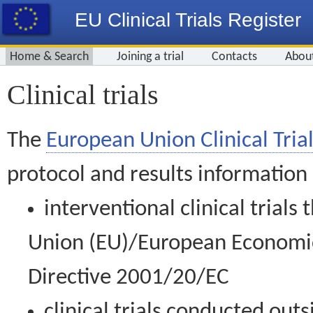
EU Clinical Trials Register
Home & Search
Joining a trial
Contacts
Abou
Clinical trials
The
European Union Clinical Trial
protocol and results information
interventional clinical trial
Union (EU)/European Economic 
Directive 2001/20/EC
clinical trials conducted out