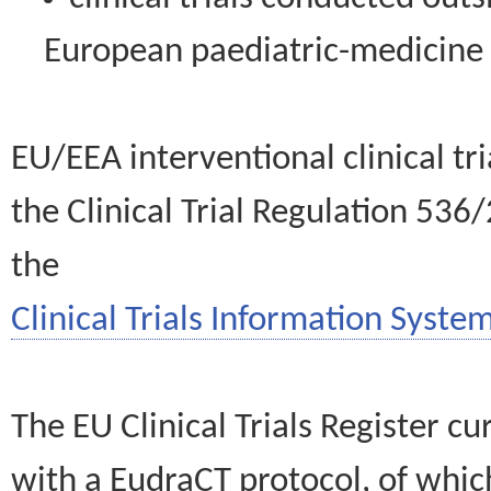
European paediatric-medicin
EU/EEA interventional clinical tr
the Clinical Trial Regulation 536
the
Clinical Trials Information System
The EU Clinical Trials Register c
with a EudraCT protocol, of wh