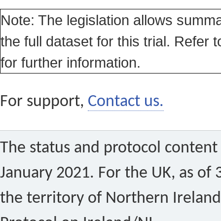
Note: The legislation allows summa
the full dataset for this trial. Refer 
for further information.
For support,
Contact us.
The status and protocol content 
January 2021. For the UK, as of 
the territory of Northern Ireland