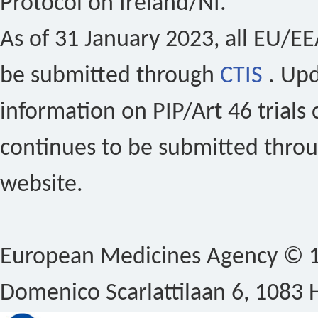
Protocol on Ireland/NI.
As of 31 January 2023, all EU/EEA 
be submitted through
CTIS
. Up
information on PIP/Art 46 trials 
continues to be submitted thro
website.
European Medicines Agency © 1
Domenico Scarlattilaan 6, 1083