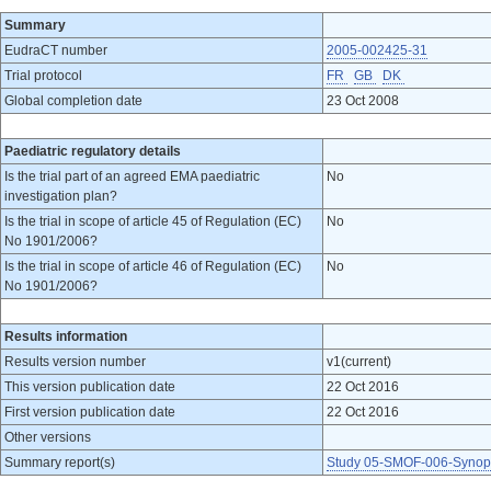
Summary
EudraCT number
2005-002425-31
Trial protocol
FR
GB
DK
Global completion date
23 Oct 2008
Paediatric regulatory details
Is the trial part of an agreed EMA paediatric
No
investigation plan?
Is the trial in scope of article 45 of Regulation (EC)
No
No 1901/2006?
Is the trial in scope of article 46 of Regulation (EC)
No
No 1901/2006?
Results information
Results version number
v1(current)
This version publication date
22 Oct 2016
First version publication date
22 Oct 2016
Other versions
Summary report(s)
Study 05-SMOF-006-Synopsi