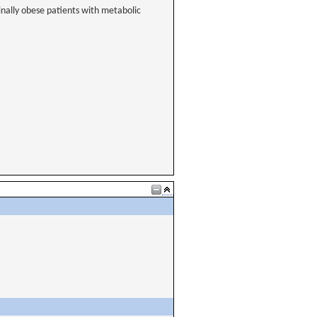
inally obese patients with metabolic