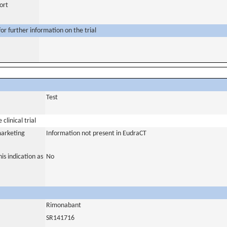
ort
or further information on the trial
Test
clinical trial
marketing
Information not present in EudraCT
is indication as
No
Rimonabant
SR141716