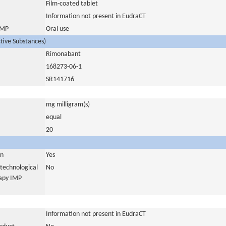
Film-coated tablet
Information not present in EudraCT
 IMP
Oral use
ctive Substances)
Rimonabant
168273-06-1
SR141716
mg milligram(s)
equal
20
in
Yes
otechnological
No
rapy IMP
Information not present in EudraCT