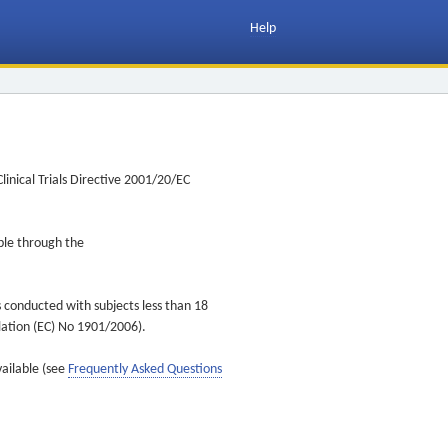
Help
inical Trials Directive 2001/20/EC
ible through the
s conducted with subjects less than 18
ulation (EC) No 1901/2006).
vailable (see
Frequently Asked Questions