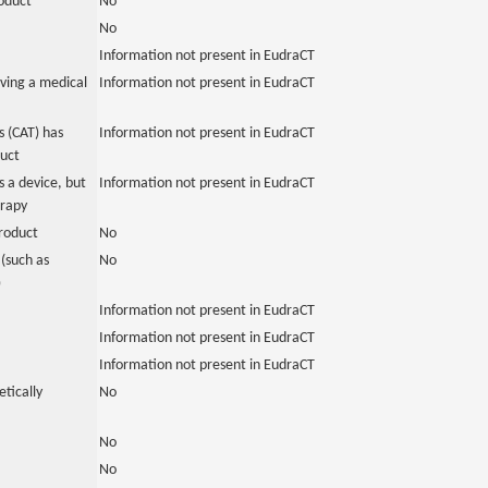
roduct
No
No
Information not present in EudraCT
ving a medical
Information not present in EudraCT
 (CAT) has
Information not present in EudraCT
duct
 a device, but
Information not present in EudraCT
erapy
roduct
No
(such as
No
)
Information not present in EudraCT
Information not present in EudraCT
Information not present in EudraCT
tically
No
No
No