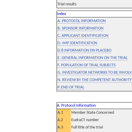
Trial results
Index
A. PROTOCOL INFORMATION
B. SPONSOR INFORMATION
C. APPLICANT IDENTIFICATION
D. IMP IDENTIFICATION
D.8 INFORMATION ON PLACEBO
E. GENERAL INFORMATION ON THE TRIAL
F. POPULATION OF TRIAL SUBJECTS
G. INVESTIGATOR NETWORKS TO BE INVOLVE
N. REVIEW BY THE COMPETENT AUTHORITY
P. END OF TRIAL
A. Protocol Information
A.1
Member State Concerned
A.2
EudraCT number
A.3
Full title of the trial