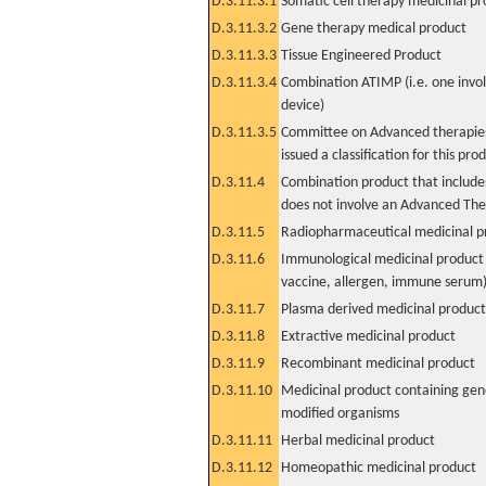
D.3.11.3.1
Somatic cell therapy medicinal p
D.3.11.3.2
Gene therapy medical product
D.3.11.3.3
Tissue Engineered Product
D.3.11.3.4
Combination ATIMP (i.e. one invol
device)
D.3.11.3.5
Committee on Advanced therapies
issued a classification for this pro
D.3.11.4
Combination product that includes
does not involve an Advanced Th
D.3.11.5
Radiopharmaceutical medicinal p
D.3.11.6
Immunological medicinal product 
vaccine, allergen, immune serum
D.3.11.7
Plasma derived medicinal product
D.3.11.8
Extractive medicinal product
D.3.11.9
Recombinant medicinal product
D.3.11.10
Medicinal product containing gene
modified organisms
D.3.11.11
Herbal medicinal product
D.3.11.12
Homeopathic medicinal product