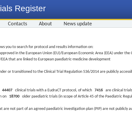
ials Register
Contacts
About
News update
ws you to search for protocol and results information on:
re approved in the European Union (EU)/European Economic Area (EEA) under the Cl
EU/EEA that are linked to European paediatric-medicine development
nder or transitioned to the Clinical Trial Regulation 536/2014 are publicly access
ys
44407
clinical trials with a EudraCT protocol, of which
7416
are clinical trial
ion on
18700
older paediatric trials (in scope of Article 45 of the Paediatric Reg
at are not part of an agreed paediatric investigation plan (PIP) are not publicly a