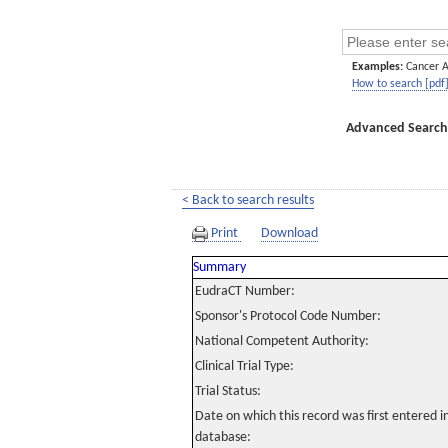
Examples:
Cancer 
How to search [pdf
Advanced Search
< Back to search results
Print
Download
Summary
EudraCT Number:
Sponsor's Protocol Code Number:
National Competent Authority:
Clinical Trial Type:
Trial Status:
Date on which this record was first entered 
database: