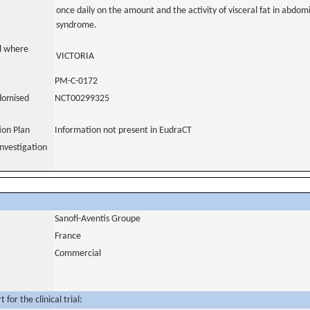
once daily on the amount and the activity of visceral fat in abdom
syndrome.
al where
VICTORIA
PM-C-0172
domised
NCT00299325
tion Plan
Information not present in EudraCT
nvestigation
Sanofi-Aventis Groupe
France
Commercial
for the clinical trial: