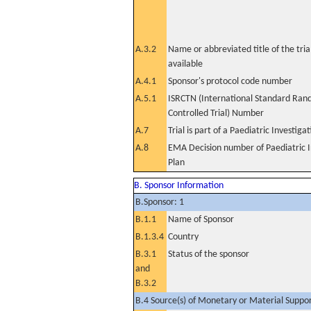
A.3.2
Name or abbreviated title of the tri
available
A.4.1
Sponsor's protocol code number
A.5.1
ISRCTN (International Standard Ran
Controlled Trial) Number
A.7
Trial is part of a Paediatric Investiga
A.8
EMA Decision number of Paediatric I
Plan
B. Sponsor Information
B.Sponsor: 1
B.1.1
Name of Sponsor
B.1.3.4
Country
B.3.1
Status of the sponsor
and
B.3.2
B.4 Source(s) of Monetary or Material Support 