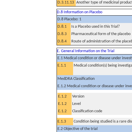
D.3.11.13
Another type of medicinal produc
D.8 Information on Placebo
D.8 Placebo: 1
D.8.1
Is a Placebo used in this Trial?
D.8.3
Pharmaceutical form of the placebo
D.8.4
Route of administration of the place
E. General Information on the Trial
E.1 Medical condition or disease under invest
E.1.1
Medical condition(s) being investig
MedDRA Classification
E.1.2 Medical condition or disease under inve
E.1.2
Version
E.1.2
Level
E.1.2
Classification code
E.1.3
Condition being studied is a rare di
E.2 Objective of the trial