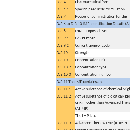
D.3.4
Pharmaceutical form
D.3.4.1
Specific paediatric formulation
D.3.7
Routes of administration for this
D.3.8 to D.3.10 IMP Identification Details (A
D.3.8
INN - Proposed INN
D.3.9.1
CAS number
D.3.9.2
Current sponsor code
D.3.10
Strength
D.3.10.1
Concentration unit
D.3.10.2
Concentration type
D.3.10.3
Concentration number
D.3.11 The IMP contains an:
D.3.11.1
Active substance of chemical orig
D.3.11.2
Active substance of biological/ bi
origin (other than Advanced The
(ATIMP)
The IMP is a:
D.3.11.3
Advanced Therapy IMP (ATIMP)