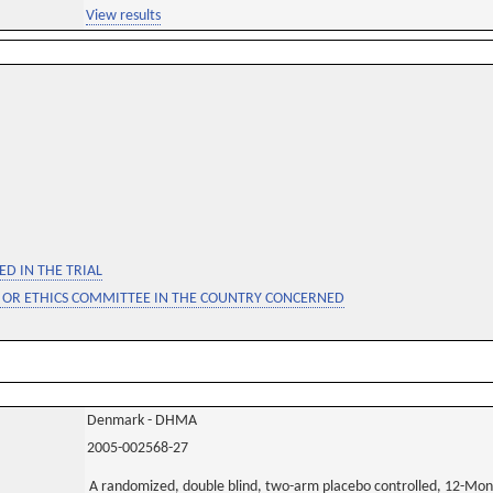
View results
D IN THE TRIAL
 OR ETHICS COMMITTEE IN THE COUNTRY CONCERNED
Denmark - DHMA
2005-002568-27
A randomized, double blind, two-arm placebo controlled, 12-Mon