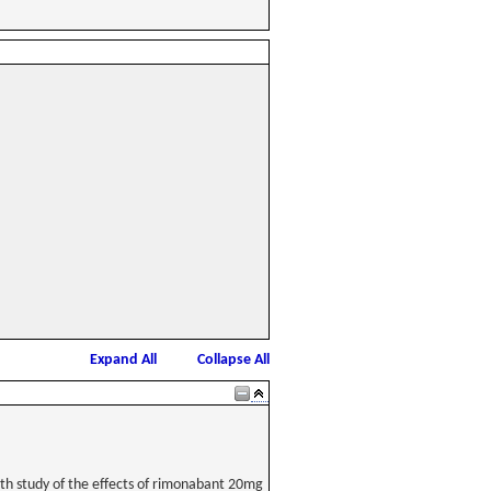
Expand All
Collapse All
th study of the effects of rimonabant 20mg