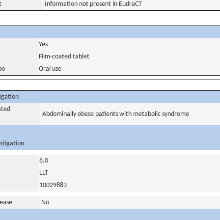
t
Information not present in EudraCT
Yes
Film-coated tablet
bo
Oral use
igation
ated
Abdominally obese patients with metabolic syndrome
stigation
8.0
LLT
10029883
sease
No