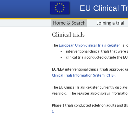
EU Clinical Tr
Home & Search
Joining a trial
Clinical trials
The
European Union Clinical Trials Register
allo
interventional clinical trials that we
clinical trials conducted outside the 
EU/EEA interventional clinical trials approved u
Clinical Trials Information System (CTIS).
The EU Clinical Trials Register currently displa
years old. The register also displays informat
Phase 1 trials conducted solely on adults and th
).