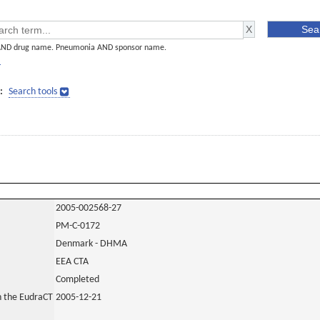
AND drug name. Pneumonia AND sponsor name.
]
:
Search tools
2005-002568-27
PM-C-0172
Denmark - DHMA
EEA CTA
Completed
in the EudraCT
2005-12-21