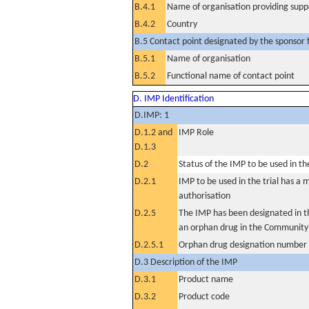
B.4.1
Name of organisation providing supp
B.4.2
Country
B.5 Contact point designated by the sponsor f
B.5.1
Name of organisation
B.5.2
Functional name of contact point
D. IMP Identification
D.IMP: 1
D.1.2 and
IMP Role
D.1.3
D.2
Status of the IMP to be used in the 
D.2.1
IMP to be used in the trial has a 
authorisation
D.2.5
The IMP has been designated in th
an orphan drug in the Community
D.2.5.1
Orphan drug designation number
D.3 Description of the IMP
D.3.1
Product name
D.3.2
Product code