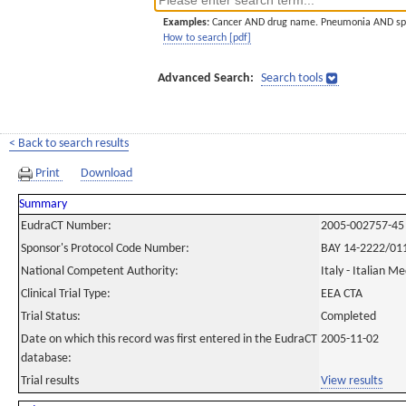
Examples:
Cancer AND drug name. Pneumonia AND sp
How to search [pdf]
Advanced Search:
Search tools
< Back to search results
Print
Download
Summary
EudraCT Number:
2005-002757-45
Sponsor's Protocol Code Number:
BAY 14-2222/01
National Competent Authority:
Italy - Italian M
Clinical Trial Type:
EEA CTA
Trial Status:
Completed
Date on which this record was first entered in the EudraCT
2005-11-02
database:
Trial results
View results