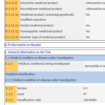
D.3.11.8
Extractive medicinal product
Information n
D.3.11.9
Recombinant medicinal product
Information n
D.3.11.10
Medicinal product containing genetically
No
modified organisms
D.3.11.11
Herbal medicinal product
No
D.3.11.12
Homeopathic medicinal product
No
D.3.11.13
Another type of medicinal product
No
D.8 Information on Placebo
E. General Information on the Trial
E.1 Medical condition or disease under investigation
E.1.1
Medical condition(s) being investigated
Aemophilia A s
MedDRA Classification
E.1.2 Medical condition or disease under investigation
E.1.2
Version
6.1
E.1.2
Level
PT
E.1.2
Classification code
10016080