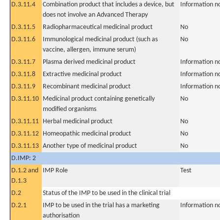
D.3.11.4
Combination product that includes a device, but
Information n
does not involve an Advanced Therapy
D.3.11.5
Radiopharmaceutical medicinal product
No
D.3.11.6
Immunological medicinal product (such as
No
vaccine, allergen, immune serum)
D.3.11.7
Plasma derived medicinal product
Information n
D.3.11.8
Extractive medicinal product
Information n
D.3.11.9
Recombinant medicinal product
Information n
D.3.11.10
Medicinal product containing genetically
No
modified organisms
D.3.11.11
Herbal medicinal product
No
D.3.11.12
Homeopathic medicinal product
No
D.3.11.13
Another type of medicinal product
No
D.IMP: 2
D.1.2 and
IMP Role
Test
D.1.3
D.2
Status of the IMP to be used in the clinical trial
D.2.1
IMP to be used in the trial has a marketing
Information n
authorisation