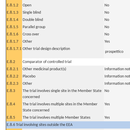
E.8.1.2
Open
No
E.8.1.3
Single blind
No
E.8.1.4
Double blind
No
E.8.1.5
Parallel group
No
E.8.1.6
Cross over
No
E.8.1.7
Other
Yes
E.8.1.7.1
Other trial design description
prospettico
E.8.2
Comparator of controlled trial
E.8.2.1
Other medicinal product(s)
Information not
E.8.2.2
Placebo
Information not
E.8.2.3
Other
Information not
E.8.3
The trial involves single site in the Member State
No
concerned
E.8.4
The trial involves multiple sites in the Member
Yes
State concerned
E.8.5
The trial involves multiple Member States
Yes
E.8.6 Trial involving sites outside the EEA