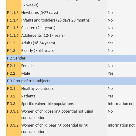
37 weeks)
F.1.1.3
Newborns (0-27 days)
No
F.1.1.4
Infants and toddlers (28 days-23 months)
No
F.1.1.5
Children (2-11years)
No
F.1.1.6
Adolescents (12-17 years)
No
F.1.2
Adults (18-64 years)
Yes
F.1.3
Elderly (>=65 years)
No
F.2 Gender
F.2.1
Female
No
F.2.2
Male
Yes
F.3 Group of trial subjects
F.3.1
Healthy volunteers
No
F.3.2
Patients
Yes
F.3.3
Specific vulnerable populations
Information not
F.3.3.1
Women of childbearing potential not using
No
contraception
F.3.3.2
Women of child-bearing potential using
Information not
contraception