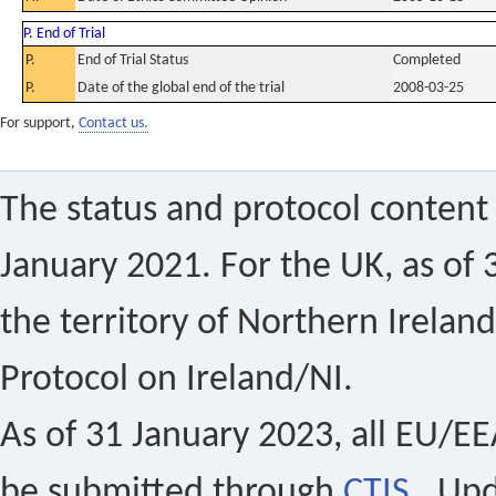
P. End of Trial
P.
End of Trial Status
Completed
P.
Date of the global end of the trial
2008-03-25
For support,
Contact us.
The status and protocol content 
January 2021. For the UK, as of 
the territory of Northern Ireland
Protocol on Ireland/NI.
As of 31 January 2023, all EU/EEA 
be submitted through
CTIS
. Up