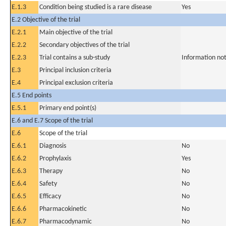
E.1.3
Condition being studied is a rare disease
Yes
E.2 Objective of the trial
E.2.1
Main objective of the trial
E.2.2
Secondary objectives of the trial
E.2.3
Trial contains a sub-study
Information not
E.3
Principal inclusion criteria
E.4
Principal exclusion criteria
E.5 End points
E.5.1
Primary end point(s)
E.6 and E.7 Scope of the trial
E.6
Scope of the trial
E.6.1
Diagnosis
No
E.6.2
Prophylaxis
Yes
E.6.3
Therapy
No
E.6.4
Safety
No
E.6.5
Efficacy
No
E.6.6
Pharmacokinetic
No
E.6.7
Pharmacodynamic
No