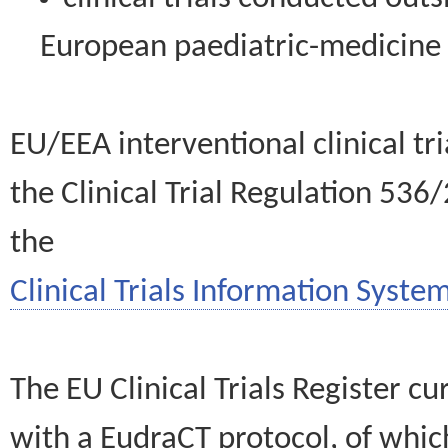
European paediatric-medicin
EU/EEA interventional clinical tr
the Clinical Trial Regulation 536
the
Clinical Trials Information System
The EU Clinical Trials Register c
with a EudraCT protocol, of wh