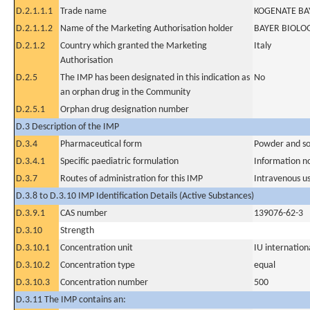
D.2.1.1.1
Trade name
KOGENATE BAY
D.2.1.1.2
Name of the Marketing Authorisation holder
BAYER BIOLO
D.2.1.2
Country which granted the Marketing
Italy
Authorisation
D.2.5
The IMP has been designated in this indication as
No
an orphan drug in the Community
D.2.5.1
Orphan drug designation number
D.3 Description of the IMP
D.3.4
Pharmaceutical form
Powder and sol
D.3.4.1
Specific paediatric formulation
Information n
D.3.7
Routes of administration for this IMP
Intravenous u
D.3.8 to D.3.10 IMP Identification Details (Active Substances)
D.3.9.1
CAS number
139076-62-3
D.3.10
Strength
D.3.10.1
Concentration unit
IU internationa
D.3.10.2
Concentration type
equal
D.3.10.3
Concentration number
500
D.3.11 The IMP contains an: