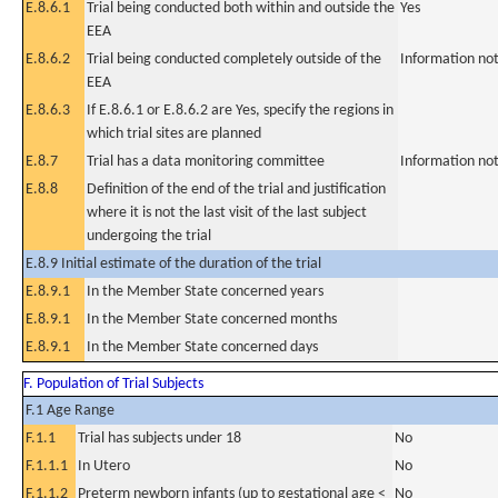
E.8.6.1
Trial being conducted both within and outside the
Yes
EEA
E.8.6.2
Trial being conducted completely outside of the
Information not
EEA
E.8.6.3
If E.8.6.1 or E.8.6.2 are Yes, specify the regions in
which trial sites are planned
E.8.7
Trial has a data monitoring committee
Information not
E.8.8
Definition of the end of the trial and justification
where it is not the last visit of the last subject
undergoing the trial
E.8.9 Initial estimate of the duration of the trial
E.8.9.1
In the Member State concerned years
E.8.9.1
In the Member State concerned months
E.8.9.1
In the Member State concerned days
F. Population of Trial Subjects
F.1 Age Range
F.1.1
Trial has subjects under 18
No
F.1.1.1
In Utero
No
F.1.1.2
Preterm newborn infants (up to gestational age <
No