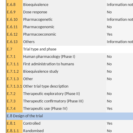
E.6.8
Bioequivalence
Information not
E.6.9
Dose response
No
E.6.10
Pharmacogenetic
Information not
E.6.11
Pharmacogenomic
No
E.6.12
Pharmacoeconomic
Yes
E.6.13
Others
Information not
E.7
Trial type and phase
E.7.1
Human pharmacology (Phase I)
No
E.7.1.1
First administration to humans
No
E.7.1.2
Bioequivalence study
No
E.7.1.3
Other
No
E.7.1.3.1
Other trial type description
E.7.2
Therapeutic exploratory (Phase II)
No
E.7.3
Therapeutic confirmatory (Phase III)
No
E.7.4
Therapeutic use (Phase IV)
Yes
E.8 Design of the trial
E.8.1
Controlled
Yes
E.8.1.1
Randomised
No