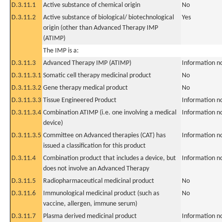
D.3.11.1
Active substance of chemical origin
No
D.3.11.2
Active substance of biological/ biotechnological
Yes
origin (other than Advanced Therapy IMP
(ATIMP)
The IMP is a:
D.3.11.3
Advanced Therapy IMP (ATIMP)
Information n
D.3.11.3.1
Somatic cell therapy medicinal product
No
D.3.11.3.2
Gene therapy medical product
No
D.3.11.3.3
Tissue Engineered Product
Information n
D.3.11.3.4
Combination ATIMP (i.e. one involving a medical
Information n
device)
D.3.11.3.5
Committee on Advanced therapies (CAT) has
Information n
issued a classification for this product
D.3.11.4
Combination product that includes a device, but
Information n
does not involve an Advanced Therapy
D.3.11.5
Radiopharmaceutical medicinal product
No
D.3.11.6
Immunological medicinal product (such as
No
vaccine, allergen, immune serum)
D.3.11.7
Plasma derived medicinal product
Information n