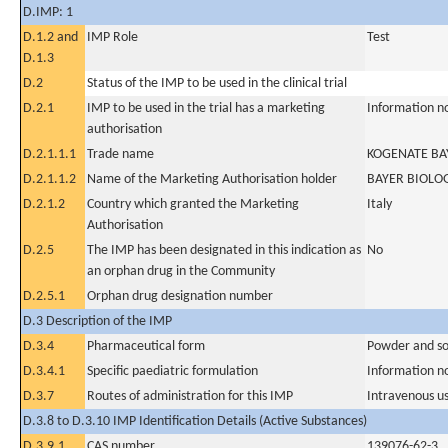
D.IMP: 1
D.1.2 and
IMP Role
Test
D.1.3
D.2
Status of the IMP to be used in the clinical trial
D.2.1
IMP to be used in the trial has a marketing
Information n
authorisation
D.2.1.1.1
Trade name
KOGENATE BAY
D.2.1.1.2
Name of the Marketing Authorisation holder
BAYER BIOLO
D.2.1.2
Country which granted the Marketing
Italy
Authorisation
D.2.5
The IMP has been designated in this indication as
No
an orphan drug in the Community
D.2.5.1
Orphan drug designation number
D.3 Description of the IMP
D.3.4
Pharmaceutical form
Powder and sol
D.3.4.1
Specific paediatric formulation
Information n
D.3.7
Routes of administration for this IMP
Intravenous u
D.3.8 to D.3.10 IMP Identification Details (Active Substances)
D.3.9.1
CAS number
139076-62-3