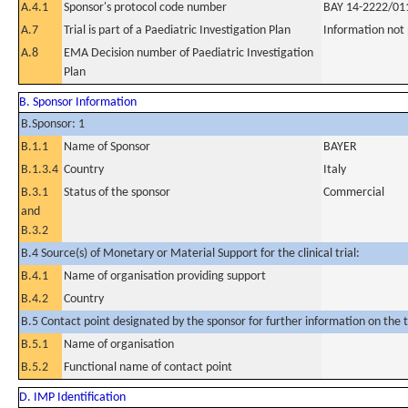
A.4.1
Sponsor's protocol code number
BAY 14-2222/01
A.7
Trial is part of a Paediatric Investigation Plan
Information not
A.8
EMA Decision number of Paediatric Investigation
Plan
B. Sponsor Information
B.Sponsor: 1
B.1.1
Name of Sponsor
BAYER
B.1.3.4
Country
Italy
B.3.1
Status of the sponsor
Commercial
and
B.3.2
B.4 Source(s) of Monetary or Material Support for the clinical trial:
B.4.1
Name of organisation providing support
B.4.2
Country
B.5 Contact point designated by the sponsor for further information on the t
B.5.1
Name of organisation
B.5.2
Functional name of contact point
D. IMP Identification