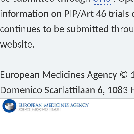
information on PIP/Art 46 trials 
continues to be submitted thro
website.
European Medicines Agency © 1
Domenico Scarlattilaan 6, 1083