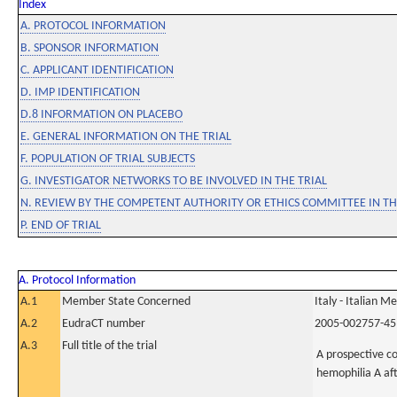
Index
A. PROTOCOL INFORMATION
B. SPONSOR INFORMATION
C. APPLICANT IDENTIFICATION
D. IMP IDENTIFICATION
D.8 INFORMATION ON PLACEBO
E. GENERAL INFORMATION ON THE TRIAL
F. POPULATION OF TRIAL SUBJECTS
G. INVESTIGATOR NETWORKS TO BE INVOLVED IN THE TRIAL
N. REVIEW BY THE COMPETENT AUTHORITY OR ETHICS COMMITTEE IN 
P. END OF TRIAL
A. Protocol Information
A.1
Member State Concerned
Italy - Italian M
A.2
EudraCT number
2005-002757-45
A.3
Full title of the trial
A prospective co
hemophilia A af