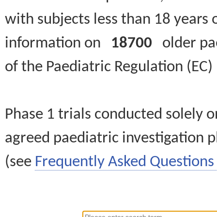
with subjects less than 18 years 
information on
18700
older paed
of the Paediatric Regulation (EC
Phase 1 trials conducted solely o
agreed paediatric investigation pl
(see
Frequently Asked Questions 