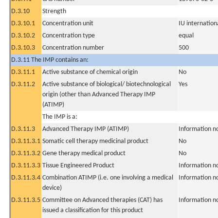
D.3.10
Strength
D.3.10.1
Concentration unit
IU internationa
D.3.10.2
Concentration type
equal
D.3.10.3
Concentration number
500
D.3.11 The IMP contains an:
D.3.11.1
Active substance of chemical origin
No
D.3.11.2
Active substance of biological/ biotechnological
Yes
origin (other than Advanced Therapy IMP
(ATIMP)
The IMP is a:
D.3.11.3
Advanced Therapy IMP (ATIMP)
Information n
D.3.11.3.1
Somatic cell therapy medicinal product
No
D.3.11.3.2
Gene therapy medical product
No
D.3.11.3.3
Tissue Engineered Product
Information n
D.3.11.3.4
Combination ATIMP (i.e. one involving a medical
Information n
device)
D.3.11.3.5
Committee on Advanced therapies (CAT) has
Information n
issued a classification for this product