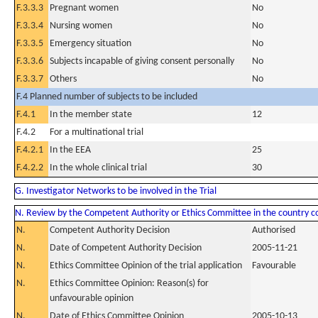
F.3.3.3
Pregnant women
No
F.3.3.4
Nursing women
No
F.3.3.5
Emergency situation
No
F.3.3.6
Subjects incapable of giving consent personally
No
F.3.3.7
Others
No
F.4 Planned number of subjects to be included
F.4.1
In the member state
12
F.4.2
For a multinational trial
F.4.2.1
In the EEA
25
F.4.2.2
In the whole clinical trial
30
G. Investigator Networks to be involved in the Trial
N. Review by the Competent Authority or Ethics Committee in the country 
N.
Competent Authority Decision
Authorised
N.
Date of Competent Authority Decision
2005-11-21
N.
Ethics Committee Opinion of the trial application
Favourable
N.
Ethics Committee Opinion: Reason(s) for
unfavourable opinion
N.
Date of Ethics Committee Opinion
2005-10-13