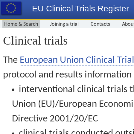
EU Clinical Trials Register
Home & Search
Joining a trial
Contacts
Abou
Clinical trials
The
European Union Clinical Trial
protocol and results information
interventional clinical trial
Union (EU)/European Economic 
Directive 2001/20/EC
clinical trials conducted out