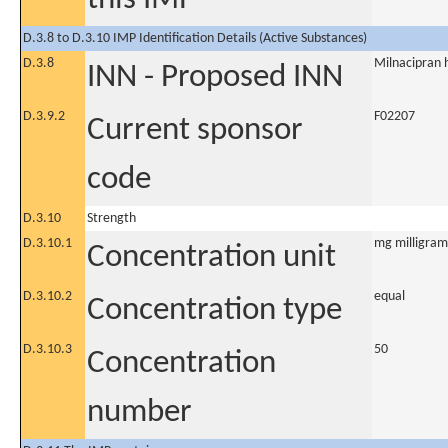
D.3.8 to D.3.10 IMP Identification Details (Active Substances)
D.3.8
Milnacipran 
INN - Proposed INN
D.3.9.2
F02207
Current sponsor
code
D.3.10
Strength
D.3.10.1
mg milligram
Concentration unit
D.3.10.2
equal
Concentration type
D.3.10.3
50
Concentration
number