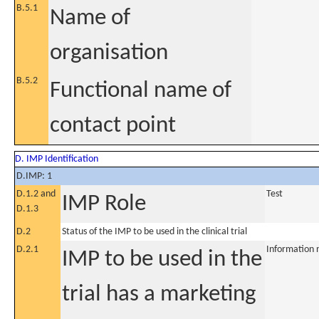
B.5.1
Name of
organisation
B.5.2
Functional name of
contact point
D. IMP Identification
D.IMP: 1
D.1.2 and
Test
IMP Role
D.1.3
D.2
Status of the IMP to be used in the clinical trial
D.2.1
Information 
IMP to be used in the
trial has a marketing