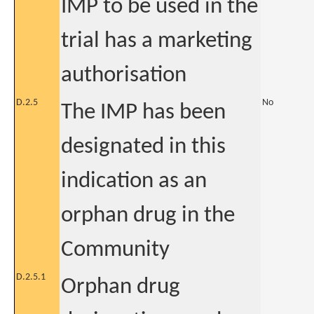
IMP to be used in the
trial has a marketing
authorisation
D.2.5
No
The IMP has been
designated in this
indication as an
orphan drug in the
Community
D.2.5.1
Orphan drug