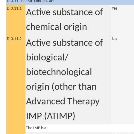
D.3.11 The IMP contains an:
D.3.11.1
Yes
Active substance of
chemical origin
D.3.11.2
No
Active substance of
biological/
biotechnological
origin (other than
Advanced Therapy
IMP (ATIMP)
The IMP is a: