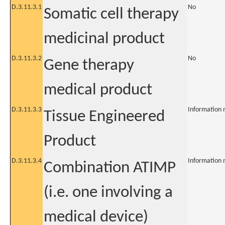
D.3.11.3.1
No
Somatic cell therapy
medicinal product
D.3.11.3.2
No
Gene therapy
medical product
D.3.11.3.3
Information 
Tissue Engineered
Product
D.3.11.3.4
Information 
Combination ATIMP
(i.e. one involving a
medical device)