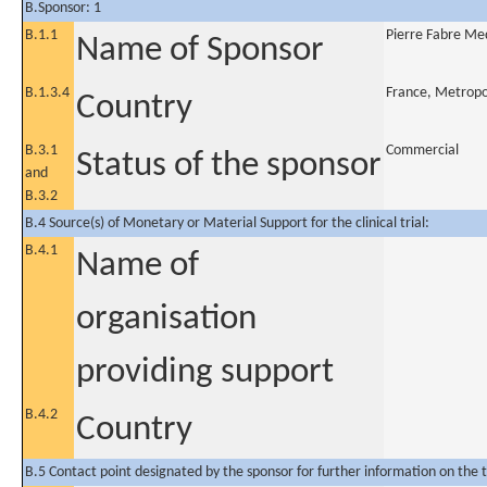
B.Sponsor: 1
B.1.1
Pierre Fabre M
Name of Sponsor
B.1.3.4
France, Metropo
Country
B.3.1
Commercial
Status of the sponsor
and
B.3.2
B.4 Source(s) of Monetary or Material Support for the clinical trial:
B.4.1
Name of
organisation
providing support
B.4.2
Country
B.5 Contact point designated by the sponsor for further information on the t