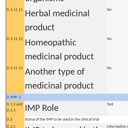
D.3.11.11
No
Herbal medicinal
product
D.3.11.12
No
Homeopathic
medicinal product
D.3.11.13
No
Another type of
medicinal product
D.IMP: 2
D.1.2 and
Test
IMP Role
D.1.3
D.2
Status of the IMP to be used in the clinical trial
D.2.1
Information 