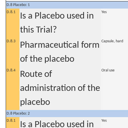
D.8 Placebo: 1
D.8.1
Yes
Is a Placebo used in
this Trial?
D.8.3
Capsule, hard
Pharmaceutical form
of the placebo
D.8.4
Oral use
Route of
administration of the
placebo
D.8 Placebo: 2
D.8.1
Yes
Is a Placebo used in