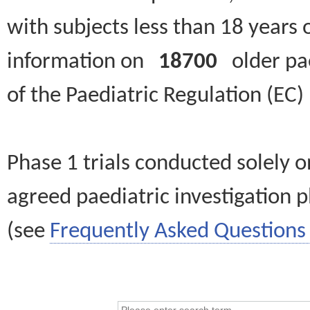
with subjects less than 18 years 
information on
18700
older paed
of the Paediatric Regulation (EC
Phase 1 trials conducted solely o
agreed paediatric investigation pl
(see
Frequently Asked Questions 