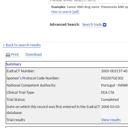
Examples:
Cancer AND drug name. Pneumonia AND sp
How to search [pdf]
Advanced Search:
Search tools
< Back to search results
Print
Download
Summary
EudraCT Number:
2005-003137-40
Sponsor's Protocol Code Number:
F02207GE302
National Competent Authority:
Portugal - INF
Clinical Trial Type:
EEA CTA
Trial Status:
Completed
Date on which this record was first entered in the EudraCT
2006-03-03
database:
Trial results
View results