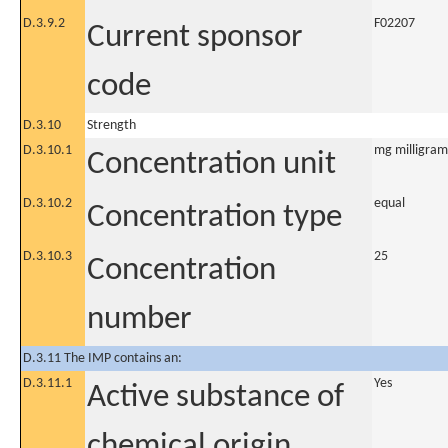
D.3.9.2
F02207
Current sponsor
code
D.3.10
Strength
D.3.10.1
mg milligram
Concentration unit
D.3.10.2
equal
Concentration type
D.3.10.3
25
Concentration
number
D.3.11 The IMP contains an:
D.3.11.1
Yes
Active substance of
chemical origin