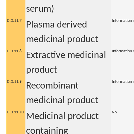
serum)
D.3.11.7
Information 
Plasma derived
medicinal product
D.3.11.8
Information 
Extractive medicinal
product
D.3.11.9
Information 
Recombinant
medicinal product
D.3.11.10
No
Medicinal product
containing