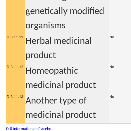
genetically modified
organisms
D.3.11.11
No
Herbal medicinal
product
D.3.11.12
No
Homeopathic
medicinal product
D.3.11.13
No
Another type of
medicinal product
D.8 Information on Placebo