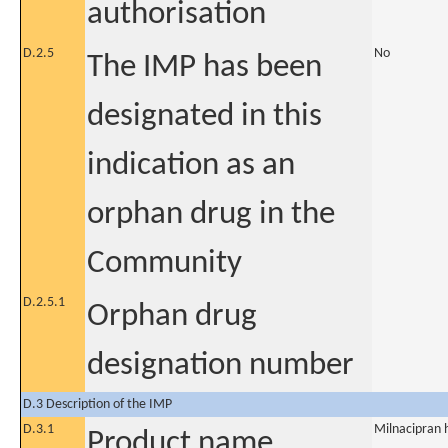
authorisation
D.2.5
No
The IMP has been
designated in this
indication as an
orphan drug in the
Community
D.2.5.1
Orphan drug
designation number
D.3 Description of the IMP
D.3.1
Milnacipran 
Product name