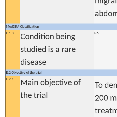
migrai
abdomi
MedDRA Classification
E.1.3
No
Condition being
studied is a rare
disease
E.2 Objective of the trial
E.2.1
Main objective of
To dem
the trial
200 m
treatm