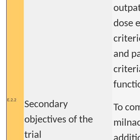
outpat
dose 
criter
and pa
criter
functi
E.2.2
Secondary
To com
objectives of the
milnac
trial
additi