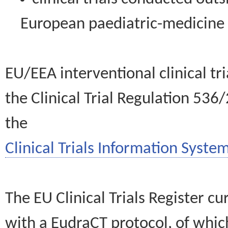
European paediatric-medicin
EU/EEA interventional clinical tr
the Clinical Trial Regulation 536
the
Clinical Trials Information System
The EU Clinical Trials Register c
with a EudraCT protocol, of wh