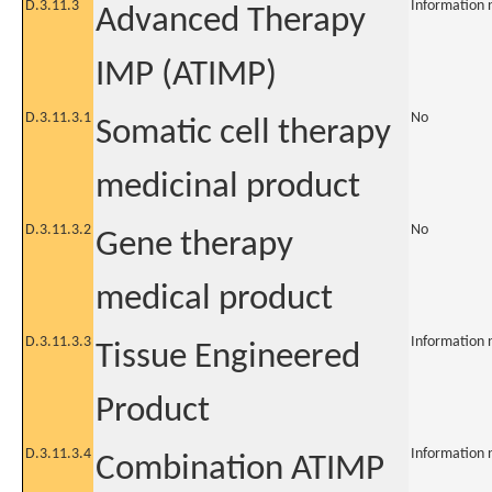
D.3.11.3
Information 
Advanced Therapy
IMP (ATIMP)
D.3.11.3.1
No
Somatic cell therapy
medicinal product
D.3.11.3.2
No
Gene therapy
medical product
D.3.11.3.3
Information 
Tissue Engineered
Product
D.3.11.3.4
Information 
Combination ATIMP