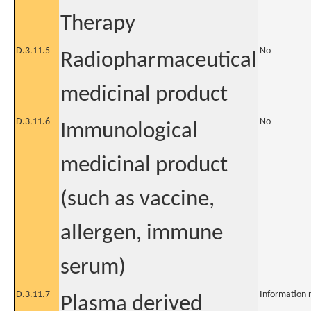
Therapy
D.3.11.5
No
Radiopharmaceutical
medicinal product
D.3.11.6
No
Immunological
medicinal product
(such as vaccine,
allergen, immune
serum)
D.3.11.7
Information 
Plasma derived