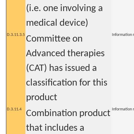
(i.e. one involving a
medical device)
D.3.11.3.5
Information 
Committee on
Advanced therapies
(CAT) has issued a
classification for this
product
D.3.11.4
Information 
Combination product
that includes a