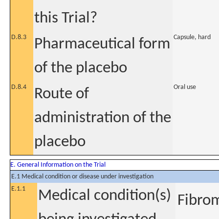
this Trial?
D.8.3
Capsule, hard
Pharmaceutical form
of the placebo
D.8.4
Oral use
Route of
administration of the
placebo
E. General Information on the Trial
E.1 Medical condition or disease under investigation
E.1.1
Medical condition(s)
Fibrom