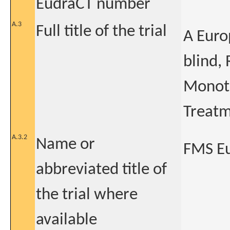
EudraCT number
A.3
Full title of the trial
A Euro
blind,
Monoth
Treatm
A.3.2
Name or
FMS E
abbreviated title of
the trial where
available