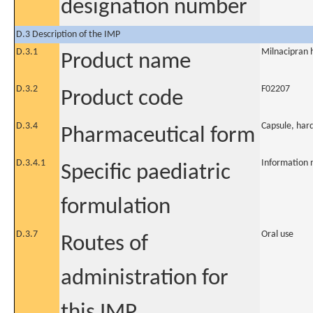
designation number
D.3 Description of the IMP
D.3.1
Milnacipran 
Product name
D.3.2
F02207
Product code
D.3.4
Capsule, har
Pharmaceutical form
D.3.4.1
Information 
Specific paediatric
formulation
D.3.7
Oral use
Routes of
administration for
this IMP