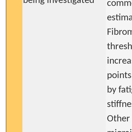
being investigated
commo
estima
Fibrom
thresh
increa
points
by fat
stiffne
Other