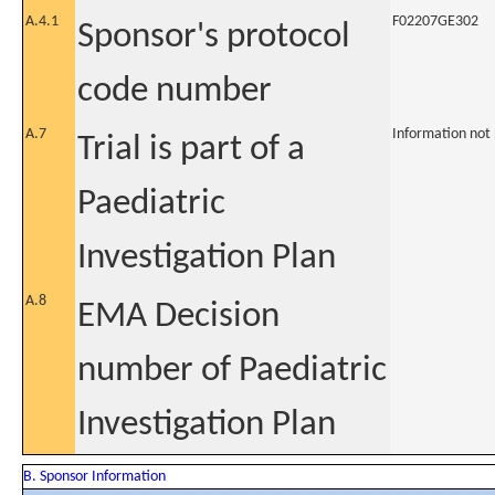
A.4.1
F02207GE302
Sponsor's protocol
code number
A.7
Information not
Trial is part of a
Paediatric
Investigation Plan
A.8
EMA Decision
number of Paediatric
Investigation Plan
B. Sponsor Information