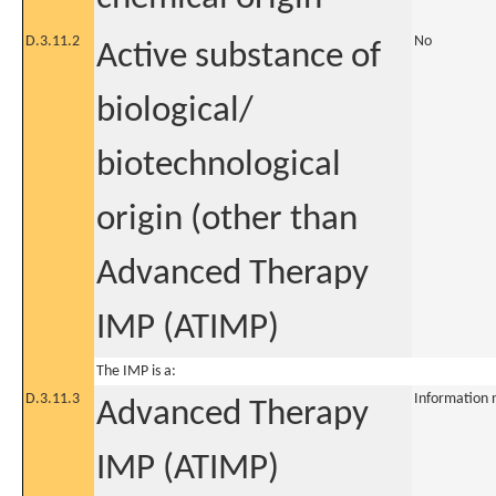
D.3.11.2
No
Active substance of
biological/
biotechnological
origin (other than
Advanced Therapy
IMP (ATIMP)
The IMP is a:
D.3.11.3
Information 
Advanced Therapy
IMP (ATIMP)