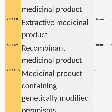
medicinal product
D.3.11.8
Information 
Extractive medicinal
product
D.3.11.9
Information 
Recombinant
medicinal product
D.3.11.10
No
Medicinal product
containing
genetically modified
organisms