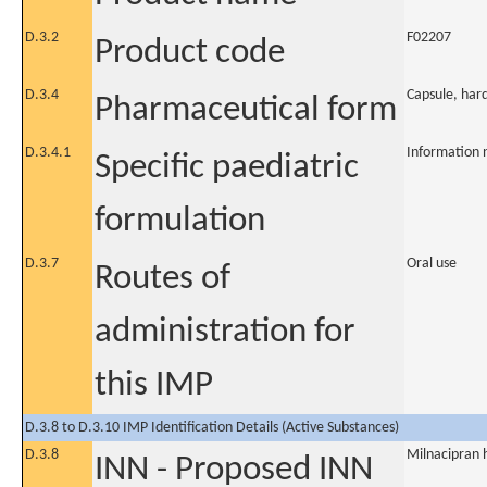
D.3.2
F02207
Product code
D.3.4
Capsule, har
Pharmaceutical form
D.3.4.1
Information 
Specific paediatric
formulation
D.3.7
Oral use
Routes of
administration for
this IMP
D.3.8 to D.3.10 IMP Identification Details (Active Substances)
D.3.8
Milnacipran 
INN - Proposed INN