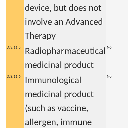
device, but does not
involve an Advanced
Therapy
D.3.11.5
No
Radiopharmaceutical
medicinal product
D.3.11.6
No
Immunological
medicinal product
(such as vaccine,
allergen, immune