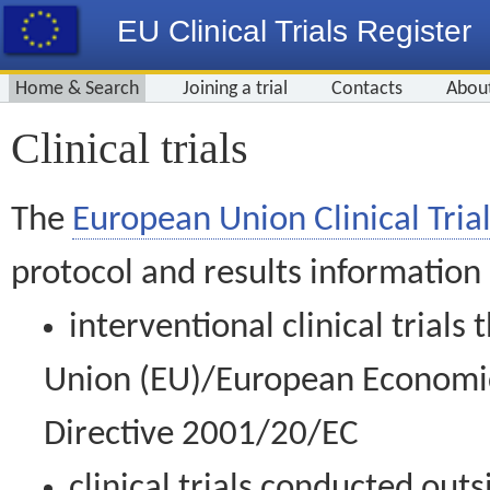
EU Clinical Trials Register
Home & Search
Joining a trial
Contacts
Abou
Clinical trials
The
European Union Clinical Trial
protocol and results information
interventional clinical trial
Union (EU)/European Economic 
Directive 2001/20/EC
clinical trials conducted out