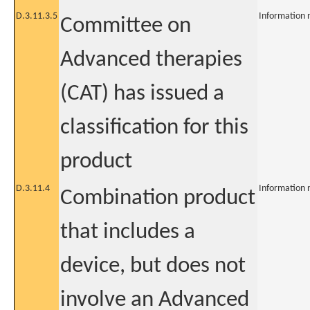
D.3.11.3.5
Information 
Committee on
Advanced therapies
(CAT) has issued a
classification for this
product
D.3.11.4
Information 
Combination product
that includes a
device, but does not
involve an Advanced