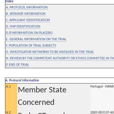
Index
A. PROTOCOL INFORMATION
B. SPONSOR INFORMATION
C. APPLICANT IDENTIFICATION
D. IMP IDENTIFICATION
D.8 INFORMATION ON PLACEBO
E. GENERAL INFORMATION ON THE TRIAL
F. POPULATION OF TRIAL SUBJECTS
G. INVESTIGATOR NETWORKS TO BE INVOLVED IN THE TRIAL
N. REVIEW BY THE COMPETENT AUTHORITY OR ETHICS COMMITTEE IN 
P. END OF TRIAL
A. Protocol Information
A.1
Portugal - INF
Member State
Concerned
A.2
2005-003137-40