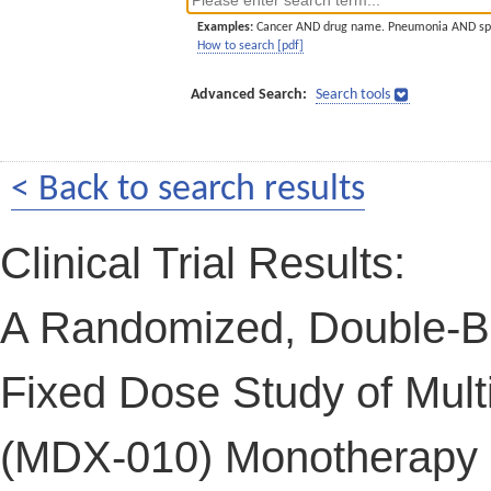
Examples:
Cancer AND drug name. Pneumonia AND sp
How to search [pdf]
Advanced Search:
Search tools
< Back to search results
Clinical Trial Results:
A Randomized, Double-Bli
Fixed Dose Study of Mult
(MDX-010) Monotherapy in