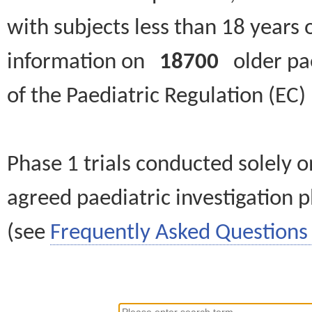
with subjects less than 18 years 
information on
18700
older paed
of the Paediatric Regulation (EC
Phase 1 trials conducted solely o
agreed paediatric investigation pl
(see
Frequently Asked Questions 