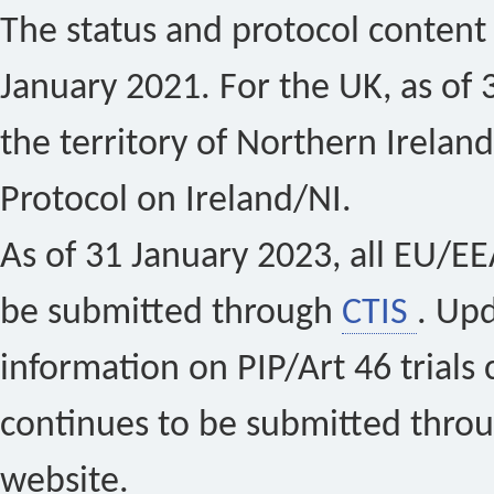
The status and protocol content 
January 2021. For the UK, as of 
the territory of Northern Ireland
Protocol on Ireland/NI.
As of 31 January 2023, all EU/EEA 
be submitted through
CTIS
. Up
information on PIP/Art 46 trials 
continues to be submitted thro
website.