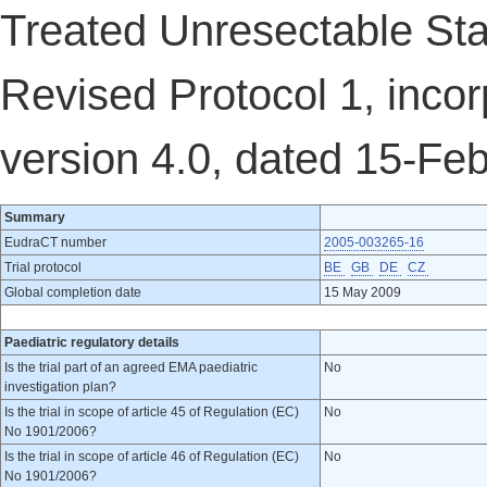
Treated Unresectable Sta
Revised Protocol 1, inco
version 4.0, dated 15-Fe
Summary
EudraCT number
2005-003265-16
Trial protocol
BE
GB
DE
CZ
Global completion date
15 May 2009
Paediatric regulatory details
Is the trial part of an agreed EMA paediatric
No
investigation plan?
Is the trial in scope of article 45 of Regulation (EC)
No
No 1901/2006?
Is the trial in scope of article 46 of Regulation (EC)
No
No 1901/2006?