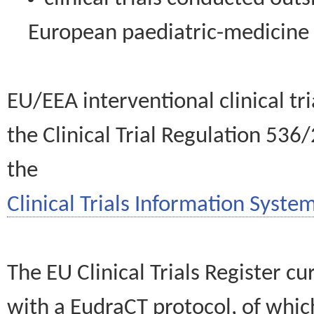
European paediatric-medicin
EU/EEA interventional clinical tr
the Clinical Trial Regulation 536
the
Clinical Trials Information System
The EU Clinical Trials Register c
with a EudraCT protocol, of wh