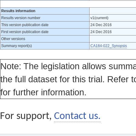
Results information
Results version number
v1(current)
This version publication date
24 Dec 2016
First version publication date
24 Dec 2016
Other versions
Summary report(s)
CA184-022_Synopsis
Note: The legislation allows summa
the full dataset for this trial. Refer 
for further information.
For support,
Contact us.