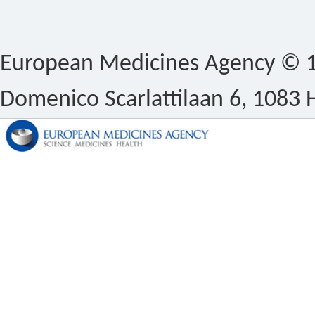
European Medicines Agency © 1
Domenico Scarlattilaan 6, 1083