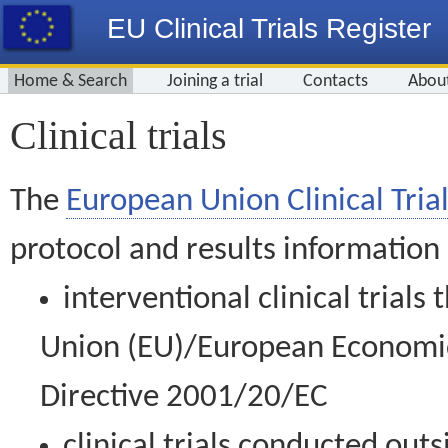
EU Clinical Trials Register
Home & Search
Joining a trial
Contacts
Abou
Clinical trials
The
European Union Clinical Trial
protocol and results information
interventional clinical trial
Union (EU)/European Economic 
Directive 2001/20/EC
clinical trials conducted out