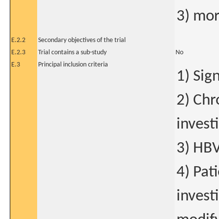
3) mort
E.2.2
Secondary objectives of the trial
E.2.3
Trial contains a sub-study
No
E.3
Principal inclusion criteria
1) Sig
2) Chr
invest
3) HBV
4) Pat
investi