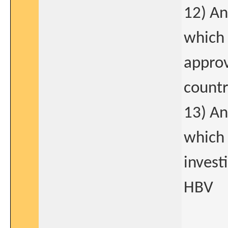
12) An
which 
approv
count
13) An
which 
invest
HBV