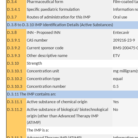
D.3.4
Pharmaceutical form
Film-coated ta
D.3.4.1
Specific paediatric formulation
Information n
D.3.7
Routes of administration for this IMP
Oral use
D.3.8 to D.3.10 IMP Identification Details (Active Substances)
D.3.8
INN - Proposed INN
Entecavir
D.3.9.1
CAS number
209216-23-9
D.3.9.2
Current sponsor code
BMS-200475-
D.3.9.3
Other descriptive name
ETV
D.3.10
Strength
D.3.10.1
Concentration unit
mg milligram(
D.3.10.2
Concentration type
equal
D.3.10.3
Concentration number
0.5
D.3.11 The IMP contains an:
D.3.11.1
Active substance of chemical origin
Yes
D.3.11.2
Active substance of biological/ biotechnological
No
origin (other than Advanced Therapy IMP
(ATIMP)
The IMP is a: