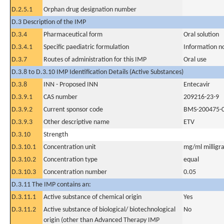
D.2.5.1
Orphan drug designation number
D.3 Description of the IMP
D.3.4
Pharmaceutical form
Oral solution
D.3.4.1
Specific paediatric formulation
Information n
D.3.7
Routes of administration for this IMP
Oral use
D.3.8 to D.3.10 IMP Identification Details (Active Substances)
D.3.8
INN - Proposed INN
Entecavir
D.3.9.1
CAS number
209216-23-9
D.3.9.2
Current sponsor code
BMS-200475-
D.3.9.3
Other descriptive name
ETV
D.3.10
Strength
D.3.10.1
Concentration unit
mg/ml milligra
D.3.10.2
Concentration type
equal
D.3.10.3
Concentration number
0.05
D.3.11 The IMP contains an:
D.3.11.1
Active substance of chemical origin
Yes
D.3.11.2
Active substance of biological/ biotechnological
No
origin (other than Advanced Therapy IMP