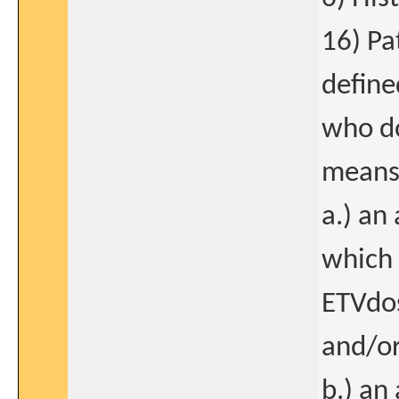
16) Pa
define
who do
means 
a.) an
which 
ETVdo
and/o
b.) an