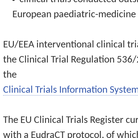
European paediatric-medicin
EU/EEA interventional clinical tr
the Clinical Trial Regulation 536
the
Clinical Trials Information System
The EU Clinical Trials Register c
with a EudraCT protocol, of wh