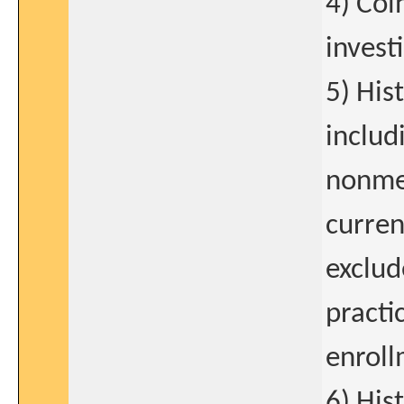
4) Coi
invest
5) His
includ
nonmel
curren
exclud
practi
enroll
6) His