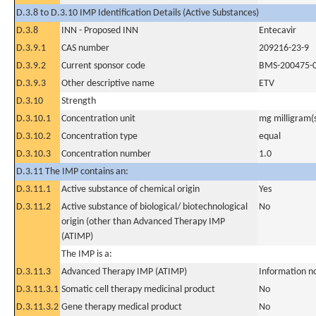
D.3.8 to D.3.10 IMP Identification Details (Active Substances)
D.3.8
INN - Proposed INN
Entecavir
D.3.9.1
CAS number
209216-23-9
D.3.9.2
Current sponsor code
BMS-200475-
D.3.9.3
Other descriptive name
ETV
D.3.10
Strength
D.3.10.1
Concentration unit
mg milligram(
D.3.10.2
Concentration type
equal
D.3.10.3
Concentration number
1.0
D.3.11 The IMP contains an:
D.3.11.1
Active substance of chemical origin
Yes
D.3.11.2
Active substance of biological/ biotechnological
No
origin (other than Advanced Therapy IMP
(ATIMP)
The IMP is a:
D.3.11.3
Advanced Therapy IMP (ATIMP)
Information n
D.3.11.3.1
Somatic cell therapy medicinal product
No
D.3.11.3.2
Gene therapy medical product
No