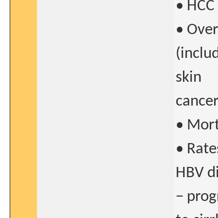
• HCC 
• Over
(inclu
skin
cancer
• Morta
• Rate
HBV di
− prog