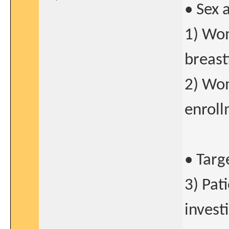
• Sex 
1) Wo
breast
2) Wom
enroll
• Targ
3) Pat
invest