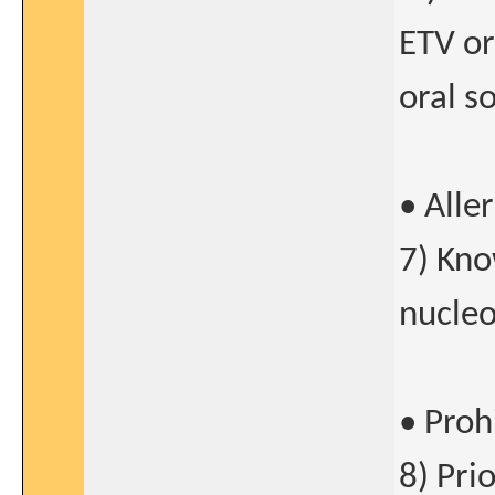
ETV or
oral so
• Alle
7) Kno
nucleo
• Proh
8) Pri