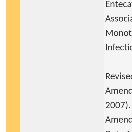
Enteca
Associ
Monoth
Infect
Revise
Amendm
2007).
Amendm