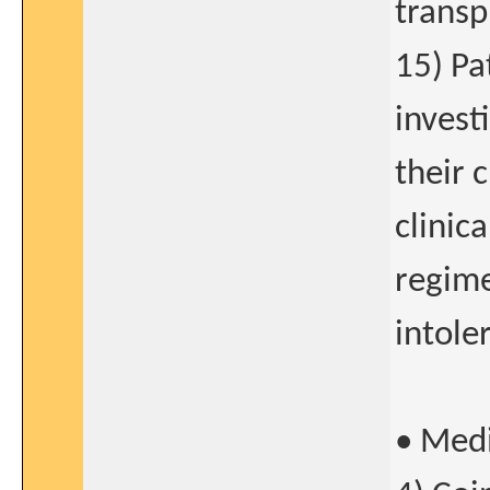
transp
15) Pa
invest
their 
clinic
regime
intole
• Medi