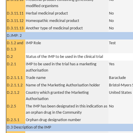
modified organisms
D.3.11.11
Herbal medicinal product
No
D.3.11.12
Homeopathic medicinal product
No
D.3.11.13
Another type of medicinal product
No
D.IMP: 2
D.1.2 and
IMP Role
Test
D.1.3
D.2
Status of the IMP to be used in the clinical trial
D.2.1
IMP to be used in the trial has a marketing
Yes
authorisation
D.2.1.1.1
Trade name
Baraclude
D.2.1.1.2
Name of the Marketing Authorisation holder
Bristol-Myers
D.2.1.2
Country which granted the Marketing
United States
Authorisation
D.2.5
The IMP has been designated in this indication as
No
an orphan drug in the Community
D.2.5.1
Orphan drug designation number
D.3 Description of the IMP