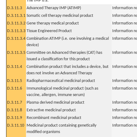
The IMP is a:
D.3.11.3
Advanced Therapy IMP (ATIMP)
Information n
D.3.11.3.1
Somatic cell therapy medicinal product
Information n
D.3.11.3.2
Gene therapy medical product
Information n
D.3.11.3.3
Tissue Engineered Product
Information n
D.3.11.3.4
Combination ATIMP (i.e. one involving a medical
Information n
device)
D.3.11.3.5
Committee on Advanced therapies (CAT) has
Information n
issued a classification for this product
D.3.11.4
Combination product that includes a device, but
Information n
does not involve an Advanced Therapy
D.3.11.5
Radiopharmaceutical medicinal product
Information n
D.3.11.6
Immunological medicinal product (such as
Information n
vaccine, allergen, immune serum)
D.3.11.7
Plasma derived medicinal product
Information n
D.3.11.8
Extractive medicinal product
Information n
D.3.11.9
Recombinant medicinal product
Information n
D.3.11.10
Medicinal product containing genetically
Information n
modified organisms