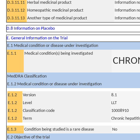
D.3.11.11
Herbal medicinal product
Information n
D.3.11.12
Homeopathic medicinal product
Information n
D.3.11.13
Another type of medicinal product
Information n
D.8 Information on Placebo
E. General Information on the Trial
E.1 Medical condition or disease under investigation
E.1.1
Medical condition(s) being investigated
CHRON
MedDRA Classification
E.1.2 Medical condition or disease under investigation
E.1.2
Version
8.1
E.1.2
Level
LLT
E.1.2
Classification code
10008910
E.1.2
Term
Chronic hepatiti
E.1.3
Condition being studied is a rare disease
No
E.2 Objective of the trial