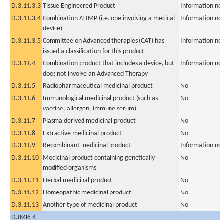
D.3.11.3.3
Tissue Engineered Product
Information n
D.3.11.3.4
Combination ATIMP (i.e. one involving a medical
Information n
device)
D.3.11.3.5
Committee on Advanced therapies (CAT) has
Information n
issued a classification for this product
D.3.11.4
Combination product that includes a device, but
Information n
does not involve an Advanced Therapy
D.3.11.5
Radiopharmaceutical medicinal product
No
D.3.11.6
Immunological medicinal product (such as
No
vaccine, allergen, immune serum)
D.3.11.7
Plasma derived medicinal product
No
D.3.11.8
Extractive medicinal product
No
D.3.11.9
Recombinant medicinal product
Information n
D.3.11.10
Medicinal product containing genetically
No
modified organisms
D.3.11.11
Herbal medicinal product
No
D.3.11.12
Homeopathic medicinal product
No
D.3.11.13
Another type of medicinal product
No
D.IMP: 4