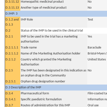
D.3.11.12
Homeopathic medicinal product
No
D.3.11.13
Another type of medicinal product
No
D.IMP: 3
D.1.2 and
IMP Role
Test
D.1.3
D.2
Status of the IMP to be used in the clinical trial
D.2.1
IMP to be used in the trial has a marketing
Yes
authorisation
D.2.1.1.1
Trade name
Baraclude
D.2.1.1.2
Name of the Marketing Authorisation holder
Bristol-Myers
D.2.1.2
Country which granted the Marketing
United States
Authorisation
D.2.5
The IMP has been designated in this indication as
No
an orphan drug in the Community
D.2.5.1
Orphan drug designation number
D.3 Description of the IMP
D.3.4
Pharmaceutical form
Film-coated ta
D.3.4.1
Specific paediatric formulation
Information n
D.3.7
Routes of administration for this IMP
Oral use