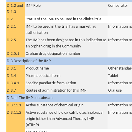
D.1.2 and
IMP Role
Comparator
D.1.3
D.2
Status of the IMP to be used in the clinical trial
D.2.1
IMP to be used in the trial has a marketing
Information n
authorisation
D.2.5
The IMP has been designated in this indication as
Information n
an orphan drug in the Community
D.2.5.1
Orphan drug designation number
D.3 Description of the IMP
D.3.1
Product name
Other standar
D.3.4
Pharmaceutical form
Tablet
D.3.4.1
Specific paediatric formulation
Information n
D.3.7
Routes of administration for this IMP
Oral use
D.3.11 The IMP contains an:
D.3.11.1
Active substance of chemical origin
Information n
D.3.11.2
Active substance of biological/ biotechnological
Information n
origin (other than Advanced Therapy IMP
(ATIMP)