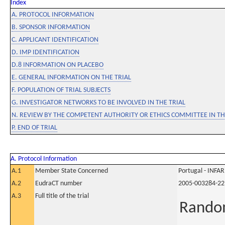
Index
A. PROTOCOL INFORMATION
B. SPONSOR INFORMATION
C. APPLICANT IDENTIFICATION
D. IMP IDENTIFICATION
D.8 INFORMATION ON PLACEBO
E. GENERAL INFORMATION ON THE TRIAL
F. POPULATION OF TRIAL SUBJECTS
G. INVESTIGATOR NETWORKS TO BE INVOLVED IN THE TRIAL
N. REVIEW BY THE COMPETENT AUTHORITY OR ETHICS COMMITTEE IN 
P. END OF TRIAL
A. Protocol Information
A.1
Member State Concerned
Portugal - INF
A.2
EudraCT number
2005-003284-22
A.3
Full title of the trial
Random