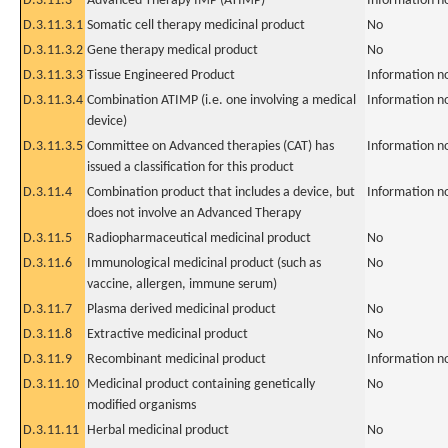
D.3.11.3
Advanced Therapy IMP (ATIMP)
Information n
D.3.11.3.1
Somatic cell therapy medicinal product
No
D.3.11.3.2
Gene therapy medical product
No
D.3.11.3.3
Tissue Engineered Product
Information n
D.3.11.3.4
Combination ATIMP (i.e. one involving a medical
Information n
device)
D.3.11.3.5
Committee on Advanced therapies (CAT) has
Information n
issued a classification for this product
D.3.11.4
Combination product that includes a device, but
Information n
does not involve an Advanced Therapy
D.3.11.5
Radiopharmaceutical medicinal product
No
D.3.11.6
Immunological medicinal product (such as
No
vaccine, allergen, immune serum)
D.3.11.7
Plasma derived medicinal product
No
D.3.11.8
Extractive medicinal product
No
D.3.11.9
Recombinant medicinal product
Information n
D.3.11.10
Medicinal product containing genetically
No
modified organisms
D.3.11.11
Herbal medicinal product
No