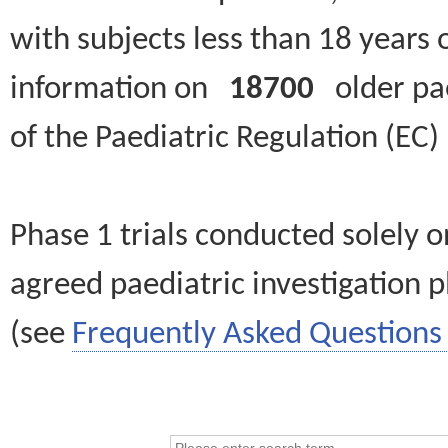
with subjects less than 18 years 
information on
18700
older paed
of the Paediatric Regulation (EC
Phase 1 trials conducted solely o
agreed paediatric investigation pl
(see
Frequently Asked Questions 