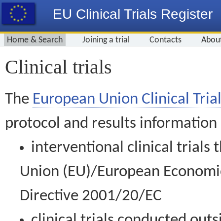
EU Clinical Trials Register
Home & Search
Joining a trial
Contacts
Abou
Clinical trials
The
European Union Clinical Trial
protocol and results information
interventional clinical trial
Union (EU)/European Economic 
Directive 2001/20/EC
clinical trials conducted out