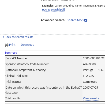
Examples:
Cancer AND drug name. Pneumonia AND sp
How to search [pdf]
Advanced Search:
Search tools
< Back to search results
Print
Download
Summary
EudraCT Number:
2005-003284-22
Sponsor's Protocol Code Number:
AI463080
National Competent Authority:
Portugal - INF
Clinical Trial Type:
EEA CTA
Trial Status:
Completed
Date on which this record was first entered in the EudraCT
2007-07-25
database:
Trial results
View results