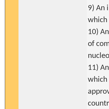
9) An 
which 
10) An
of com
nucleo
11) An
which 
approv
count