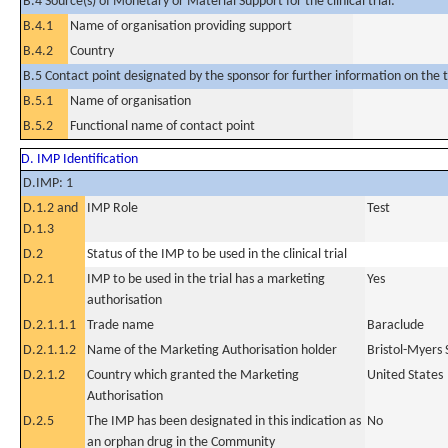
B.4 Source(s) of Monetary or Material Support for the clinical trial:
B.4.1
Name of organisation providing support
B.4.2
Country
B.5 Contact point designated by the sponsor for further information on the t
B.5.1
Name of organisation
B.5.2
Functional name of contact point
D. IMP Identification
D.IMP: 1
D.1.2 and
IMP Role
Test
D.1.3
D.2
Status of the IMP to be used in the clinical trial
D.2.1
IMP to be used in the trial has a marketing
Yes
authorisation
D.2.1.1.1
Trade name
Baraclude
D.2.1.1.2
Name of the Marketing Authorisation holder
Bristol-Myers
D.2.1.2
Country which granted the Marketing
United States
Authorisation
D.2.5
The IMP has been designated in this indication as
No
an orphan drug in the Community