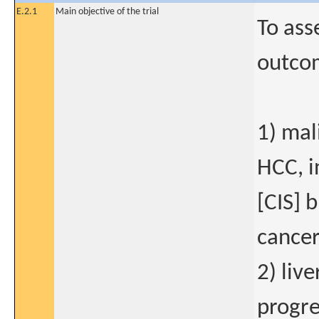
E.2.1
Main objective of the trial
To ass
outco
1) mal
HCC, i
[CIS] 
cancer
2) liv
progre