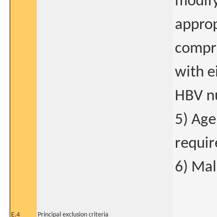
modify
approp
compri
with e
HBV nu
5) Age
requir
6) Mal
E.4
Principal exclusion criteria