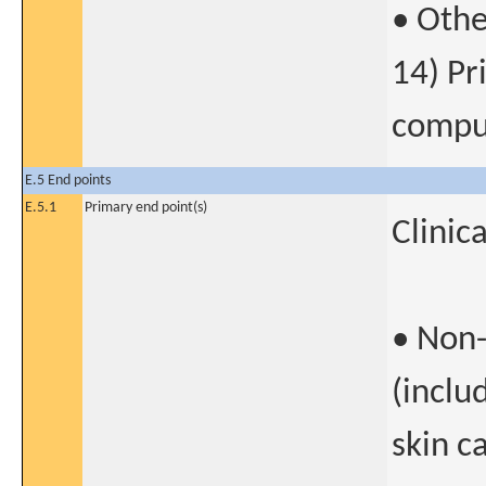
• Othe
14) Pr
compul
E.5 End points
E.5.1
Primary end point(s)
Clinic
• Non
(inclu
skin c