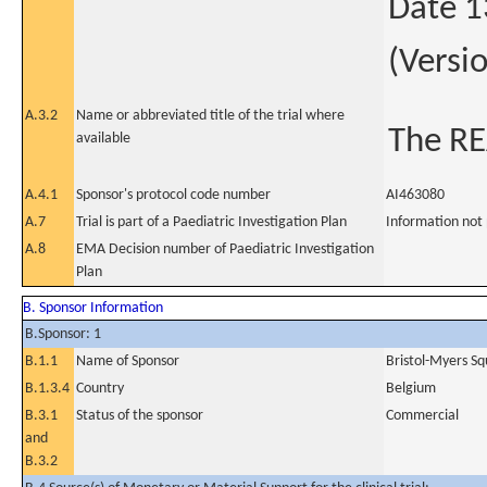
Date 1
(Versi
A.3.2
Name or abbreviated title of the trial where
The R
available
A.4.1
Sponsor's protocol code number
AI463080
A.7
Trial is part of a Paediatric Investigation Plan
Information not
A.8
EMA Decision number of Paediatric Investigation
Plan
B. Sponsor Information
B.Sponsor: 1
B.1.1
Name of Sponsor
Bristol-Myers Sq
B.1.3.4
Country
Belgium
B.3.1
Status of the sponsor
Commercial
and
B.3.2