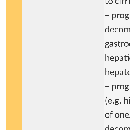
to cirr
− prog
decomp
gastro
hepati
hepat
− prog
(e.g. 
of one
decomp