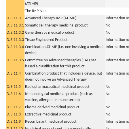
(ATIMP)
The IMP is a:
D.3.11.3
Advanced Therapy IMP (ATIMP)
Information n
D.3.11.3.1
Somatic cell therapy medicinal product
No
D.3.11.3.2
Gene therapy medical product
No
D.3.11.3.3
Tissue Engineered Product
Information n
D.3.11.3.4
Combination ATIMP (i.e. one involving a medical
Information n
device)
D.3.11.3.5
Committee on Advanced therapies (CAT) has
Information n
issued a classification for this product
D.3.11.4
Combination product that includes a device, but
Information n
does not involve an Advanced Therapy
D.3.11.5
Radiopharmaceutical medicinal product
No
D.3.11.6
Immunological medicinal product (such as
No
vaccine, allergen, immune serum)
D.3.11.7
Plasma derived medicinal product
No
D.3.11.8
Extractive medicinal product
No
D.3.11.9
Recombinant medicinal product
Information n
D.3.11.10
Medicinal product containing genetically
No