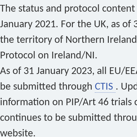
The status and protocol content 
January 2021. For the UK, as of 
the territory of Northern Ireland
Protocol on Ireland/NI.
As of 31 January 2023, all EU/EEA 
be submitted through
CTIS
. Up
information on PIP/Art 46 trials 
continues to be submitted thro
website.