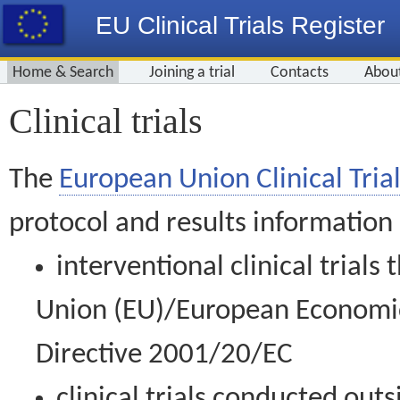
EU Clinical Trials Register
Home & Search
Joining a trial
Contacts
Abou
Clinical trials
The
European Union Clinical Trial
protocol and results information
interventional clinical trial
Union (EU)/European Economic 
Directive 2001/20/EC
clinical trials conducted out