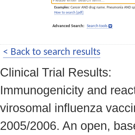
Examples:
Cancer AND drug name. Pneumonia AND sp
How to search [pdf]
Advanced Search:
Search tools
< Back to search results
Clinical Trial Results:
Immunogenicity and reacto
virosomal influenza vacci
2005/2006. An open, basel