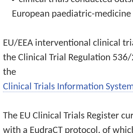
European paediatric-medicin
EU/EEA interventional clinical tr
the Clinical Trial Regulation 536
the
Clinical Trials Information System
The EU Clinical Trials Register c
with a EudraCT protocol, of wh