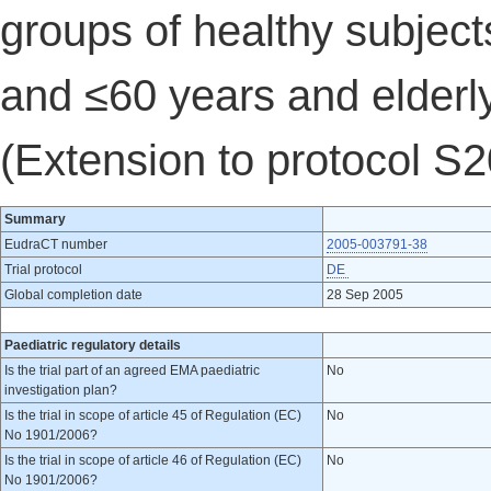
groups of healthy subject
and ≤60 years and elderly
(Extension to protocol S
Summary
EudraCT number
2005-003791-38
Trial protocol
DE
Global completion date
28 Sep 2005
Paediatric regulatory details
Is the trial part of an agreed EMA paediatric
No
investigation plan?
Is the trial in scope of article 45 of Regulation (EC)
No
No 1901/2006?
Is the trial in scope of article 46 of Regulation (EC)
No
No 1901/2006?