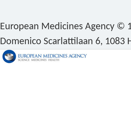
European Medicines Agency © 1
Domenico Scarlattilaan 6, 1083