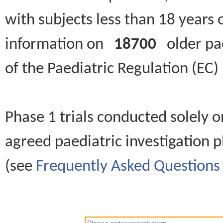
with subjects less than 18 years 
information on
18700
older paed
of the Paediatric Regulation (EC
Phase 1 trials conducted solely o
agreed paediatric investigation pl
(see
Frequently Asked Questions 