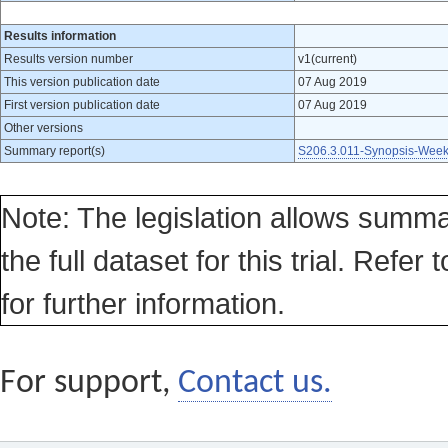
Results information
Results version number
v1(current)
This version publication date
07 Aug 2019
First version publication date
07 Aug 2019
Other versions
Summary report(s)
S206.3.011-Synopsis-Week
Note: The legislation allows summa
the full dataset for this trial. Refer 
for further information.
For support,
Contact us.