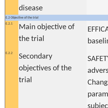
disease
E.2 Objective of the trial
E.2.1
Main objective of
EFFICA
the trial
baseli
E.2.2
Secondary
SAFETY
objectives of the
advers
trial
Change
param
subje