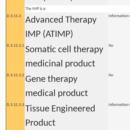
The IMP is a:
D.3.11.3
Information 
Advanced Therapy
IMP (ATIMP)
D.3.11.3.1
No
Somatic cell therapy
medicinal product
D.3.11.3.2
No
Gene therapy
medical product
D.3.11.3.3
Information 
Tissue Engineered
Product