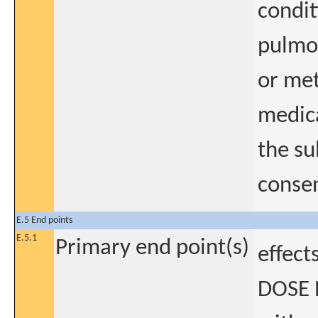
condit
pulmon
or met
medica
the su
consen
E.5 End points
E.5.1
Primary end point(s)
effect
DOSE 