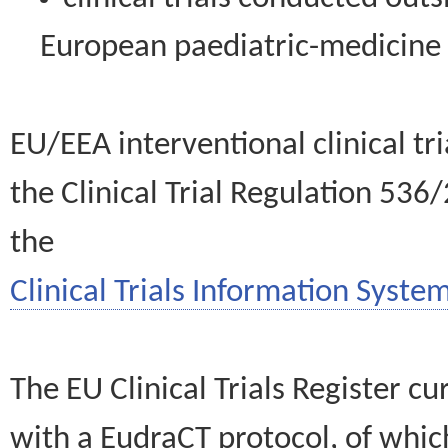
European paediatric-medicin
EU/EEA interventional clinical tr
the Clinical Trial Regulation 536
the
Clinical Trials Information System
The EU Clinical Trials Register c
with a EudraCT protocol, of wh