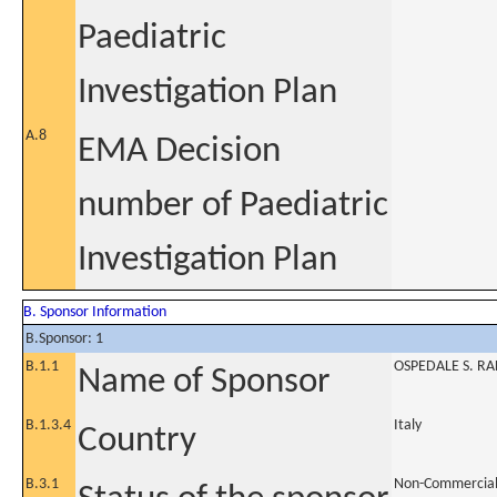
Paediatric
Investigation Plan
A.8
EMA Decision
number of Paediatric
Investigation Plan
B. Sponsor Information
B.Sponsor: 1
B.1.1
OSPEDALE S. RA
Name of Sponsor
B.1.3.4
Italy
Country
B.3.1
Non-Commercia