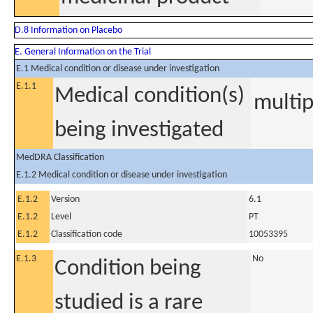
D.8 Information on Placebo
E. General Information on the Trial
E.1 Medical condition or disease under investigation
E.1.1
Medical condition(s)
multip
being investigated
MedDRA Classification
E.1.2 Medical condition or disease under investigation
E.1.2
Version
6.1
E.1.2
Level
PT
E.1.2
Classification code
10053395
E.1.3
No
Condition being
studied is a rare