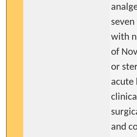
analge
seven 
with n
of Nov
or ste
acute 
clinic
surgic
and co