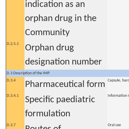
indication as an
orphan drug in the
Community
D.2.5.1
Orphan drug
designation number
D.3 Description of the IMP
D.3.4
Capsule, har
Pharmaceutical form
D.3.4.1
Information 
Specific paediatric
formulation
D.3.7
Oral use