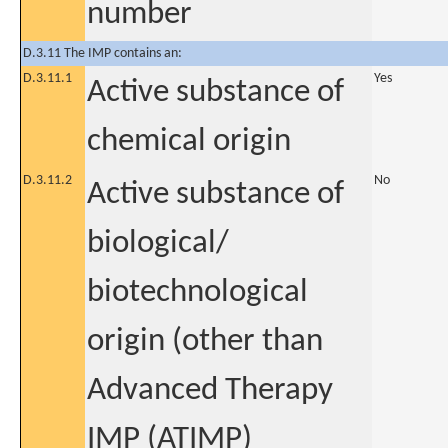
number
D.3.11 The IMP contains an:
D.3.11.1
Yes
Active substance of
chemical origin
D.3.11.2
No
Active substance of
biological/
biotechnological
origin (other than
Advanced Therapy
IMP (ATIMP)