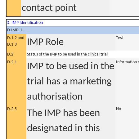
contact point
D. IMP Identification
D.IMP: 1
D.1.2 and
Test
IMP Role
D.1.3
D.2
Status of the IMP to be used in the clinical trial
D.2.1
Information 
IMP to be used in the
trial has a marketing
authorisation
D.2.5
No
The IMP has been
designated in this