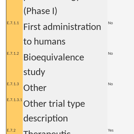
(Phase I)
E.7.1.1
No
First administration
to humans
E.7.1.2
No
Bioequivalence
study
E.7.1.3
No
Other
E.7.1.3.1
Other trial type
description
E.7.2
Yes