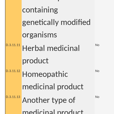
containing
genetically modified
organisms
D.3.11.11
No
Herbal medicinal
product
D.3.11.12
No
Homeopathic
medicinal product
D.3.11.13
No
Another type of
medicinal product