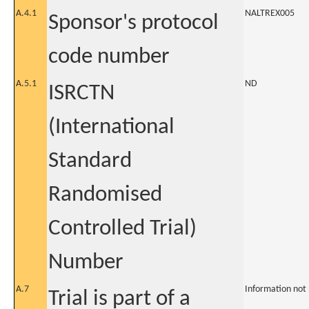
A.4.1
NALTREX005
Sponsor's protocol
code number
A.5.1
ND
ISRCTN
(International
Standard
Randomised
Controlled Trial)
Number
A.7
Information not
Trial is part of a