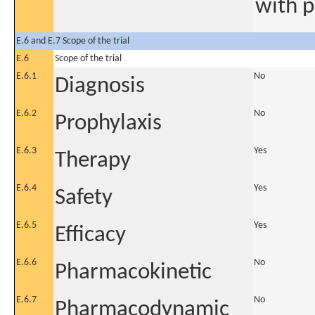
with p
E.6 and E.7 Scope of the trial
E.6
Scope of the trial
E.6.1
No
Diagnosis
E.6.2
No
Prophylaxis
E.6.3
Yes
Therapy
E.6.4
Yes
Safety
E.6.5
Yes
Efficacy
E.6.6
No
Pharmacokinetic
E.6.7
No
Pharmacodynamic