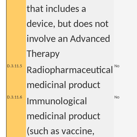
that includes a
device, but does not
involve an Advanced
Therapy
D.3.11.5
No
Radiopharmaceutical
medicinal product
D.3.11.6
No
Immunological
medicinal product
(such as vaccine,