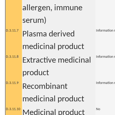
allergen, immune
serum)
D.3.11.7
Information 
Plasma derived
medicinal product
D.3.11.8
Information 
Extractive medicinal
product
D.3.11.9
Information 
Recombinant
medicinal product
D.3.11.10
No
Medicinal product