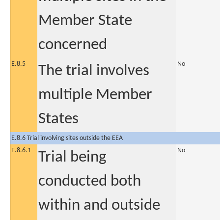
Member State
concerned
E.8.5
No
The trial involves
multiple Member
States
E.8.6 Trial involving sites outside the EEA
E.8.6.1
No
Trial being
conducted both
within and outside