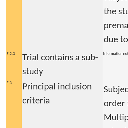
the st
premat
due to
E.2.3
Information no
Trial contains a sub-
study
E.3
Principal inclusion
Subjec
criteria
order 
Multip