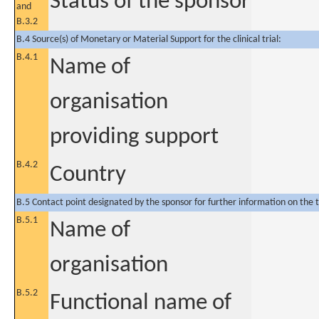
Status of the sponsor
and
B.3.2
B.4 Source(s) of Monetary or Material Support for the clinical trial:
B.4.1
Name of
organisation
providing support
B.4.2
Country
B.5 Contact point designated by the sponsor for further information on the t
B.5.1
Name of
organisation
B.5.2
Functional name of