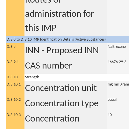
Routes of
administration for
this IMP
D.3.8 to D.3.10 IMP Identification Details (Active Substances)
D.3.8
Naltrexone
INN - Proposed INN
D.3.9.1
16676-29-2
CAS number
D.3.10
Strength
D.3.10.1
mg milligram
Concentration unit
D.3.10.2
equal
Concentration type
D.3.10.3
10
Concentration