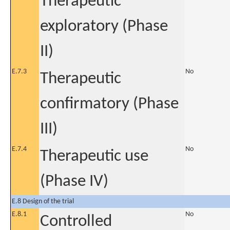
Therapeutic
exploratory (Phase
II)
E.7.3
No
Therapeutic
confirmatory (Phase
III)
E.7.4
No
Therapeutic use
(Phase IV)
E.8 Design of the trial
E.8.1
No
Controlled