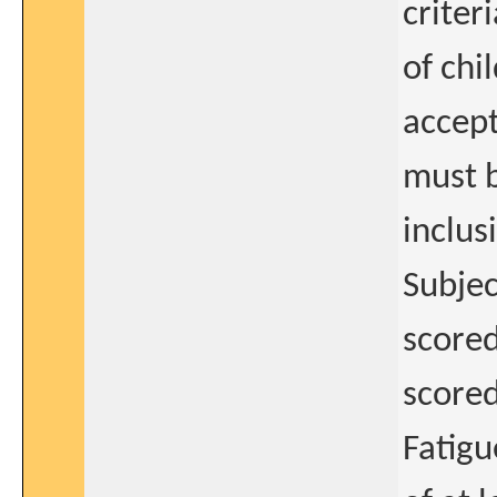
criter
of chi
accept
must b
inclus
Subjec
scored
scored
Fatigu