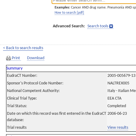
Examples:
Cancer AND drug name. Pneumonia AND sp
How to search [pdf]
Advanced Search:
Search tools
< Back to search results
Print
Download
Summary
EudraCT Number:
2005-005679-13
Sponsor's Protocol Code Number:
NALTREX005
National Competent Authority:
Italy - Italian M
Clinical Trial Type:
EEA CTA
Trial Status:
Completed
Date on which this record was first entered in the EudraCT
2006-06-23
database:
Trial results
View results