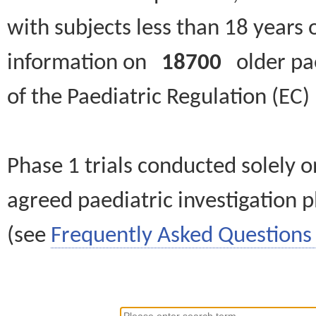
with subjects less than 18 years 
information on
18700
older paed
of the Paediatric Regulation (EC
Phase 1 trials conducted solely o
agreed paediatric investigation pl
(see
Frequently Asked Questions 