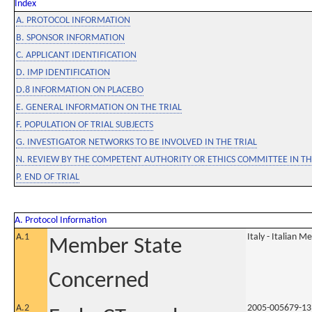
Index
A. PROTOCOL INFORMATION
B. SPONSOR INFORMATION
C. APPLICANT IDENTIFICATION
D. IMP IDENTIFICATION
D.8 INFORMATION ON PLACEBO
E. GENERAL INFORMATION ON THE TRIAL
F. POPULATION OF TRIAL SUBJECTS
G. INVESTIGATOR NETWORKS TO BE INVOLVED IN THE TRIAL
N. REVIEW BY THE COMPETENT AUTHORITY OR ETHICS COMMITTEE IN 
P. END OF TRIAL
A. Protocol Information
A.1
Italy - Italian M
Member State
Concerned
A.2
2005-005679-13