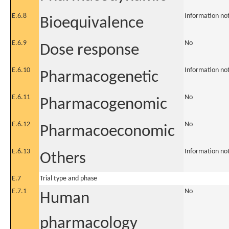
E.6.8
Information no
Bioequivalence
E.6.9
No
Dose response
E.6.10
Information no
Pharmacogenetic
E.6.11
No
Pharmacogenomic
E.6.12
No
Pharmacoeconomic
E.6.13
Information no
Others
E.7
Trial type and phase
E.7.1
No
Human
pharmacology