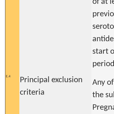
of at 
previo
seroto
antide
start 
perio
E.4
Principal exclusion
Any of
criteria
the su
Pregna