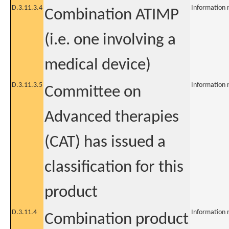
D.3.11.3.4
Information 
Combination ATIMP
(i.e. one involving a
medical device)
D.3.11.3.5
Information 
Committee on
Advanced therapies
(CAT) has issued a
classification for this
product
D.3.11.4
Information 
Combination product