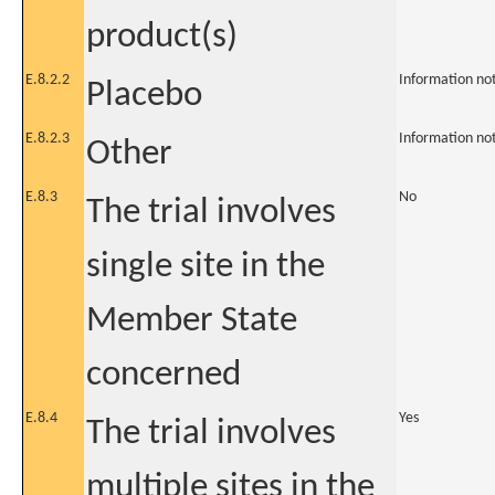
product(s)
E.8.2.2
Information no
Placebo
E.8.2.3
Information no
Other
E.8.3
No
The trial involves
single site in the
Member State
concerned
E.8.4
Yes
The trial involves
multiple sites in the