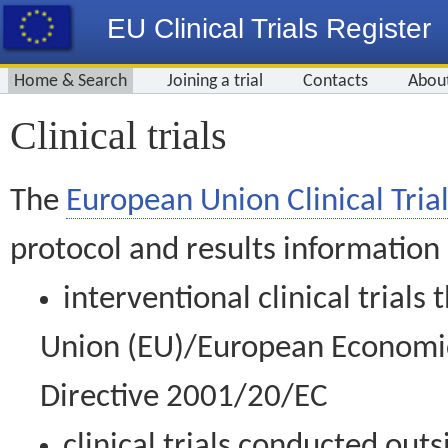
EU Clinical Trials Register
Home & Search
Joining a trial
Contacts
Abou
Clinical trials
The
European Union Clinical Trial
protocol and results information
interventional clinical trial
Union (EU)/European Economic 
Directive 2001/20/EC
clinical trials conducted out