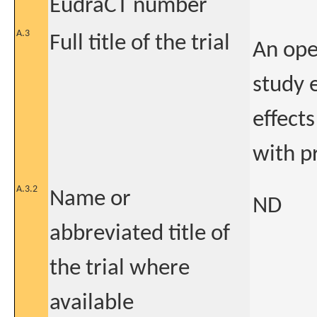
EudraCT number
A.3
Full title of the trial
An open
study 
effect
with p
A.3.2
Name or
ND
abbreviated title of
the trial where
available