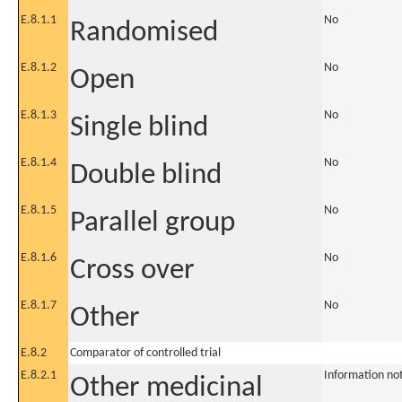
E.8.1.1
No
Randomised
E.8.1.2
No
Open
E.8.1.3
No
Single blind
E.8.1.4
No
Double blind
E.8.1.5
No
Parallel group
E.8.1.6
No
Cross over
E.8.1.7
No
Other
E.8.2
Comparator of controlled trial
E.8.2.1
Information no
Other medicinal