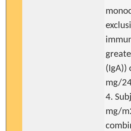
monocl
exclus
immuno
greate
(IgA))
mg/24
4. Sub
mg/m2
combin