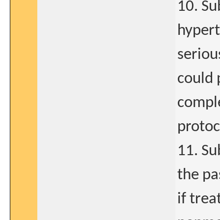
10. Su
hypert
seriou
could 
comple
protoc
11. Su
the pa
if trea