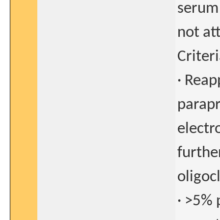
serum 
not at
Criter
· Reap
parapr
electr
furthe
oligoc
· >5% 