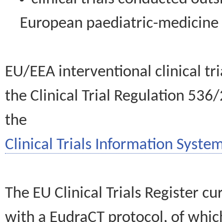
European paediatric-medicin
EU/EEA interventional clinical tr
the Clinical Trial Regulation 536
the
Clinical Trials Information System
The EU Clinical Trials Register c
with a EudraCT protocol, of wh