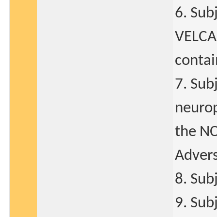
6. Sub
VELCAD
contai
7. Sub
neurop
the NC
Advers
8. Sub
9. Sub