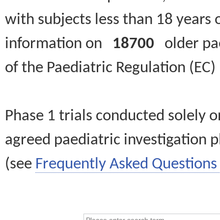
with subjects less than 18 years 
information on
18700
older paed
of the Paediatric Regulation (EC
Phase 1 trials conducted solely o
agreed paediatric investigation pl
(see
Frequently Asked Questions 