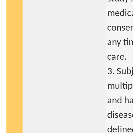
medica
consen
any ti
care.
3. Sub
multip
and ha
diseas
define