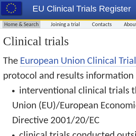
EU Clinical Trials Register
Home & Search
Joining a trial
Contacts
Abou
Clinical trials
The
European Union Clinical Trial
protocol and results information
interventional clinical trial
Union (EU)/European Economic 
Directive 2001/20/EC
clinical trials conducted out