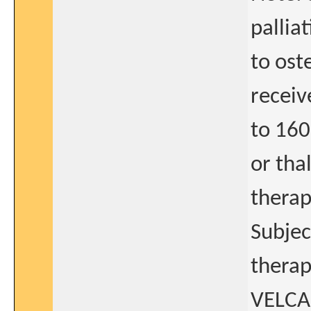
pallia
to ost
receiv
to 160
or tha
therap
Subjec
therap
VELCAD