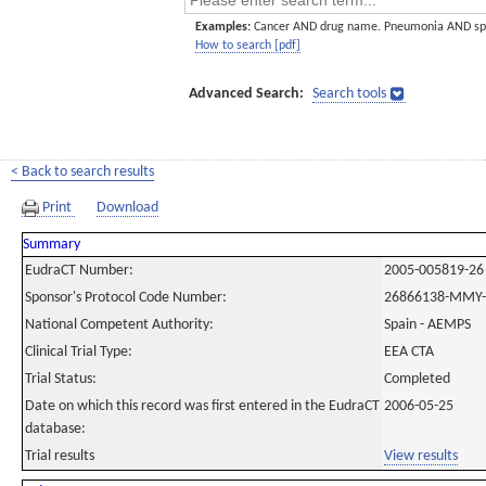
Examples:
Cancer AND drug name. Pneumonia AND sp
How to search [pdf]
Advanced Search:
Search tools
< Back to search results
Print
Download
Summary
EudraCT Number:
2005-005819-26
Sponsor's Protocol Code Number:
26866138-MMY-
National Competent Authority:
Spain - AEMPS
Clinical Trial Type:
EEA CTA
Trial Status:
Completed
Date on which this record was first entered in the EudraCT
2006-05-25
database:
Trial results
View results