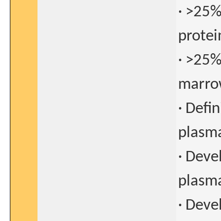
· >25%
protei
· >25%
marro
· Defin
plasm
· Deve
plasm
· Deve