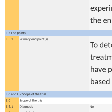
experi
the en
E.5 End points
E.5.1
Primary end point(s)
To det
treatm
have p
based 
E.6 and E.7 Scope of the trial
E.6
Scope of the trial
E.6.1
Diagnosis
No