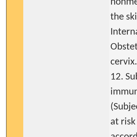
nonmet
the sk
Intern
Obstet
cervix.
12. Su
immuno
(Subje
at ris
accord