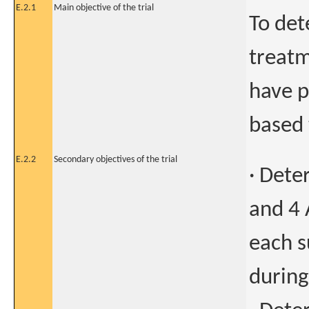
E.2.1
Main objective of the trial
To det
treatm
have p
based 
E.2.2
Secondary objectives of the trial
· Dete
and 4 
each s
during