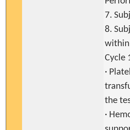
Perfor
7. Sub
8. Sub
within
Cycle 
· Plat
transf
the tes
· Hemo
suppor