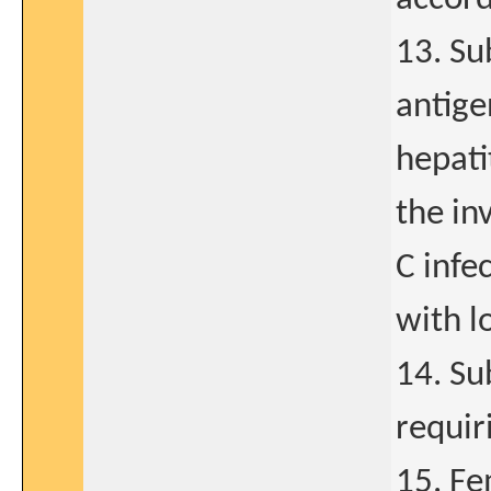
13. Su
antige
hepati
the inv
C infe
with lo
14. Su
requir
15. Fe