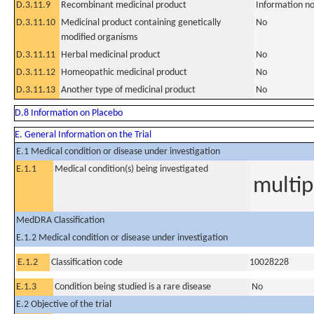
D.3.11.9
Recombinant medicinal product
Information no
D.3.11.10
Medicinal product containing genetically
No
modified organisms
D.3.11.11
Herbal medicinal product
No
D.3.11.12
Homeopathic medicinal product
No
D.3.11.13
Another type of medicinal product
No
D.8 Information on Placebo
E. General Information on the Trial
E.1 Medical condition or disease under investigation
E.1.1
Medical condition(s) being investigated
multi
MedDRA Classification
E.1.2 Medical condition or disease under investigation
E.1.2
Classification code
10028228
E.1.3
Condition being studied is a rare disease
No
E.2 Objective of the trial