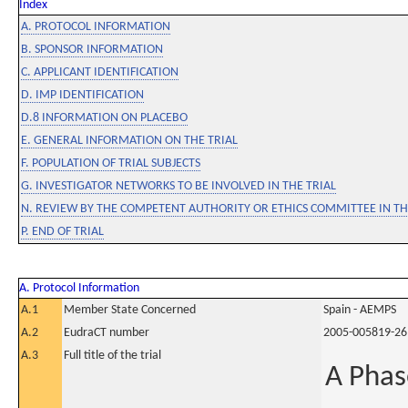
Index
A. PROTOCOL INFORMATION
B. SPONSOR INFORMATION
C. APPLICANT IDENTIFICATION
D. IMP IDENTIFICATION
D.8 INFORMATION ON PLACEBO
E. GENERAL INFORMATION ON THE TRIAL
F. POPULATION OF TRIAL SUBJECTS
G. INVESTIGATOR NETWORKS TO BE INVOLVED IN THE TRIAL
N. REVIEW BY THE COMPETENT AUTHORITY OR ETHICS COMMITTEE IN 
P. END OF TRIAL
A. Protocol Information
A.1
Member State Concerned
Spain - AEMPS
A.2
EudraCT number
2005-005819-26
A.3
Full title of the trial
A Phas