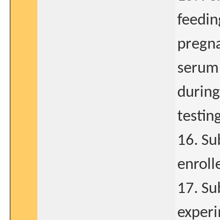
feedin
pregna
serum 
during
testin
16. Su
enrolle
17. Su
experi