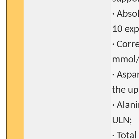
· Abso
10 exp
· Corr
mmol/
· Aspa
the up
· Alan
ULN;
· Tota