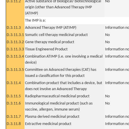
D.3.11.2
Active substance of biological/ biotechnological
No
origin (other than Advanced Therapy IMP
(ATIMP)
The IMP is a:
D.3.11.3
Advanced Therapy IMP (ATIMP)
Information no
D.3.11.3.1
Somatic cell therapy medicinal product
No
D.3.11.3.2
Gene therapy medical product
No
D.3.11.3.3
Tissue Engineered Product
Information no
D.3.11.3.4
Combination ATIMP (i.e. one involving a medical
Information no
device)
D.3.11.3.5
Committee on Advanced therapies (CAT) has
Information no
issued a classification for this product
D.3.11.4
Combination product that includes a device, but
Information no
does not involve an Advanced Therapy
D.3.11.5
Radiopharmaceutical medicinal product
No
D.3.11.6
Immunological medicinal product (such as
No
vaccine, allergen, immune serum)
D.3.11.7
Plasma derived medicinal product
Information no
D.3.11.8
Extractive medicinal product
Information no