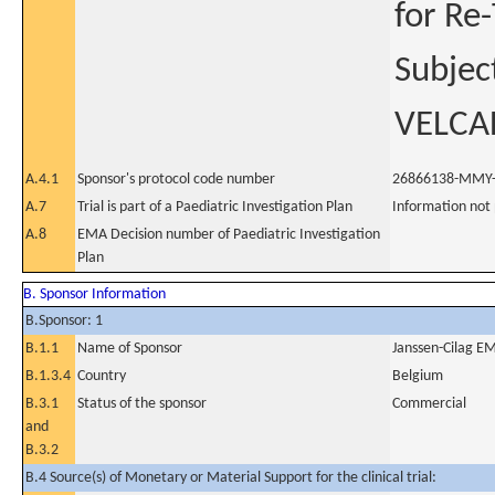
for Re
Subjec
VELCA
A.4.1
Sponsor's protocol code number
26866138-MMY
A.7
Trial is part of a Paediatric Investigation Plan
Information not
A.8
EMA Decision number of Paediatric Investigation
Plan
B. Sponsor Information
B.Sponsor: 1
B.1.1
Name of Sponsor
Janssen-Cilag EM
B.1.3.4
Country
Belgium
B.3.1
Status of the sponsor
Commercial
and
B.3.2
B.4 Source(s) of Monetary or Material Support for the clinical trial: