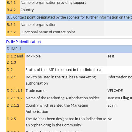
B.4.1
Name of organisation providing support
B.4.2
Country
B.5 Contact point designated by the sponsor for further information on the t
B.5.1
Name of organisation
B.5.2
Functional name of contact point
D. IMP Identification
D.IMP: 1
D.1.2 and
IMP Role
Test
D.1.3
D.2
Status of the IMP to be used in the clinical trial
D.2.1
IMP to be used in the trial has a marketing
Information no
authorisation
D.2.1.1.1
Trade name
VELCADE
D.2.1.1.2
Name of the Marketing Authorisation holder
Janssen-Cilag I
D.2.1.2
Country which granted the Marketing
Spain
Authorisation
D.2.5
The IMP has been designated in this indication as
No
an orphan drug in the Community