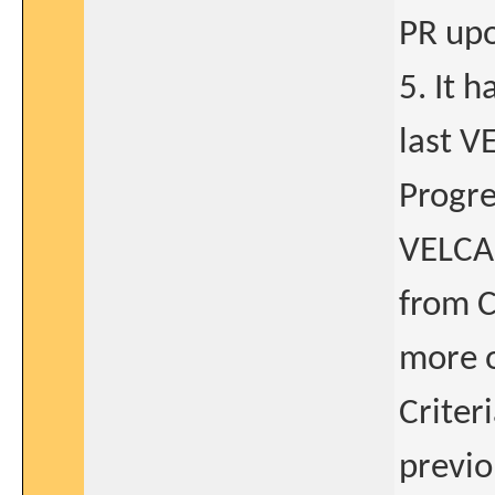
PR upo
5. It 
last V
Progre
VELCAD
from C
more o
Criter
previo