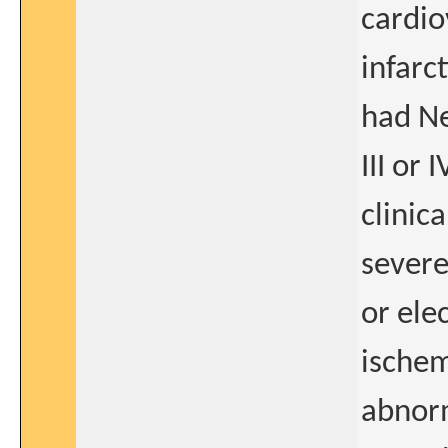
cardio
infarc
had Ne
III or 
clinica
severe
or ele
ischem
abnorm