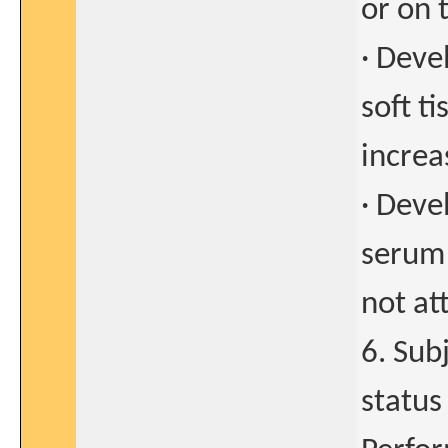
or on 
· Deve
soft t
increa
· Deve
serum 
not at
6. Sub
status