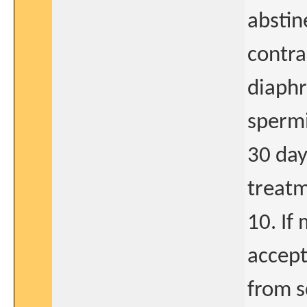
abstin
contra
diaphr
spermi
30 day
treatm
10. If
accept
from s