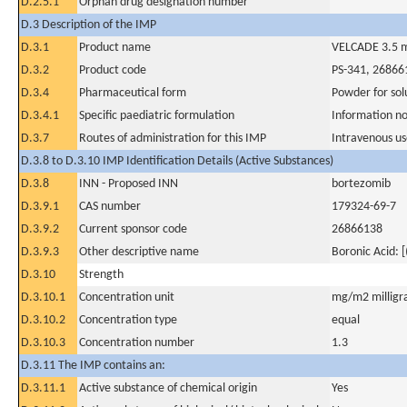
D.2.5.1
Orphan drug designation number
D.3 Description of the IMP
D.3.1
Product name
VELCADE 3.5 mg
D.3.2
Product code
PS-341, 2686
D.3.4
Pharmaceutical form
Powder for solu
D.3.4.1
Specific paediatric formulation
Information no
D.3.7
Routes of administration for this IMP
Intravenous u
D.3.8 to D.3.10 IMP Identification Details (Active Substances)
D.3.8
INN - Proposed INN
bortezomib
D.3.9.1
CAS number
179324-69-7
D.3.9.2
Current sponsor code
26866138
D.3.9.3
Other descriptive name
Boronic Acid: 
D.3.10
Strength
D.3.10.1
Concentration unit
mg/m2 milligr
D.3.10.2
Concentration type
equal
D.3.10.3
Concentration number
1.3
D.3.11 The IMP contains an:
D.3.11.1
Active substance of chemical origin
Yes