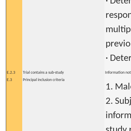
· Dete
respon
multip
previo
· Dete
E.2.3
Trial contains a sub-study
Information not
E.3
Principal inclusion criteria
1. Mal
2. Sub
inform
study 