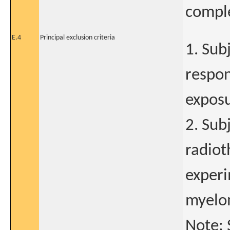
comple
E.4
Principal exclusion criteria
1. Sub
respon
expos
2. Sub
radiot
experi
myelom
Note: 