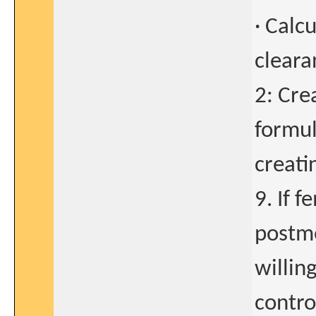
· Calc
clear
2: Cre
formul
creati
9. If f
postme
willin
control