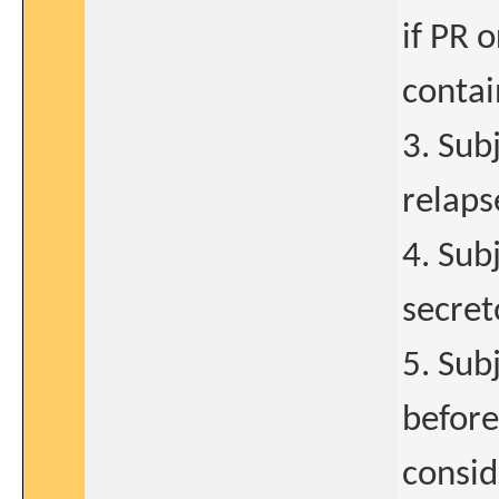
if PR 
contai
3. Sub
relaps
4. Sub
secret
5. Sub
before
consid