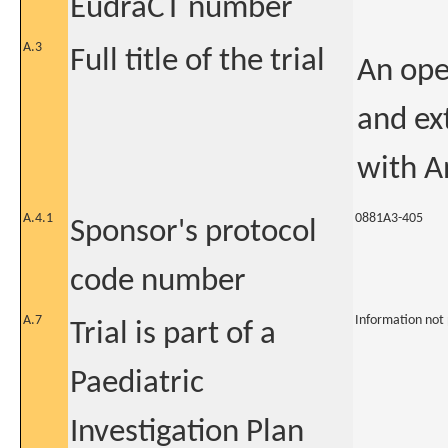
EudraCT number
A.3
Full title of the trial
An ope
and ex
with A
A.4.1
0881A3-405
Sponsor's protocol
code number
A.7
Information not
Trial is part of a
Paediatric
Investigation Plan