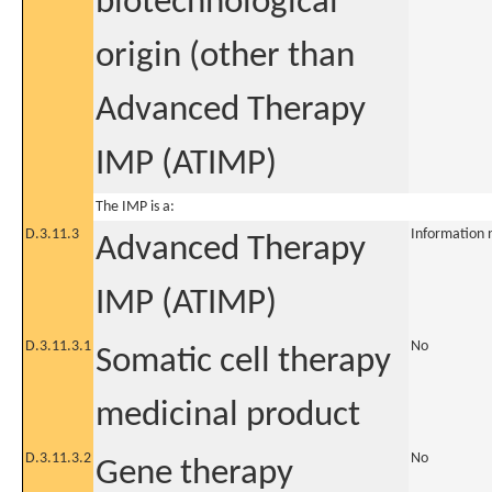
biotechnological
origin (other than
Advanced Therapy
IMP (ATIMP)
The IMP is a:
D.3.11.3
Information 
Advanced Therapy
IMP (ATIMP)
D.3.11.3.1
No
Somatic cell therapy
medicinal product
D.3.11.3.2
No
Gene therapy