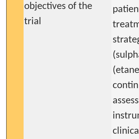
objectives of the
patien
trial
treatm
strate
(sulph
(etane
contin
assess
instru
clinic