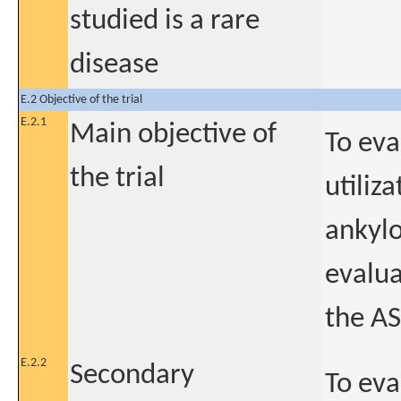
studied is a rare
disease
E.2 Objective of the trial
E.2.1
Main objective of
To eva
the trial
utiliz
ankylo
evalua
the A
E.2.2
Secondary
To eva