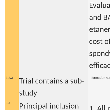
Evalua
and BA
etaner
cost o
spondy
effica
E.2.3
Information no
Trial contains a sub-
study
E.3
Principal inclusion
1. All