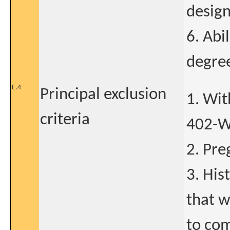
design
6. Abil
degree
E.4
Principal exclusion
1. Wi
criteria
402-WW
2. Pre
3. His
that w
to com