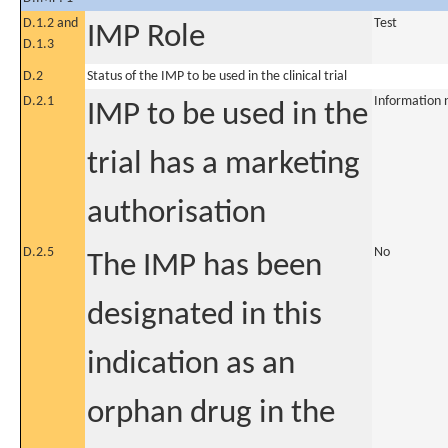
D.1.2 and
Test
IMP Role
D.1.3
D.2
Status of the IMP to be used in the clinical trial
D.2.1
Information 
IMP to be used in the
trial has a marketing
authorisation
D.2.5
No
The IMP has been
designated in this
indication as an
orphan drug in the