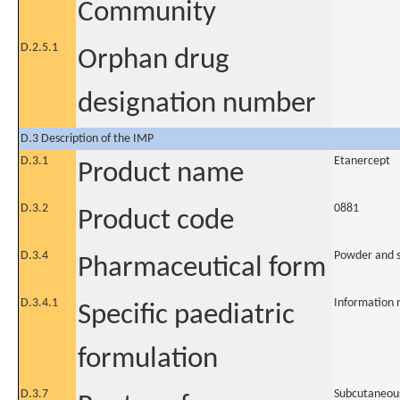
Community
D.2.5.1
Orphan drug
designation number
D.3 Description of the IMP
D.3.1
Etanercept
Product name
D.3.2
0881
Product code
D.3.4
Powder and so
Pharmaceutical form
D.3.4.1
Information 
Specific paediatric
formulation
D.3.7
Subcutaneou