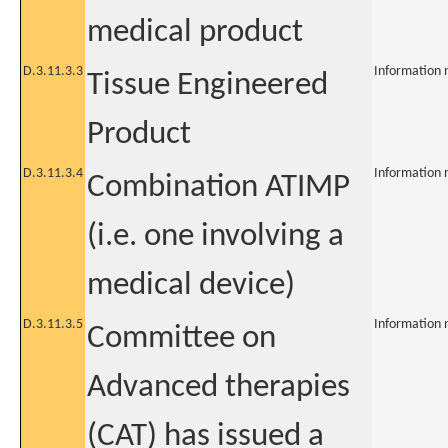
medical product
D.3.11.3.3
Information 
Tissue Engineered
Product
D.3.11.3.4
Information 
Combination ATIMP
(i.e. one involving a
medical device)
D.3.11.3.5
Information 
Committee on
Advanced therapies
(CAT) has issued a