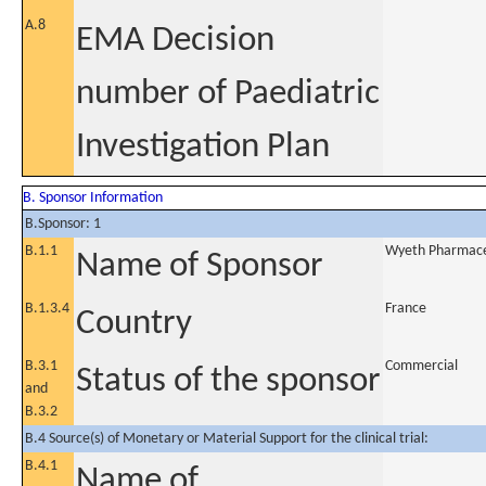
A.8
EMA Decision
number of Paediatric
Investigation Plan
B. Sponsor Information
B.Sponsor: 1
B.1.1
Wyeth Pharmaceu
Name of Sponsor
B.1.3.4
France
Country
B.3.1
Commercial
Status of the sponsor
and
B.3.2
B.4 Source(s) of Monetary or Material Support for the clinical trial:
B.4.1
Name of