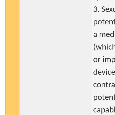
3. Sex
potent
a medi
(which
or imp
device
contra
potent
capabl