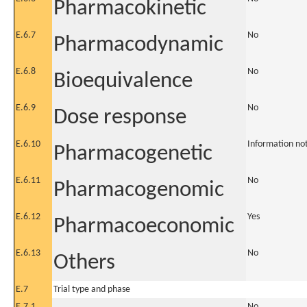
Pharmacokinetic
E.6.7
No
Pharmacodynamic
E.6.8
No
Bioequivalence
E.6.9
No
Dose response
E.6.10
Information no
Pharmacogenetic
E.6.11
No
Pharmacogenomic
E.6.12
Yes
Pharmacoeconomic
E.6.13
No
Others
E.7
Trial type and phase
E.7.1
No