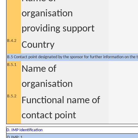
organisation
providing support
B.4.2
Country
B.5 Contact point designated by the sponsor for further information on the t
B.5.1
Name of
organisation
B.5.2
Functional name of
contact point
D. IMP Identification
D.IMP: 1