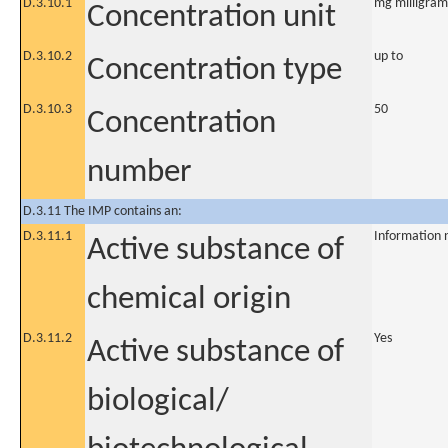
D.3.10.1
mg milligram
Concentration unit
D.3.10.2
up to
Concentration type
D.3.10.3
50
Concentration
number
D.3.11 The IMP contains an:
D.3.11.1
Information 
Active substance of
chemical origin
D.3.11.2
Yes
Active substance of
biological/