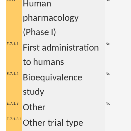
Human
pharmacology
(Phase I)
E.7.1.1
No
First administration
to humans
E.7.1.2
No
Bioequivalence
study
E.7.1.3
No
Other
E.7.1.3.1
Other trial type