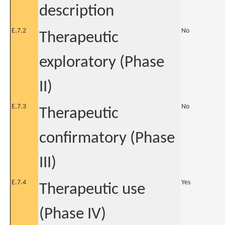
description
E.7.2
No
Therapeutic
exploratory (Phase
II)
E.7.3
No
Therapeutic
confirmatory (Phase
III)
E.7.4
Yes
Therapeutic use
(Phase IV)