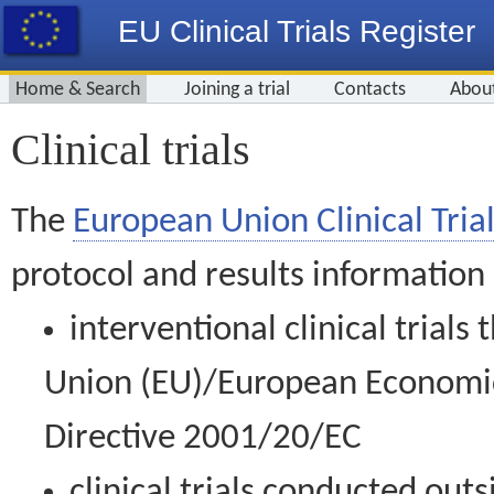
EU Clinical Trials Register
Home & Search
Joining a trial
Contacts
Abou
Clinical trials
The
European Union Clinical Trial
protocol and results information
interventional clinical trial
Union (EU)/European Economic 
Directive 2001/20/EC
clinical trials conducted out