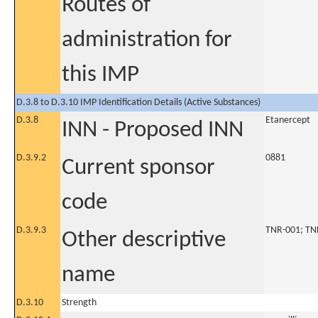
Routes of
administration for
this IMP
D.3.8 to D.3.10 IMP Identification Details (Active Substances)
D.3.8
Etanercept
INN - Proposed INN
D.3.9.2
0881
Current sponsor
code
D.3.9.3
TNR-001; TN
Other descriptive
name
D.3.10
Strength