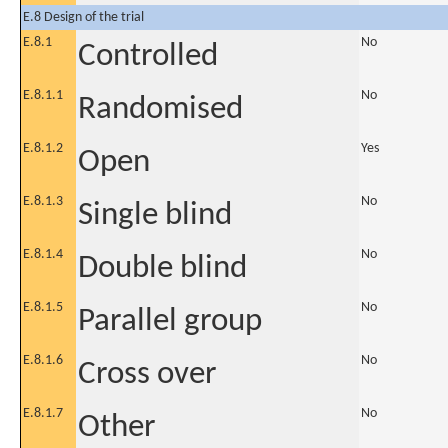
E.8 Design of the trial
E.8.1
No
Controlled
E.8.1.1
No
Randomised
E.8.1.2
Yes
Open
E.8.1.3
No
Single blind
E.8.1.4
No
Double blind
E.8.1.5
No
Parallel group
E.8.1.6
No
Cross over
E.8.1.7
No
Other