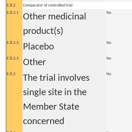
E.8.2
Comparator of controlled trial
E.8.2.1
No
Other medicinal
product(s)
E.8.2.2
No
Placebo
E.8.2.3
No
Other
E.8.3
No
The trial involves
single site in the
Member State
concerned