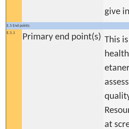
give i
E.5 End points
E.5.1
Primary end point(s)
This i
health
etane
assess
qualit
Resour
at scr