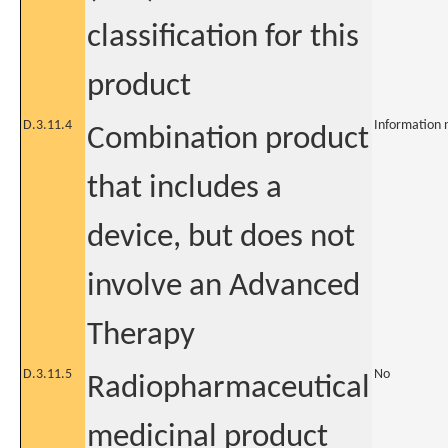
classification for this
product
D.3.11.4
Information 
Combination product
that includes a
device, but does not
involve an Advanced
Therapy
D.3.11.5
No
Radiopharmaceutical
medicinal product