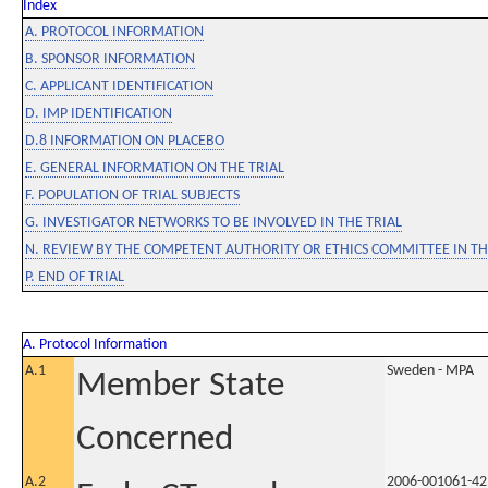
Index
A. PROTOCOL INFORMATION
B. SPONSOR INFORMATION
C. APPLICANT IDENTIFICATION
D. IMP IDENTIFICATION
D.8 INFORMATION ON PLACEBO
E. GENERAL INFORMATION ON THE TRIAL
F. POPULATION OF TRIAL SUBJECTS
G. INVESTIGATOR NETWORKS TO BE INVOLVED IN THE TRIAL
N. REVIEW BY THE COMPETENT AUTHORITY OR ETHICS COMMITTEE IN 
P. END OF TRIAL
A. Protocol Information
A.1
Sweden - MPA
Member State
Concerned
A.2
2006-001061-42