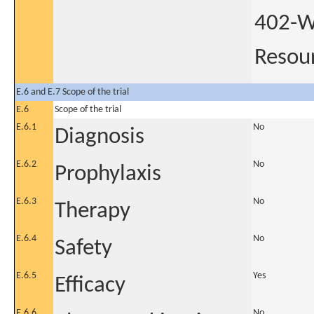
402-W
Resour
E.6 and E.7 Scope of the trial
E.6
Scope of the trial
E.6.1
No
Diagnosis
E.6.2
No
Prophylaxis
E.6.3
No
Therapy
E.6.4
No
Safety
E.6.5
Yes
Efficacy
E.6.6
No