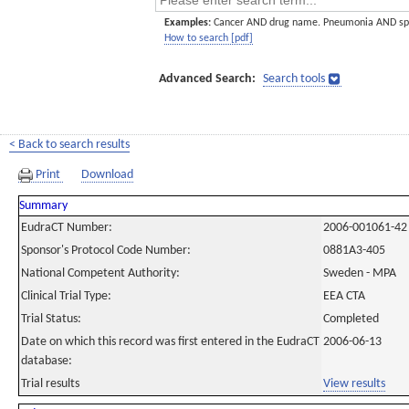
Examples:
Cancer AND drug name. Pneumonia AND sp
How to search [pdf]
Advanced Search:
Search tools
< Back to search results
Print
Download
Summary
EudraCT Number:
2006-001061-42
Sponsor's Protocol Code Number:
0881A3-405
National Competent Authority:
Sweden - MPA
Clinical Trial Type:
EEA CTA
Trial Status:
Completed
Date on which this record was first entered in the EudraCT
2006-06-13
database:
Trial results
View results