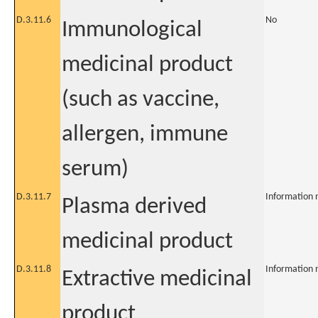
D.3.11.6
No
Immunological
medicinal product
(such as vaccine,
allergen, immune
serum)
D.3.11.7
Information 
Plasma derived
medicinal product
D.3.11.8
Information 
Extractive medicinal
product