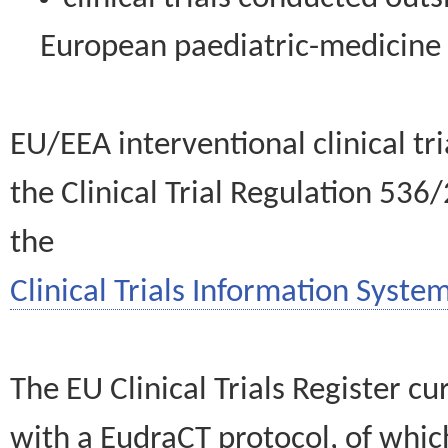
European paediatric-medicin
EU/EEA interventional clinical tr
the Clinical Trial Regulation 536
the
Clinical Trials Information System
The EU Clinical Trials Register c
with a EudraCT protocol, of wh