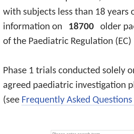
with subjects less than 18 years 
information on
18700
older paed
of the Paediatric Regulation (EC
Phase 1 trials conducted solely o
agreed paediatric investigation pl
(see
Frequently Asked Questions 