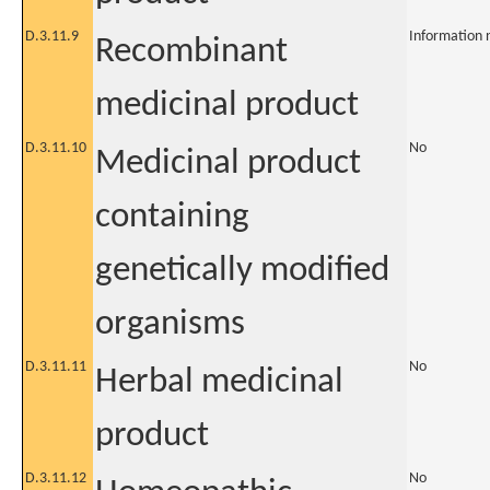
D.3.11.9
Information 
Recombinant
medicinal product
D.3.11.10
No
Medicinal product
containing
genetically modified
organisms
D.3.11.11
No
Herbal medicinal
product
D.3.11.12
No