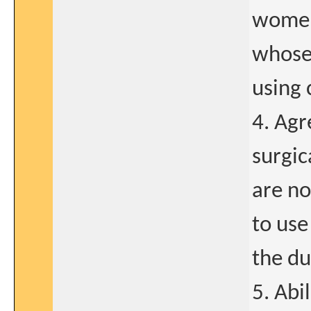
women
whose 
using 
4. Agr
surgic
are no
to use
the du
5. Abi