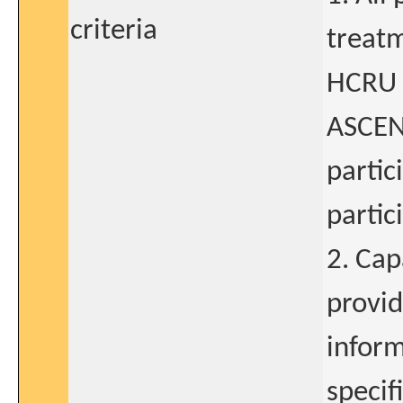
criteria
treat
HCRU q
ASCEN
partic
partic
2. Cap
provid
inform
specif