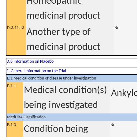
Homeopathic
medicinal product
D.3.11.13
No
Another type of
medicinal product
D.8 Information on Placebo
E. General Information on the Trial
E.1 Medical condition or disease under investigation
E.1.1
Medical condition(s)
Ankylo
being investigated
MedDRA Classification
E.1.3
No
Condition being