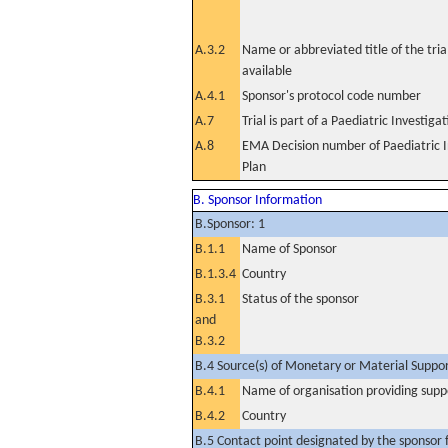
A.3.2
Name or abbreviated title of the tri
available
A.4.1
Sponsor's protocol code number
A.7
Trial is part of a Paediatric Investiga
A.8
EMA Decision number of Paediatric I
Plan
B. Sponsor Information
B.Sponsor: 1
B.1.1
Name of Sponsor
B.1.3.4
Country
B.3.1
Status of the sponsor
and
B.3.2
B.4 Source(s) of Monetary or Material Support 
B.4.1
Name of organisation providing supp
B.4.2
Country
B.5 Contact point designated by the sponsor f