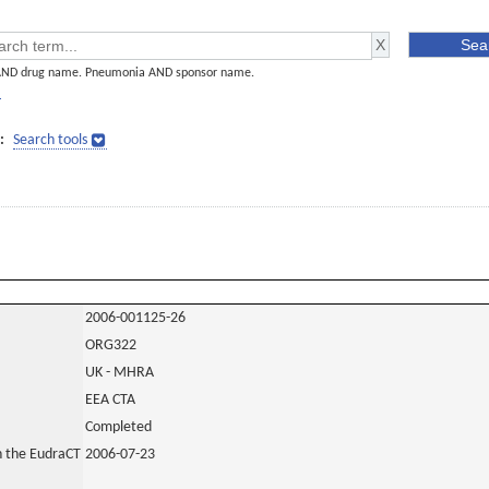
AND drug name. Pneumonia AND sponsor name.
]
:
Search tools
2006-001125-26
ORG322
UK - MHRA
EEA CTA
Completed
in the EudraCT
2006-07-23