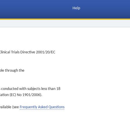
Help
inical Trials Directive 2001/20/EC
ible through the
s conducted with subjects less than 18
ulation (EC) No 1901/2006).
vailable (see
Frequently Asked Questions