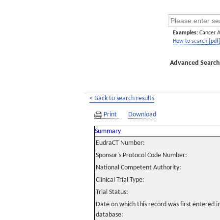
Examples:
Cancer 
How to search [pdf
Advanced Search
< Back to search results
Print
Download
Summary
EudraCT Number:
Sponsor's Protocol Code Number:
National Competent Authority:
Clinical Trial Type:
Trial Status:
Date on which this record was first entered 
database: