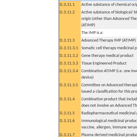
D.3.11.1
Active substance of chemical ori
D.3.11.2
Active substance of biological/ b
origin (other than Advanced Th
(ATIMP)
The IMP is a:
D.3.11.3
Advanced Therapy IMP (ATIMP)
D.3.11.3.1
Somatic cell therapy medicinal 
D.3.11.3.2
Gene therapy medical product
D.3.11.3.3
Tissue Engineered Product
D.3.11.3.4
Combination ATIMP (i.e. one inv
device)
D.3.11.3.5
Committee on Advanced therapie
issued a classification for this pr
D.3.11.4
Combination product that includ
does not involve an Advanced T
D.3.11.5
Radiopharmaceutical medicinal 
D.3.11.6
Immunological medicinal product
vaccine, allergen, immune seru
D.3.11.7
Plasma derived medicinal produ