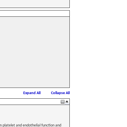
Expand All
Collapse All
n platelet and endothelial function and