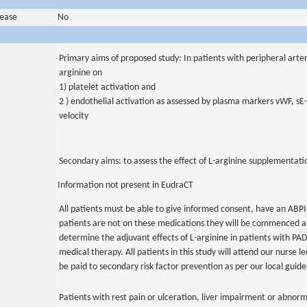
sease
No
Primary aims of proposed study: In patients with peripheral arteria
arginine on
1) platelet activation and
2 ) endothelial activation as assessed by plasma markers vWF, s
velocity
Secondary aims: to assess the effect of L-arginine supplementat
Information not present in EudraCT
All patients must be able to give informed consent, have an ABPI<
patients are not on these medications they will be commenced a
determine the adjuvant effects of L-arginine in patients with PA
medical therapy. All patients in this study will attend our nurse led
be paid to secondary risk factor prevention as per our local guide
Patients with rest pain or ulceration, liver impairment or abnor