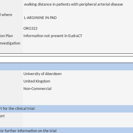
walking distance in patients with peripheral arterial disease
al where
L-ARGININE IN PAD
ORG322
tion Plan
Information not present in EudraCT
nvestigation
University of Aberdeen
United Kingdom
Non-Commercial
for the clinical trial:
ort
or further information on the trial