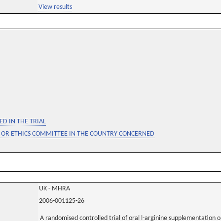
View results
D IN THE TRIAL
 OR ETHICS COMMITTEE IN THE COUNTRY CONCERNED
UK - MHRA
2006-001125-26
A randomised controlled trial of oral l-arginine supplementation o