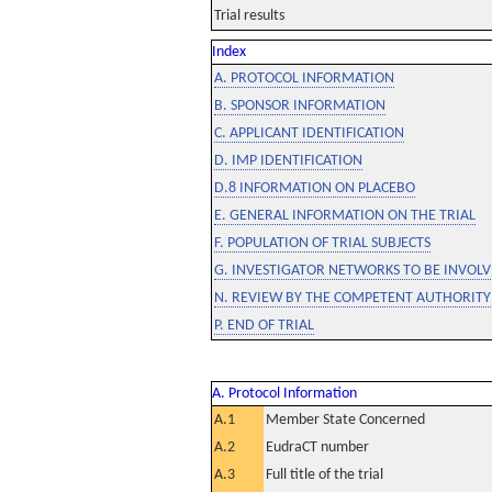
Trial results
Index
A. PROTOCOL INFORMATION
B. SPONSOR INFORMATION
C. APPLICANT IDENTIFICATION
D. IMP IDENTIFICATION
D.8 INFORMATION ON PLACEBO
E. GENERAL INFORMATION ON THE TRIAL
F. POPULATION OF TRIAL SUBJECTS
G. INVESTIGATOR NETWORKS TO BE INVOLVE
N. REVIEW BY THE COMPETENT AUTHORITY
P. END OF TRIAL
A. Protocol Information
A.1
Member State Concerned
A.2
EudraCT number
A.3
Full title of the trial