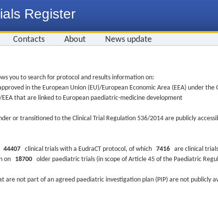
ials Register
Contacts
About
News update
ws you to search for protocol and results information on:
re approved in the European Union (EU)/European Economic Area (EEA) under the Cl
EU/EEA that are linked to European paediatric-medicine development
nder or transitioned to the Clinical Trial Regulation 536/2014 are publicly access
ys
44407
clinical trials with a EudraCT protocol, of which
7416
are clinical trial
ion on
18700
older paediatric trials (in scope of Article 45 of the Paediatric Reg
at are not part of an agreed paediatric investigation plan (PIP) are not publicly a