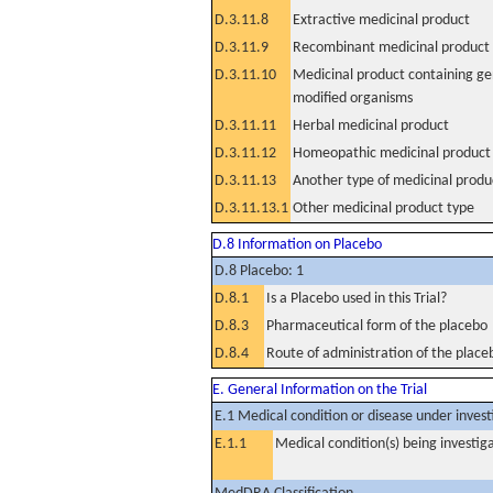
D.3.11.8
Extractive medicinal product
D.3.11.9
Recombinant medicinal product
D.3.11.10
Medicinal product containing ge
modified organisms
D.3.11.11
Herbal medicinal product
D.3.11.12
Homeopathic medicinal product
D.3.11.13
Another type of medicinal produ
D.3.11.13.1
Other medicinal product type
D.8 Information on Placebo
D.8 Placebo: 1
D.8.1
Is a Placebo used in this Trial?
D.8.3
Pharmaceutical form of the placebo
D.8.4
Route of administration of the place
E. General Information on the Trial
E.1 Medical condition or disease under invest
E.1.1
Medical condition(s) being investig