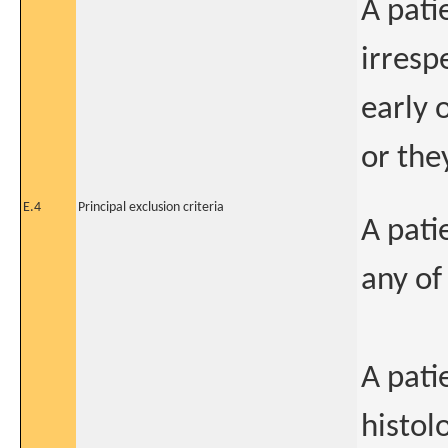
A pati
irresp
early 
or the
E.4
Principal exclusion criteria
A patie
any of
A pat
histol