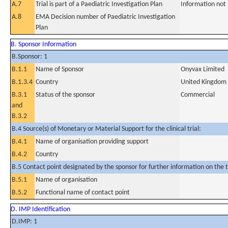
A.7
Trial is part of a Paediatric Investigation Plan
Information not
A.8
EMA Decision number of Paediatric Investigation
Plan
B. Sponsor Information
B.Sponsor: 1
B.1.1
Name of Sponsor
Onyvax Limited
B.1.3.4
Country
United Kingdom
B.3.1
Status of the sponsor
Commercial
and
B.3.2
B.4 Source(s) of Monetary or Material Support for the clinical trial:
B.4.1
Name of organisation providing support
B.4.2
Country
B.5 Contact point designated by the sponsor for further information on the t
B.5.1
Name of organisation
B.5.2
Functional name of contact point
D. IMP Identification
D.IMP: 1