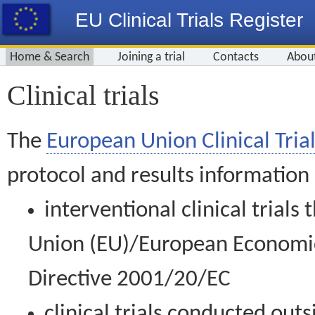
EU Clinical Trials Register
Home & Search
Joining a trial
Contacts
Abou
Clinical trials
The
European Union Clinical Trial
protocol and results information
interventional clinical trial
Union (EU)/European Economic 
Directive 2001/20/EC
clinical trials conducted out