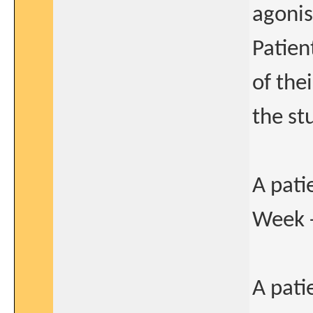
agonis
Patien
of the
the st
A pati
Week 
A pati