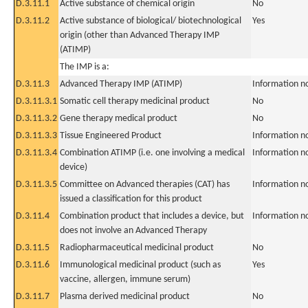
D.3.11.1
Active substance of chemical origin
No
D.3.11.2
Active substance of biological/ biotechnological
Yes
origin (other than Advanced Therapy IMP
(ATIMP)
The IMP is a:
D.3.11.3
Advanced Therapy IMP (ATIMP)
Information n
D.3.11.3.1
Somatic cell therapy medicinal product
No
D.3.11.3.2
Gene therapy medical product
No
D.3.11.3.3
Tissue Engineered Product
Information n
D.3.11.3.4
Combination ATIMP (i.e. one involving a medical
Information n
device)
D.3.11.3.5
Committee on Advanced therapies (CAT) has
Information n
issued a classification for this product
D.3.11.4
Combination product that includes a device, but
Information n
does not involve an Advanced Therapy
D.3.11.5
Radiopharmaceutical medicinal product
No
D.3.11.6
Immunological medicinal product (such as
Yes
vaccine, allergen, immune serum)
D.3.11.7
Plasma derived medicinal product
No