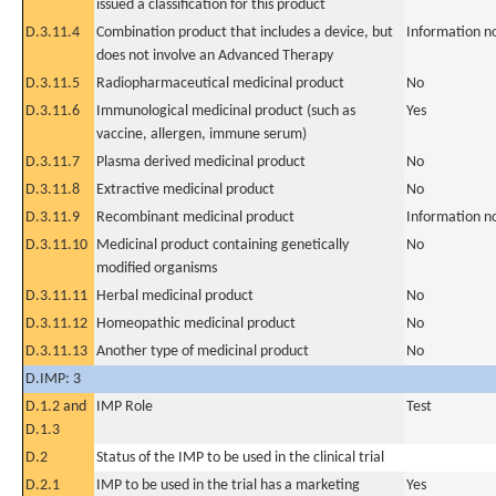
issued a classification for this product
D.3.11.4
Combination product that includes a device, but
Information n
does not involve an Advanced Therapy
D.3.11.5
Radiopharmaceutical medicinal product
No
D.3.11.6
Immunological medicinal product (such as
Yes
vaccine, allergen, immune serum)
D.3.11.7
Plasma derived medicinal product
No
D.3.11.8
Extractive medicinal product
No
D.3.11.9
Recombinant medicinal product
Information n
D.3.11.10
Medicinal product containing genetically
No
modified organisms
D.3.11.11
Herbal medicinal product
No
D.3.11.12
Homeopathic medicinal product
No
D.3.11.13
Another type of medicinal product
No
D.IMP: 3
D.1.2 and
IMP Role
Test
D.1.3
D.2
Status of the IMP to be used in the clinical trial
D.2.1
IMP to be used in the trial has a marketing
Yes