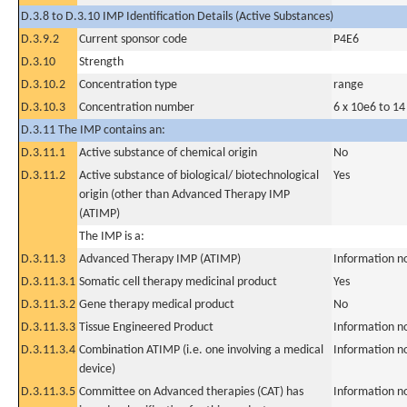
D.3.8 to D.3.10 IMP Identification Details (Active Substances)
D.3.9.2
Current sponsor code
P4E6
D.3.10
Strength
D.3.10.2
Concentration type
range
D.3.10.3
Concentration number
6 x 10e6 to 14
D.3.11 The IMP contains an:
D.3.11.1
Active substance of chemical origin
No
D.3.11.2
Active substance of biological/ biotechnological
Yes
origin (other than Advanced Therapy IMP
(ATIMP)
The IMP is a:
D.3.11.3
Advanced Therapy IMP (ATIMP)
Information n
D.3.11.3.1
Somatic cell therapy medicinal product
Yes
D.3.11.3.2
Gene therapy medical product
No
D.3.11.3.3
Tissue Engineered Product
Information n
D.3.11.3.4
Combination ATIMP (i.e. one involving a medical
Information n
device)
D.3.11.3.5
Committee on Advanced therapies (CAT) has
Information n