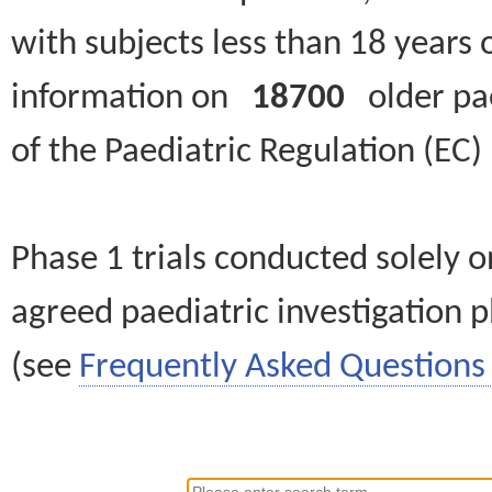
with subjects less than 18 years 
information on
18700
older paed
of the Paediatric Regulation (EC
Phase 1 trials conducted solely o
agreed paediatric investigation pl
(see
Frequently Asked Questions 