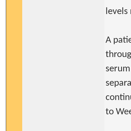
levels
A pat
throug
serum 
separa
contin
to Wee