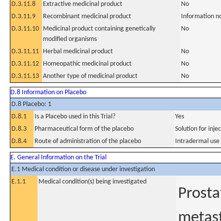
D.3.11.8
Extractive medicinal product
No
D.3.11.9
Recombinant medicinal product
Information n
D.3.11.10
Medicinal product containing genetically
No
modified organisms
D.3.11.11
Herbal medicinal product
No
D.3.11.12
Homeopathic medicinal product
No
D.3.11.13
Another type of medicinal product
No
D.8 Information on Placebo
D.8 Placebo: 1
D.8.1
Is a Placebo used in this Trial?
Yes
D.8.3
Pharmaceutical form of the placebo
Solution for inje
D.8.4
Route of administration of the placebo
Intradermal use
E. General Information on the Trial
E.1 Medical condition or disease under investigation
E.1.1
Medical condition(s) being investigated
Prosta
metast