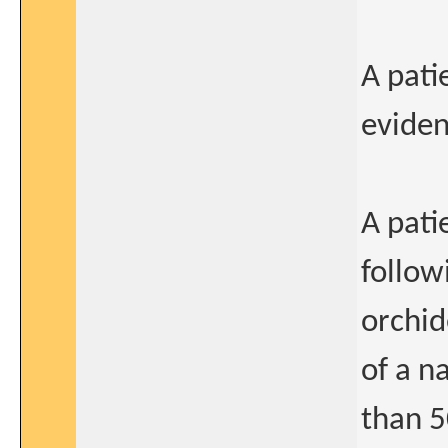
A pati
eviden
A pati
follow
orchi
of a n
than 