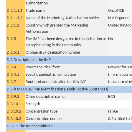
authorisation
D.2.1.1.1
Trade name
OncoTICE
D.2.1.1.2
Name of the Marketing Authorisation holder
N V Organon
D.2.1.2
Country which granted the Marketing
United Kingd
Authorisation
D.2.5
The IMP has been designated in this indication as
No
an orphan drug in the Community
D.2.5.1
Orphan drug designation number
D.3 Description of the IMP
D.3.4
Pharmaceutical form
Powder for sus
D.3.4.1
Specific paediatric formulation
Information n
D.3.7
Routes of administration for this IMP
Intradermal u
D.3.8 to D.3.10 IMP Identification Details (Active Substances)
D.3.9.3
Other descriptive name
BCG
D.3.10
Strength
D.3.10.2
Concentration type
range
D.3.10.3
Concentration number
0.6 x 10e6 to 
D.3.11 The IMP contains an: