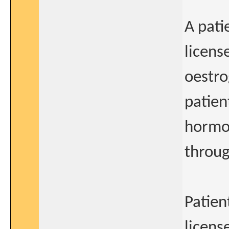
A pati
licens
oestro
patien
hormo
throug
Patien
licens