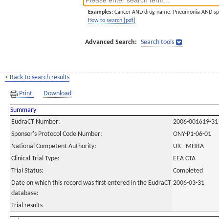
Examples:
Cancer AND drug name. Pneumonia AND sp
How to search [pdf]
Advanced Search:
Search tools
< Back to search results
Print
Download
Summary
EudraCT Number:
2006-001619-31
Sponsor's Protocol Code Number:
ONY-P1-06-01
National Competent Authority:
UK - MHRA
Clinical Trial Type:
EEA CTA
Trial Status:
Completed
Date on which this record was first entered in the EudraCT
2006-03-31
database:
Trial results