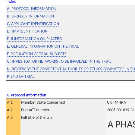
Index
A. PROTOCOL INFORMATION
B. SPONSOR INFORMATION
C. APPLICANT IDENTIFICATION
D. IMP IDENTIFICATION
D.8 INFORMATION ON PLACEBO
E. GENERAL INFORMATION ON THE TRIAL
F. POPULATION OF TRIAL SUBJECTS
G. INVESTIGATOR NETWORKS TO BE INVOLVED IN THE TRIAL
N. REVIEW BY THE COMPETENT AUTHORITY OR ETHICS COMMITTEE IN 
P. END OF TRIAL
A. Protocol Information
A.1
Member State Concerned
UK - MHRA
A.2
EudraCT number
2006-001619-31
A.3
Full title of the trial
A PHAS