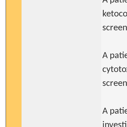
A pati
ketoco
screeni
A pati
cytoto
screeni
A pati
invest