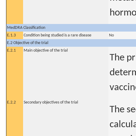
hormo
MedDRA Classification
E.1.3
Condition being studied is a rare disease
No
E.2 Objective of the trial
E.2.1
Main objective of the trial
The pr
determ
vaccin
E.2.2
Secondary objectives of the trial
The se
calcul