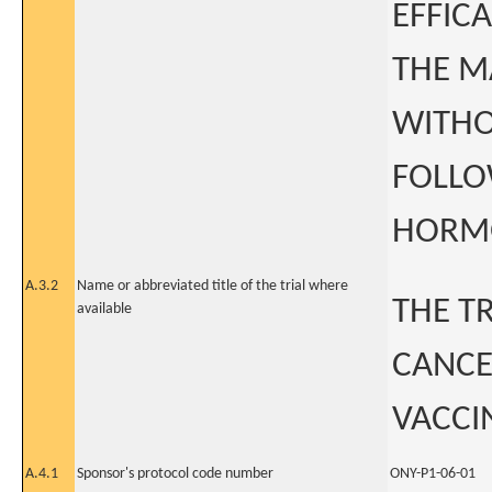
EFFICA
THE M
WITHO
FOLLO
HORM
A.3.2
Name or abbreviated title of the trial where
THE T
available
CANCE
VACCI
A.4.1
Sponsor's protocol code number
ONY-P1-06-01