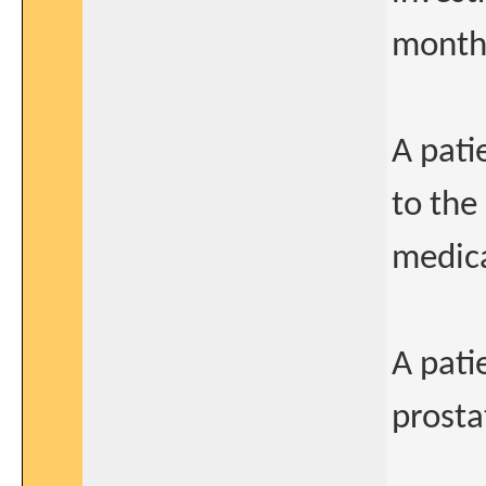
months
A pati
to the
medica
A pati
prosta