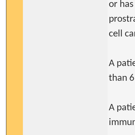
or has
prostr
cell c
A pati
than 6
A pati
immun