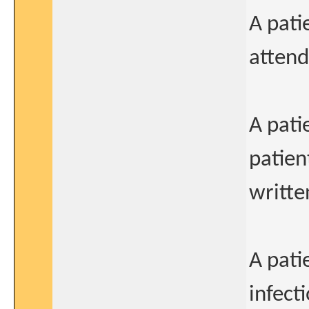
A pati
attend
A pati
patien
writte
A pati
infect