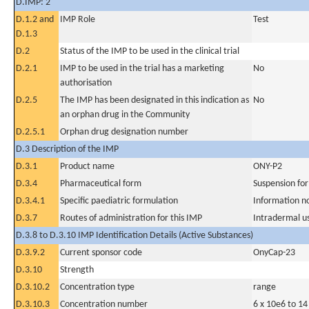
D.IMP: 2
D.1.2 and
IMP Role
Test
D.1.3
D.2
Status of the IMP to be used in the clinical trial
D.2.1
IMP to be used in the trial has a marketing
No
authorisation
D.2.5
The IMP has been designated in this indication as
No
an orphan drug in the Community
D.2.5.1
Orphan drug designation number
D.3 Description of the IMP
D.3.1
Product name
ONY-P2
D.3.4
Pharmaceutical form
Suspension for
D.3.4.1
Specific paediatric formulation
Information n
D.3.7
Routes of administration for this IMP
Intradermal u
D.3.8 to D.3.10 IMP Identification Details (Active Substances)
D.3.9.2
Current sponsor code
OnyCap-23
D.3.10
Strength
D.3.10.2
Concentration type
range
D.3.10.3
Concentration number
6 x 10e6 to 14