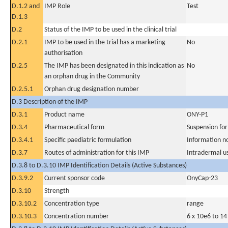
D.1.2 and
IMP Role
Test
D.1.3
D.2
Status of the IMP to be used in the clinical trial
D.2.1
IMP to be used in the trial has a marketing
No
authorisation
D.2.5
The IMP has been designated in this indication as
No
an orphan drug in the Community
D.2.5.1
Orphan drug designation number
D.3 Description of the IMP
D.3.1
Product name
ONY-P1
D.3.4
Pharmaceutical form
Suspension for
D.3.4.1
Specific paediatric formulation
Information n
D.3.7
Routes of administration for this IMP
Intradermal u
D.3.8 to D.3.10 IMP Identification Details (Active Substances)
D.3.9.2
Current sponsor code
OnyCap-23
D.3.10
Strength
D.3.10.2
Concentration type
range
D.3.10.3
Concentration number
6 x 10e6 to 14