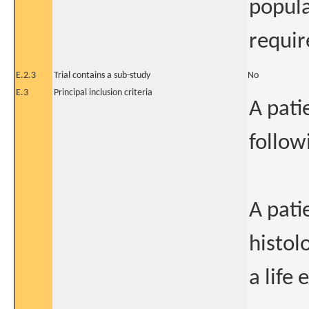
popula
require
E.2.3
Trial contains a sub-study
No
E.3
Principal inclusion criteria
A patie
follow
A pati
histol
a life