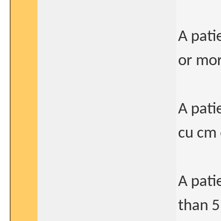
A pati
or mor
A pati
cu cm 
A pati
than 5