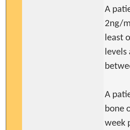
A pati
2ng/ml
least 
levels
betwee
A pati
bone o
week p