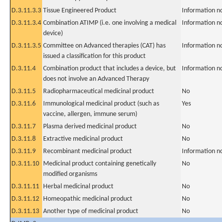
D.3.11.3.3
Tissue Engineered Product
Information n
D.3.11.3.4
Combination ATIMP (i.e. one involving a medical
Information n
device)
D.3.11.3.5
Committee on Advanced therapies (CAT) has
Information n
issued a classification for this product
D.3.11.4
Combination product that includes a device, but
Information n
does not involve an Advanced Therapy
D.3.11.5
Radiopharmaceutical medicinal product
No
D.3.11.6
Immunological medicinal product (such as
Yes
vaccine, allergen, immune serum)
D.3.11.7
Plasma derived medicinal product
No
D.3.11.8
Extractive medicinal product
No
D.3.11.9
Recombinant medicinal product
Information n
D.3.11.10
Medicinal product containing genetically
No
modified organisms
D.3.11.11
Herbal medicinal product
No
D.3.11.12
Homeopathic medicinal product
No
D.3.11.13
Another type of medicinal product
No