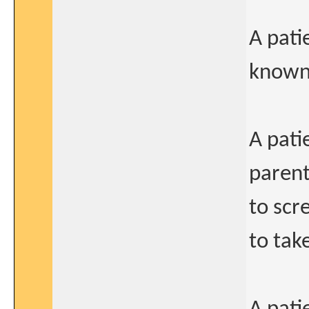
A pati
known 
A pati
parent
to scr
to take