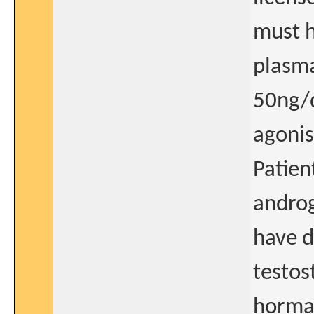
must h
plasma
50ng/
agonis
Patien
androg
have d
testos
hormao