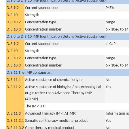
D.3.8 to D.3.10 IMP Identification Details (Active Substances)
D.3.9.2
Current sponsor code
P4E6
D.3.10
Strength
D.3.10.2
Concentration type
range
D.3.10.3
Concentration number
6 x 10e6 to 14
D.3.8 to D.3.10 IMP Identification Details (Active Substances)
D.3.9.2
Current sponsor code
LnCaP
D.3.10
Strength
D.3.10.2
Concentration type
range
D.3.10.3
Concentration number
6 x 10e6 to 14
D.3.11 The IMP contains an:
D.3.11.1
Active substance of chemical origin
No
D.3.11.2
Active substance of biological/ biotechnological
Yes
origin (other than Advanced Therapy IMP
(ATIMP)
The IMP is a:
D.3.11.3
Advanced Therapy IMP (ATIMP)
Information n
D.3.11.3.1
Somatic cell therapy medicinal product
Yes
D.3.11.3.2
Gene therapy medical product
No