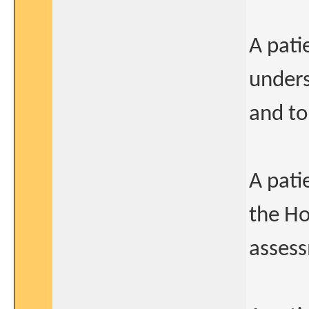
A pati
unders
and to
A pati
the Ho
assess