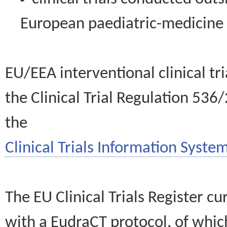
European paediatric-medicin
EU/EEA interventional clinical tr
the Clinical Trial Regulation 536
the
Clinical Trials Information System
The EU Clinical Trials Register c
with a EudraCT protocol, of wh