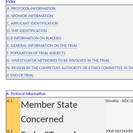
Index
A. PROTOCOL INFORMATION
B. SPONSOR INFORMATION
C. APPLICANT IDENTIFICATION
D. IMP IDENTIFICATION
D.8 INFORMATION ON PLACEBO
E. GENERAL INFORMATION ON THE TRIAL
F. POPULATION OF TRIAL SUBJECTS
G. INVESTIGATOR NETWORKS TO BE INVOLVED IN THE TRIAL
N. REVIEW BY THE COMPETENT AUTHORITY OR ETHICS COMMITTEE IN 
P. END OF TRIAL
A. Protocol Information
A.1
Slovakia - SIDC (
Member State
Concerned
A.2
2006-002143-83