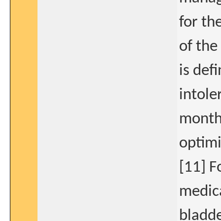
for th
of the
is def
intole
month 
optimi
[11] F
medica
bladde