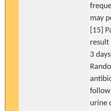
freque
may p
[15] P
result
3 days
Rando
antibi
follow
urine 