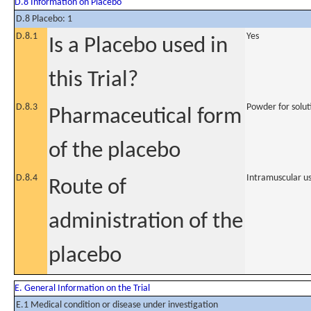
D.8 Information on Placebo
D.8 Placebo: 1
D.8.1
Yes
Is a Placebo used in
this Trial?
D.8.3
Powder for soluti
Pharmaceutical form
of the placebo
D.8.4
Intramuscular u
Route of
administration of the
placebo
E. General Information on the Trial
E.1 Medical condition or disease under investigation