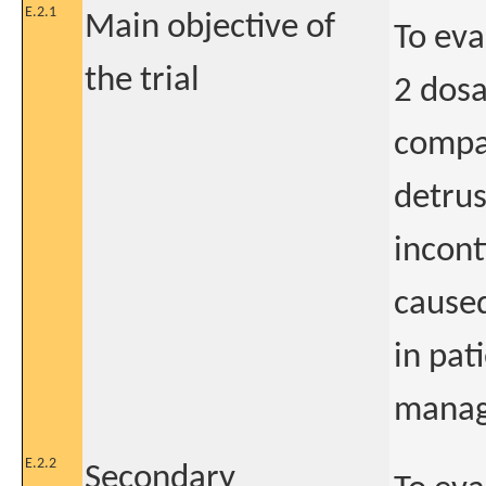
E.2.1
Main objective of
To eva
the trial
2 dosa
compar
detrus
incon
caused
in pat
manage
E.2.2
Secondary