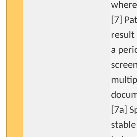
where 
[7] Pa
result
a peri
screen
multip
docume
[7a] S
stable