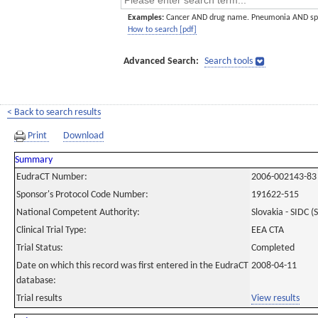
Examples:
Cancer AND drug name. Pneumonia AND sp
How to search [pdf]
Advanced Search:
Search tools
< Back to search results
Print
Download
Summary
EudraCT Number:
2006-002143-83
Sponsor's Protocol Code Number:
191622-515
National Competent Authority:
Slovakia - SIDC (
Clinical Trial Type:
EEA CTA
Trial Status:
Completed
Date on which this record was first entered in the EudraCT
2008-04-11
database:
Trial results
View results