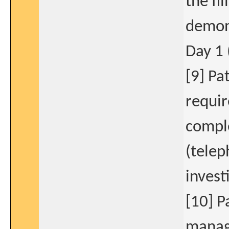
the fi
demons
Day 1 
[9] Pa
requir
comple
(telep
invest
[10] P
manage