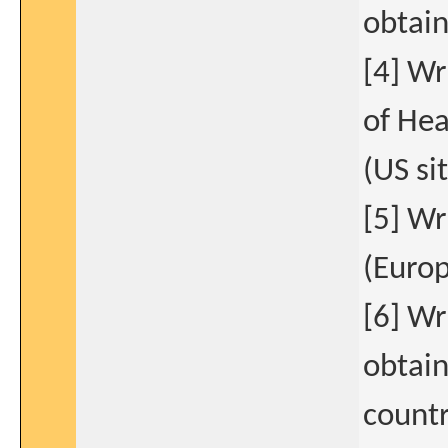
obtain
[4] Wr
of Hea
(US si
[5] Wr
(Europ
[6] W
obtain
countr