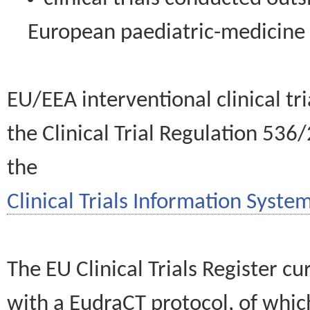
European paediatric-medicin
EU/EEA interventional clinical tr
the Clinical Trial Regulation 536
the
Clinical Trials Information System
The EU Clinical Trials Register c
with a EudraCT protocol, of wh