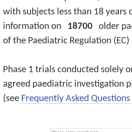
with subjects less than 18 years 
information on
18700
older paed
of the Paediatric Regulation (EC
Phase 1 trials conducted solely o
agreed paediatric investigation pl
(see
Frequently Asked Questions 