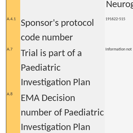
Neurog
A.4.1
191622-515
Sponsor's protocol
code number
A.7
Information not
Trial is part of a
Paediatric
Investigation Plan
A.8
EMA Decision
number of Paediatric
Investigation Plan