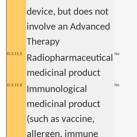
device, but does not
involve an Advanced
Therapy
D.3.11.5
No
Radiopharmaceutical
medicinal product
D.3.11.6
No
Immunological
medicinal product
(such as vaccine,
allergen, immune