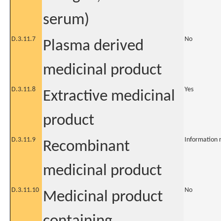
serum)
D.3.11.7
No
Plasma derived
medicinal product
D.3.11.8
Yes
Extractive medicinal
product
D.3.11.9
Information 
Recombinant
medicinal product
D.3.11.10
No
Medicinal product