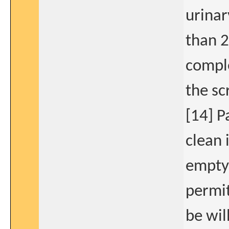
urinar
than 2
comple
the sc
[14] P
clean 
empty 
permit
be wil