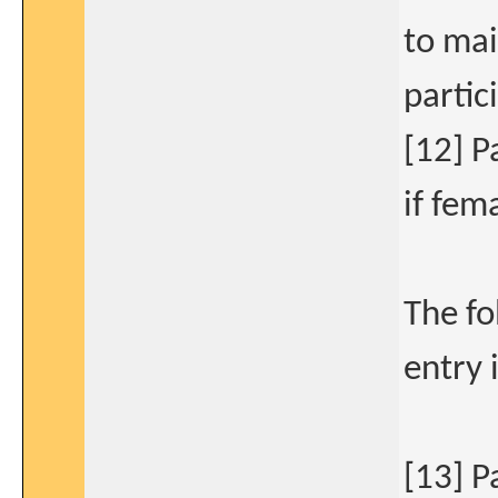
to mai
partic
[12] P
if fem
The fo
entry 
[13] P