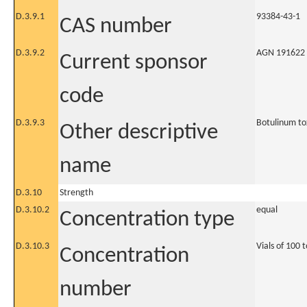
D.3.9.1
93384-43-1
CAS number
D.3.9.2
AGN 191622
Current sponsor
code
D.3.9.3
Botulinum to
Other descriptive
name
D.3.10
Strength
D.3.10.2
equal
Concentration type
D.3.10.3
Vials of 100 
Concentration
number