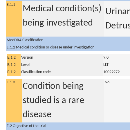
E.1.1
Medical condition(s)
Urinar
being investigated
Detrus
MedDRA Classification
E.1.2 Medical condition or disease under investigation
E.1.2
Version
9.0
E.1.2
Level
LLT
E.1.2
Classification code
10029279
E.1.3
No
Condition being
studied is a rare
disease
E.2 Objective of the trial