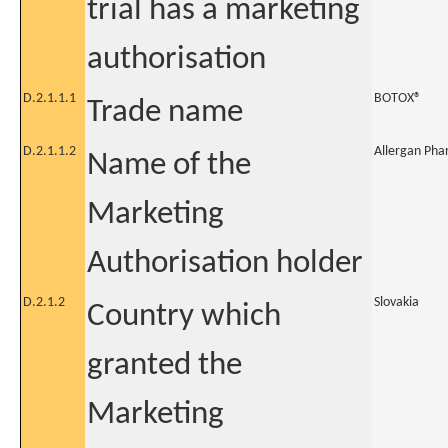
trial has a marketing
authorisation
D.2.1.1.1
BOTOX®
Trade name
D.2.1.1.2
Allergan Pha
Name of the
Marketing
Authorisation holder
D.2.1.2
Slovakia
Country which
granted the
Marketing