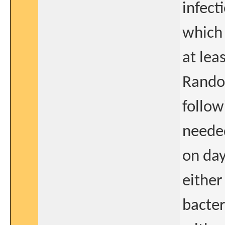
infect
which 
at lea
Random
follow
needed
on day
either
bacter