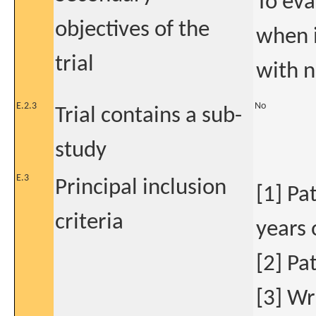
To eva
objectives of the
when i
trial
with n
E.2.3
No
Trial contains a sub-
study
E.3
Principal inclusion
[1] Pa
criteria
years 
[2] Pa
[3] Wr