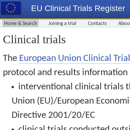
EU Clinical Trials Register
Home & Search
Joining a trial
Contacts
Abou
Clinical trials
The
European Union Clinical Trial
protocol and results information
interventional clinical trial
Union (EU)/European Economic 
Directive 2001/20/EC
clinical trials conducted out