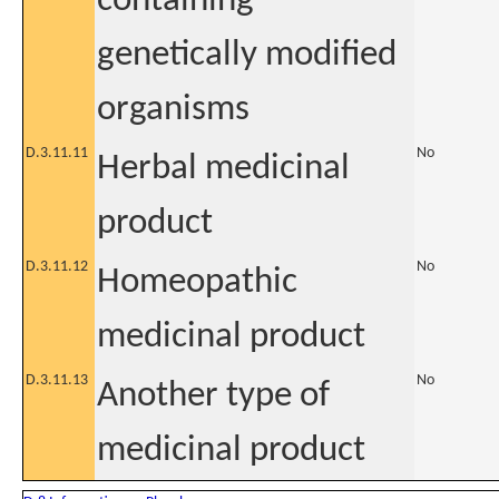
containing
genetically modified
organisms
D.3.11.11
No
Herbal medicinal
product
D.3.11.12
No
Homeopathic
medicinal product
D.3.11.13
No
Another type of
medicinal product