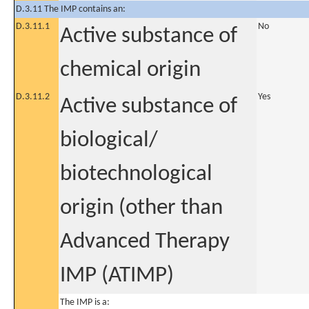
D.3.11 The IMP contains an:
D.3.11.1
No
Active substance of
chemical origin
D.3.11.2
Yes
Active substance of
biological/
biotechnological
origin (other than
Advanced Therapy
IMP (ATIMP)
The IMP is a: