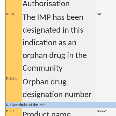
Authorisation
D.2.5
No
The IMP has been
designated in this
indication as an
orphan drug in the
Community
D.2.5.1
Orphan drug
designation number
D.3 Description of the IMP
D.3.1
Botox®
Product name