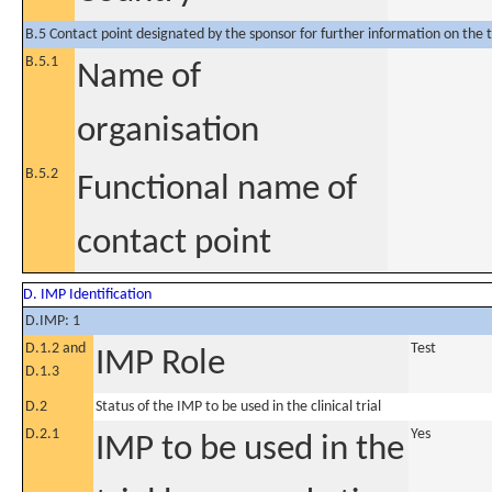
B.5 Contact point designated by the sponsor for further information on the t
B.5.1
Name of
organisation
B.5.2
Functional name of
contact point
D. IMP Identification
D.IMP: 1
D.1.2 and
Test
IMP Role
D.1.3
D.2
Status of the IMP to be used in the clinical trial
D.2.1
Yes
IMP to be used in the