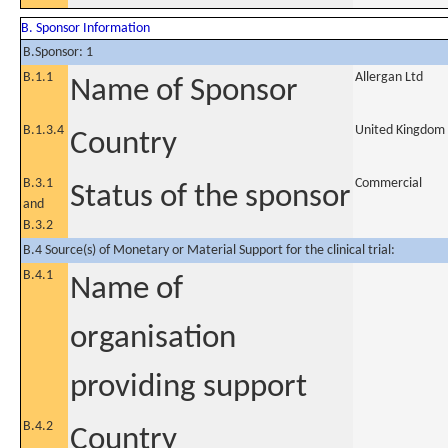
B. Sponsor Information
B.Sponsor: 1
B.1.1
Allergan Ltd
Name of Sponsor
B.1.3.4
United Kingdom
Country
B.3.1
Commercial
Status of the sponsor
and
B.3.2
B.4 Source(s) of Monetary or Material Support for the clinical trial:
B.4.1
Name of
organisation
providing support
B.4.2
Country