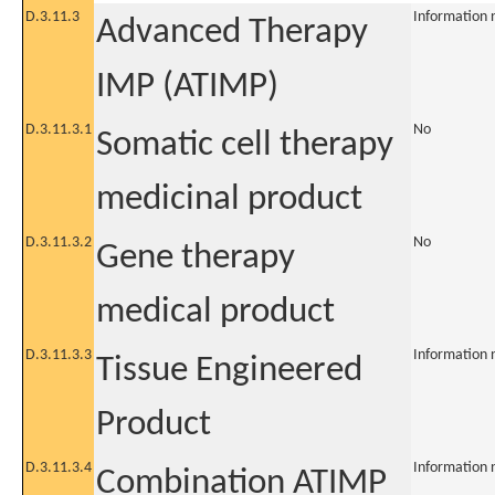
D.3.11.3
Information 
Advanced Therapy
IMP (ATIMP)
D.3.11.3.1
No
Somatic cell therapy
medicinal product
D.3.11.3.2
No
Gene therapy
medical product
D.3.11.3.3
Information 
Tissue Engineered
Product
D.3.11.3.4
Information 
Combination ATIMP