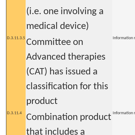
(i.e. one involving a
medical device)
D.3.11.3.5
Information 
Committee on
Advanced therapies
(CAT) has issued a
classification for this
product
D.3.11.4
Information 
Combination product
that includes a