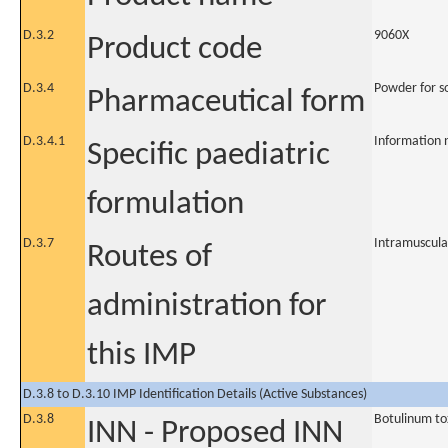
D.3.2
9060X
Product code
D.3.4
Powder for so
Pharmaceutical form
D.3.4.1
Information 
Specific paediatric
formulation
D.3.7
Intramuscula
Routes of
administration for
this IMP
D.3.8 to D.3.10 IMP Identification Details (Active Substances)
D.3.8
Botulinum to
INN - Proposed INN