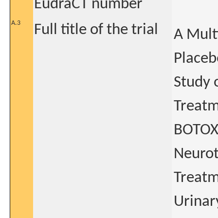
EudraCT number
A.3
Full title of the trial
A Mult
Placeb
Study o
Treatm
BOTOX®
Neurot
Treatm
Urinar