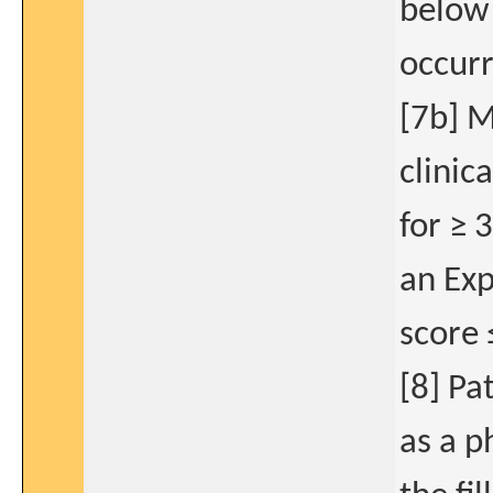
below 
occurr
[7b] M
clinic
for ≥ 
an Exp
score 
[8] Pa
as a p