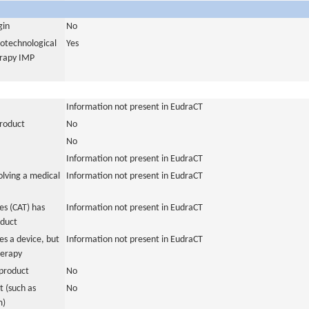
gin
No
iotechnological
Yes
erapy IMP
Information not present in EudraCT
product
No
No
Information not present in EudraCT
olving a medical
Information not present in EudraCT
s (CAT) has
Information not present in EudraCT
oduct
es a device, but
Information not present in EudraCT
herapy
product
No
 (such as
No
m)