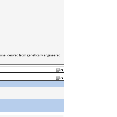
ne, derived from genetically engineered