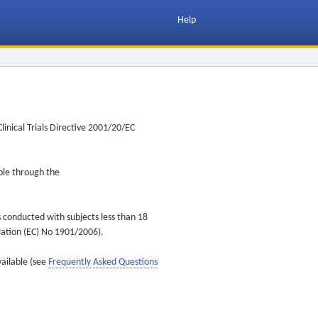
Help
inical Trials Directive 2001/20/EC
ible through the
s conducted with subjects less than 18
ulation (EC) No 1901/2006).
vailable (see
Frequently Asked Questions