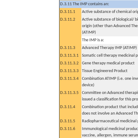
D.3.11 The IMP contains an:
D.3.11.1
Active substance of chemical ori
D.3.11.2
Active substance of biological/ b
origin (other than Advanced Th
(ATIMP)
The IMP is a:
D.3.11.3
Advanced Therapy IMP (ATIMP)
D.3.11.3.1
Somatic cell therapy medicinal 
D.3.11.3.2
Gene therapy medical product
D.3.11.3.3
Tissue Engineered Product
D.3.11.3.4
Combination ATIMP (i.e. one inv
device)
D.3.11.3.5
Committee on Advanced therapie
issued a classification for this pr
D.3.11.4
Combination product that includ
does not involve an Advanced T
D.3.11.5
Radiopharmaceutical medicinal 
D.3.11.6
Immunological medicinal product
vaccine, allergen, immune seru