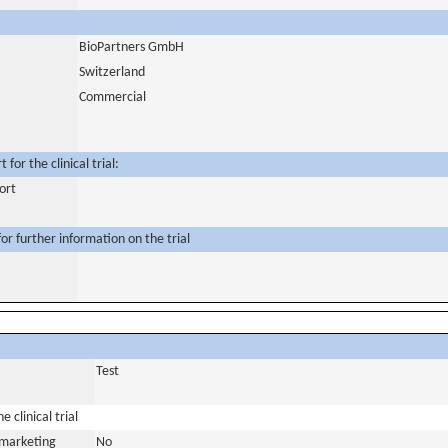
BioPartners GmbH
Switzerland
Commercial
for the clinical trial:
ort
or further information on the trial
Test
 clinical trial
a marketing
No