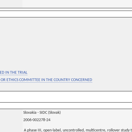
D IN THE TRIAL
 OR ETHICS COMMITTEE IN THE COUNTRY CONCERNED
Slovakia - SIDC (Slovak)
2006-002278-24
A phase III, open-label, uncontrolled, multicentre, rollover study 