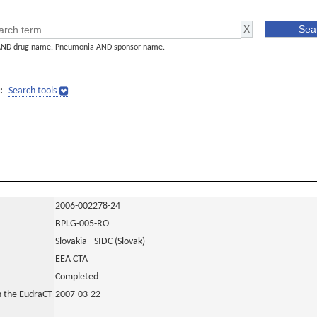
AND drug name. Pneumonia AND sponsor name.
]
:
Search tools
2006-002278-24
BPLG-005-RO
Slovakia - SIDC (Slovak)
EEA CTA
Completed
in the EudraCT
2007-03-22