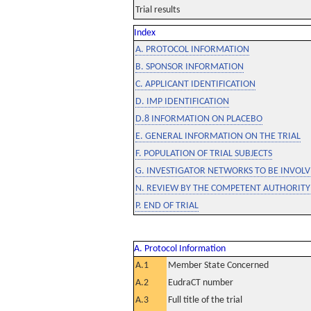
Trial results
Index
A. PROTOCOL INFORMATION
B. SPONSOR INFORMATION
C. APPLICANT IDENTIFICATION
D. IMP IDENTIFICATION
D.8 INFORMATION ON PLACEBO
E. GENERAL INFORMATION ON THE TRIAL
F. POPULATION OF TRIAL SUBJECTS
G. INVESTIGATOR NETWORKS TO BE INVOLVE
N. REVIEW BY THE COMPETENT AUTHORITY
P. END OF TRIAL
A. Protocol Information
A.1
Member State Concerned
A.2
EudraCT number
A.3
Full title of the trial