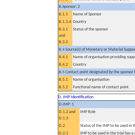
B.Sponsor: 2
B.1.1
Name of Sponsor
B.1.3.4
Country
B.3.1
Status of the sponsor
and
B.3.2
B.4 Source(s) of Monetary or Material Support 
B.4.1
Name of organisation providing supp
B.4.2
Country
B.5 Contact point designated by the sponsor f
B.5.1
Name of organisation
B.5.2
Functional name of contact point
D. IMP Identification
D.IMP: 1
D.1.2 and
IMP Role
D.1.3
D.2
Status of the IMP to be used in the
D.2.1
IMP to be used in the trial has 