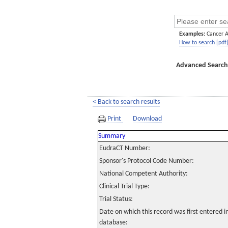
Examples:
Cancer 
How to search [pdf
Advanced Search
< Back to search results
Print
Download
Summary
EudraCT Number:
Sponsor's Protocol Code Number:
National Competent Authority:
Clinical Trial Type:
Trial Status:
Date on which this record was first entered 
database: