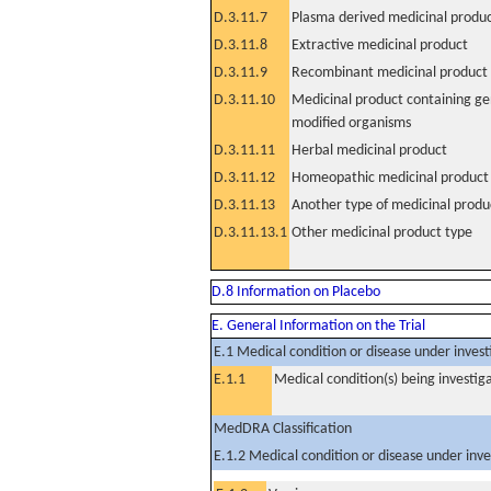
D.3.11.7
Plasma derived medicinal produ
D.3.11.8
Extractive medicinal product
D.3.11.9
Recombinant medicinal product
D.3.11.10
Medicinal product containing ge
modified organisms
D.3.11.11
Herbal medicinal product
D.3.11.12
Homeopathic medicinal product
D.3.11.13
Another type of medicinal produ
D.3.11.13.1
Other medicinal product type
D.8 Information on Placebo
E. General Information on the Trial
E.1 Medical condition or disease under invest
E.1.1
Medical condition(s) being investig
MedDRA Classification
E.1.2 Medical condition or disease under inve