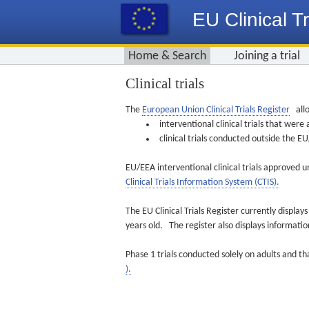
EU Clinical Tr
Home & Search
Joining a trial
Clinical trials
The
European Union Clinical Trials Register
allo
interventional clinical trials that we
clinical trials conducted outside the 
EU/EEA interventional clinical trials approved u
Clinical Trials Information System (CTIS).
The EU Clinical Trials Register currently displa
years old. The register also displays informat
Phase 1 trials conducted solely on adults and th
).