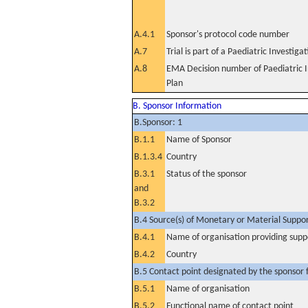
A.4.1
Sponsor's protocol code number
A.7
Trial is part of a Paediatric Investiga
A.8
EMA Decision number of Paediatric I
Plan
B. Sponsor Information
B.Sponsor: 1
B.1.1
Name of Sponsor
B.1.3.4
Country
B.3.1
Status of the sponsor
and
B.3.2
B.4 Source(s) of Monetary or Material Support 
B.4.1
Name of organisation providing supp
B.4.2
Country
B.5 Contact point designated by the sponsor f
B.5.1
Name of organisation
B.5.2
Functional name of contact point