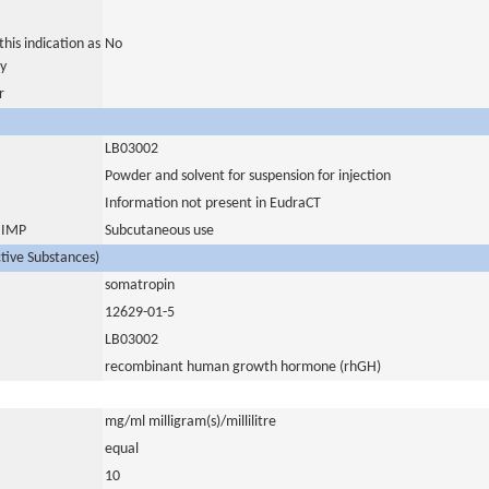
his indication as
No
y
r
LB03002
Powder and solvent for suspension for injection
Information not present in EudraCT
s IMP
Subcutaneous use
ctive Substances)
somatropin
12629-01-5
LB03002
recombinant human growth hormone (rhGH)
mg/ml milligram(s)/millilitre
equal
10