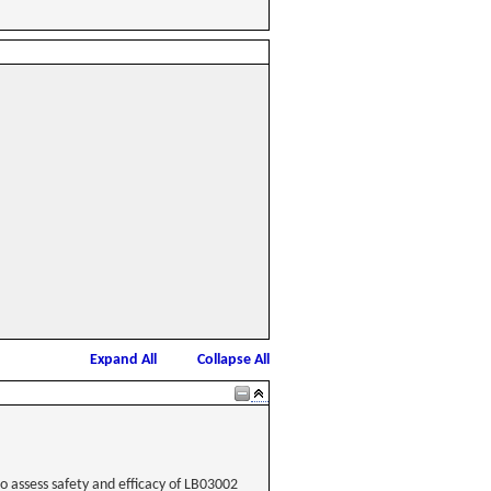
Expand All
Collapse All
to assess safety and efficacy of LB03002