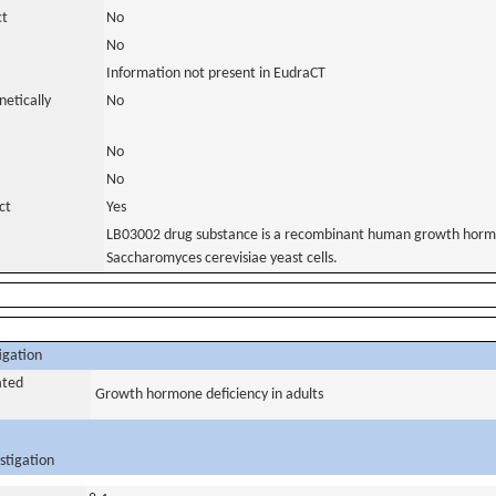
ct
No
No
Information not present in EudraCT
netically
No
No
No
ct
Yes
LB03002 drug substance is a recombinant human growth hormo
Saccharomyces cerevisiae yeast cells.
igation
ated
Growth hormone deficiency in adults
stigation