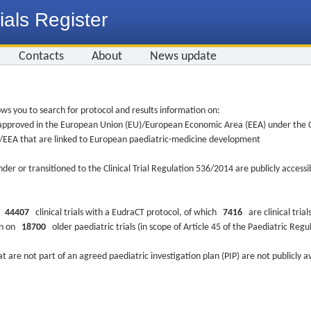
ials Register
Contacts
About
News update
ws you to search for protocol and results information on:
re approved in the European Union (EU)/European Economic Area (EEA) under the Cl
EU/EEA that are linked to European paediatric-medicine development
nder or transitioned to the Clinical Trial Regulation 536/2014 are publicly access
ys
44407
clinical trials with a EudraCT protocol, of which
7416
are clinical trial
ion on
18700
older paediatric trials (in scope of Article 45 of the Paediatric Reg
at are not part of an agreed paediatric investigation plan (PIP) are not publicly a