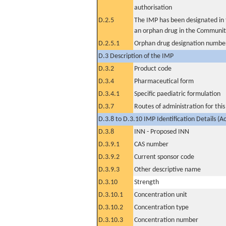
authorisation
D.2.5
The IMP has been designated in t
an orphan drug in the Communit
D.2.5.1
Orphan drug designation numbe
D.3 Description of the IMP
D.3.2
Product code
D.3.4
Pharmaceutical form
D.3.4.1
Specific paediatric formulation
D.3.7
Routes of administration for thi
D.3.8 to D.3.10 IMP Identification Details (A
D.3.8
INN - Proposed INN
D.3.9.1
CAS number
D.3.9.2
Current sponsor code
D.3.9.3
Other descriptive name
D.3.10
Strength
D.3.10.1
Concentration unit
D.3.10.2
Concentration type
D.3.10.3
Concentration number