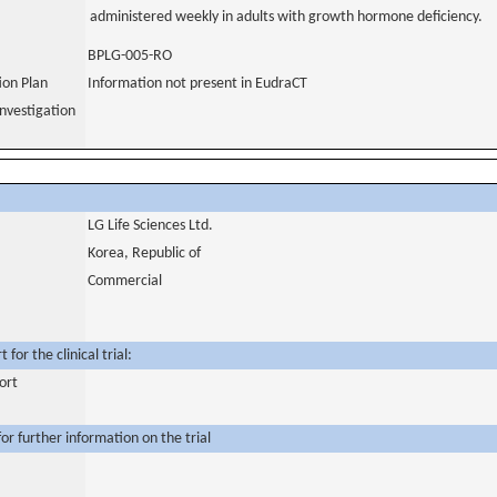
administered weekly in adults with growth hormone deficiency.
BPLG-005-RO
tion Plan
Information not present in EudraCT
nvestigation
LG Life Sciences Ltd.
Korea, Republic of
Commercial
for the clinical trial:
ort
or further information on the trial