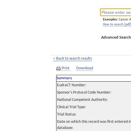
Examples:
Cancer 
How to search [pdf
Advanced Search
< Back to search results
Print
Download
Summary
EudraCT Number:
Sponsor's Protocol Code Number:
National Competent Authority:
Clinical Trial Type:
Trial Status:
Date on which this record was first entered 
database: