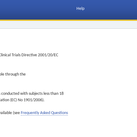
Help
inical Trials Directive 2001/20/EC
ible through the
s conducted with subjects less than 18
ulation (EC) No 1901/2006).
vailable (see
Frequently Asked Questions