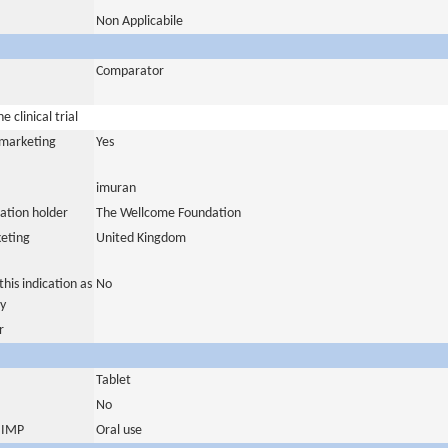
Non Applicabile
Comparator
 clinical trial
a marketing
Yes
imuran
ation holder
The Wellcome Foundation
eting
United Kingdom
his indication as
No
y
r
Tablet
No
s IMP
Oral use