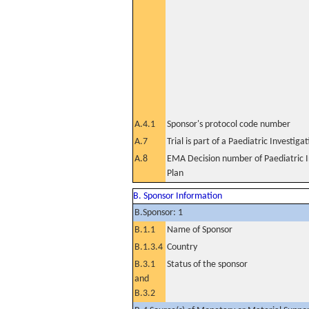
A.4.1
Sponsor's protocol code number
A.7
Trial is part of a Paediatric Investiga
A.8
EMA Decision number of Paediatric I
Plan
B. Sponsor Information
B.Sponsor: 1
B.1.1
Name of Sponsor
B.1.3.4
Country
B.3.1
Status of the sponsor
and
B.3.2