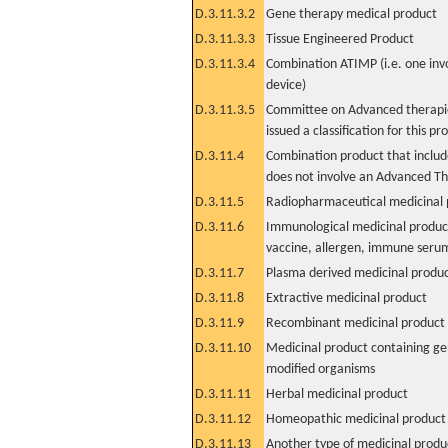
D.3.11.3.2
Gene therapy medical product
D.3.11.3.3
Tissue Engineered Product
D.3.11.3.4
Combination ATIMP (i.e. one inv
device)
D.3.11.3.5
Committee on Advanced therapie
issued a classification for this pr
D.3.11.4
Combination product that includ
does not involve an Advanced T
D.3.11.5
Radiopharmaceutical medicinal 
D.3.11.6
Immunological medicinal product
vaccine, allergen, immune seru
D.3.11.7
Plasma derived medicinal produ
D.3.11.8
Extractive medicinal product
D.3.11.9
Recombinant medicinal product
D.3.11.10
Medicinal product containing ge
modified organisms
D.3.11.11
Herbal medicinal product
D.3.11.12
Homeopathic medicinal product
D.3.11.13
Another type of medicinal produ