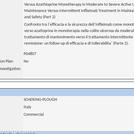
Versus Azathioprine Monotherapy in Moderate to Severe Active Ulc
Maintenance Versus Intermittent Infliximab Treatment in Maintai
and Safety (Part 2)
Confronto tra l`efficacia e la sicurezza dell`Infliximab come mon
verso azatioprina in monoterapia nella colite ulcerosa da moderat
trattamento di mantenimento verso il trattamento intermittente 
remissione: un follow-up di efficacia e di tollerabilita` (Parte 2).
P04807
tion Plan
No
nvestigation
SCHERING-PLOUGH
Italy
Commercial