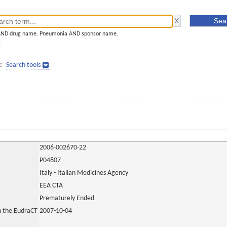
AND drug name. Pneumonia AND sponsor name.
]
:
Search tools
2006-002670-22
P04807
Italy - Italian Medicines Agency
EEA CTA
Prematurely Ended
in the EudraCT
2007-10-04