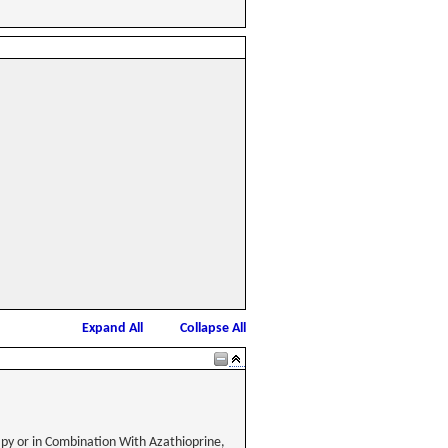
Expand All
Collapse All
apy or in Combination With Azathioprine,