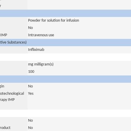
r
Powder for solution for infusion
No
s IMP
Intravenous use
ctive Substances)
Infliximab
mg milligram(s)
100
gin
No
iotechnological
Yes
erapy IMP
No
product
No