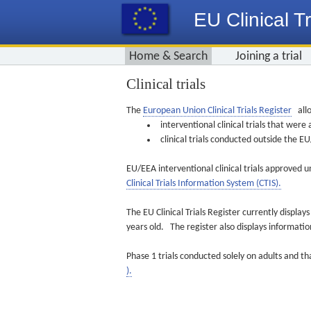
EU Clinical Tr
Home & Search
Joining a trial
Clinical trials
The
European Union Clinical Trials Register
allo
interventional clinical trials that we
clinical trials conducted outside the 
EU/EEA interventional clinical trials approved u
Clinical Trials Information System (CTIS).
The EU Clinical Trials Register currently displa
years old. The register also displays informat
Phase 1 trials conducted solely on adults and th
).