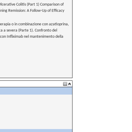
erative Colitis (Part 1) Comparison of
ning Remission: A Follow-Up of Efficacy
oterapia o in combinazione con azatioprina,
a a severa (Parte 1). Confronto del
con Infliximab nel mantenimento della