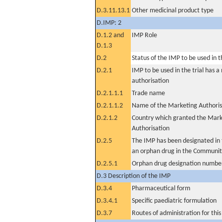
D.3.11.13.1
Other medicinal product type
D.IMP: 2
D.1.2 and
IMP Role
D.1.3
D.2
Status of the IMP to be used in the
D.2.1
IMP to be used in the trial has 
authorisation
D.2.1.1.1
Trade name
D.2.1.1.2
Name of the Marketing Authoris
D.2.1.2
Country which granted the Mark
Authorisation
D.2.5
The IMP has been designated in t
an orphan drug in the Communit
D.2.5.1
Orphan drug designation numbe
D.3 Description of the IMP
D.3.4
Pharmaceutical form
D.3.4.1
Specific paediatric formulation
D.3.7
Routes of administration for thi