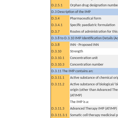
D.2.5.1
Orphan drug designation numbe
D.3 Description of the IMP
D.3.4
Pharmaceutical form
D.3.4.1
Specific paediatric formulation
D.3.7
Routes of administration for thi
D.3.8 to D.3.10 IMP Identification Details (A
D.3.8
INN - Proposed INN
D.3.10
Strength
D.3.10.1
Concentration unit
D.3.10.3
Concentration number
D.3.11 The IMP contains an:
D.3.11.1
Active substance of chemical ori
D.3.11.2
Active substance of biological/ b
origin (other than Advanced Th
(ATIMP)
The IMP is a:
D.3.11.3
Advanced Therapy IMP (ATIMP)
D.3.11.3.1
Somatic cell therapy medicinal 