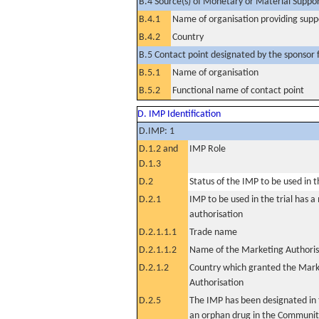
B.4 Source(s) of Monetary or Material Support 
B.4.1
Name of organisation providing supp
B.4.2
Country
B.5 Contact point designated by the sponsor f
B.5.1
Name of organisation
B.5.2
Functional name of contact point
D. IMP Identification
D.IMP: 1
D.1.2 and
IMP Role
D.1.3
D.2
Status of the IMP to be used in the
D.2.1
IMP to be used in the trial has 
authorisation
D.2.1.1.1
Trade name
D.2.1.1.2
Name of the Marketing Authoris
D.2.1.2
Country which granted the Mark
Authorisation
D.2.5
The IMP has been designated in t
an orphan drug in the Communit