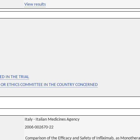
View results
D IN THE TRIAL
 OR ETHICS COMMITTEE IN THE COUNTRY CONCERNED
Italy - Italian Medicines Agency
2006-002670-22
Comparison of the Efficacy and Safety of Infliximab, as Monother