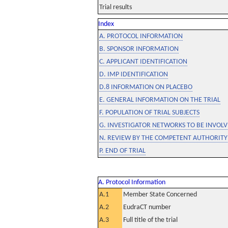
Trial results
Index
A. PROTOCOL INFORMATION
B. SPONSOR INFORMATION
C. APPLICANT IDENTIFICATION
D. IMP IDENTIFICATION
D.8 INFORMATION ON PLACEBO
E. GENERAL INFORMATION ON THE TRIAL
F. POPULATION OF TRIAL SUBJECTS
G. INVESTIGATOR NETWORKS TO BE INVOLVE
N. REVIEW BY THE COMPETENT AUTHORITY
P. END OF TRIAL
A. Protocol Information
A.1
Member State Concerned
A.2
EudraCT number
A.3
Full title of the trial