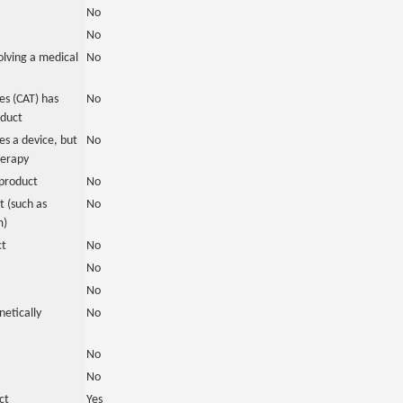
No
No
olving a medical
No
s (CAT) has
No
oduct
es a device, but
No
herapy
product
No
 (such as
No
m)
ct
No
No
No
netically
No
No
No
ct
Yes