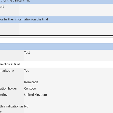
for the clinical trial:
ort
or further information on the trial
Test
 clinical trial
a marketing
Yes
Remicade
ation holder
Centocor
eting
United Kingdom
his indication as
No
y