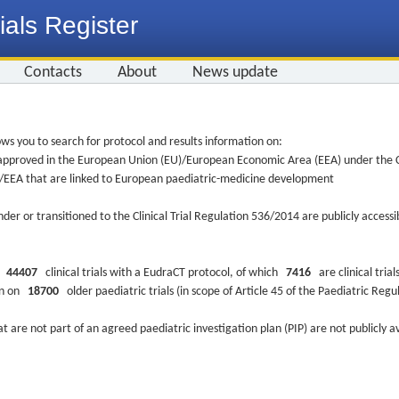
ials Register
Contacts
About
News update
ws you to search for protocol and results information on:
re approved in the European Union (EU)/European Economic Area (EEA) under the Cl
EU/EEA that are linked to European paediatric-medicine development
nder or transitioned to the Clinical Trial Regulation 536/2014 are publicly access
ys
44407
clinical trials with a EudraCT protocol, of which
7416
are clinical trial
ion on
18700
older paediatric trials (in scope of Article 45 of the Paediatric Reg
at are not part of an agreed paediatric investigation plan (PIP) are not publicly a