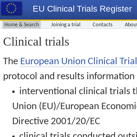
EU Clinical Trials Register
Home & Search
Joining a trial
Contacts
Abou
Clinical trials
The
European Union Clinical Trial
protocol and results information
interventional clinical trial
Union (EU)/European Economic 
Directive 2001/20/EC
clinical trials conducted out