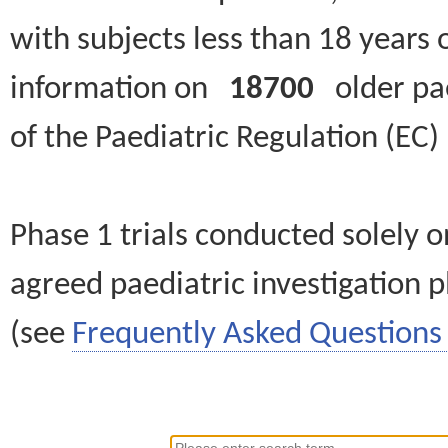
with subjects less than 18 years 
information on
18700
older paed
of the Paediatric Regulation (EC
Phase 1 trials conducted solely o
agreed paediatric investigation pl
(see
Frequently Asked Questions 