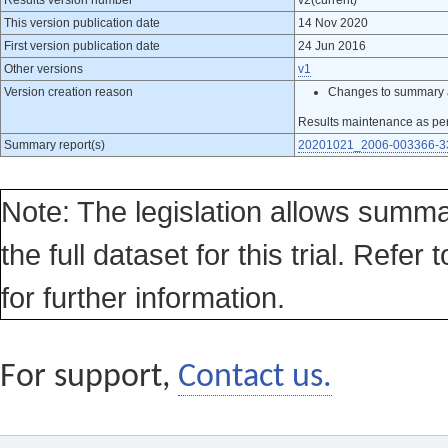
Results version number
v2(current)
This version publication date
14 Nov 2020
First version publication date
24 Jun 2016
Other versions
v1
Version creation reason
Changes to summary 
Results maintenance as pe
Summary report(s)
20201021_2006-003366-33
Note: The legislation allows summa
the full dataset for this trial. Refer 
for further information.
For support,
Contact us.