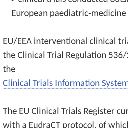
European paediatric-medicin
EU/EEA interventional clinical tr
the Clinical Trial Regulation 536
the
Clinical Trials Information System
The EU Clinical Trials Register c
with a EudraCT protocol, of wh