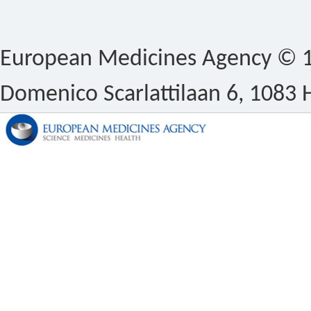
European Medicines Agency © 1
Domenico Scarlattilaan 6, 1083