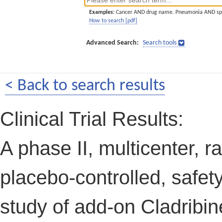
Examples:
Cancer AND drug name. Pneumonia AND sp
How to search [pdf]
Advanced Search:
Search tools
< Back to search results
Clinical Trial Results:
A phase II, multicenter, 
placebo-controlled, safety,
study of add-on Cladribin