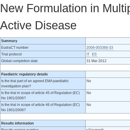
New Formulation in Multip
Active Disease
Summary
EudraCT number
2006-003366-33
Trial protocol
IT
ES
Global completion date
31 Mar 2012
Paediatric regulatory details
Is the trial part of an agreed EMA paediatric
No
investigation plan?
Is the trial in scope of article 45 of Regulation (EC)
No
No 1901/2006?
Is the trial in scope of article 46 of Regulation (EC)
No
No 1901/2006?
Results information