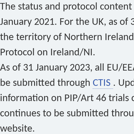
The status and protocol content 
January 2021. For the UK, as of 
the territory of Northern Ireland
Protocol on Ireland/NI.
As of 31 January 2023, all EU/EEA 
be submitted through
CTIS
. Up
information on PIP/Art 46 trials 
continues to be submitted thro
website.