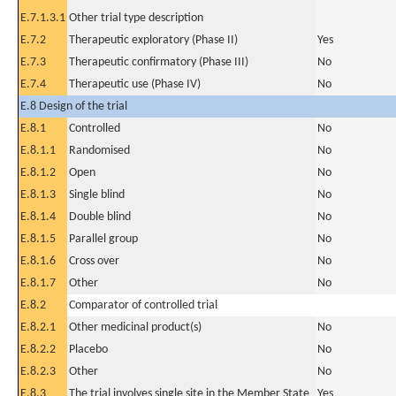
E.7.1.3.1
Other trial type description
E.7.2
Therapeutic exploratory (Phase II)
Yes
E.7.3
Therapeutic confirmatory (Phase III)
No
E.7.4
Therapeutic use (Phase IV)
No
E.8 Design of the trial
E.8.1
Controlled
No
E.8.1.1
Randomised
No
E.8.1.2
Open
No
E.8.1.3
Single blind
No
E.8.1.4
Double blind
No
E.8.1.5
Parallel group
No
E.8.1.6
Cross over
No
E.8.1.7
Other
No
E.8.2
Comparator of controlled trial
E.8.2.1
Other medicinal product(s)
No
E.8.2.2
Placebo
No
E.8.2.3
Other
No
E.8.3
The trial involves single site in the Member State
Yes