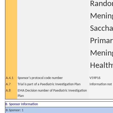
Random
Mening
Saccha
Primar
Mening
Health
A.4.1
Sponsor's protocol code number
V59P16
A.7
Trial is part of a Paediatric Investigation Plan
Information not
A.8
EMA Decision number of Paediatric Investigation
Plan
B. Sponsor Information
B.Sponsor: 1