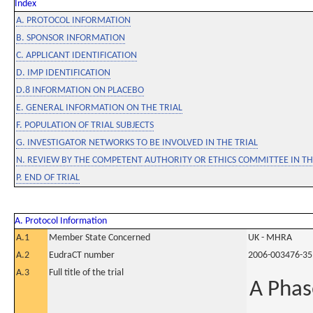
Index
A. PROTOCOL INFORMATION
B. SPONSOR INFORMATION
C. APPLICANT IDENTIFICATION
D. IMP IDENTIFICATION
D.8 INFORMATION ON PLACEBO
E. GENERAL INFORMATION ON THE TRIAL
F. POPULATION OF TRIAL SUBJECTS
G. INVESTIGATOR NETWORKS TO BE INVOLVED IN THE TRIAL
N. REVIEW BY THE COMPETENT AUTHORITY OR ETHICS COMMITTEE IN 
P. END OF TRIAL
A. Protocol Information
A.1
Member State Concerned
UK - MHRA
A.2
EudraCT number
2006-003476-35
A.3
Full title of the trial
A Phase