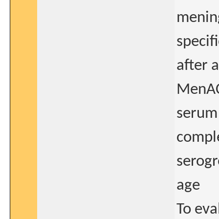
mening
specif
after 
MenACW
serum 
comple
serogr
age
To eva