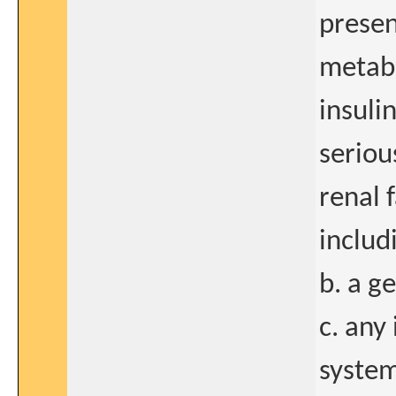
presen
metabo
insuli
seriou
renal 
includ
b. a g
c. any
system