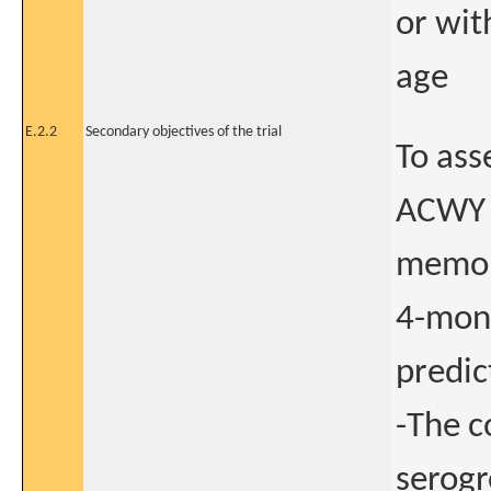
or wit
age
E.2.2
Secondary objectives of the trial
To ass
ACWY s
memory
4-mon
predic
-The c
serogr