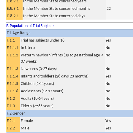
E.8.9.1
In the Member State concerned years
E.8.9.1
In the Member State concerned months
22
E.8.9.1
In the Member State concerned days
F. Population of Trial Subjects
F.1 Age Range
F.1.1
Trial has subjects under 18
Yes
F.1.1.1
In Utero
No
F.1.1.2
Preterm newborn infants (up to gestational age <
No
37 weeks)
F.1.1.3
Newborns (0-27 days)
No
F.1.1.4
Infants and toddlers (28 days-23 months)
Yes
F.1.1.5
Children (2-11years)
No
F.1.1.6
Adolescents (12-17 years)
No
F.1.2
Adults (18-64 years)
No
F.1.3
Elderly (>=65 years)
No
F.2 Gender
F.2.1
Female
Yes
F.2.2
Male
Yes