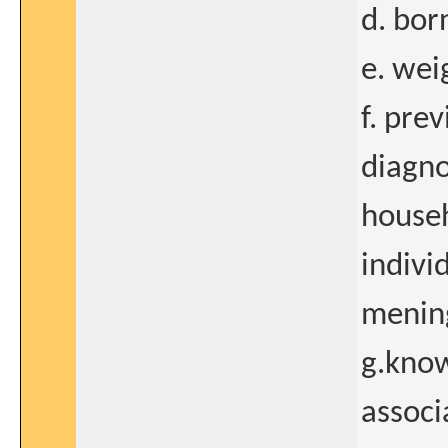
d. bor
e. wei
f. prev
diagno
househ
indivi
mening
g.know
associ