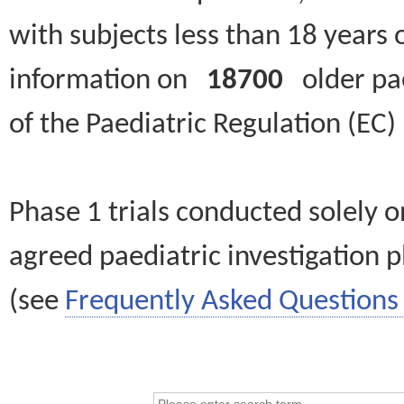
with subjects less than 18 years 
information on
18700
older paed
of the Paediatric Regulation (EC
Phase 1 trials conducted solely o
agreed paediatric investigation pl
(see
Frequently Asked Questions 