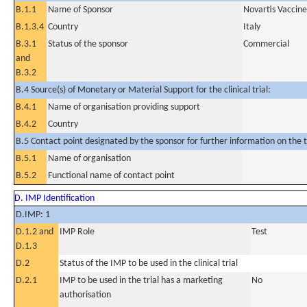
B.1.1
Name of Sponsor
Novartis Vaccines
B.1.3.4
Country
Italy
B.3.1
Status of the sponsor
Commercial
and
B.3.2
B.4 Source(s) of Monetary or Material Support for the clinical trial:
B.4.1
Name of organisation providing support
B.4.2
Country
B.5 Contact point designated by the sponsor for further information on the t
B.5.1
Name of organisation
B.5.2
Functional name of contact point
D. IMP Identification
D.IMP: 1
D.1.2 and
IMP Role
Test
D.1.3
D.2
Status of the IMP to be used in the clinical trial
D.2.1
IMP to be used in the trial has a marketing
No
authorisation