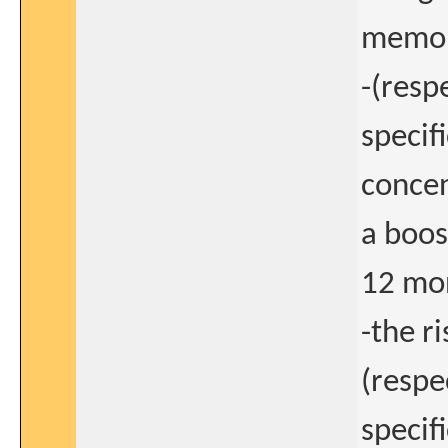
memory
-(resp
specif
concen
a boo
12 mon
-the r
(respe
specif