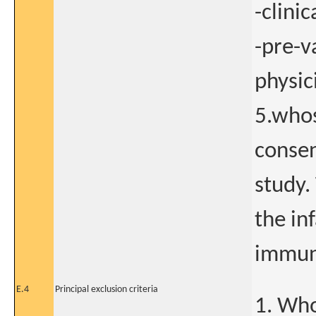
-clini
-pre-v
physic
5.whos
consen
study.
the in
immun
E.4
Principal exclusion criteria
1. Who