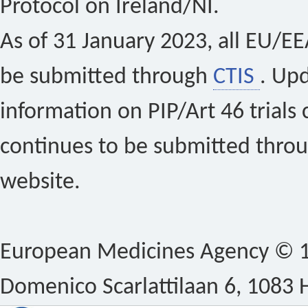
Protocol on Ireland/NI.
As of 31 January 2023, all EU/EEA 
be submitted through
CTIS
. Up
information on PIP/Art 46 trials 
continues to be submitted thro
website.
European Medicines Agency © 1
Domenico Scarlattilaan 6, 1083