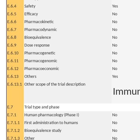
E.6.4
Safety
Yes
E.6.5
Efficacy
No
E.6.6
Pharmacokinetic
No
E.6.7
Pharmacodynamic
No
E.6.8
Bioequivalence
No
E.6.9
Dose response
No
E.6.10
Pharmacogenetic
No
E.6.11
Pharmacogenomic
No
E.6.12
Pharmacoeconomic
No
E.6.13
Others
Yes
E.6.13.1
Other scope of the trial description
Immun
E.7
Trial type and phase
E.7.1
Human pharmacology (Phase I)
No
E.7.1.1
First administration to humans
No
E.7.1.2
Bioequivalence study
No
E.7.1.3
Other
No