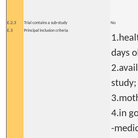
E.2.3
Trial contains a sub-study
No
E.3
Principal inclusion criteria
1.heal
days o
2.avai
study;
3.moth
4.in g
-medic