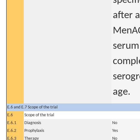
specif
after 
MenACW
serum 
comple
serogr
age.
E.6 and E.7 Scope of the trial
E.6
Scope of the trial
E.6.1
Diagnosis
No
E.6.2
Prophylaxis
Yes
E.6.3
Therapy
No