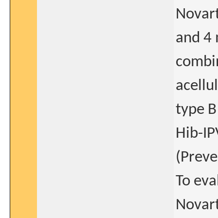
Novar
and 4 
combin
acellu
type B
Hib-IP
(Preve
To eva
Novar