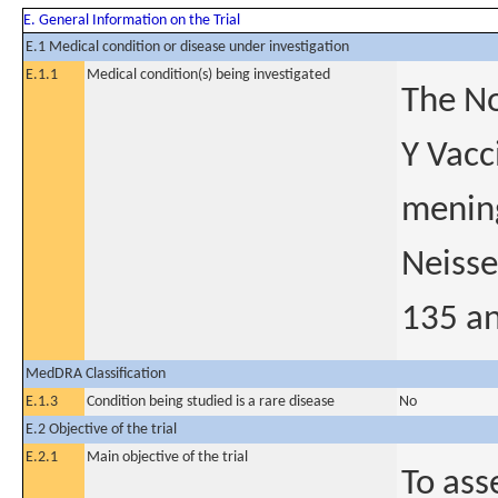
E. General Information on the Trial
E.1 Medical condition or disease under investigation
E.1.1
Medical condition(s) being investigated
The No
Y Vacc
mening
Neisse
135 an
MedDRA Classification
E.1.3
Condition being studied is a rare disease
No
E.2 Objective of the trial
E.2.1
Main objective of the trial
To ass