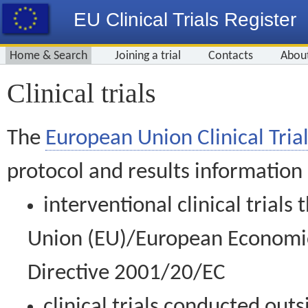
EU Clinical Trials Register
Home & Search
Joining a trial
Contacts
Abou
Clinical trials
The
European Union Clinical Trial
protocol and results information
interventional clinical trial
Union (EU)/European Economic 
Directive 2001/20/EC
clinical trials conducted out