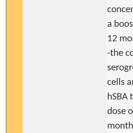
concen
a boo
12 mon
-the c
serogr
cells 
hSBA t
dose 
months