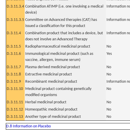
D.3.11.3.4
Combination ATIMP (i.e. one involving a medical
Information n
device)
D.3.11.3.5
Committee on Advanced therapies (CAT) has
Information n
issued a classification for this product
D.3.11.4
Combination product that includes a device, but
Information n
does not involve an Advanced Therapy
D.3.11.5
Radiopharmaceutical medicinal product
No
D.3.11.6
Immunological medicinal product (such as
Yes
vaccine, allergen, immune serum)
D.3.11.7
Plasma derived medicinal product
No
D.3.11.8
Extractive medicinal product
No
D.3.11.9
Recombinant medicinal product
Information n
D.3.11.10
Medicinal product containing genetically
No
modified organisms
D.3.11.11
Herbal medicinal product
No
D.3.11.12
Homeopathic medicinal product
No
D.3.11.13
Another type of medicinal product
No
D.8 Information on Placebo