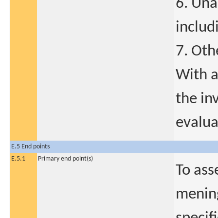
6. Una
includ
7. Oth
With a
the in
evalua
E.5 End points
E.5.1
Primary end point(s)
To ass
mening