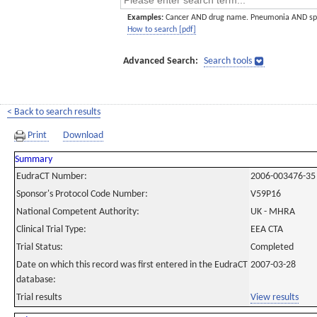
Examples:
Cancer AND drug name. Pneumonia AND sp
How to search [pdf]
Advanced Search:
Search tools
< Back to search results
Print
Download
Summary
EudraCT Number:
2006-003476-35
Sponsor's Protocol Code Number:
V59P16
National Competent Authority:
UK - MHRA
Clinical Trial Type:
EEA CTA
Trial Status:
Completed
Date on which this record was first entered in the EudraCT
2007-03-28
database:
Trial results
View results