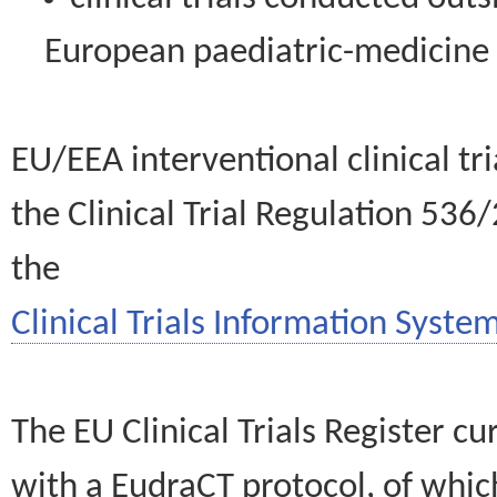
European paediatric-medicin
EU/EEA interventional clinical tr
the Clinical Trial Regulation 536
the
Clinical Trials Information System
The EU Clinical Trials Register c
with a EudraCT protocol, of wh