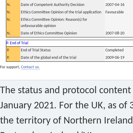
N.
Date of Competent Authority Decision
2007-04-16
N.
Ethics Committee Opinion of the trial application
Favourable
N.
Ethics Committee Opinion: Reason(s) for
unfavourable opinion
N.
Date of Ethics Committee Opinion
2007-08-20
P. End of Trial
P.
End of Trial Status
Completed
P.
Date of the global end of the trial
2009-06-19
For support,
Contact us.
The status and protocol content 
January 2021. For the UK, as of 
the territory of Northern Ireland