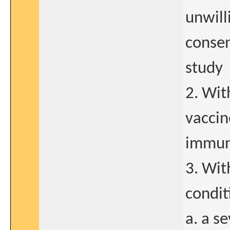
unwill
consen
study
2. Wit
vaccin
immun
3. Wit
condit
a. a s