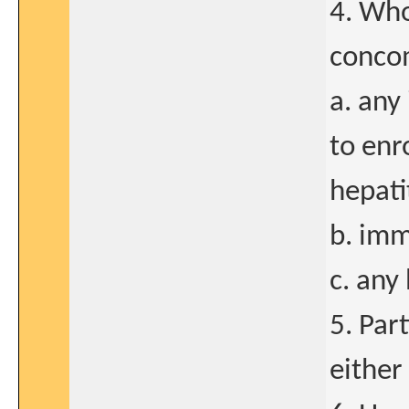
4. Who
concom
a. any
to enr
hepatit
b. imm
c. any
5. Part
either