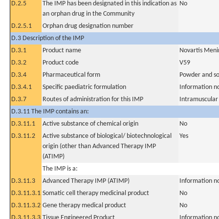
D.2.5
The IMP has been designated in this indication as
No
an orphan drug in the Community
D.2.5.1
Orphan drug designation number
D.3 Description of the IMP
D.3.1
Product name
Novartis Meni
D.3.2
Product code
V59
D.3.4
Pharmaceutical form
Powder and sol
D.3.4.1
Specific paediatric formulation
Information n
D.3.7
Routes of administration for this IMP
Intramuscular
D.3.11 The IMP contains an:
D.3.11.1
Active substance of chemical origin
No
D.3.11.2
Active substance of biological/ biotechnological
Yes
origin (other than Advanced Therapy IMP
(ATIMP)
The IMP is a:
D.3.11.3
Advanced Therapy IMP (ATIMP)
Information n
D.3.11.3.1
Somatic cell therapy medicinal product
No
D.3.11.3.2
Gene therapy medical product
No
D.3.11.3.3
Tissue Engineered Product
Information n