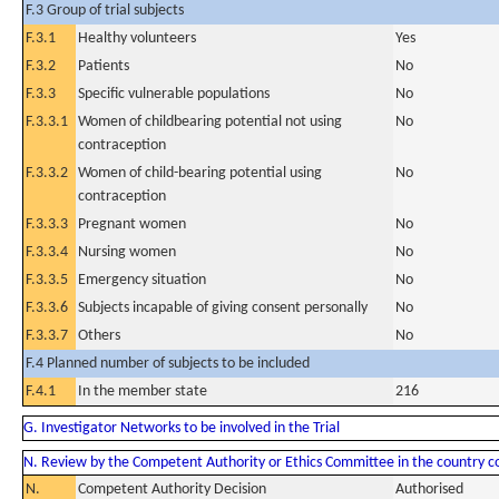
F.3 Group of trial subjects
F.3.1
Healthy volunteers
Yes
F.3.2
Patients
No
F.3.3
Specific vulnerable populations
No
F.3.3.1
Women of childbearing potential not using
No
contraception
F.3.3.2
Women of child-bearing potential using
No
contraception
F.3.3.3
Pregnant women
No
F.3.3.4
Nursing women
No
F.3.3.5
Emergency situation
No
F.3.3.6
Subjects incapable of giving consent personally
No
F.3.3.7
Others
No
F.4 Planned number of subjects to be included
F.4.1
In the member state
216
G. Investigator Networks to be involved in the Trial
N. Review by the Competent Authority or Ethics Committee in the country 
N.
Competent Authority Decision
Authorised