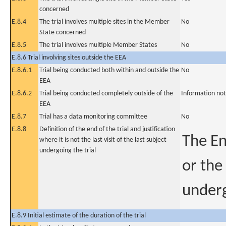
concerned
E.8.4
The trial involves multiple sites in the Member
No
State concerned
E.8.5
The trial involves multiple Member States
No
E.8.6 Trial involving sites outside the EEA
E.8.6.1
Trial being conducted both within and outside the
No
EEA
E.8.6.2
Trial being conducted completely outside of the
Information not
EEA
E.8.7
Trial has a data monitoring committee
No
E.8.8
Definition of the end of the trial and justification
The En
where it is not the last visit of the last subject
undergoing the trial
or the
underg
E.8.9 Initial estimate of the duration of the trial