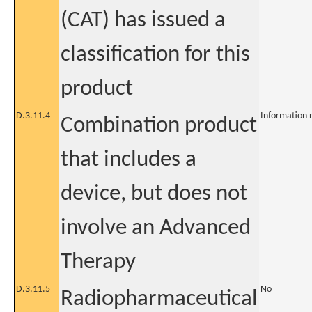
(CAT) has issued a
classification for this
product
D.3.11.4
Information 
Combination product
that includes a
device, but does not
involve an Advanced
Therapy
D.3.11.5
No
Radiopharmaceutical