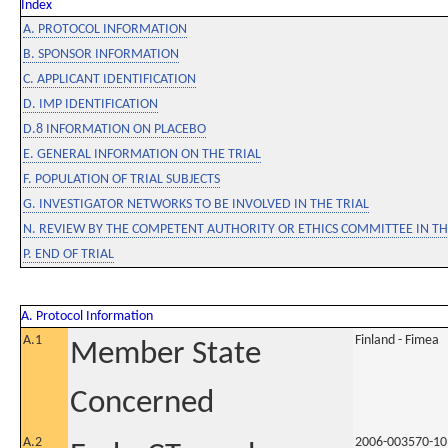
Index
A. PROTOCOL INFORMATION
B. SPONSOR INFORMATION
C. APPLICANT IDENTIFICATION
D. IMP IDENTIFICATION
D.8 INFORMATION ON PLACEBO
E. GENERAL INFORMATION ON THE TRIAL
F. POPULATION OF TRIAL SUBJECTS
G. INVESTIGATOR NETWORKS TO BE INVOLVED IN THE TRIAL
N. REVIEW BY THE COMPETENT AUTHORITY OR ETHICS COMMITTEE IN 
P. END OF TRIAL
A. Protocol Information
A.1
Finland - Fimea
Member State
Concerned
A.2
2006-003570-10