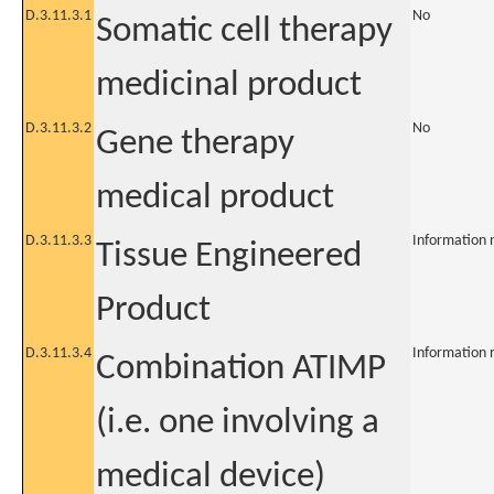
D.3.11.3.1
No
Somatic cell therapy
medicinal product
D.3.11.3.2
No
Gene therapy
medical product
D.3.11.3.3
Information 
Tissue Engineered
Product
D.3.11.3.4
Information 
Combination ATIMP
(i.e. one involving a
medical device)