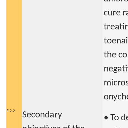
cure r
treati
toenai
the co
negati
micros
onycho
E.2.2
Secondary
• To d