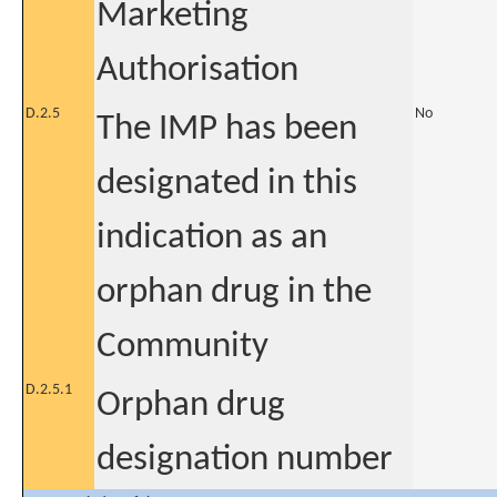
Marketing
Authorisation
D.2.5
No
The IMP has been
designated in this
indication as an
orphan drug in the
Community
D.2.5.1
Orphan drug
designation number