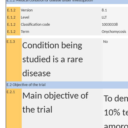
E.1.2 Medical condition or disease under investigation
E.1.2
Version
8.1
E.1.2
Level
LLT
E.1.2
Classification code
10030338
E.1.2
Term
Onychomycosis
E.1.3
No
Condition being
studied is a rare
disease
E.2 Objective of the trial
E.2.1
Main objective of
To dem
the trial
10% t
amorol