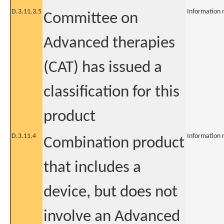
D.3.11.3.5
Information 
Committee on
Advanced therapies
(CAT) has issued a
classification for this
product
D.3.11.4
Information 
Combination product
that includes a
device, but does not
involve an Advanced