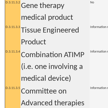
D.3.11.3.2
No
Gene therapy
medical product
D.3.11.3.3
Information 
Tissue Engineered
Product
D.3.11.3.4
Information 
Combination ATIMP
(i.e. one involving a
medical device)
D.3.11.3.5
Information 
Committee on
Advanced therapies