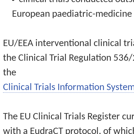
European paediatric-medicin
EU/EEA interventional clinical tr
the Clinical Trial Regulation 536
the
Clinical Trials Information System
The EU Clinical Trials Register c
with a EudraCT protocol, of wh