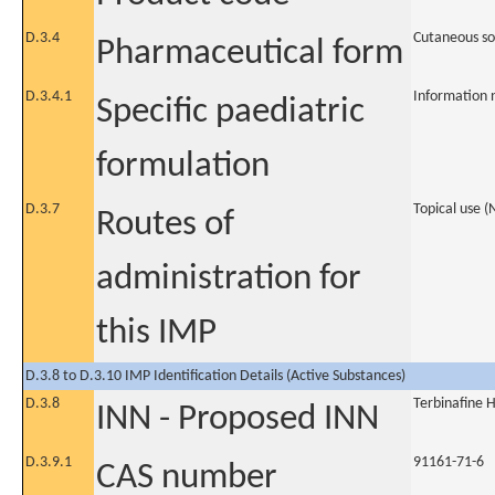
D.3.4
Cutaneous so
Pharmaceutical form
D.3.4.1
Information 
Specific paediatric
formulation
D.3.7
Topical use 
Routes of
administration for
this IMP
D.3.8 to D.3.10 IMP Identification Details (Active Substances)
D.3.8
Terbinafine 
INN - Proposed INN
D.3.9.1
91161-71-6
CAS number