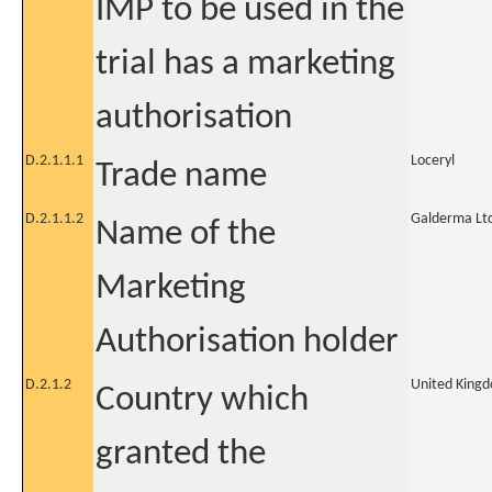
IMP to be used in the
trial has a marketing
authorisation
D.2.1.1.1
Loceryl
Trade name
D.2.1.1.2
Galderma Lt
Name of the
Marketing
Authorisation holder
D.2.1.2
United King
Country which
granted the