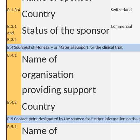
B.1.3.4
Switzerland
Country
B.3.1
Commercial
Status of the sponsor
and
B.3.2
B.4 Source(s) of Monetary or Material Support for the clinical trial:
B.4.1
Name of
organisation
providing support
B.4.2
Country
B.5 Contact point designated by the sponsor for further information on the t
B.5.1
Name of