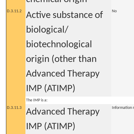
D.3.11.2
No
Active substance of
biological/
biotechnological
origin (other than
Advanced Therapy
IMP (ATIMP)
The IMP is a:
D.3.11.3
Information 
Advanced Therapy
IMP (ATIMP)