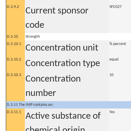
D.3.9.2
SFO327
Current sponsor
code
D.3.10
Strength
D.3.10.1
% percent
Concentration unit
D.3.10.2
equal
Concentration type
D.3.10.3
10
Concentration
number
D.3.11 The IMP contains an:
D.3.11.1
Yes
Active substance of
chemical origin