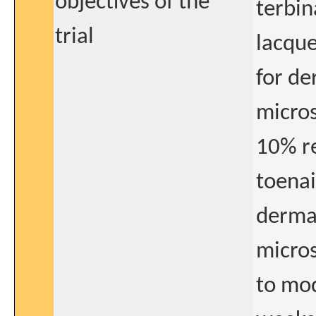
objectives of the
terbin
trial
lacque
for d
micros
10% re
toenai
derma
micros
to mod