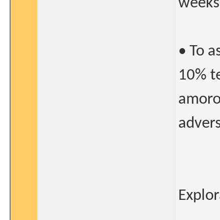
weeks
• To a
10% t
amorol
advers
Explor