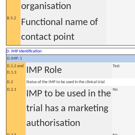
organisation
B.5.2
Functional name of
contact point
D. IMP Identification
D.IMP: 1
D.1.2 and
Test
IMP Role
D.1.3
D.2
Status of the IMP to be used in the clinical trial
D.2.1
No
IMP to be used in the
trial has a marketing
authorisation