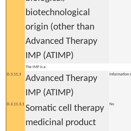
biotechnological
origin (other than
Advanced Therapy
IMP (ATIMP)
The IMP is a:
D.3.11.3
Information 
Advanced Therapy
IMP (ATIMP)
D.3.11.3.1
No
Somatic cell therapy
medicinal product