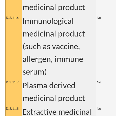
medicinal product
D.3.11.6
No
Immunological
medicinal product
(such as vaccine,
allergen, immune
serum)
D.3.11.7
No
Plasma derived
medicinal product
D.3.11.8
No
Extractive medicinal