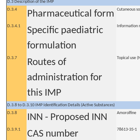
D.3 Description of the IMP
D.3.4
Cutaneous so
Pharmaceutical form
D.3.4.1
Information 
Specific paediatric
formulation
D.3.7
Topical use 
Routes of
administration for
this IMP
D.3.8 to D.3.10 IMP Identification Details (Active Substances)
D.3.8
Amorolfine
INN - Proposed INN
D.3.9.1
78613-35-1
CAS number