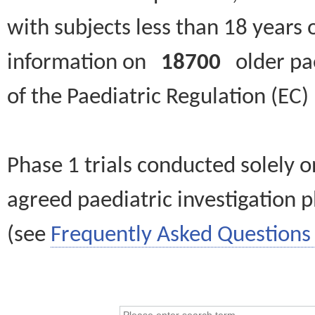
with subjects less than 18 years 
information on
18700
older paed
of the Paediatric Regulation (EC
Phase 1 trials conducted solely o
agreed paediatric investigation pl
(see
Frequently Asked Questions 