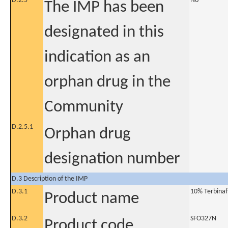
D.2.5
No
The IMP has been
designated in this
indication as an
orphan drug in the
Community
D.2.5.1
Orphan drug
designation number
D.3 Description of the IMP
D.3.1
10% Terbinaf
Product name
D.3.2
SFO327N
Product code