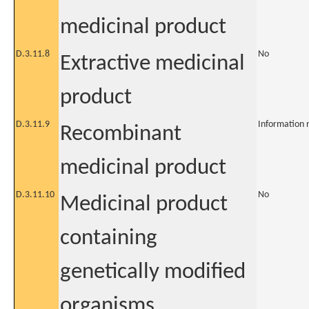
medicinal product
D.3.11.8
No
Extractive medicinal
product
D.3.11.9
Information 
Recombinant
medicinal product
D.3.11.10
No
Medicinal product
containing
genetically modified
organisms