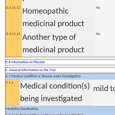
D.3.11.12
No
Homeopathic
medicinal product
D.3.11.13
No
Another type of
medicinal product
D.8 Information on Placebo
E. General Information on the Trial
E.1 Medical condition or disease under investigation
E.1.1
Medical condition(s)
mild 
being investigated
MedDRA Classification