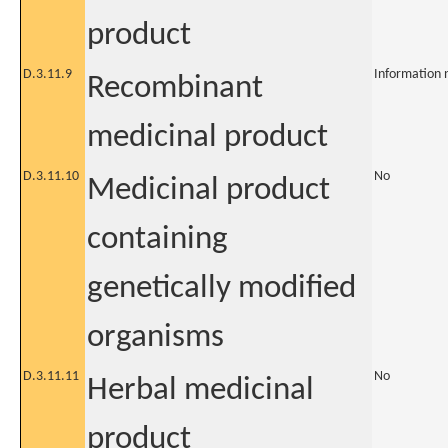
product
D.3.11.9
Information 
Recombinant
medicinal product
D.3.11.10
No
Medicinal product
containing
genetically modified
organisms
D.3.11.11
No
Herbal medicinal
product