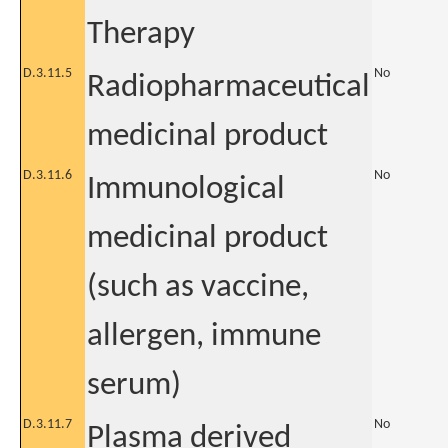
Therapy
D.3.11.5
No
Radiopharmaceutical
medicinal product
D.3.11.6
No
Immunological
medicinal product
(such as vaccine,
allergen, immune
serum)
D.3.11.7
No
Plasma derived