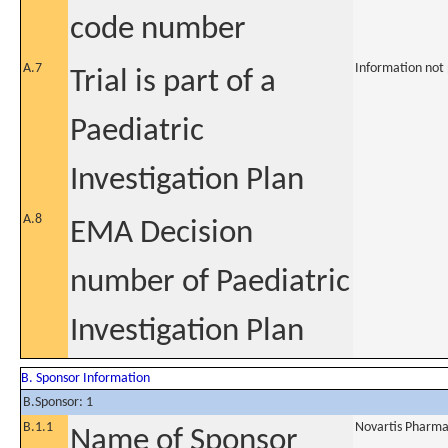
code number
A.7
Information not
Trial is part of a
Paediatric
Investigation Plan
A.8
EMA Decision
number of Paediatric
Investigation Plan
B. Sponsor Information
B.Sponsor: 1
B.1.1
Novartis Pharma
Name of Sponsor