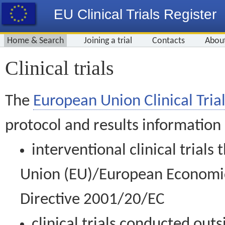
EU Clinical Trials Register
Home & Search
Joining a trial
Contacts
Abou
Clinical trials
The
European Union Clinical Trial
protocol and results information
interventional clinical trial
Union (EU)/European Economic 
Directive 2001/20/EC
clinical trials conducted out