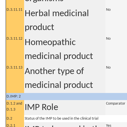
D.3.11.11
No
Herbal medicinal
product
D.3.11.12
No
Homeopathic
medicinal product
D.3.11.13
No
Another type of
medicinal product
D.IMP: 2
D.1.2 and
Comparator
IMP Role
D.1.3
D.2
Status of the IMP to be used in the clinical trial
D.2.1
Yes