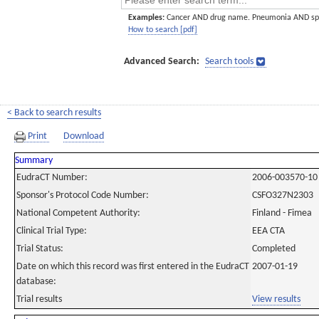
Examples:
Cancer AND drug name. Pneumonia AND sp
How to search [pdf]
Advanced Search:
Search tools
< Back to search results
Print
Download
Summary
EudraCT Number:
2006-003570-10
Sponsor's Protocol Code Number:
CSFO327N2303
National Competent Authority:
Finland - Fimea
Clinical Trial Type:
EEA CTA
Trial Status:
Completed
Date on which this record was first entered in the EudraCT
2007-01-19
database:
Trial results
View results