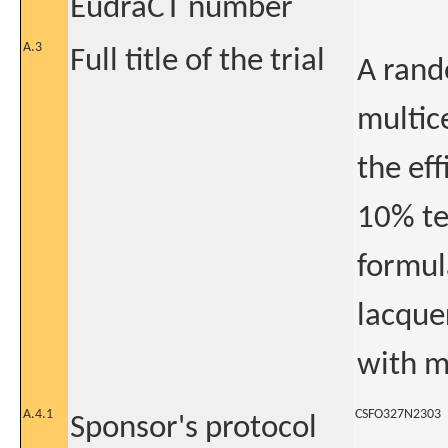
EudraCT number
A.3
Full title of the trial
A rand
multice
the eff
10% te
formul
lacque
with m
A.4.1
CSFO327N2303
Sponsor's protocol