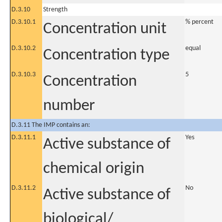
D.3.10
Strength
D.3.10.1
% percent
Concentration unit
D.3.10.2
equal
Concentration type
D.3.10.3
5
Concentration
number
D.3.11 The IMP contains an:
D.3.11.1
Yes
Active substance of
chemical origin
D.3.11.2
No
Active substance of
biological/