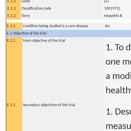
E.1.2
Level
LLT
E.1.2
Classification code
10019731
E.1.2
Term
Hepatitis B
E.1.3
Condition being studied is a rare disease
No
E.2 Objective of the trial
E.2.1
Main objective of the trial
1. To 
one mo
a modi
health
E.2.2
Secondary objectives of the trial
1. Des
measur