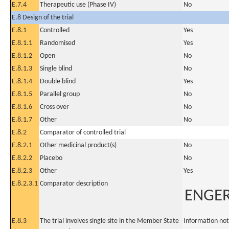
E.7.4
Therapeutic use (Phase IV)
No
E.8 Design of the trial
E.8.1
Controlled
Yes
E.8.1.1
Randomised
Yes
E.8.1.2
Open
No
E.8.1.3
Single blind
No
E.8.1.4
Double blind
Yes
E.8.1.5
Parallel group
No
E.8.1.6
Cross over
No
E.8.1.7
Other
No
E.8.2
Comparator of controlled trial
E.8.2.1
Other medicinal product(s)
No
E.8.2.2
Placebo
No
E.8.2.3
Other
Yes
E.8.2.3.1
Comparator description
ENGER
E.8.3
The trial involves single site in the Member State
Information not