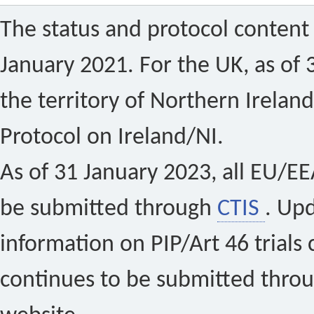
The status and protocol content 
January 2021. For the UK, as of 
the territory of Northern Ireland
Protocol on Ireland/NI.
As of 31 January 2023, all EU/EEA 
be submitted through
CTIS
. Up
information on PIP/Art 46 trials 
continues to be submitted thro