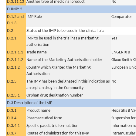
D.3.11.13
Another type of medicinal product
No
D.IMP: 2
D.1.2 and
IMP Role
Comparator
D.1.3
D.2
Status of the IMP to be used in the clinical trial
D.2.1
IMP to be used in the trial has a marketing
Yes
authorisation
D.2.1.1.1
Trade name
ENGERIX-B
D.2.1.1.2
Name of the Marketing Authorisation holder
Glaxo Smith Kl
D.2.1.2
Country which granted the Marketing
European Uni
Authorisation
D.2.5
The IMP has been designated in this indication as
No
an orphan drug in the Community
D.2.5.1
Orphan drug designation number
D.3 Description of the IMP
D.3.1
Product name
Hepatitis B V
D.3.4
Pharmaceutical form
Suspension for
D.3.4.1
Specific paediatric formulation
Information n
D.3.7
Routes of administration for this IMP
Intramuscular