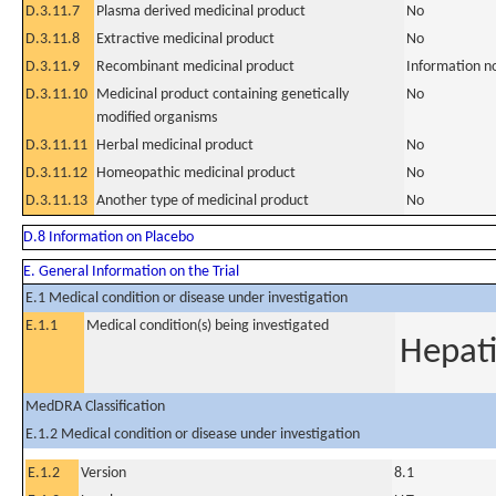
D.3.11.7
Plasma derived medicinal product
No
D.3.11.8
Extractive medicinal product
No
D.3.11.9
Recombinant medicinal product
Information n
D.3.11.10
Medicinal product containing genetically
No
modified organisms
D.3.11.11
Herbal medicinal product
No
D.3.11.12
Homeopathic medicinal product
No
D.3.11.13
Another type of medicinal product
No
D.8 Information on Placebo
E. General Information on the Trial
E.1 Medical condition or disease under investigation
E.1.1
Medical condition(s) being investigated
Hepati
MedDRA Classification
E.1.2 Medical condition or disease under investigation
E.1.2
Version
8.1