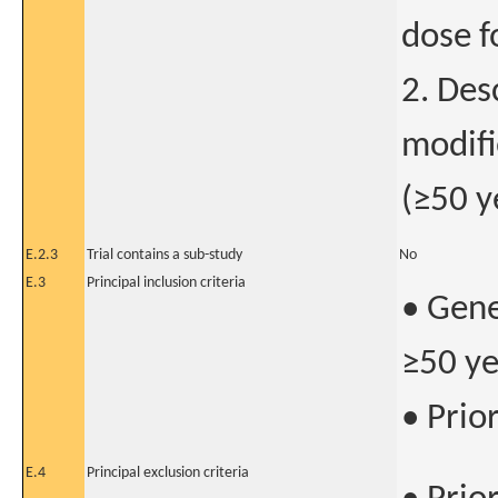
dose 
2. Des
modifi
(≥50 y
E.2.3
Trial contains a sub-study
No
E.3
Principal inclusion criteria
• Gene
≥50 ye
• Prio
E.4
Principal exclusion criteria