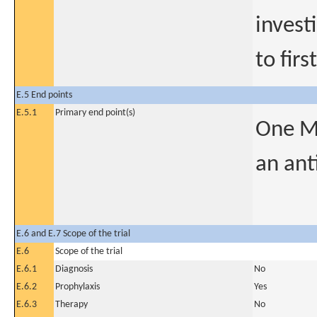
invest
to firs
E.5 End points
E.5.1
Primary end point(s)
One Mo
an ant
E.6 and E.7 Scope of the trial
E.6
Scope of the trial
E.6.1
Diagnosis
No
E.6.2
Prophylaxis
Yes
E.6.3
Therapy
No