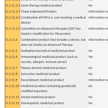
D.3.11.3.2
Gene therapy medical product
No
D.3.11.3.3
Tissue Engineered Product
Information n
D.3.11.3.4
Combination ATIMP (i.e. one involving a medical
Information n
device)
D.3.11.3.5
Committee on Advanced therapies (CAT) has
Information n
issued a classification for this product
D.3.11.4
Combination product that includes a device, but
Information n
does not involve an Advanced Therapy
D.3.11.5
Radiopharmaceutical medicinal product
No
D.3.11.6
Immunological medicinal product (such as
Yes
vaccine, allergen, immune serum)
D.3.11.7
Plasma derived medicinal product
No
D.3.11.8
Extractive medicinal product
No
D.3.11.9
Recombinant medicinal product
Information n
D.3.11.10
Medicinal product containing genetically
No
modified organisms
D.3.11.11
Herbal medicinal product
No
D.3.11.12
Homeopathic medicinal product
No