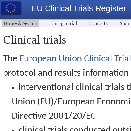
EU Clinical Trials Register
Home & Search
Joining a trial
Contacts
Abou
Clinical trials
The
European Union Clinical Trial
protocol and results information
interventional clinical trial
Union (EU)/European Economic 
Directive 2001/20/EC
clinical trials conducted out