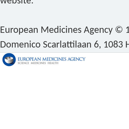
website.
European Medicines Agency © 1
Domenico Scarlattilaan 6, 1083