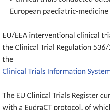
European paediatric-medicin
EU/EEA interventional clinical tr
the Clinical Trial Regulation 536
the
Clinical Trials Information System
The EU Clinical Trials Register c
with a EudraCT protocol, of wh