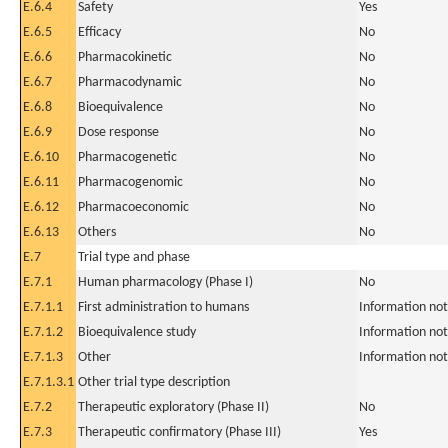
E.6.4
Safety
Yes
E.6.5
Efficacy
No
E.6.6
Pharmacokinetic
No
E.6.7
Pharmacodynamic
No
E.6.8
Bioequivalence
No
E.6.9
Dose response
No
E.6.10
Pharmacogenetic
No
E.6.11
Pharmacogenomic
No
E.6.12
Pharmacoeconomic
No
E.6.13
Others
No
E.7
Trial type and phase
E.7.1
Human pharmacology (Phase I)
No
E.7.1.1
First administration to humans
Information not
E.7.1.2
Bioequivalence study
Information not
E.7.1.3
Other
Information not
E.7.1.3.1
Other trial type description
E.7.2
Therapeutic exploratory (Phase II)
No
E.7.3
Therapeutic confirmatory (Phase III)
Yes