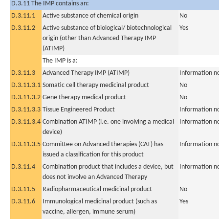
D.3.11 The IMP contains an:
D.3.11.1
Active substance of chemical origin
No
D.3.11.2
Active substance of biological/ biotechnological
Yes
origin (other than Advanced Therapy IMP
(ATIMP)
The IMP is a:
D.3.11.3
Advanced Therapy IMP (ATIMP)
Information n
D.3.11.3.1
Somatic cell therapy medicinal product
No
D.3.11.3.2
Gene therapy medical product
No
D.3.11.3.3
Tissue Engineered Product
Information n
D.3.11.3.4
Combination ATIMP (i.e. one involving a medical
Information n
device)
D.3.11.3.5
Committee on Advanced therapies (CAT) has
Information n
issued a classification for this product
D.3.11.4
Combination product that includes a device, but
Information n
does not involve an Advanced Therapy
D.3.11.5
Radiopharmaceutical medicinal product
No
D.3.11.6
Immunological medicinal product (such as
Yes
vaccine, allergen, immune serum)