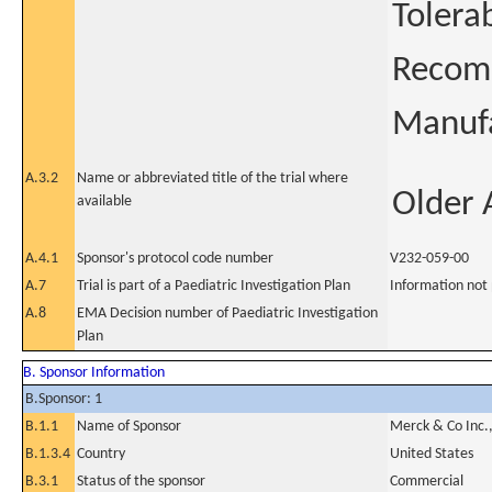
Tolera
Recomb
Manufa
A.3.2
Name or abbreviated title of the trial where
Older 
available
A.4.1
Sponsor's protocol code number
V232-059-00
A.7
Trial is part of a Paediatric Investigation Plan
Information not
A.8
EMA Decision number of Paediatric Investigation
Plan
B. Sponsor Information
B.Sponsor: 1
B.1.1
Name of Sponsor
Merck & Co Inc.
B.1.3.4
Country
United States
B.3.1
Status of the sponsor
Commercial