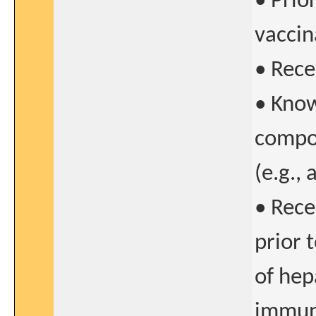
• Prior
vaccin
• Recen
• Know
compo
(e.g.,
• Rece
prior 
of hep
immune