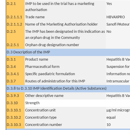
D.2.1
IMP to be used in the trial has a marketing
Yes
authorisation
D.2.1.1.1
Trade name
HBVAXPRO
D.2.1.1.2
Name of the Marketing Authorisation holder
Sanofi PAsteu
D.2.5
The IMP has been designated in this indication as
No
an orphan drug in the Community
D.2.5.1
Orphan drug designation number
D.3 Description of the IMP
D.3.1
Product name
Hepatitis B V
D.3.4
Pharmaceutical form
Suspension for
D.3.4.1
Specific paediatric formulation
Information n
D.3.7
Routes of administration for this IMP
Intramuscular
D.3.8 to D.3.10 IMP Identification Details (Active Substances)
D.3.9.3
Other descriptive name
Hepatitis B V
D.3.10
Strength
D.3.10.1
Concentration unit
µg/ml microgra
D.3.10.2
Concentration type
equal
D.3.10.3
Concentration number
10