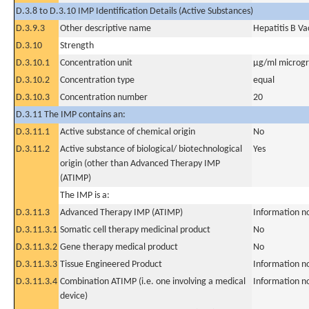
D.3.8 to D.3.10 IMP Identification Details (Active Substances)
D.3.9.3
Other descriptive name
Hepatitis B V
D.3.10
Strength
D.3.10.1
Concentration unit
µg/ml microgra
D.3.10.2
Concentration type
equal
D.3.10.3
Concentration number
20
D.3.11 The IMP contains an:
D.3.11.1
Active substance of chemical origin
No
D.3.11.2
Active substance of biological/ biotechnological
Yes
origin (other than Advanced Therapy IMP
(ATIMP)
The IMP is a:
D.3.11.3
Advanced Therapy IMP (ATIMP)
Information n
D.3.11.3.1
Somatic cell therapy medicinal product
No
D.3.11.3.2
Gene therapy medical product
No
D.3.11.3.3
Tissue Engineered Product
Information n
D.3.11.3.4
Combination ATIMP (i.e. one involving a medical
Information n
device)