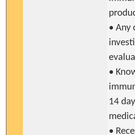
produc
• Any 
invest
evalua
• Know
immuno
14 da
medica
• Rece