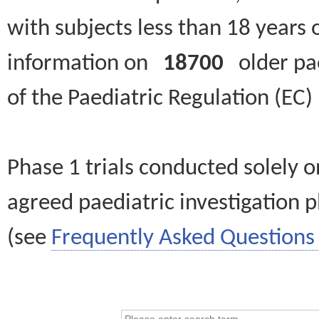
with subjects less than 18 years 
information on
18700
older paed
of the Paediatric Regulation (EC
Phase 1 trials conducted solely o
agreed paediatric investigation pl
(see
Frequently Asked Questions 