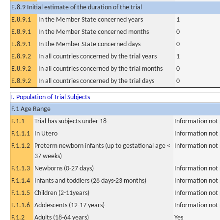
E.8.9 Initial estimate of the duration of the trial
E.8.9.1
In the Member State concerned years
1
E.8.9.1
In the Member State concerned months
0
E.8.9.1
In the Member State concerned days
0
E.8.9.2
In all countries concerned by the trial years
1
E.8.9.2
In all countries concerned by the trial months
0
E.8.9.2
In all countries concerned by the trial days
0
F. Population of Trial Subjects
F.1 Age Range
F.1.1
Trial has subjects under 18
Information not
F.1.1.1
In Utero
Information not
F.1.1.2
Preterm newborn infants (up to gestational age <
Information not
37 weeks)
F.1.1.3
Newborns (0-27 days)
Information not
F.1.1.4
Infants and toddlers (28 days-23 months)
Information not
F.1.1.5
Children (2-11years)
Information not
F.1.1.6
Adolescents (12-17 years)
Information not
F.1.2
Adults (18-64 years)
Yes