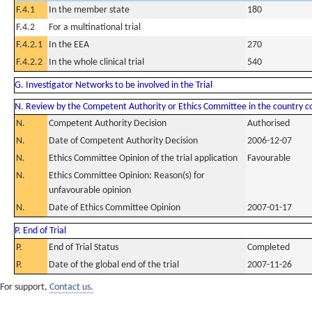
F.4.1
In the member state
180
F.4.2
For a multinational trial
F.4.2.1
In the EEA
270
F.4.2.2
In the whole clinical trial
540
G. Investigator Networks to be involved in the Trial
N. Review by the Competent Authority or Ethics Committee in the country 
N.
Competent Authority Decision
Authorised
N.
Date of Competent Authority Decision
2006-12-07
N.
Ethics Committee Opinion of the trial application
Favourable
N.
Ethics Committee Opinion: Reason(s) for
unfavourable opinion
N.
Date of Ethics Committee Opinion
2007-01-17
P. End of Trial
P.
End of Trial Status
Completed
P.
Date of the global end of the trial
2007-11-26
For support,
Contact us.