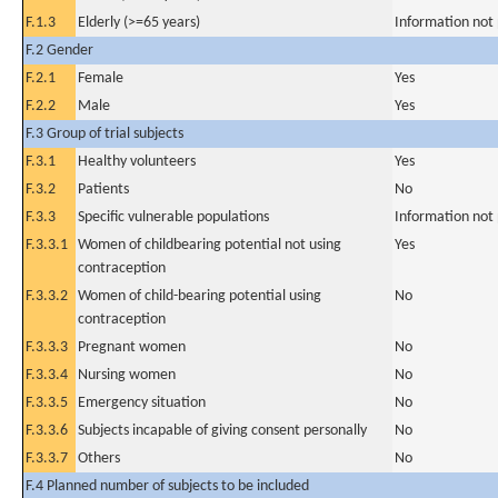
F.1.3
Elderly (>=65 years)
Information not
F.2 Gender
F.2.1
Female
Yes
F.2.2
Male
Yes
F.3 Group of trial subjects
F.3.1
Healthy volunteers
Yes
F.3.2
Patients
No
F.3.3
Specific vulnerable populations
Information not
F.3.3.1
Women of childbearing potential not using
Yes
contraception
F.3.3.2
Women of child-bearing potential using
No
contraception
F.3.3.3
Pregnant women
No
F.3.3.4
Nursing women
No
F.3.3.5
Emergency situation
No
F.3.3.6
Subjects incapable of giving consent personally
No
F.3.3.7
Others
No
F.4 Planned number of subjects to be included