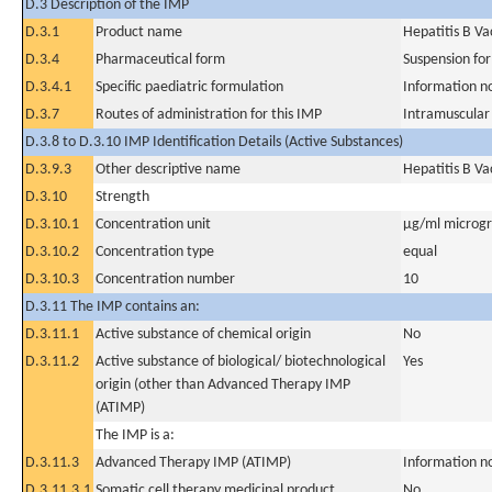
D.3 Description of the IMP
D.3.1
Product name
Hepatitis B V
D.3.4
Pharmaceutical form
Suspension for
D.3.4.1
Specific paediatric formulation
Information n
D.3.7
Routes of administration for this IMP
Intramuscular
D.3.8 to D.3.10 IMP Identification Details (Active Substances)
D.3.9.3
Other descriptive name
Hepatitis B V
D.3.10
Strength
D.3.10.1
Concentration unit
µg/ml microgra
D.3.10.2
Concentration type
equal
D.3.10.3
Concentration number
10
D.3.11 The IMP contains an:
D.3.11.1
Active substance of chemical origin
No
D.3.11.2
Active substance of biological/ biotechnological
Yes
origin (other than Advanced Therapy IMP
(ATIMP)
The IMP is a:
D.3.11.3
Advanced Therapy IMP (ATIMP)
Information n
D.3.11.3.1
Somatic cell therapy medicinal product
No