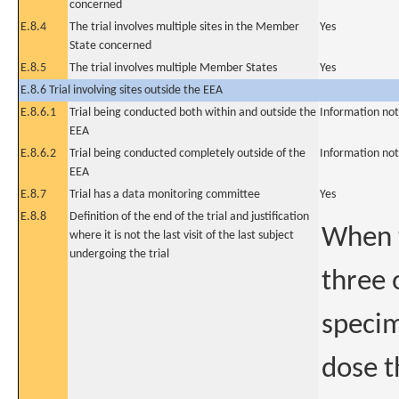
concerned
E.8.4
The trial involves multiple sites in the Member
Yes
State concerned
E.8.5
The trial involves multiple Member States
Yes
E.8.6 Trial involving sites outside the EEA
E.8.6.1
Trial being conducted both within and outside the
Information not
EEA
E.8.6.2
Trial being conducted completely outside of the
Information not
EEA
E.8.7
Trial has a data monitoring committee
Yes
E.8.8
Definition of the end of the trial and justification
When t
where it is not the last visit of the last subject
undergoing the trial
three 
specim
dose t