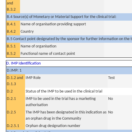
and
B.3.2
B.4 Source(s) of Monetary or Material Support for the clinical trial:
B.4.1
Name of organisation providing support
B.4.2
Country
B.5 Contact point designated by the sponsor for further information on the t
B.5.1
Name of organisation
B.5.2
Functional name of contact point
D. IMP Identification
D.IMP: 1
D.1.2 and
IMP Role
Test
D.1.3
D.2
Status of the IMP to be used in the clinical trial
D.2.1
IMP to be used in the trial has a marketing
No
authorisation
D.2.5
The IMP has been designated in this indication as
No
an orphan drug in the Community
D.2.5.1
Orphan drug designation number