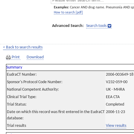
Examples:
Cancer AND drug name. Pneumonia AND sp
How to search [pdf]
Advanced Search:
Search tools
< Back to search results
Print
Download
Summary
EudraCT Number:
2006-003649-18
Sponsor's Protocol Code Number:
V232-059-00
National Competent Authority:
UK - MHRA
Clinical Trial Type:
EEA CTA
Trial Status:
Completed
Date on which this record was first entered in the EudraCT
2006-11-23
database:
Trial results
View results