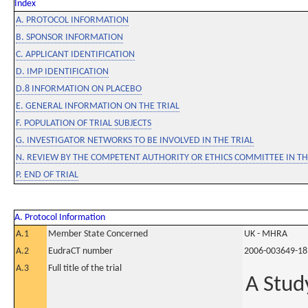
Index
A. PROTOCOL INFORMATION
B. SPONSOR INFORMATION
C. APPLICANT IDENTIFICATION
D. IMP IDENTIFICATION
D.8 INFORMATION ON PLACEBO
E. GENERAL INFORMATION ON THE TRIAL
F. POPULATION OF TRIAL SUBJECTS
G. INVESTIGATOR NETWORKS TO BE INVOLVED IN THE TRIAL
N. REVIEW BY THE COMPETENT AUTHORITY OR ETHICS COMMITTEE IN 
P. END OF TRIAL
A. Protocol Information
A.1
Member State Concerned
UK - MHRA
A.2
EudraCT number
2006-003649-18
A.3
Full title of the trial
A Study