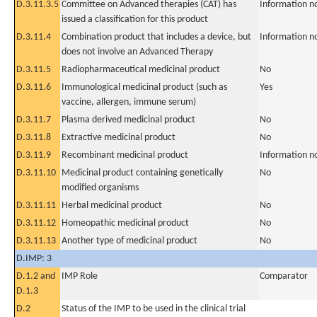
D.3.11.3.5
Committee on Advanced therapies (CAT) has
Information n
issued a classification for this product
D.3.11.4
Combination product that includes a device, but
Information n
does not involve an Advanced Therapy
D.3.11.5
Radiopharmaceutical medicinal product
No
D.3.11.6
Immunological medicinal product (such as
Yes
vaccine, allergen, immune serum)
D.3.11.7
Plasma derived medicinal product
No
D.3.11.8
Extractive medicinal product
No
D.3.11.9
Recombinant medicinal product
Information n
D.3.11.10
Medicinal product containing genetically
No
modified organisms
D.3.11.11
Herbal medicinal product
No
D.3.11.12
Homeopathic medicinal product
No
D.3.11.13
Another type of medicinal product
No
D.IMP: 3
D.1.2 and
IMP Role
Comparator
D.1.3
D.2
Status of the IMP to be used in the clinical trial