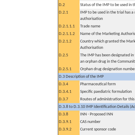
D.2
Status of the IMP to be used in the
D.2.1
IMP to be used in the trial has 
authorisation
D.2.1.1.1
Trade name
D.2.1.1.2
Name of the Marketing Authoris
D.2.1.2
Country which granted the Mark
Authorisation
D.2.5
The IMP has been designated in t
an orphan drug in the Communit
D.2.5.1
Orphan drug designation numbe
D.3 Description of the IMP
D.3.4
Pharmaceutical form
D.3.4.1
Specific paediatric formulation
D.3.7
Routes of administration for thi
D.3.8 to D.3.10 IMP Identification Details (A
D.3.8
INN - Proposed INN
D.3.9.1
CAS number
D.3.9.2
Current sponsor code