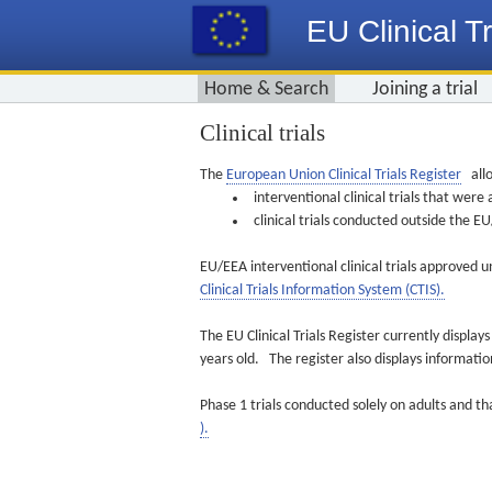
EU Clinical Tr
Home & Search
Joining a trial
Clinical trials
The
European Union Clinical Trials Register
allo
interventional clinical trials that we
clinical trials conducted outside the 
EU/EEA interventional clinical trials approved u
Clinical Trials Information System (CTIS).
The EU Clinical Trials Register currently displa
years old. The register also displays informat
Phase 1 trials conducted solely on adults and th
).