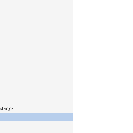
al origin