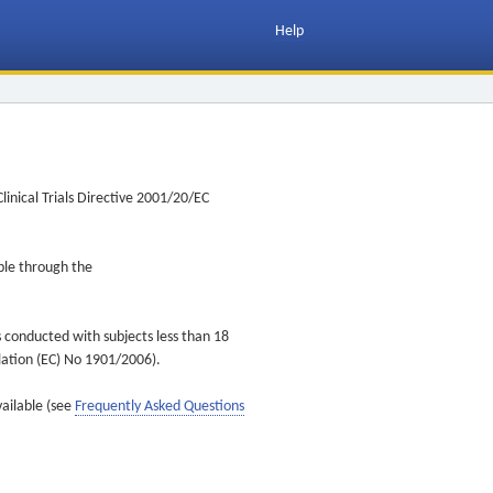
Help
inical Trials Directive 2001/20/EC
ible through the
s conducted with subjects less than 18
ulation (EC) No 1901/2006).
vailable (see
Frequently Asked Questions