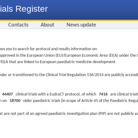
ials Register
Contacts
About
News update
ws you to search for protocol and results information on:
re approved in the European Union (EU)/European Economic Area (EEA) under the Cl
EU/EEA that are linked to European paediatric-medicine development
nder or transitioned to the Clinical Trial Regulation 536/2014 are publicly access
ys
44407
clinical trials with a EudraCT protocol, of which
7416
are clinical trial
ion on
18700
older paediatric trials (in scope of Article 45 of the Paediatric Reg
at are not part of an agreed paediatric investigation plan (PIP) are not publicly a