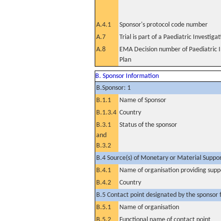
A.4.1
Sponsor's protocol code number
A.7
Trial is part of a Paediatric Investiga
A.8
EMA Decision number of Paediatric I
Plan
B. Sponsor Information
B.Sponsor: 1
B.1.1
Name of Sponsor
B.1.3.4
Country
B.3.1
Status of the sponsor
and
B.3.2
B.4 Source(s) of Monetary or Material Support 
B.4.1
Name of organisation providing supp
B.4.2
Country
B.5 Contact point designated by the sponsor f
B.5.1
Name of organisation
B.5.2
Functional name of contact point