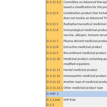
D.3.11.3.5
Committee on Advanced therapie
issued a classification for this pr
D.3.11.4
Combination product that includ
does not involve an Advanced T
D.3.11.5
Radiopharmaceutical medicinal 
D.3.11.6
Immunological medicinal product
vaccine, allergen, immune seru
D.3.11.7
Plasma derived medicinal produ
D.3.11.8
Extractive medicinal product
D.3.11.9
Recombinant medicinal product
D.3.11.10
Medicinal product containing ge
modified organisms
D.3.11.11
Herbal medicinal product
D.3.11.12
Homeopathic medicinal product
D.3.11.13
Another type of medicinal produ
D.3.11.13.1
Other medicinal product type
D.IMP: 2
D.1.2 and
IMP Role
D.1.3