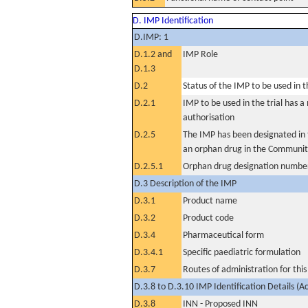
D. IMP Identification
D.IMP: 1
D.1.2 and
IMP Role
D.1.3
D.2
Status of the IMP to be used in the
D.2.1
IMP to be used in the trial has 
authorisation
D.2.5
The IMP has been designated in t
an orphan drug in the Communit
D.2.5.1
Orphan drug designation numbe
D.3 Description of the IMP
D.3.1
Product name
D.3.2
Product code
D.3.4
Pharmaceutical form
D.3.4.1
Specific paediatric formulation
D.3.7
Routes of administration for thi
D.3.8 to D.3.10 IMP Identification Details (A
D.3.8
INN - Proposed INN