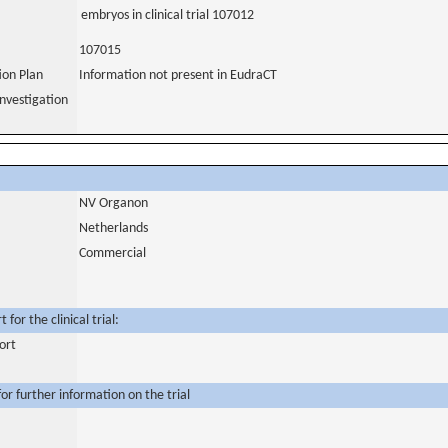
embryos in clinical trial 107012
107015
tion Plan
Information not present in EudraCT
nvestigation
NV Organon
Netherlands
Commercial
for the clinical trial:
ort
or further information on the trial