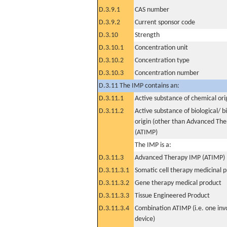
D.3.9.1
CAS number
D.3.9.2
Current sponsor code
D.3.10
Strength
D.3.10.1
Concentration unit
D.3.10.2
Concentration type
D.3.10.3
Concentration number
D.3.11 The IMP contains an:
D.3.11.1
Active substance of chemical ori
D.3.11.2
Active substance of biological/ b
origin (other than Advanced Th
(ATIMP)
The IMP is a:
D.3.11.3
Advanced Therapy IMP (ATIMP)
D.3.11.3.1
Somatic cell therapy medicinal 
D.3.11.3.2
Gene therapy medical product
D.3.11.3.3
Tissue Engineered Product
D.3.11.3.4
Combination ATIMP (i.e. one inv
device)