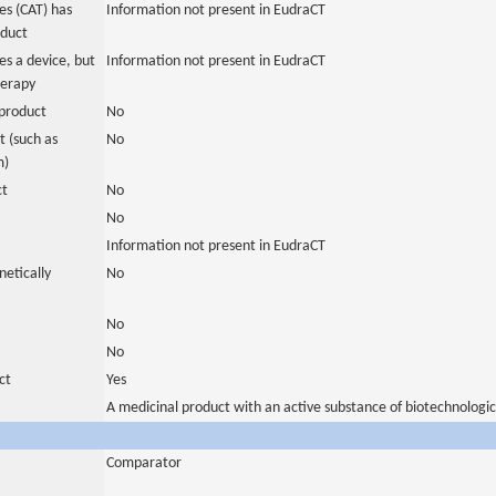
s (CAT) has
Information not present in EudraCT
oduct
es a device, but
Information not present in EudraCT
herapy
product
No
 (such as
No
m)
ct
No
No
Information not present in EudraCT
netically
No
No
No
ct
Yes
A medicinal product with an active substance of biotechnologic
Comparator