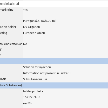
 clinical trial
a marketing
Yes
Puregon 600 IU/0.72 ml
ation holder
NV Organon
eting
European Union
his indication as
No
y
r
Solution for injection
Information not present in EudraCT
s IMP
Subcutaneous use
ctive Substances)
follitropin beta
169108-34-3
recFSH