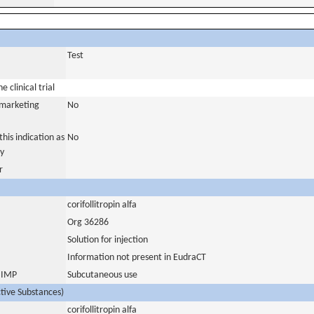
Test
 clinical trial
a marketing
No
his indication as
No
y
r
corifollitropin alfa
Org 36286
Solution for injection
Information not present in EudraCT
s IMP
Subcutaneous use
ctive Substances)
corifollitropin alfa