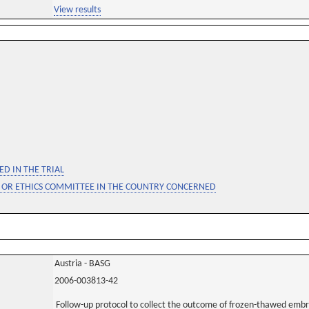
View results
D IN THE TRIAL
 OR ETHICS COMMITTEE IN THE COUNTRY CONCERNED
Austria - BASG
2006-003813-42
Follow-up protocol to collect the outcome of frozen-thawed embry