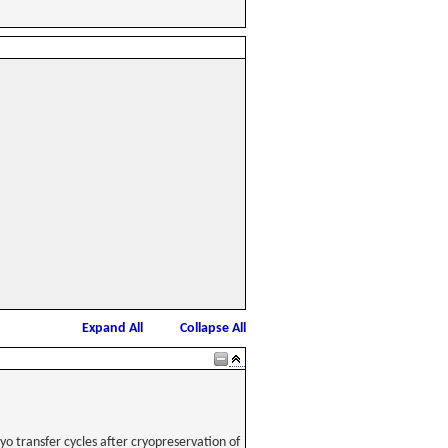
Expand All
Collapse All
o transfer cycles after cryopreservation of