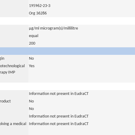
195962-23-3
Org 36286
µg/ml microgram(s)/millilitre
equal
200
gin
No
iotechnological
Yes
erapy IMP
Information not present in EudraCT
product
No
No
Information not present in EudraCT
olving a medical
Information not present in EudraCT