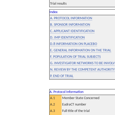
Trial results
Index
A. PROTOCOL INFORMATION
B. SPONSOR INFORMATION
C. APPLICANT IDENTIFICATION
D. IMP IDENTIFICATION
D.8 INFORMATION ON PLACEBO
E. GENERAL INFORMATION ON THE TRIAL
F. POPULATION OF TRIAL SUBJECTS
G. INVESTIGATOR NETWORKS TO BE INVOLVE
N. REVIEW BY THE COMPETENT AUTHORITY
P. END OF TRIAL
A. Protocol Information
A.1
Member State Concerned
A.2
EudraCT number
A.3
Full title of the trial