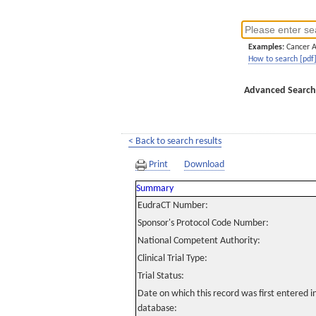
Examples:
Cancer 
How to search [pdf
Advanced Search
< Back to search results
Print
Download
Summary
EudraCT Number:
Sponsor's Protocol Code Number:
National Competent Authority:
Clinical Trial Type:
Trial Status:
Date on which this record was first entered 
database: