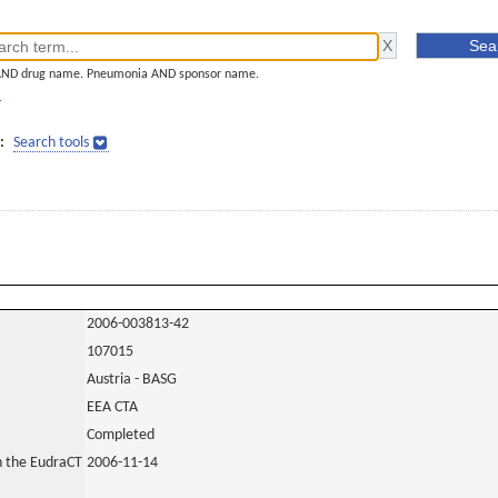
AND drug name. Pneumonia AND sponsor name.
]
:
Search tools
2006-003813-42
107015
Austria - BASG
EEA CTA
Completed
in the EudraCT
2006-11-14