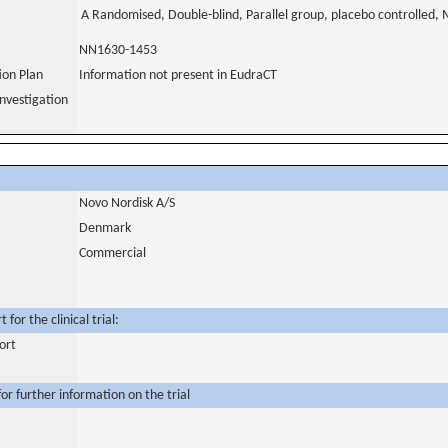
A Randomised, Double-blind, Parallel group, placebo controlled, M
NN1630-1453
tion Plan
Information not present in EudraCT
nvestigation
Novo Nordisk A/S
Denmark
Commercial
for the clinical trial:
ort
or further information on the trial