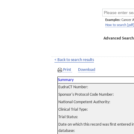
Examples:
Cancer 
How to search [pdf
Advanced Search
< Back to search results
Print
Download
Summary
EudraCT Number:
Sponsor's Protocol Code Number:
National Competent Authority:
Clinical Trial Type:
Trial Status:
Date on which this record was first entered 
database: