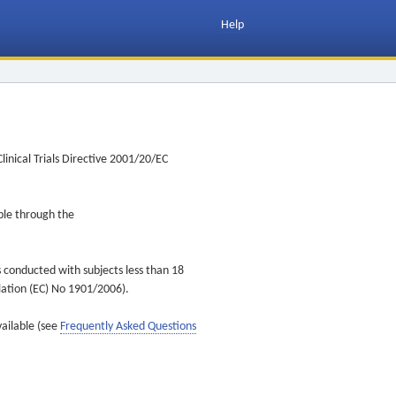
Help
inical Trials Directive 2001/20/EC
ible through the
s conducted with subjects less than 18
ulation (EC) No 1901/2006).
vailable (see
Frequently Asked Questions