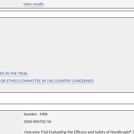
View results
D IN THE TRIAL
 OR ETHICS COMMITTEE IN THE COUNTRY CONCERNED
Sweden - MPA
2006-004702-56
Outcome Trial Evaluating the Efficacy and Safety of Norditropin® 