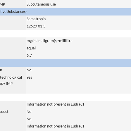
 IMP
Subcutaneous use
ctive Substances)
Somatropin
12629-01-5
mg/ml milligram(s)/millilitre
equal
6.7
in
No
otechnological
Yes
rapy IMP
Information not present in EudraCT
roduct
No
No
Information not present in EudraCT