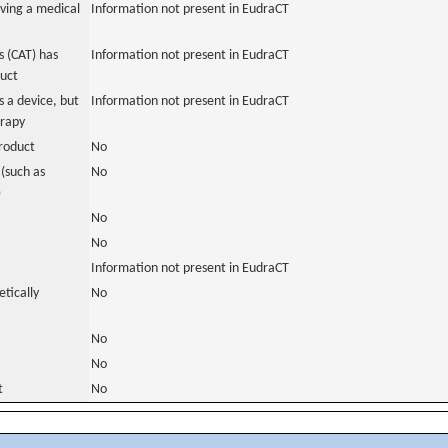
ving a medical
Information not present in EudraCT
 (CAT) has
Information not present in EudraCT
duct
 a device, but
Information not present in EudraCT
erapy
roduct
No
(such as
No
)
No
No
Information not present in EudraCT
tically
No
No
No
t
No