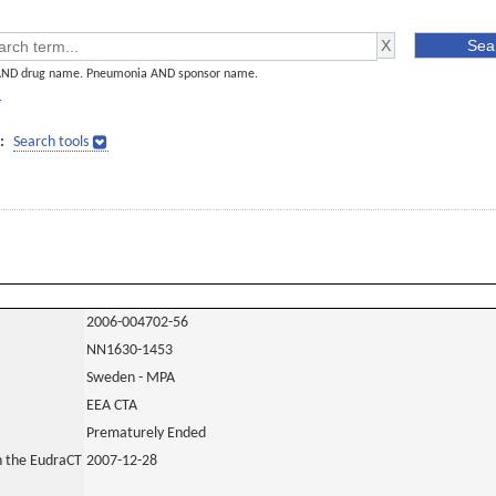
AND drug name. Pneumonia AND sponsor name.
]
:
Search tools
2006-004702-56
NN1630-1453
Sweden - MPA
EEA CTA
Prematurely Ended
in the EudraCT
2007-12-28