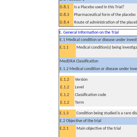
D.8.1
Is a Placebo used in this Trial?
D.8.3
Pharmaceutical form of the placebo
D.8.4
Route of administration of the place
E. General Information on the Trial
E.1 Medical condition or disease under invest
E.1.1
Medical condition(s) being investig
MedDRA Classification
E.1.2 Medical condition or disease under inve
E.1.2
Version
E.1.2
Level
E.1.2
Classification code
E.1.2
Term
E.1.3
Condition being studied is a rare di
E.2 Objective of the trial
E.2.1
Main objective of the trial