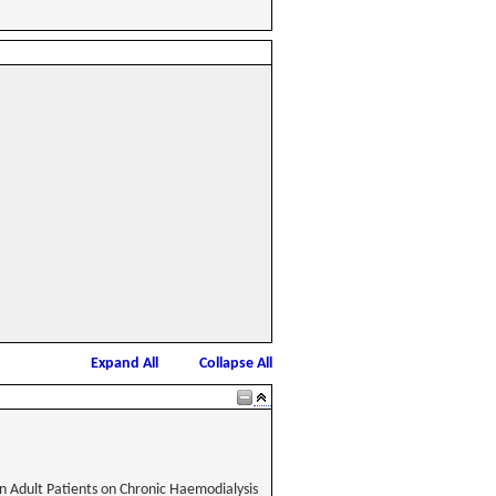
Expand All
Collapse All
in Adult Patients on Chronic Haemodialysis