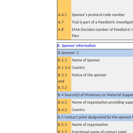
A.4.1
Sponsor's protocol code number
A.7
Trial is part of a Paediatric Investiga
A.8
EMA Decision number of Paediatric I
Plan
B. Sponsor Information
B.Sponsor: 1
B.1.1
Name of Sponsor
B.1.3.4
Country
B.3.1
Status of the sponsor
and
B.3.2
B.4 Source(s) of Monetary or Material Support 
B.4.1
Name of organisation providing supp
B.4.2
Country
B.5 Contact point designated by the sponsor f
B.5.1
Name of organisation
B.5.2
Functional name of contact point