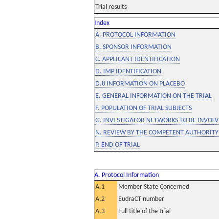
Trial results
Index
A. PROTOCOL INFORMATION
B. SPONSOR INFORMATION
C. APPLICANT IDENTIFICATION
D. IMP IDENTIFICATION
D.8 INFORMATION ON PLACEBO
E. GENERAL INFORMATION ON THE TRIAL
F. POPULATION OF TRIAL SUBJECTS
G. INVESTIGATOR NETWORKS TO BE INVOLVE
N. REVIEW BY THE COMPETENT AUTHORITY
P. END OF TRIAL
A. Protocol Information
A.1
Member State Concerned
A.2
EudraCT number
A.3
Full title of the trial