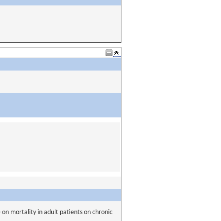
 on mortality in adult patients on chronic