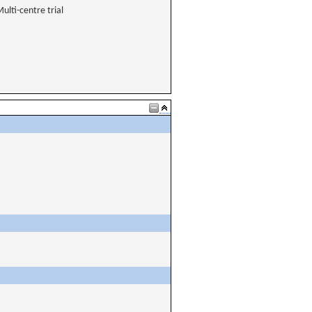
ulti-centre trial