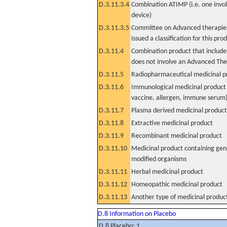
D.3.11.3.4
Combination ATIMP (i.e. one invol
device)
D.3.11.3.5
Committee on Advanced therapies
issued a classification for this pro
D.3.11.4
Combination product that includes
does not involve an Advanced Th
D.3.11.5
Radiopharmaceutical medicinal p
D.3.11.6
Immunological medicinal product 
vaccine, allergen, immune serum
D.3.11.7
Plasma derived medicinal product
D.3.11.8
Extractive medicinal product
D.3.11.9
Recombinant medicinal product
D.3.11.10
Medicinal product containing gene
modified organisms
D.3.11.11
Herbal medicinal product
D.3.11.12
Homeopathic medicinal product
D.3.11.13
Another type of medicinal produc
D.8 Information on Placebo
D.8 Placebo: 1