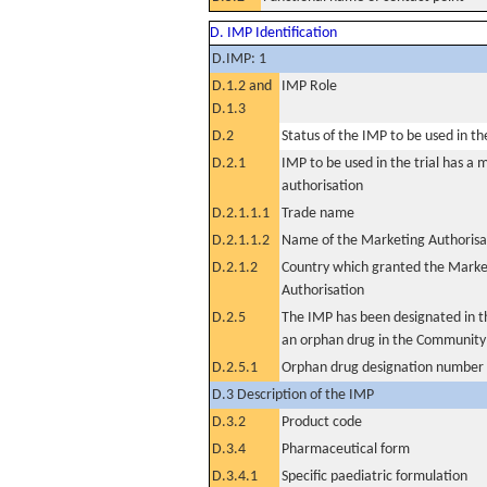
D. IMP Identification
D.IMP: 1
D.1.2 and
IMP Role
D.1.3
D.2
Status of the IMP to be used in the 
D.2.1
IMP to be used in the trial has a 
authorisation
D.2.1.1.1
Trade name
D.2.1.1.2
Name of the Marketing Authorisa
D.2.1.2
Country which granted the Marke
Authorisation
D.2.5
The IMP has been designated in th
an orphan drug in the Community
D.2.5.1
Orphan drug designation number
D.3 Description of the IMP
D.3.2
Product code
D.3.4
Pharmaceutical form
D.3.4.1
Specific paediatric formulation