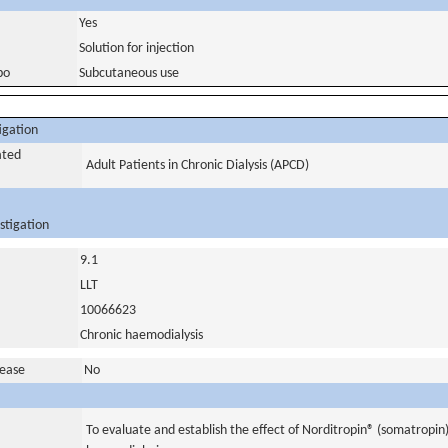
Yes
Solution for injection
bo
Subcutaneous use
igation
ated
Adult Patients in Chronic Dialysis (APCD)
stigation
9.1
LLT
10066623
Chronic haemodialysis
sease
No
To evaluate and establish the effect of Norditropin® (somatropin)