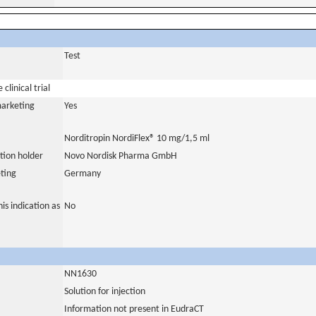
Test
clinical trial
marketing
Yes
Norditropin NordiFlex® 10 mg/1,5 ml
tion holder
Novo Nordisk Pharma GmbH
ting
Germany
is indication as
No
NN1630
Solution for injection
Information not present in EudraCT