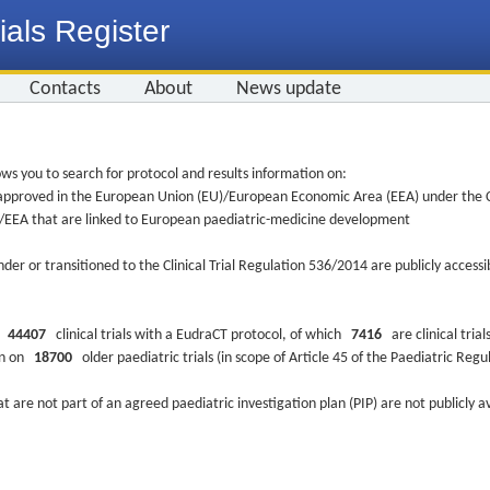
ials Register
Contacts
About
News update
ws you to search for protocol and results information on:
re approved in the European Union (EU)/European Economic Area (EEA) under the Cl
EU/EEA that are linked to European paediatric-medicine development
nder or transitioned to the Clinical Trial Regulation 536/2014 are publicly access
ys
44407
clinical trials with a EudraCT protocol, of which
7416
are clinical trial
ion on
18700
older paediatric trials (in scope of Article 45 of the Paediatric Reg
at are not part of an agreed paediatric investigation plan (PIP) are not publicly a