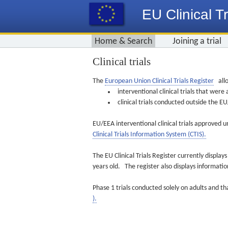
EU Clinical Tr
Home & Search
Joining a trial
Clinical trials
The
European Union Clinical Trials Register
allo
interventional clinical trials that we
clinical trials conducted outside the 
EU/EEA interventional clinical trials approved u
Clinical Trials Information System (CTIS).
The EU Clinical Trials Register currently displa
years old. The register also displays informat
Phase 1 trials conducted solely on adults and th
).