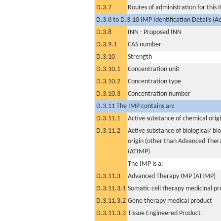
D.3.7
Routes of administration for this
D.3.8 to D.3.10 IMP Identification Details (A
D.3.8
INN - Proposed INN
D.3.9.1
CAS number
D.3.10
Strength
D.3.10.1
Concentration unit
D.3.10.2
Concentration type
D.3.10.3
Concentration number
D.3.11 The IMP contains an:
D.3.11.1
Active substance of chemical orig
D.3.11.2
Active substance of biological/ bi
origin (other than Advanced The
(ATIMP)
The IMP is a:
D.3.11.3
Advanced Therapy IMP (ATIMP)
D.3.11.3.1
Somatic cell therapy medicinal p
D.3.11.3.2
Gene therapy medical product
D.3.11.3.3
Tissue Engineered Product