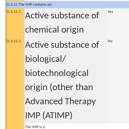
D.3.11 The IMP contains an:
D.3.11.1
Yes
Active substance of
chemical origin
D.3.11.2
No
Active substance of
biological/
biotechnological
origin (other than
Advanced Therapy
IMP (ATIMP)
The IMP is a: