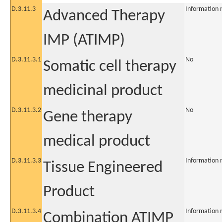
D.3.11.3
Information 
Advanced Therapy
IMP (ATIMP)
D.3.11.3.1
No
Somatic cell therapy
medicinal product
D.3.11.3.2
No
Gene therapy
medical product
D.3.11.3.3
Information 
Tissue Engineered
Product
D.3.11.3.4
Information 
Combination ATIMP