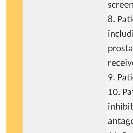
screen
8. Pat
includ
prosta
receiv
9. Pat
10. Pa
inhibi
antago