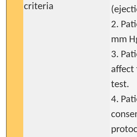
criteria
(eject
2. Pat
mm H
3. Pat
affect
test.
4. Pat
consen
protoc