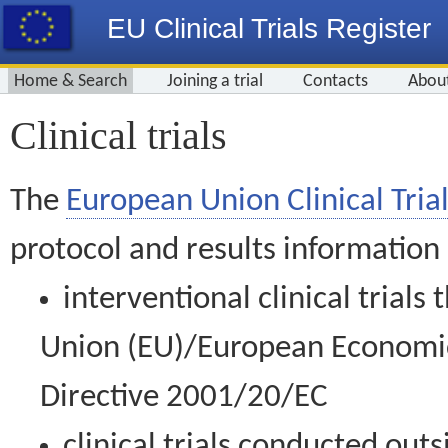
EU Clinical Trials Register
Home & Search
Joining a trial
Contacts
Abou
Clinical trials
The
European Union Clinical Trial
protocol and results information
interventional clinical trial
Union (EU)/European Economic 
Directive 2001/20/EC
clinical trials conducted out