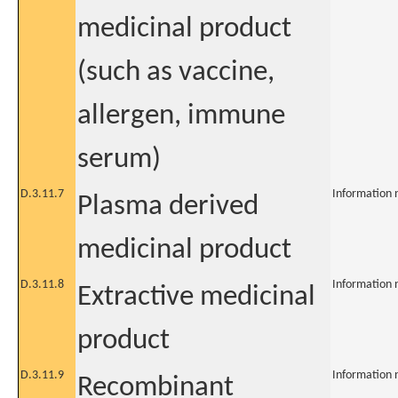
medicinal product
(such as vaccine,
allergen, immune
serum)
D.3.11.7
Information 
Plasma derived
medicinal product
D.3.11.8
Information 
Extractive medicinal
product
D.3.11.9
Information 
Recombinant