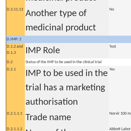
D.3.11.13
No
Another type of
medicinal product
D.IMP: 2
D.1.2 and
Test
IMP Role
D.1.3
D.2
Status of the IMP to be used in the clinical trial
D.2.1
Yes
IMP to be used in the
trial has a marketing
authorisation
D.2.1.1.1
Norvir 100 m
Trade name
D.2.1.1.2
Abbott Labor