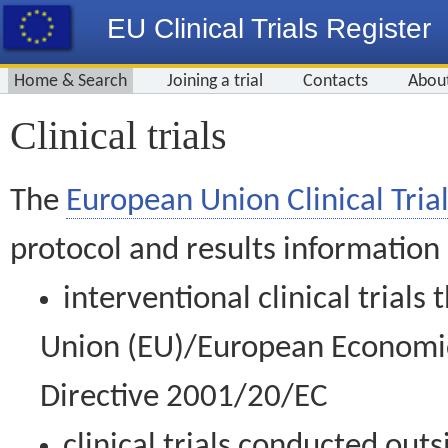
EU Clinical Trials Register
Home & Search
Joining a trial
Contacts
Abou
Clinical trials
The
European Union Clinical Trial
protocol and results information
interventional clinical trial
Union (EU)/European Economic 
Directive 2001/20/EC
clinical trials conducted out