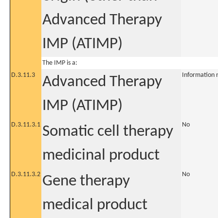
Advanced Therapy
IMP (ATIMP)
The IMP is a:
D.3.11.3
Information 
Advanced Therapy
IMP (ATIMP)
D.3.11.3.1
No
Somatic cell therapy
medicinal product
D.3.11.3.2
No
Gene therapy
medical product