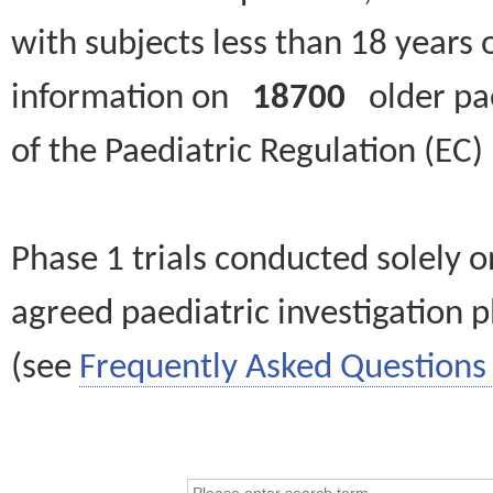
with subjects less than 18 years 
information on
18700
older paed
of the Paediatric Regulation (EC
Phase 1 trials conducted solely o
agreed paediatric investigation pl
(see
Frequently Asked Questions 