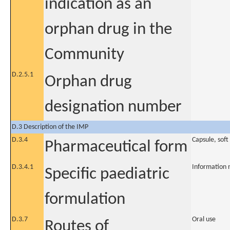
indication as an
orphan drug in the
Community
D.2.5.1
Orphan drug
designation number
D.3 Description of the IMP
D.3.4
Capsule, soft
Pharmaceutical form
D.3.4.1
Information 
Specific paediatric
formulation
D.3.7
Oral use
Routes of