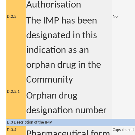
Authorisation
D.2.5
No
The IMP has been
designated in this
indication as an
orphan drug in the
Community
D.2.5.1
Orphan drug
designation number
D.3 Description of the IMP
D.3.4
Capsule, soft
Pharmaceutical form