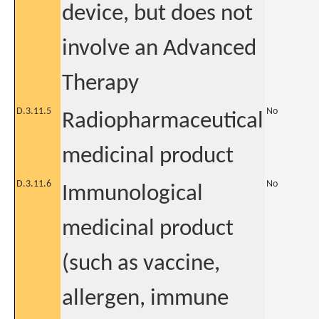
device, but does not
involve an Advanced
Therapy
D.3.11.5
No
Radiopharmaceutical
medicinal product
D.3.11.6
No
Immunological
medicinal product
(such as vaccine,
allergen, immune