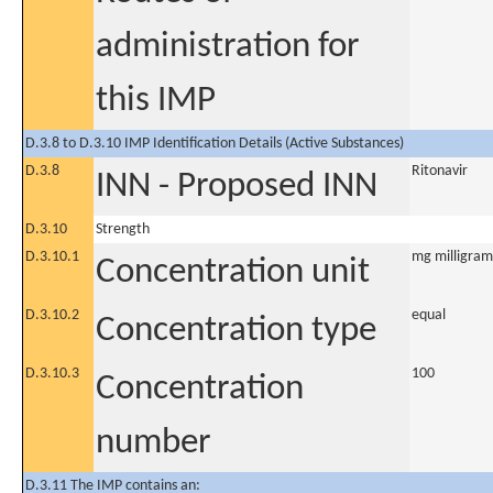
administration for
this IMP
D.3.8 to D.3.10 IMP Identification Details (Active Substances)
D.3.8
Ritonavir
INN - Proposed INN
D.3.10
Strength
D.3.10.1
mg milligram
Concentration unit
D.3.10.2
equal
Concentration type
D.3.10.3
100
Concentration
number
D.3.11 The IMP contains an: