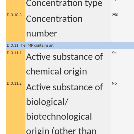
Concentration type
D.3.10.3
250
Concentration
number
D.3.11 The IMP contains an:
D.3.11.1
Yes
Active substance of
chemical origin
D.3.11.2
No
Active substance of
biological/
biotechnological
origin (other than