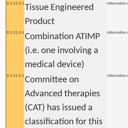
D.3.11.3.3
Information 
Tissue Engineered
Product
D.3.11.3.4
Information 
Combination ATIMP
(i.e. one involving a
medical device)
D.3.11.3.5
Information 
Committee on
Advanced therapies
(CAT) has issued a
classification for this