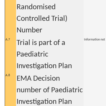
Randomised
Controlled Trial)
Number
A.7
Information not
Trial is part of a
Paediatric
Investigation Plan
A.8
EMA Decision
number of Paediatric
Investigation Plan