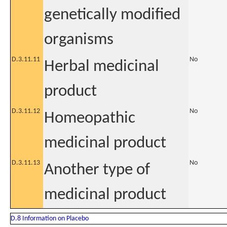
genetically modified
organisms
D.3.11.11
No
Herbal medicinal
product
D.3.11.12
No
Homeopathic
medicinal product
D.3.11.13
No
Another type of
medicinal product
D.8 Information on Placebo