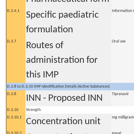
D.3.4.1
Information 
Specific paediatric
formulation
D.3.7
Oral use
Routes of
administration for
this IMP
D.3.8 to D.3.10 IMP Identification Details (Active Substances)
D.3.8
Tipranavir
INN - Proposed INN
D.3.10
Strength
D.3.10.1
mg milligram
Concentration unit
D.3.10.2
equal