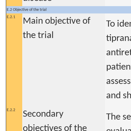
E.2 Objective of the trial
E.2.1
Main objective of
To ide
the trial
tipran
antire
patien
assess
and sh
E.2.2
Secondary
The se
objectives of the