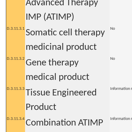
Advanced Therapy
IMP (ATIMP)
D.3.11.3.1
No
Somatic cell therapy
medicinal product
D.3.11.3.2
No
Gene therapy
medical product
D.3.11.3.3
Information 
Tissue Engineered
Product
D.3.11.3.4
Information 
Combination ATIMP