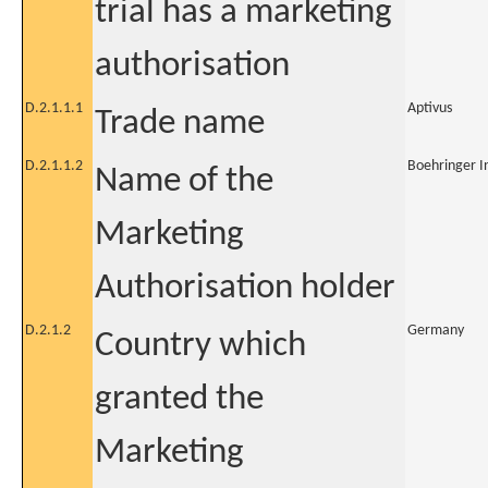
trial has a marketing
authorisation
D.2.1.1.1
Aptivus
Trade name
D.2.1.1.2
Boehringer I
Name of the
Marketing
Authorisation holder
D.2.1.2
Germany
Country which
granted the
Marketing