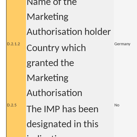
Name of the
Marketing
Authorisation holder
D.2.1.2
Germany
Country which
granted the
Marketing
Authorisation
D.2.5
No
The IMP has been
designated in this