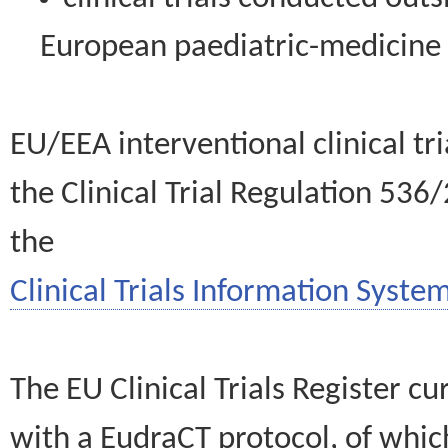
European paediatric-medicin
EU/EEA interventional clinical tr
the Clinical Trial Regulation 536
the
Clinical Trials Information System
The EU Clinical Trials Register c
with a EudraCT protocol, of wh