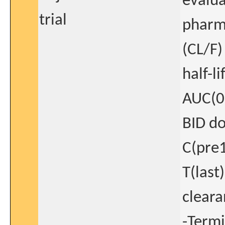
evalua
trial
pharma
(CL/F)
half-l
AUC(0-
BID do
C(pre1
T(last
cleara
-Termi