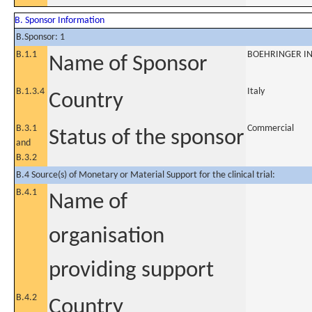
B. Sponsor Information
B.Sponsor: 1
B.1.1
BOEHRINGER IN
Name of Sponsor
B.1.3.4
Italy
Country
B.3.1
Commercial
Status of the sponsor
and
B.3.2
B.4 Source(s) of Monetary or Material Support for the clinical trial:
B.4.1
Name of
organisation
providing support
B.4.2
Country