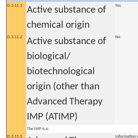
D.3.11.1
Yes
Active substance of
chemical origin
D.3.11.2
No
Active substance of
biological/
biotechnological
origin (other than
Advanced Therapy
IMP (ATIMP)
The IMP is a:
D.3.11.3
Information 