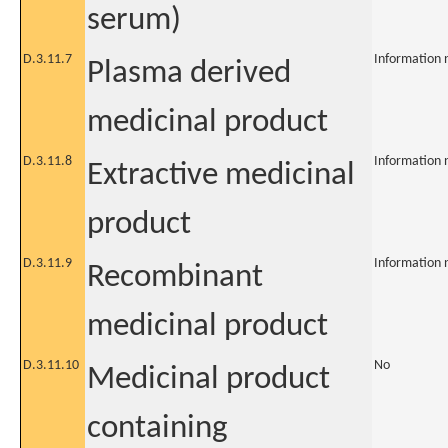
serum)
D.3.11.7
Information 
Plasma derived
medicinal product
D.3.11.8
Information 
Extractive medicinal
product
D.3.11.9
Information 
Recombinant
medicinal product
D.3.11.10
No
Medicinal product
containing