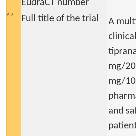
EudraCT number
A.3
Full title of the trial
A mult
clinica
tipran
mg/200
mg/100
pharma
and sa
patien