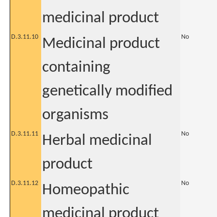
medicinal product
D.3.11.10
No
Medicinal product
containing
genetically modified
organisms
D.3.11.11
No
Herbal medicinal
product
D.3.11.12
No
Homeopathic
medicinal product