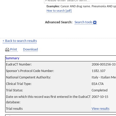
Examples:
Cancer AND drug name. Pneumonia AND sp
How to search [pdf]
Advanced Search:
Search tools
< Back to search results
Print
Download
Summary
EudraCT Number:
2006-005256-33
Sponsor's Protocol Code Number:
1182.107
National Competent Authority:
Italy - Italian M
Clinical Trial Type:
EEA CTA
Trial Status:
Completed
Date on which this record was first entered in the EudraCT
2007-10-15
database:
Trial results
View results