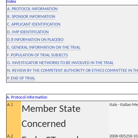
Index
A. PROTOCOL INFORMATION
B. SPONSOR INFORMATION
C. APPLICANT IDENTIFICATION
D. IMP IDENTIFICATION
D.8 INFORMATION ON PLACEBO
E. GENERAL INFORMATION ON THE TRIAL
F. POPULATION OF TRIAL SUBJECTS
G. INVESTIGATOR NETWORKS TO BE INVOLVED IN THE TRIAL
N. REVIEW BY THE COMPETENT AUTHORITY OR ETHICS COMMITTEE IN 
P. END OF TRIAL
A. Protocol Information
A.1
Italy - Italian M
Member State
Concerned
A.2
2006-005256-33