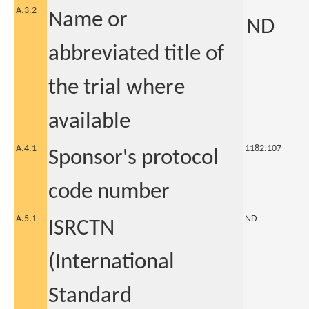
A.3.2
Name or
ND
abbreviated title of
the trial where
available
A.4.1
1182.107
Sponsor's protocol
code number
A.5.1
ND
ISRCTN
(International
Standard