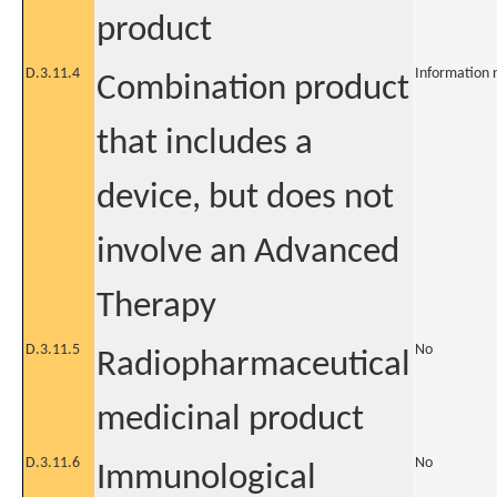
product
D.3.11.4
Information 
Combination product
that includes a
device, but does not
involve an Advanced
Therapy
D.3.11.5
No
Radiopharmaceutical
medicinal product
D.3.11.6
No
Immunological