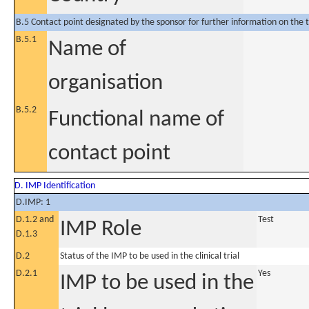
B.5 Contact point designated by the sponsor for further information on the t
B.5.1
Name of
organisation
B.5.2
Functional name of
contact point
D. IMP Identification
D.IMP: 1
D.1.2 and
Test
IMP Role
D.1.3
D.2
Status of the IMP to be used in the clinical trial
D.2.1
Yes
IMP to be used in the