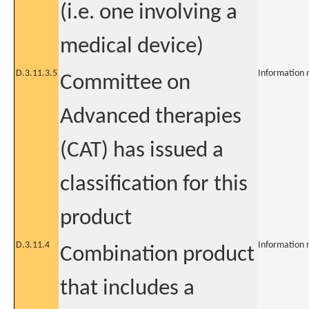
(i.e. one involving a
medical device)
D.3.11.3.5
Information 
Committee on
Advanced therapies
(CAT) has issued a
classification for this
product
D.3.11.4
Information 
Combination product
that includes a