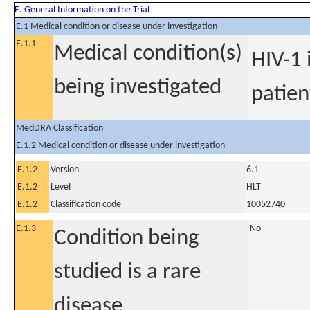
E. General Information on the Trial
E.1 Medical condition or disease under investigation
E.1.1
Medical condition(s)
HIV-1 
being investigated
patien
MedDRA Classification
E.1.2 Medical condition or disease under investigation
E.1.2
Version
6.1
E.1.2
Level
HLT
E.1.2
Classification code
10052740
E.1.3
No
Condition being
studied is a rare
disease