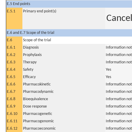
E.5 End points
E.5.1
Primary end point(s)
Cancel
E.6 and E.7 Scope of the trial
E.6
Scope of the trial
E.6.1
Diagnosis
Information not
E.6.2
Prophylaxis
Information not
E.6.3
Therapy
Information not
E.6.4
Safety
Yes
E.6.5
Efficacy
Yes
E.6.6
Pharmacokinetic
Information not
E.6.7
Pharmacodynamic
Information not
E.6.8
Bioequivalence
Information not
E.6.9
Dose response
Information not
E.6.10
Pharmacogenetic
Information not
E.6.11
Pharmacogenomic
Information not
E.6.12
Pharmacoeconomic
Information not