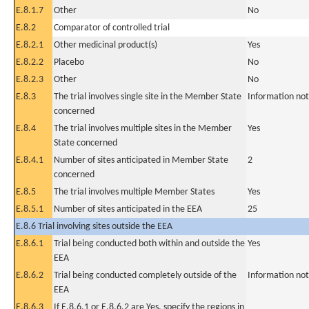
E.8.1.7
Other
No
E.8.2
Comparator of controlled trial
E.8.2.1
Other medicinal product(s)
Yes
E.8.2.2
Placebo
No
E.8.2.3
Other
No
E.8.3
The trial involves single site in the Member State
Information not
concerned
E.8.4
The trial involves multiple sites in the Member
Yes
State concerned
E.8.4.1
Number of sites anticipated in Member State
2
concerned
E.8.5
The trial involves multiple Member States
Yes
E.8.5.1
Number of sites anticipated in the EEA
25
E.8.6 Trial involving sites outside the EEA
E.8.6.1
Trial being conducted both within and outside the
Yes
EEA
E.8.6.2
Trial being conducted completely outside of the
Information not
EEA
E.8.6.3
If E.8.6.1 or E.8.6.2 are Yes, specify the regions in