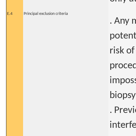
E.4
Principal exclusion criteria
. Any 
potent
risk o
proced
imposs
biopsy
. Prev
interf