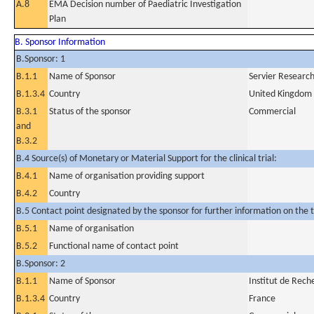
A.8
EMA Decision number of Paediatric Investigation
Plan
B. Sponsor Information
B.Sponsor: 1
B.1.1
Name of Sponsor
Servier Researc
B.1.3.4
Country
United Kingdom
B.3.1
Status of the sponsor
Commercial
and
B.3.2
B.4 Source(s) of Monetary or Material Support for the clinical trial:
B.4.1
Name of organisation providing support
B.4.2
Country
B.5 Contact point designated by the sponsor for further information on the t
B.5.1
Name of organisation
B.5.2
Functional name of contact point
B.Sponsor: 2
B.1.1
Name of Sponsor
Institut de Rech
B.1.3.4
Country
France