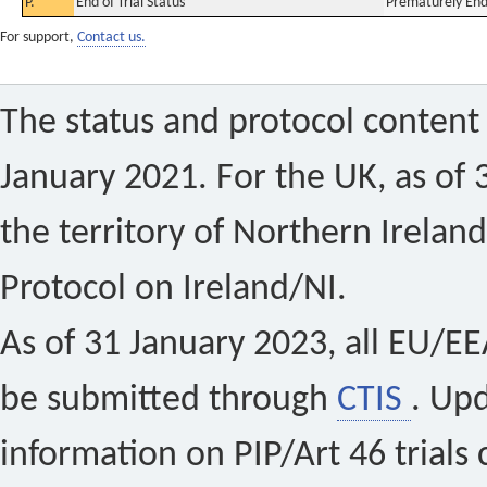
P.
End of Trial Status
Prematurely En
For support,
Contact us.
The status and protocol content 
January 2021. For the UK, as of 
the territory of Northern Ireland
Protocol on Ireland/NI.
As of 31 January 2023, all EU/EEA 
be submitted through
CTIS
. Up
information on PIP/Art 46 trials 