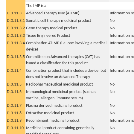
The IMP is a:
D.3.11.3
Advanced Therapy IMP (ATIMP)
Information n
D.3.11.3.1
Somatic cell therapy medicinal product
No
D.3.11.3.2
Gene therapy medical product
No
D.3.11.3.3
Tissue Engineered Product
Information n
D.3.11.3.4
Combination ATIMP (i.e. one involving a medical
Information n
device)
D.3.11.3.5
Committee on Advanced therapies (CAT) has
Information n
issued a classification for this product
D.3.11.4
Combination product that includes a device, but
Information n
does not involve an Advanced Therapy
D.3.11.5
Radiopharmaceutical medicinal product
No
D.3.11.6
Immunological medicinal product (such as
No
vaccine, allergen, immune serum)
D.3.11.7
Plasma derived medicinal product
No
D.3.11.8
Extractive medicinal product
No
D.3.11.9
Recombinant medicinal product
Information n
D.3.11.10
Medicinal product containing genetically
No