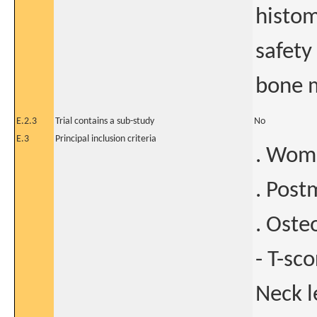
histo
safety
bone m
E.2.3
Trial contains a sub-study
No
E.3
Principal inclusion criteria
. Wome
. Post
. Oste
- T-sc
Neck l