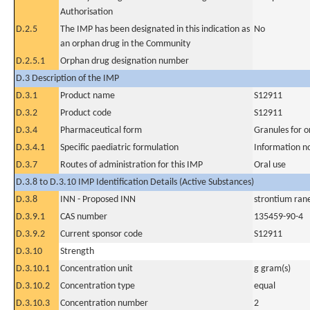
Authorisation
D.2.5
The IMP has been designated in this indication as
No
an orphan drug in the Community
D.2.5.1
Orphan drug designation number
D.3 Description of the IMP
D.3.1
Product name
S12911
D.3.2
Product code
S12911
D.3.4
Pharmaceutical form
Granules for o
D.3.4.1
Specific paediatric formulation
Information n
D.3.7
Routes of administration for this IMP
Oral use
D.3.8 to D.3.10 IMP Identification Details (Active Substances)
D.3.8
INN - Proposed INN
strontium ran
D.3.9.1
CAS number
135459-90-4
D.3.9.2
Current sponsor code
S12911
D.3.10
Strength
D.3.10.1
Concentration unit
g gram(s)
D.3.10.2
Concentration type
equal
D.3.10.3
Concentration number
2