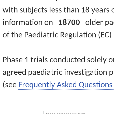
with subjects less than 18 years 
information on
18700
older paed
of the Paediatric Regulation (EC
Phase 1 trials conducted solely o
agreed paediatric investigation pl
(see
Frequently Asked Questions 