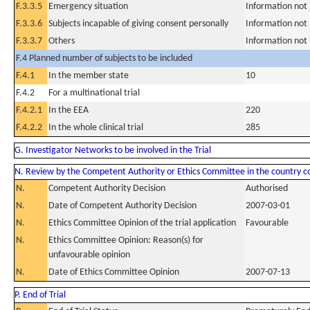
F.3.3.5
Emergency situation
Information not
F.3.3.6
Subjects incapable of giving consent personally
Information not
F.3.3.7
Others
Information not
F.4 Planned number of subjects to be included
F.4.1
In the member state
10
F.4.2
For a multinational trial
F.4.2.1
In the EEA
220
F.4.2.2
In the whole clinical trial
285
G. Investigator Networks to be involved in the Trial
N. Review by the Competent Authority or Ethics Committee in the country 
N.
Competent Authority Decision
Authorised
N.
Date of Competent Authority Decision
2007-03-01
N.
Ethics Committee Opinion of the trial application
Favourable
N.
Ethics Committee Opinion: Reason(s) for
unfavourable opinion
N.
Date of Ethics Committee Opinion
2007-07-13
P. End of Trial