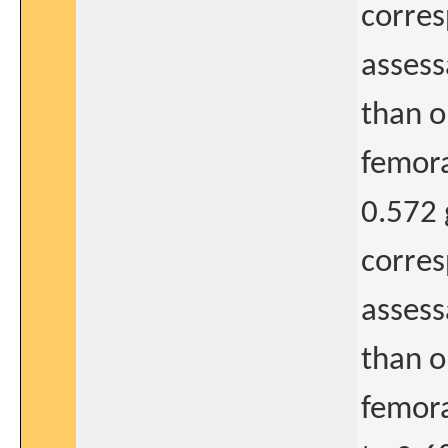
corres
assess
than o
femora
0.572 
corres
assess
than o
femora