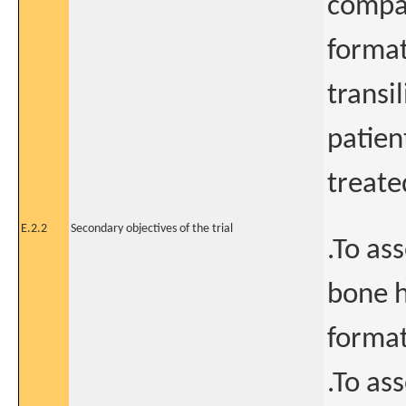
compa
forma
transi
patien
treate
E.2.2
Secondary objectives of the trial
.To as
bone 
format
.To as