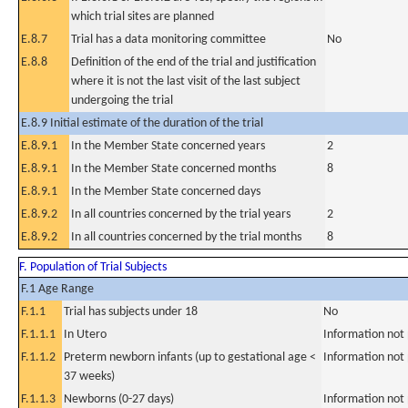
which trial sites are planned
E.8.7
Trial has a data monitoring committee
No
E.8.8
Definition of the end of the trial and justification
where it is not the last visit of the last subject
undergoing the trial
E.8.9 Initial estimate of the duration of the trial
E.8.9.1
In the Member State concerned years
2
E.8.9.1
In the Member State concerned months
8
E.8.9.1
In the Member State concerned days
E.8.9.2
In all countries concerned by the trial years
2
E.8.9.2
In all countries concerned by the trial months
8
F. Population of Trial Subjects
F.1 Age Range
F.1.1
Trial has subjects under 18
No
F.1.1.1
In Utero
Information not
F.1.1.2
Preterm newborn infants (up to gestational age <
Information not
37 weeks)
F.1.1.3
Newborns (0-27 days)
Information not