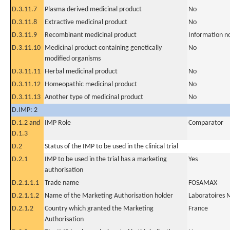
D.3.11.7
Plasma derived medicinal product
No
D.3.11.8
Extractive medicinal product
No
D.3.11.9
Recombinant medicinal product
Information n
D.3.11.10
Medicinal product containing genetically
No
modified organisms
D.3.11.11
Herbal medicinal product
No
D.3.11.12
Homeopathic medicinal product
No
D.3.11.13
Another type of medicinal product
No
D.IMP: 2
D.1.2 and
IMP Role
Comparator
D.1.3
D.2
Status of the IMP to be used in the clinical trial
D.2.1
IMP to be used in the trial has a marketing
Yes
authorisation
D.2.1.1.1
Trade name
FOSAMAX
D.2.1.1.2
Name of the Marketing Authorisation holder
Laboratoire
D.2.1.2
Country which granted the Marketing
France
Authorisation