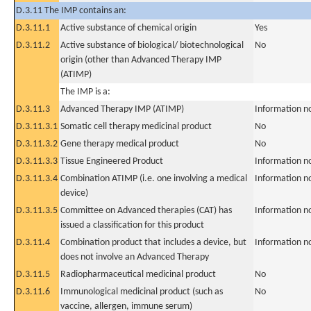
D.3.11 The IMP contains an:
D.3.11.1
Active substance of chemical origin
Yes
D.3.11.2
Active substance of biological/ biotechnological
No
origin (other than Advanced Therapy IMP
(ATIMP)
The IMP is a:
D.3.11.3
Advanced Therapy IMP (ATIMP)
Information n
D.3.11.3.1
Somatic cell therapy medicinal product
No
D.3.11.3.2
Gene therapy medical product
No
D.3.11.3.3
Tissue Engineered Product
Information n
D.3.11.3.4
Combination ATIMP (i.e. one involving a medical
Information n
device)
D.3.11.3.5
Committee on Advanced therapies (CAT) has
Information n
issued a classification for this product
D.3.11.4
Combination product that includes a device, but
Information n
does not involve an Advanced Therapy
D.3.11.5
Radiopharmaceutical medicinal product
No
D.3.11.6
Immunological medicinal product (such as
No
vaccine, allergen, immune serum)