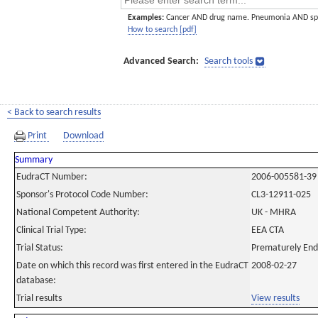
Examples:
Cancer AND drug name. Pneumonia AND sp
How to search [pdf]
Advanced Search:
Search tools
< Back to search results
Print
Download
Summary
EudraCT Number:
2006-005581-39
Sponsor's Protocol Code Number:
CL3-12911-025
National Competent Authority:
UK - MHRA
Clinical Trial Type:
EEA CTA
Trial Status:
Prematurely En
Date on which this record was first entered in the EudraCT
2008-02-27
database:
Trial results
View results