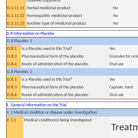
modified organisms
D.3.11.11
Herbal medicinal product
No
D.3.11.12
Homeopathic medicinal product
No
D.3.11.13
Another type of medicinal product
No
D.8 Information on Placebo
D.8 Placebo: 1
D.8.1
Is a Placebo used in this Trial?
Yes
D.8.3
Pharmaceutical form of the placebo
Granules for ora
D.8.4
Route of administration of the placebo
Oral use
D.8 Placebo: 2
D.8.1
Is a Placebo used in this Trial?
Yes
D.8.3
Pharmaceutical form of the placebo
Capsule, hard
D.8.4
Route of administration of the placebo
Oral use
E. General Information on the Trial
E.1 Medical condition or disease under investigation
E.1.1
Medical condition(s) being investigated
Treat