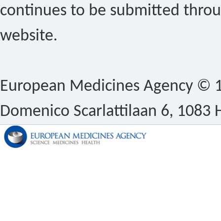
continues to be submitted thro
website.
European Medicines Agency © 1
Domenico Scarlattilaan 6, 1083