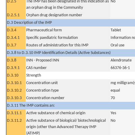
D.2.5
The IMP has been designated in this indication as
No
an orphan drug in the Community
D.2.5.1
Orphan drug designation number
D.3 Description of the IMP
D.3.4
Pharmaceutical form
Tablet
D.3.4.1
Specific paediatric formulation
Information n
D.3.7
Routes of administration for this IMP
Oral use
D.3.8 to D.3.10 IMP Identification Details (Active Substances)
D.3.8
INN - Proposed INN
Alendronate
D.3.9.1
CAS number
66376-36-1
D.3.10
Strength
D.3.10.1
Concentration unit
mg milligram(
D.3.10.2
Concentration type
equal
D.3.10.3
Concentration number
70
D.3.11 The IMP contains an:
D.3.11.1
Active substance of chemical origin
Yes
D.3.11.2
Active substance of biological/ biotechnological
No
origin (other than Advanced Therapy IMP
(ATIMP)