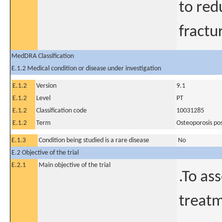
to red
fractu
MedDRA Classification
E.1.2 Medical condition or disease under investigation
E.1.2
Version
9.1
E.1.2
Level
PT
E.1.2
Classification code
10031285
E.1.2
Term
Osteoporosis p
E.1.3
Condition being studied is a rare disease
No
E.2 Objective of the trial
E.2.1
Main objective of the trial
.To as
treatm