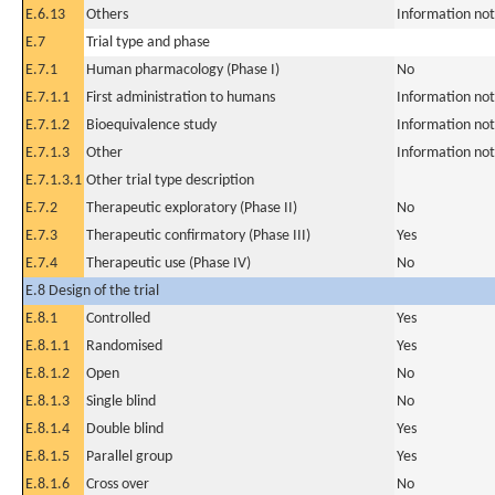
E.6.13
Others
Information not
E.7
Trial type and phase
E.7.1
Human pharmacology (Phase I)
No
E.7.1.1
First administration to humans
Information not
E.7.1.2
Bioequivalence study
Information not
E.7.1.3
Other
Information not
E.7.1.3.1
Other trial type description
E.7.2
Therapeutic exploratory (Phase II)
No
E.7.3
Therapeutic confirmatory (Phase III)
Yes
E.7.4
Therapeutic use (Phase IV)
No
E.8 Design of the trial
E.8.1
Controlled
Yes
E.8.1.1
Randomised
Yes
E.8.1.2
Open
No
E.8.1.3
Single blind
No
E.8.1.4
Double blind
Yes
E.8.1.5
Parallel group
Yes
E.8.1.6
Cross over
No