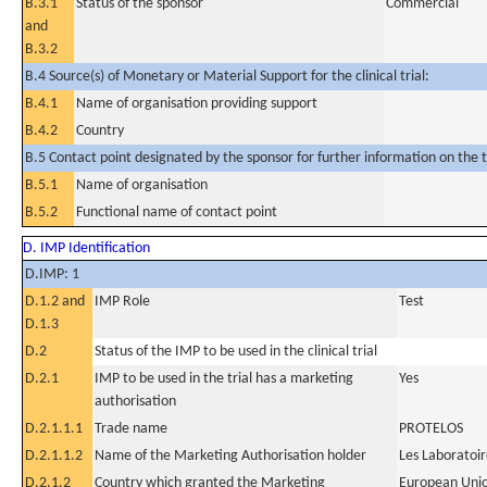
B.3.1
Status of the sponsor
Commercial
and
B.3.2
B.4 Source(s) of Monetary or Material Support for the clinical trial:
B.4.1
Name of organisation providing support
B.4.2
Country
B.5 Contact point designated by the sponsor for further information on the t
B.5.1
Name of organisation
B.5.2
Functional name of contact point
D. IMP Identification
D.IMP: 1
D.1.2 and
IMP Role
Test
D.1.3
D.2
Status of the IMP to be used in the clinical trial
D.2.1
IMP to be used in the trial has a marketing
Yes
authorisation
D.2.1.1.1
Trade name
PROTELOS
D.2.1.1.2
Name of the Marketing Authorisation holder
Les Laboratoir
D.2.1.2
Country which granted the Marketing
European Uni