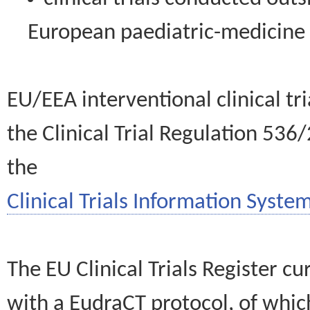
European paediatric-medicin
EU/EEA interventional clinical tr
the Clinical Trial Regulation 536
the
Clinical Trials Information System
The EU Clinical Trials Register c
with a EudraCT protocol, of wh