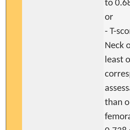
to 0.6
or
- T-sc
Neck o
least 
corres
assess
than o
femora