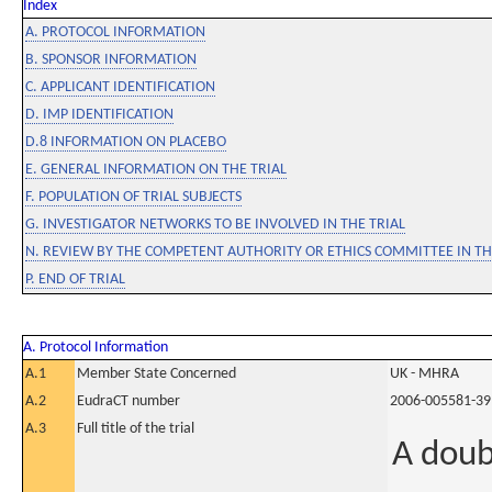
Index
A. PROTOCOL INFORMATION
B. SPONSOR INFORMATION
C. APPLICANT IDENTIFICATION
D. IMP IDENTIFICATION
D.8 INFORMATION ON PLACEBO
E. GENERAL INFORMATION ON THE TRIAL
F. POPULATION OF TRIAL SUBJECTS
G. INVESTIGATOR NETWORKS TO BE INVOLVED IN THE TRIAL
N. REVIEW BY THE COMPETENT AUTHORITY OR ETHICS COMMITTEE IN 
P. END OF TRIAL
A. Protocol Information
A.1
Member State Concerned
UK - MHRA
A.2
EudraCT number
2006-005581-39
A.3
Full title of the trial
A doub