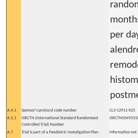
random
months
per da
alendr
remode
histo
postme
A.4.1
Sponsor's protocol code number
CL3-12911-025
A.5.1
ISRCTN (International Standard Randomised
ISRCTN5049331
Controlled Trial) Number
A.7
Trial is part of a Paediatric Investigation Plan
Information not