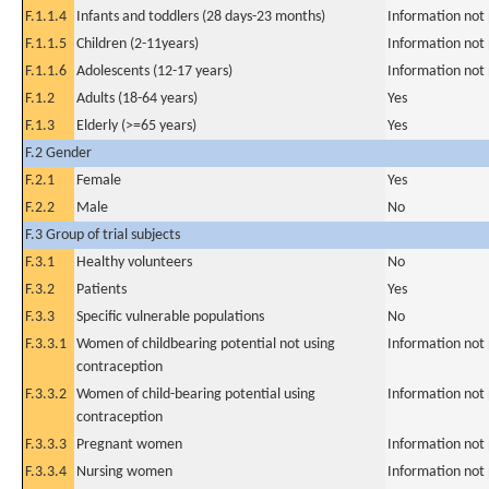
F.1.1.4
Infants and toddlers (28 days-23 months)
Information not
F.1.1.5
Children (2-11years)
Information not
F.1.1.6
Adolescents (12-17 years)
Information not
F.1.2
Adults (18-64 years)
Yes
F.1.3
Elderly (>=65 years)
Yes
F.2 Gender
F.2.1
Female
Yes
F.2.2
Male
No
F.3 Group of trial subjects
F.3.1
Healthy volunteers
No
F.3.2
Patients
Yes
F.3.3
Specific vulnerable populations
No
F.3.3.1
Women of childbearing potential not using
Information not
contraception
F.3.3.2
Women of child-bearing potential using
Information not
contraception
F.3.3.3
Pregnant women
Information not
F.3.3.4
Nursing women
Information not