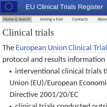
EU Clinical Trials Register
Home & Search
Joining a trial
Contacts
Abou
Clinical trials
The
European Union Clinical Trial
protocol and results information
interventional clinical trial
Union (EU)/European Economic 
Directive 2001/20/EC
clinical trials conducted out