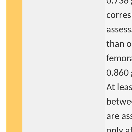
0.738 
corres
assess
than o
femora
0.860 
At lea
betwee
are as
only a