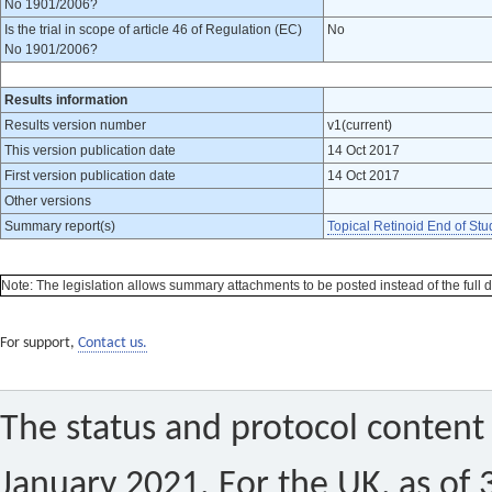
No 1901/2006?
Is the trial in scope of article 46 of Regulation (EC)
No
No 1901/2006?
Results information
Results version number
v1(current)
This version publication date
14 Oct 2017
First version publication date
14 Oct 2017
Other versions
Summary report(s)
Topical Retinoid End of Stu
Note: The legislation allows summary attachments to be posted instead of the full dat
For support,
Contact us.
The status and protocol content 
January 2021. For the UK, as of 