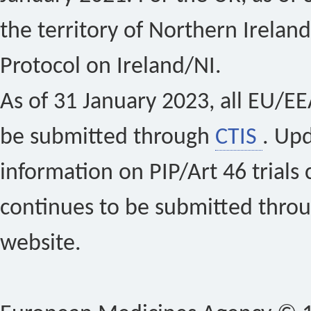
the territory of Northern Ireland
Protocol on Ireland/NI.
As of 31 January 2023, all EU/EEA 
be submitted through
CTIS
. Up
information on PIP/Art 46 trials 
continues to be submitted thro
website.