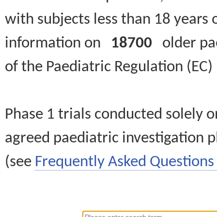
with subjects less than 18 years 
information on
18700
older paed
of the Paediatric Regulation (EC
Phase 1 trials conducted solely o
agreed paediatric investigation pl
(see
Frequently Asked Questions 