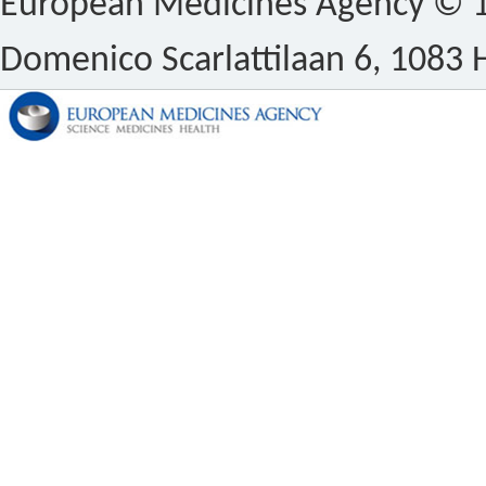
European Medicines Agency © 1
Domenico Scarlattilaan 6, 1083