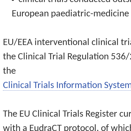
European paediatric-medicin
EU/EEA interventional clinical tr
the Clinical Trial Regulation 536
the
Clinical Trials Information System
The EU Clinical Trials Register c
with a EudraCT protocol, of wh