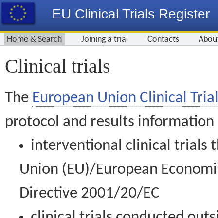
EU Clinical Trials Register
Home & Search
Joining a trial
Contacts
Abou
Clinical trials
The
European Union Clinical Trial
protocol and results information
interventional clinical trial
Union (EU)/European Economic 
Directive 2001/20/EC
clinical trials conducted out