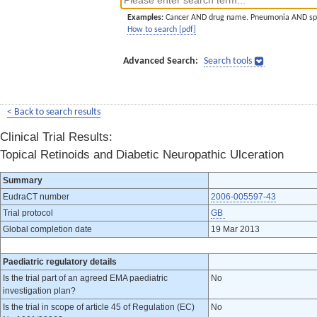
Examples:
Cancer AND drug name. Pneumonia AND sp
How to search [pdf]
Advanced Search:
Search tools
< Back to search results
Clinical Trial Results:
Topical Retinoids and Diabetic Neuropathic Ulceration
Summary
EudraCT number
2006-005597-43
Trial protocol
GB
Global completion date
19 Mar 2013
Paediatric regulatory details
Is the trial part of an agreed EMA paediatric
No
investigation plan?
Is the trial in scope of article 45 of Regulation (EC)
No