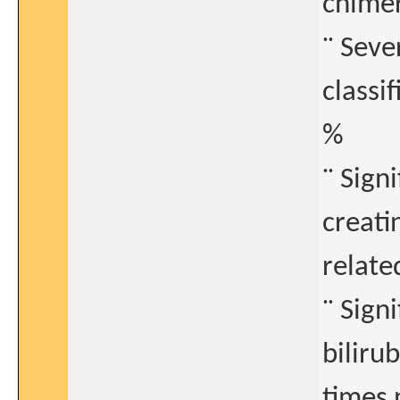
chimer
¨ Seve
classi
%
¨ Sign
creati
relate
¨ Sign
biliru
times 