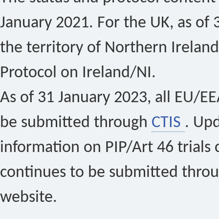
January 2021. For the UK, as of 
the territory of Northern Ireland
Protocol on Ireland/NI.
As of 31 January 2023, all EU/EEA 
be submitted through
CTIS
. Up
information on PIP/Art 46 trials 
continues to be submitted thro
website.