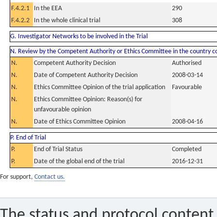
F.4.2.1
In the EEA
290
F.4.2.2
In the whole clinical trial
308
G. Investigator Networks to be involved in the Trial
N. Review by the Competent Authority or Ethics Committee in the country 
N.
Competent Authority Decision
Authorised
N.
Date of Competent Authority Decision
2008-03-14
N.
Ethics Committee Opinion of the trial application
Favourable
N.
Ethics Committee Opinion: Reason(s) for
unfavourable opinion
N.
Date of Ethics Committee Opinion
2008-04-16
P. End of Trial
P.
End of Trial Status
Completed
P.
Date of the global end of the trial
2016-12-31
For support,
Contact us.
The status and protocol content 