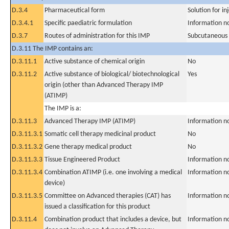
D.3.4
Pharmaceutical form
Solution for in
D.3.4.1
Specific paediatric formulation
Information n
D.3.7
Routes of administration for this IMP
Subcutaneous
D.3.11 The IMP contains an:
D.3.11.1
Active substance of chemical origin
No
D.3.11.2
Active substance of biological/ biotechnological
Yes
origin (other than Advanced Therapy IMP
(ATIMP)
The IMP is a:
D.3.11.3
Advanced Therapy IMP (ATIMP)
Information n
D.3.11.3.1
Somatic cell therapy medicinal product
No
D.3.11.3.2
Gene therapy medical product
No
D.3.11.3.3
Tissue Engineered Product
Information n
D.3.11.3.4
Combination ATIMP (i.e. one involving a medical
Information n
device)
D.3.11.3.5
Committee on Advanced therapies (CAT) has
Information n
issued a classification for this product
D.3.11.4
Combination product that includes a device, but
Information n