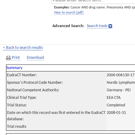
Examples:
Cancer AND drug name. Pneumonia AND sp
How to search [pdf]
Advanced Search:
Search tools
< Back to search results
Print
Download
Summary
EudraCT Number:
2006-006130-17
Sponsor's Protocol Code Number:
Nordic Lymphom
National Competent Authority:
Germany - PEI
Clinical Trial Type:
EEA CTA
Trial Status:
Completed
Date on which this record was first entered in the EudraCT
2008-01-31
database:
Trial results