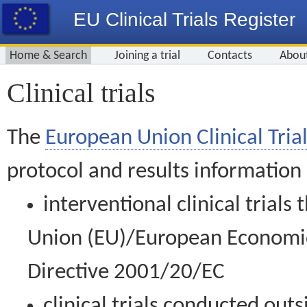
EU Clinical Trials Register
Home & Search
Joining a trial
Contacts
Abou
Clinical trials
The
European Union Clinical Trial
protocol and results information
interventional clinical trial
Union (EU)/European Economic 
Directive 2001/20/EC
clinical trials conducted out