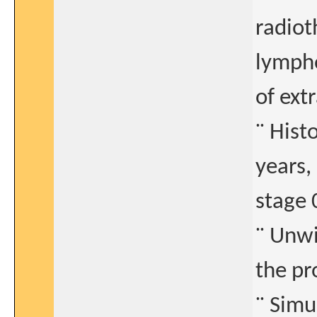
radiot
lympho
of ext
¨ Hist
years,
stage 
¨ Unwi
the pr
¨ Simu