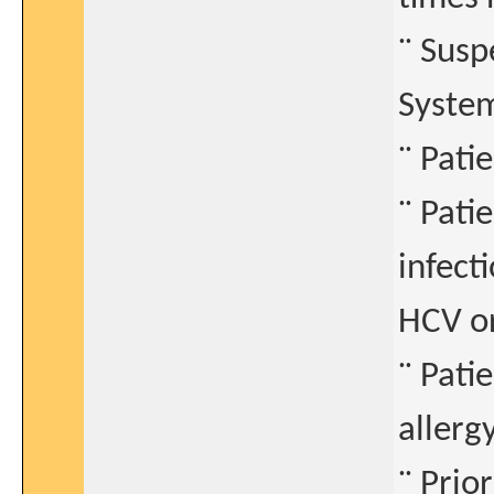
¨ Susp
Syste
¨ Pati
¨ Pati
infect
HCV o
¨ Pati
allerg
¨ Prio