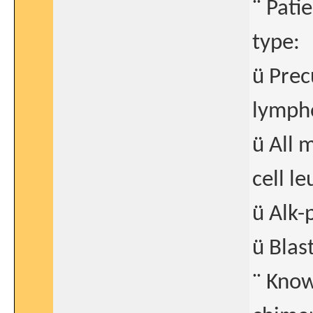
¨ Pati
type:
ü Prec
lymph
ü All 
cell l
ü Alk-
ü Blas
¨ Know