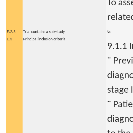
To ass
relate
E.2.3
Trial contains a sub-study
No
E.3
Principal inclusion criteria
9.1.1 I
¨ Prev
diagno
stage I
¨ Pati
diagno