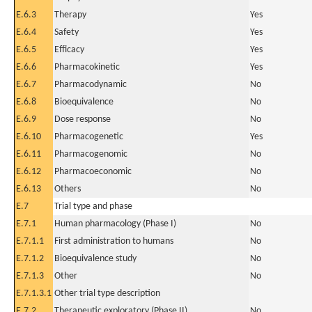
E.6.3
Therapy
Yes
E.6.4
Safety
Yes
E.6.5
Efficacy
Yes
E.6.6
Pharmacokinetic
Yes
E.6.7
Pharmacodynamic
No
E.6.8
Bioequivalence
No
E.6.9
Dose response
No
E.6.10
Pharmacogenetic
Yes
E.6.11
Pharmacogenomic
No
E.6.12
Pharmacoeconomic
No
E.6.13
Others
No
E.7
Trial type and phase
E.7.1
Human pharmacology (Phase I)
No
E.7.1.1
First administration to humans
No
E.7.1.2
Bioequivalence study
No
E.7.1.3
Other
No
E.7.1.3.1
Other trial type description
E.7.2
Therapeutic exploratory (Phase II)
No