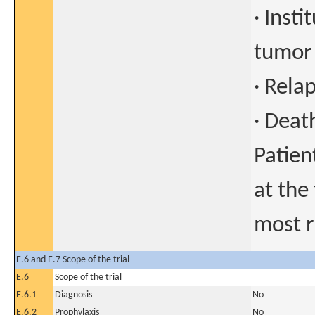
· Inst
tumor
· Rela
· Deat
Patien
at the
most r
E.6 and E.7 Scope of the trial
E.6
Scope of the trial
E.6.1
Diagnosis
No
E.6.2
Prophylaxis
No