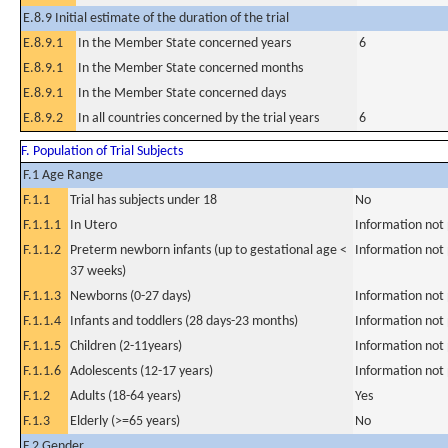
E.8.9 Initial estimate of the duration of the trial
E.8.9.1
In the Member State concerned years
6
E.8.9.1
In the Member State concerned months
E.8.9.1
In the Member State concerned days
E.8.9.2
In all countries concerned by the trial years
6
F. Population of Trial Subjects
F.1 Age Range
F.1.1
Trial has subjects under 18
No
F.1.1.1
In Utero
Information not
F.1.1.2
Preterm newborn infants (up to gestational age <
Information not
37 weeks)
F.1.1.3
Newborns (0-27 days)
Information not
F.1.1.4
Infants and toddlers (28 days-23 months)
Information not
F.1.1.5
Children (2-11years)
Information not
F.1.1.6
Adolescents (12-17 years)
Information not
F.1.2
Adults (18-64 years)
Yes
F.1.3
Elderly (>=65 years)
No
F.2 Gender