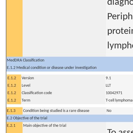
diagno
Periph
protei
lymph
MedDRA Classification
E.1.2 Medical condition or disease under investigation
E.1.2
Version
9.1
E.1.2
Level
LLT
E.1.2
Classification code
10042971
E.1.2
Term
T-cell lymphoma
E.1.3
Condition being studied is a rare disease
No
E.2 Objective of the trial
E.2.1
Main objective of the trial
To ass