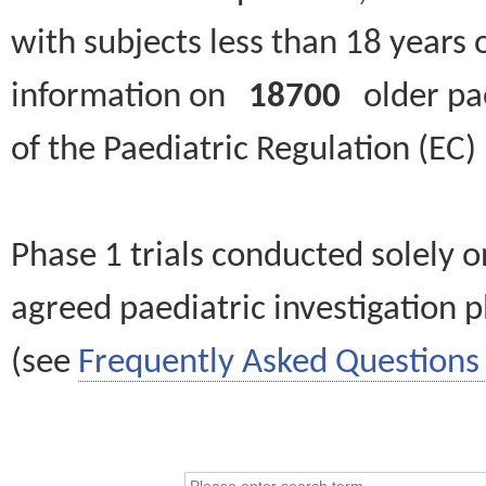
with subjects less than 18 years 
information on
18700
older paed
of the Paediatric Regulation (EC
Phase 1 trials conducted solely o
agreed paediatric investigation pl
(see
Frequently Asked Questions 