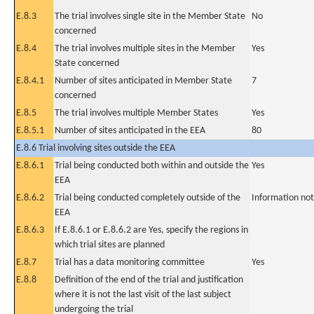
E.8.3
The trial involves single site in the Member State
No
concerned
E.8.4
The trial involves multiple sites in the Member
Yes
State concerned
E.8.4.1
Number of sites anticipated in Member State
7
concerned
E.8.5
The trial involves multiple Member States
Yes
E.8.5.1
Number of sites anticipated in the EEA
80
E.8.6 Trial involving sites outside the EEA
E.8.6.1
Trial being conducted both within and outside the
Yes
EEA
E.8.6.2
Trial being conducted completely outside of the
Information not
EEA
E.8.6.3
If E.8.6.1 or E.8.6.2 are Yes, specify the regions in
which trial sites are planned
E.8.7
Trial has a data monitoring committee
Yes
E.8.8
Definition of the end of the trial and justification
where it is not the last visit of the last subject
undergoing the trial