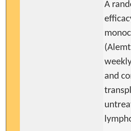
A rand
effica
monoc
(Alemt
weekly
and co
transp
untrea
lymph