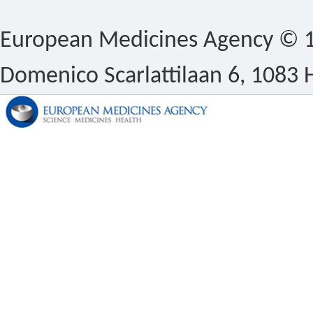
European Medicines Agency © 1
Domenico Scarlattilaan 6, 1083