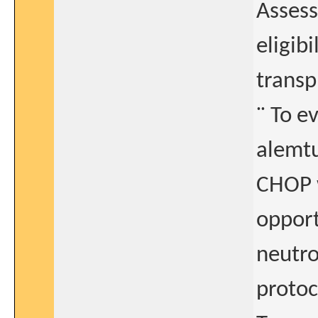
Asses
eligib
transp
¨ To e
alemt
CHOP w
opport
neutro
protoc