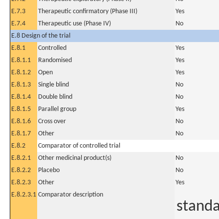
E.7.3
Therapeutic confirmatory (Phase III)
Yes
E.7.4
Therapeutic use (Phase IV)
No
E.8 Design of the trial
E.8.1
Controlled
Yes
E.8.1.1
Randomised
Yes
E.8.1.2
Open
Yes
E.8.1.3
Single blind
No
E.8.1.4
Double blind
No
E.8.1.5
Parallel group
Yes
E.8.1.6
Cross over
No
E.8.1.7
Other
No
E.8.2
Comparator of controlled trial
E.8.2.1
Other medicinal product(s)
No
E.8.2.2
Placebo
No
E.8.2.3
Other
Yes
E.8.2.3.1
Comparator description
standa