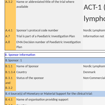
A.3.2
Name or abbreviated title of the trial where
ACT-1 
available
lymph
A.4.1
Sponsor's protocol code number
Nordic Lymphom
A.7
Trial is part of a Paediatric Investigation Plan
Information not
A.8
EMA Decision number of Paediatric Investigation
Plan
B. Sponsor Information
B.Sponsor: 1
B.1.1
Name of Sponsor
Nordic Lymphom
B.1.3.4
Country
Denmark
B.3.1
Status of the sponsor
Non-Commercia
and
B.3.2
B.4 Source(s) of Monetary or Material Support for the clinical trial:
B.4.1
Name of organisation providing support