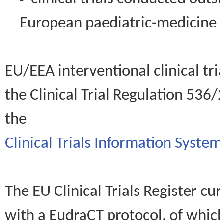
European paediatric-medicin
EU/EEA interventional clinical tr
the Clinical Trial Regulation 536
the
Clinical Trials Information System
The EU Clinical Trials Register c
with a EudraCT protocol, of wh