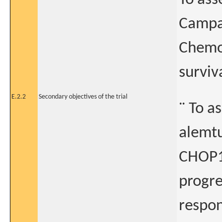
Campat
Chemot
surviv
E.2.2
Secondary objectives of the trial
¨ To a
alemtu
CHOP14
progre
respon