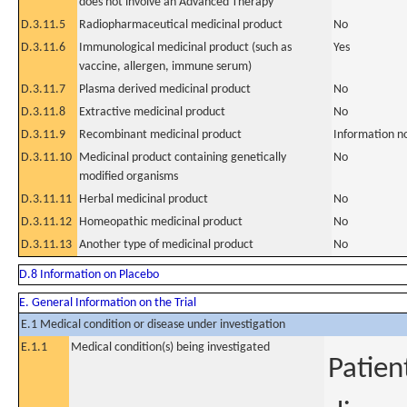
does not involve an Advanced Therapy
D.3.11.5
Radiopharmaceutical medicinal product
No
D.3.11.6
Immunological medicinal product (such as
Yes
vaccine, allergen, immune serum)
D.3.11.7
Plasma derived medicinal product
No
D.3.11.8
Extractive medicinal product
No
D.3.11.9
Recombinant medicinal product
Information n
D.3.11.10
Medicinal product containing genetically
No
modified organisms
D.3.11.11
Herbal medicinal product
No
D.3.11.12
Homeopathic medicinal product
No
D.3.11.13
Another type of medicinal product
No
D.8 Information on Placebo
E. General Information on the Trial
E.1 Medical condition or disease under investigation
E.1.1
Medical condition(s) being investigated
Patien