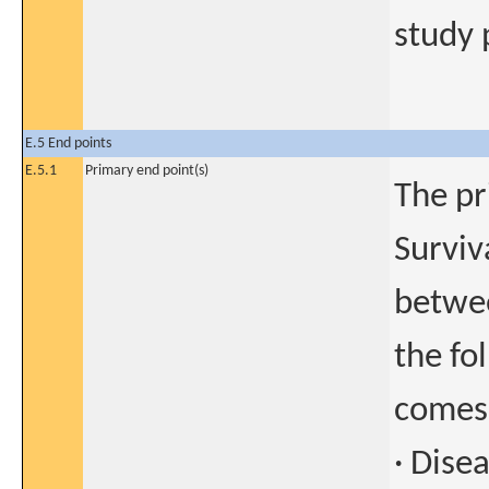
study 
E.5 End points
E.5.1
Primary end point(s)
The pr
Surviv
betwee
the fo
comes 
· Dise