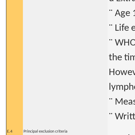
¨ Age 
¨ Life
¨ WHO 
the ti
Howeve
lymph
¨ Meas
¨ Writ
E.4
Principal exclusion criteria