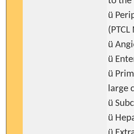
to the
ü Peri
(PTCL
ü Ang
ü Ente
ü Prim
large 
ü Subc
ü Hepa
ü Extr