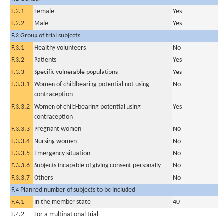
F.2.1
Female
Yes
F.2.2
Male
Yes
F.3 Group of trial subjects
F.3.1
Healthy volunteers
No
F.3.2
Patients
Yes
F.3.3
Specific vulnerable populations
Yes
F.3.3.1
Women of childbearing potential not using
No
contraception
F.3.3.2
Women of child-bearing potential using
Yes
contraception
F.3.3.3
Pregnant women
No
F.3.3.4
Nursing women
No
F.3.3.5
Emergency situation
No
F.3.3.6
Subjects incapable of giving consent personally
No
F.3.3.7
Others
No
F.4 Planned number of subjects to be included
F.4.1
In the member state
40
F.4.2
For a multinational trial