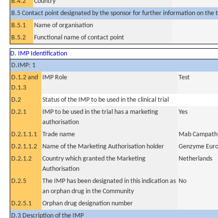
B.4.2
Country
B.5 Contact point designated by the sponsor for further information on the t
B.5.1
Name of organisation
B.5.2
Functional name of contact point
D. IMP Identification
D.IMP: 1
D.1.2 and
IMP Role
Test
D.1.3
D.2
Status of the IMP to be used in the clinical trial
D.2.1
IMP to be used in the trial has a marketing
Yes
authorisation
D.2.1.1.1
Trade name
Mab Campath
D.2.1.1.2
Name of the Marketing Authorisation holder
Genzyme Eur
D.2.1.2
Country which granted the Marketing
Netherlands
Authorisation
D.2.5
The IMP has been designated in this indication as
No
an orphan drug in the Community
D.2.5.1
Orphan drug designation number
D.3 Description of the IMP