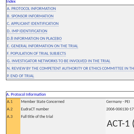
Index
A. PROTOCOL INFORMATION
B. SPONSOR INFORMATION
C. APPLICANT IDENTIFICATION
D. IMP IDENTIFICATION
D.8 INFORMATION ON PLACEBO
E. GENERAL INFORMATION ON THE TRIAL
F. POPULATION OF TRIAL SUBJECTS
G. INVESTIGATOR NETWORKS TO BE INVOLVED IN THE TRIAL
N. REVIEW BY THE COMPETENT AUTHORITY OR ETHICS COMMITTEE IN 
P. END OF TRIAL
A. Protocol Information
A.1
Member State Concerned
Germany - PEI
A.2
EudraCT number
2006-006130-17
A.3
Full title of the trial
ACT-1 