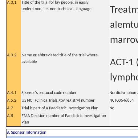
A.3.1
Title of the trial for lay people, in easily
Treatm
understood, i.e. non-technical, language
alemt
marrow
A.3.2
Name or abbreviated title of the trial where
ACT-1 
available
lymph
A.4.1
Sponsor's protocol code number
NordicLymphom
A.5.2
US NCT (ClinicalTrials.gov registry) number
NCT00646854
A.7
Trial is part of a Paediatric Investigation Plan
No
A.8
EMA Decision number of Paediatric Investigation
Plan
B. Sponsor Information