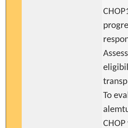
CHOP14
progre
respon
Asses
eligib
transp
To eva
alemt
CHOP w