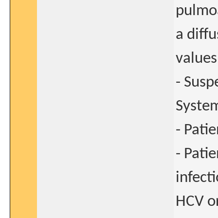
pulmo
a diff
values
- Susp
Syste
- Pati
- Pati
infect
HCV o