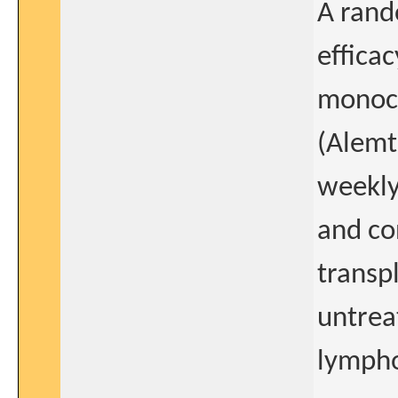
A rand
effica
monoc
(Alemt
weekly
and co
transp
untrea
lymph