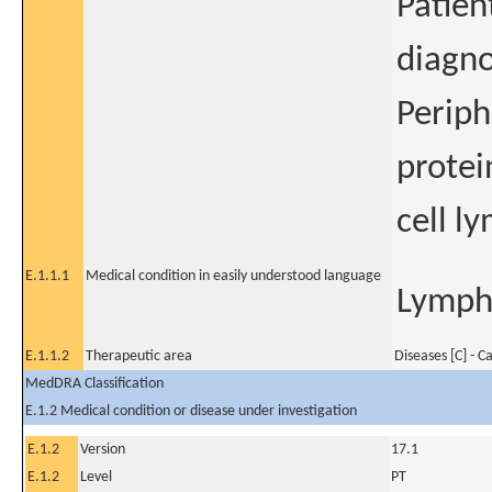
Patien
diagno
Periph
protei
cell l
E.1.1.1
Medical condition in easily understood language
Lympho
E.1.1.2
Therapeutic area
Diseases [C] - C
MedDRA Classification
E.1.2 Medical condition or disease under investigation
E.1.2
Version
17.1
E.1.2
Level
PT