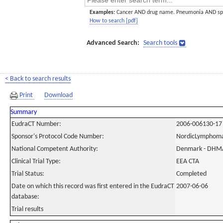
Examples:
Cancer AND drug name. Pneumonia AND sp
How to search [pdf]
Advanced Search:
Search tools
< Back to search results
Print
Download
Summary
EudraCT Number:
2006-006130-17
Sponsor's Protocol Code Number:
NordicLymphom
National Competent Authority:
Denmark - DHM
Clinical Trial Type:
EEA CTA
Trial Status:
Completed
Date on which this record was first entered in the EudraCT
2007-06-06
database:
Trial results