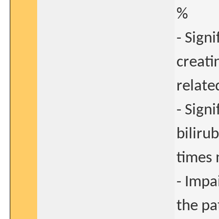
%
- Sign
creati
relate
- Sign
biliru
times 
- Impa
the pa