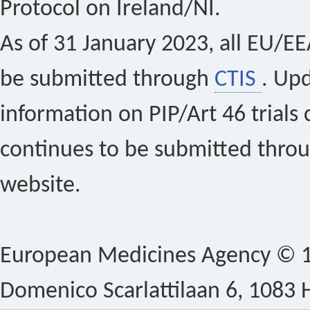
Protocol on Ireland/NI.
As of 31 January 2023, all EU/EEA 
be submitted through
CTIS
. Up
information on PIP/Art 46 trials 
continues to be submitted thro
website.
European Medicines Agency © 1
Domenico Scarlattilaan 6, 1083