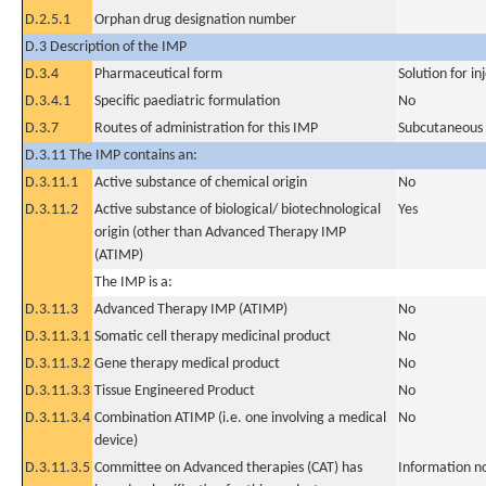
D.2.5.1
Orphan drug designation number
D.3 Description of the IMP
D.3.4
Pharmaceutical form
Solution for in
D.3.4.1
Specific paediatric formulation
No
D.3.7
Routes of administration for this IMP
Subcutaneous
D.3.11 The IMP contains an:
D.3.11.1
Active substance of chemical origin
No
D.3.11.2
Active substance of biological/ biotechnological
Yes
origin (other than Advanced Therapy IMP
(ATIMP)
The IMP is a:
D.3.11.3
Advanced Therapy IMP (ATIMP)
No
D.3.11.3.1
Somatic cell therapy medicinal product
No
D.3.11.3.2
Gene therapy medical product
No
D.3.11.3.3
Tissue Engineered Product
No
D.3.11.3.4
Combination ATIMP (i.e. one involving a medical
No
device)
D.3.11.3.5
Committee on Advanced therapies (CAT) has
Information n