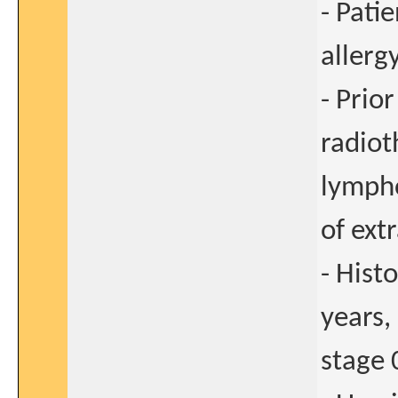
- Pati
allerg
- Prio
radiot
lympho
of ext
- Hist
years,
stage 