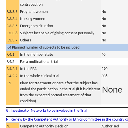
contraception
F.3.3.3
Pregnant women
No
F.3.3.4
Nursing women
No
F.3.3.5
Emergency situation
No
F.3.3.6
Subjects incapable of giving consent personally
No
F.3.3.7
Others
No
F.4 Planned number of subjects to be included
F.4.1
In the member state
40
F.4.2
For a multinational trial
F.4.2.1
In the EEA
290
F.4.2.2
In the whole clinical trial
308
F.5
Plans for treatment or care after the subject has
None
ended the participation in the trial (if it is different
from the expected normal treatment of that
condition)
G. Investigator Networks to be involved in the Trial
N. Review by the Competent Authority or Ethics Committee in the country 
N.
Competent Authority Decision
Authorised