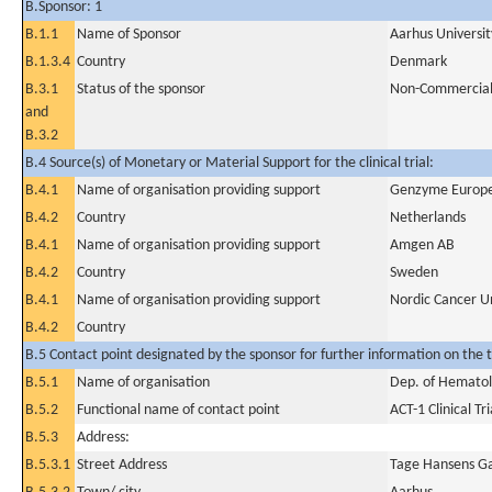
B.Sponsor: 1
B.1.1
Name of Sponsor
Aarhus Universit
B.1.3.4
Country
Denmark
B.3.1
Status of the sponsor
Non-Commercia
and
B.3.2
B.4 Source(s) of Monetary or Material Support for the clinical trial:
B.4.1
Name of organisation providing support
Genzyme Europ
B.4.2
Country
Netherlands
B.4.1
Name of organisation providing support
Amgen AB
B.4.2
Country
Sweden
B.4.1
Name of organisation providing support
Nordic Cancer U
B.4.2
Country
B.5 Contact point designated by the sponsor for further information on the t
B.5.1
Name of organisation
Dep. of Hematolo
B.5.2
Functional name of contact point
ACT-1 Clinical Tri
B.5.3
Address:
B.5.3.1
Street Address
Tage Hansens G