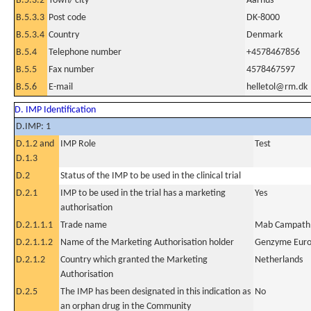
B.5.3.2
Town/ city
Aarhus
B.5.3.3
Post code
DK-8000
B.5.3.4
Country
Denmark
B.5.4
Telephone number
+4578467856
B.5.5
Fax number
4578467597
B.5.6
E-mail
helletol@rm.dk
D. IMP Identification
D.IMP: 1
D.1.2 and
IMP Role
Test
D.1.3
D.2
Status of the IMP to be used in the clinical trial
D.2.1
IMP to be used in the trial has a marketing
Yes
authorisation
D.2.1.1.1
Trade name
Mab Campath
D.2.1.1.2
Name of the Marketing Authorisation holder
Genzyme Eur
D.2.1.2
Country which granted the Marketing
Netherlands
Authorisation
D.2.5
The IMP has been designated in this indication as
No
an orphan drug in the Community