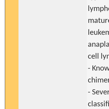
lympho
mature
leukem
anapla
cell 
- Know
chimer
- Seve
classi