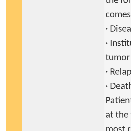
the fo
comes 
· Dise
· Inst
tumor
· Rela
· Deat
Patien
at the
most r