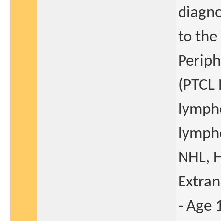
diagno
to the
Periph
(PTCL 
lympho
lympho
NHL, H
Extran
- Age 