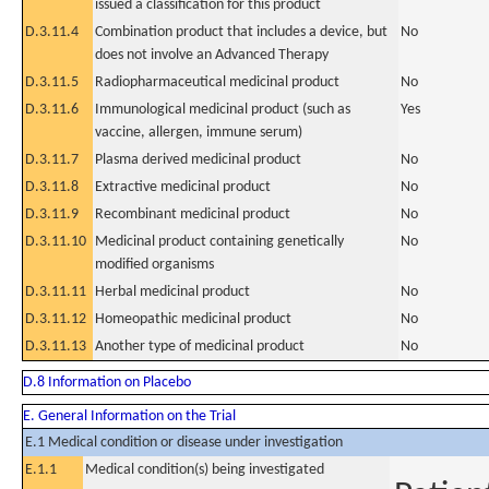
issued a classification for this product
D.3.11.4
Combination product that includes a device, but
No
does not involve an Advanced Therapy
D.3.11.5
Radiopharmaceutical medicinal product
No
D.3.11.6
Immunological medicinal product (such as
Yes
vaccine, allergen, immune serum)
D.3.11.7
Plasma derived medicinal product
No
D.3.11.8
Extractive medicinal product
No
D.3.11.9
Recombinant medicinal product
No
D.3.11.10
Medicinal product containing genetically
No
modified organisms
D.3.11.11
Herbal medicinal product
No
D.3.11.12
Homeopathic medicinal product
No
D.3.11.13
Another type of medicinal product
No
D.8 Information on Placebo
E. General Information on the Trial
E.1 Medical condition or disease under investigation
E.1.1
Medical condition(s) being investigated