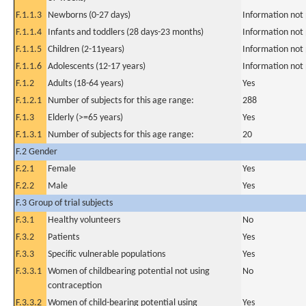
F.1.1.3
Newborns (0-27 days)
Information not
F.1.1.4
Infants and toddlers (28 days-23 months)
Information not
F.1.1.5
Children (2-11years)
Information not
F.1.1.6
Adolescents (12-17 years)
Information not
F.1.2
Adults (18-64 years)
Yes
F.1.2.1
Number of subjects for this age range:
288
F.1.3
Elderly (>=65 years)
Yes
F.1.3.1
Number of subjects for this age range:
20
F.2 Gender
F.2.1
Female
Yes
F.2.2
Male
Yes
F.3 Group of trial subjects
F.3.1
Healthy volunteers
No
F.3.2
Patients
Yes
F.3.3
Specific vulnerable populations
Yes
F.3.3.1
Women of childbearing potential not using
No
contraception
F.3.3.2
Women of child-bearing potential using
Yes