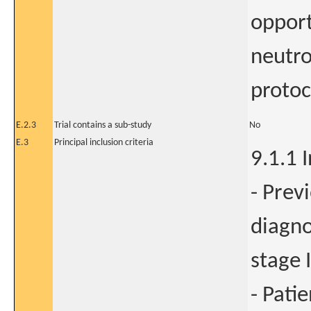
opport
neutro
protoc
E.2.3
Trial contains a sub-study
No
E.3
Principal inclusion criteria
9.1.1 I
- Prev
diagno
stage I
- Pati