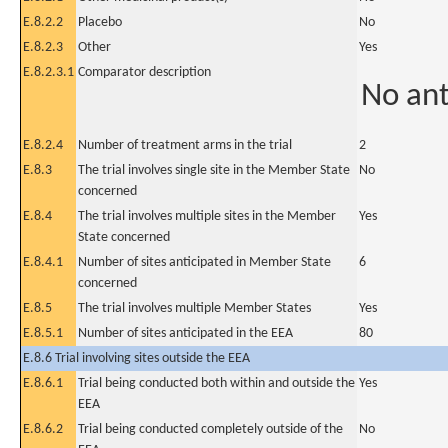
E.8.2.2
Placebo
No
E.8.2.3
Other
Yes
E.8.2.3.1
Comparator description
No an
E.8.2.4
Number of treatment arms in the trial
2
E.8.3
The trial involves single site in the Member State
No
concerned
E.8.4
The trial involves multiple sites in the Member
Yes
State concerned
E.8.4.1
Number of sites anticipated in Member State
6
concerned
E.8.5
The trial involves multiple Member States
Yes
E.8.5.1
Number of sites anticipated in the EEA
80
E.8.6 Trial involving sites outside the EEA
E.8.6.1
Trial being conducted both within and outside the
Yes
EEA
E.8.6.2
Trial being conducted completely outside of the
No