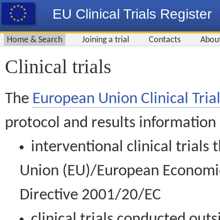
EU Clinical Trials Register
Home & Search
Joining a trial
Contacts
Abou
Clinical trials
The
European Union Clinical Trial
protocol and results information
interventional clinical trial
Union (EU)/European Economic 
Directive 2001/20/EC
clinical trials conducted out