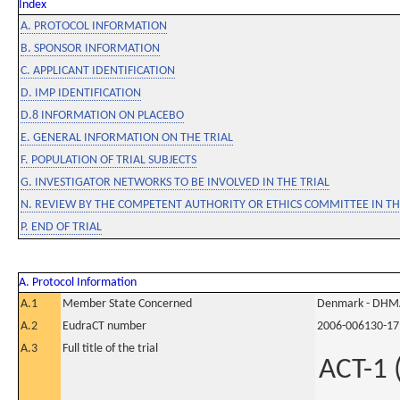
Index
A. PROTOCOL INFORMATION
B. SPONSOR INFORMATION
C. APPLICANT IDENTIFICATION
D. IMP IDENTIFICATION
D.8 INFORMATION ON PLACEBO
E. GENERAL INFORMATION ON THE TRIAL
F. POPULATION OF TRIAL SUBJECTS
G. INVESTIGATOR NETWORKS TO BE INVOLVED IN THE TRIAL
N. REVIEW BY THE COMPETENT AUTHORITY OR ETHICS COMMITTEE IN 
P. END OF TRIAL
A. Protocol Information
A.1
Member State Concerned
Denmark - DHM
A.2
EudraCT number
2006-006130-17
A.3
Full title of the trial
ACT-1 