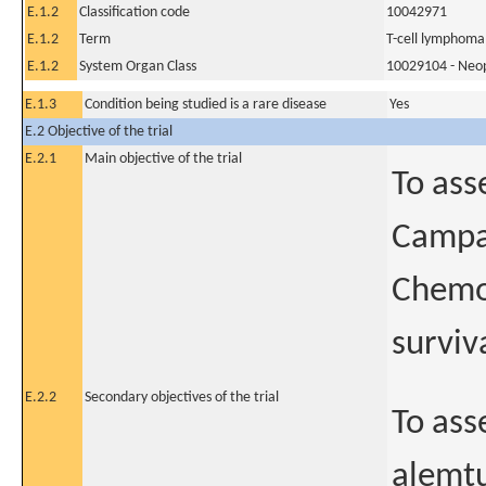
E.1.2
Classification code
10042971
E.1.2
Term
T-cell lymphoma
E.1.2
System Organ Class
10029104 - Neopl
E.1.3
Condition being studied is a rare disease
Yes
E.2 Objective of the trial
E.2.1
Main objective of the trial
To ass
Campat
Chemot
surviv
E.2.2
Secondary objectives of the trial
To ass
alemtu