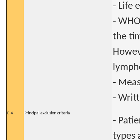
- Life
- WHO 
the ti
Howeve
lymph
- Meas
- Writ
E.4
Principal exclusion criteria
- Pati
types 