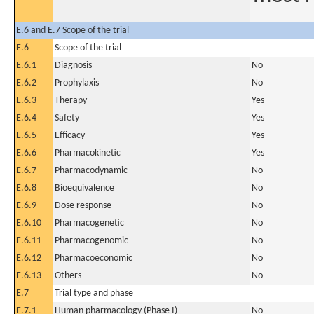
E.6 and E.7 Scope of the trial
E.6
Scope of the trial
E.6.1
Diagnosis
No
E.6.2
Prophylaxis
No
E.6.3
Therapy
Yes
E.6.4
Safety
Yes
E.6.5
Efficacy
Yes
E.6.6
Pharmacokinetic
Yes
E.6.7
Pharmacodynamic
No
E.6.8
Bioequivalence
No
E.6.9
Dose response
No
E.6.10
Pharmacogenetic
No
E.6.11
Pharmacogenomic
No
E.6.12
Pharmacoeconomic
No
E.6.13
Others
No
E.7
Trial type and phase
E.7.1
Human pharmacology (Phase I)
No