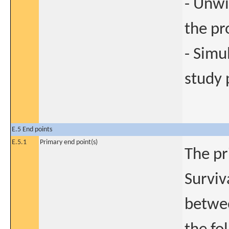
- Unwi
the pr
- Simu
study 
E.5 End points
E.5.1
Primary end point(s)
The pr
Surviv
betwee