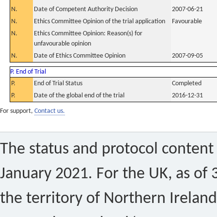
N.
Date of Competent Authority Decision
2007-06-21
N.
Ethics Committee Opinion of the trial application
Favourable
N.
Ethics Committee Opinion: Reason(s) for
unfavourable opinion
N.
Date of Ethics Committee Opinion
2007-09-05
P. End of Trial
P.
End of Trial Status
Completed
P.
Date of the global end of the trial
2016-12-31
For support,
Contact us.
The status and protocol content 
January 2021. For the UK, as of 
the territory of Northern Ireland