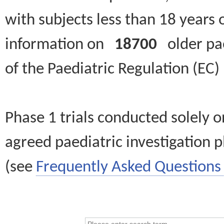
with subjects less than 18 years 
information on
18700
older paed
of the Paediatric Regulation (EC
Phase 1 trials conducted solely o
agreed paediatric investigation pl
(see
Frequently Asked Questions 