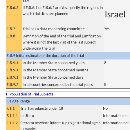
EEA
E.8.6.3
If E.8.6.1 or E.8.6.2 are Yes, specify the regions in
Israel
which trial sites are planned
E.8.7
Trial has a data monitoring committee
Yes
E.8.8
Definition of the end of the trial and justification
where it is not the last visit of the last subject
undergoing the trial
E.8.9 Initial estimate of the duration of the trial
E.8.9.1
In the Member State concerned years
8
E.8.9.1
In the Member State concerned months
E.8.9.1
In the Member State concerned days
E.8.9.2
In all countries concerned by the trial years
8
F. Population of Trial Subjects
F.1 Age Range
F.1.1
Trial has subjects under 18
No
F.1.1.1
In Utero
Information not
F.1.1.2
Preterm newborn infants (up to gestational age <
Information not
37 weeks)