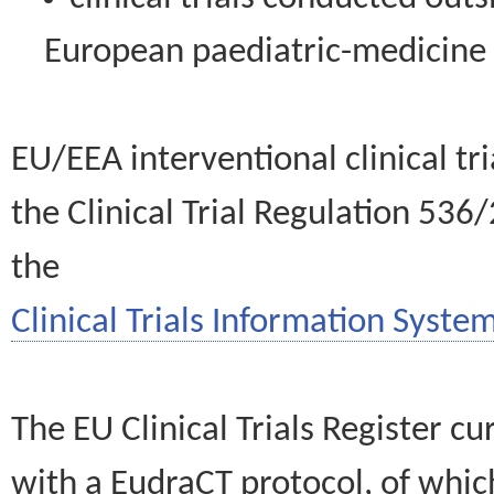
European paediatric-medicin
EU/EEA interventional clinical tr
the Clinical Trial Regulation 536
the
Clinical Trials Information System
The EU Clinical Trials Register c
with a EudraCT protocol, of wh