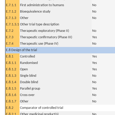
E.7.1.1
First administration to humans
No
E.7.1.2
Bioequivalence study
No
E.7.1.3
Other
No
E.7.1.3.1
Other trial type description
E.7.2
Therapeutic exploratory (Phase II)
No
E.7.3
Therapeutic confirmatory (Phase III)
Yes
E.7.4
Therapeutic use (Phase IV)
No
E.8 Design of the trial
E.8.1
Controlled
Yes
E.8.1.1
Randomised
Yes
E.8.1.2
Open
Yes
E.8.1.3
Single blind
No
E.8.1.4
Double blind
No
E.8.1.5
Parallel group
Yes
E.8.1.6
Cross over
No
E.8.1.7
Other
No
E.8.2
Comparator of controlled trial
E.8.2.1
Other medicinal product(s)
No