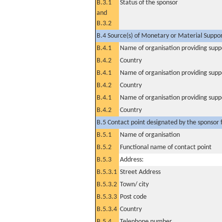
B.3.1
Status of the sponsor
and
B.3.2
B.4 Source(s) of Monetary or Material Support 
B.4.1
Name of organisation providing supp
B.4.2
Country
B.4.1
Name of organisation providing supp
B.4.2
Country
B.4.1
Name of organisation providing supp
B.4.2
Country
B.5 Contact point designated by the sponsor f
B.5.1
Name of organisation
B.5.2
Functional name of contact point
B.5.3
Address:
B.5.3.1
Street Address
B.5.3.2
Town/ city
B.5.3.3
Post code
B.5.3.4
Country
B.5.4
Telephone number