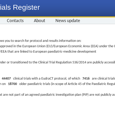
ials Register
Contacts
About
News update
ws you to search for protocol and results information on:
re approved in the European Union (EU)/European Economic Area (EEA) under the Cl
EU/EEA that are linked to European paediatric-medicine development
nder or transitioned to the Clinical Trial Regulation 536/2014 are publicly access
ys
44407
clinical trials with a EudraCT protocol, of which
7416
are clinical trial
ion on
18700
older paediatric trials (in scope of Article 45 of the Paediatric Reg
at are not part of an agreed paediatric investigation plan (PIP) are not publicly a