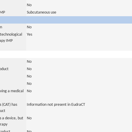
No
 IMP
Subcutaneous use
in
No
otechnological
Yes
rapy IMP
No
roduct
No
No
No
ving a medical
No
 (CAT) has
Information not present in EudraCT
duct
 a device, but
No
erapy
roduct
No