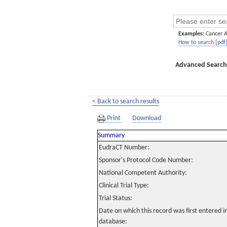
Examples:
Cancer 
How to search [pdf
Advanced Search
< Back to search results
Print
Download
Summary
EudraCT Number:
Sponsor's Protocol Code Number:
National Competent Authority:
Clinical Trial Type:
Trial Status:
Date on which this record was first entered 
database: