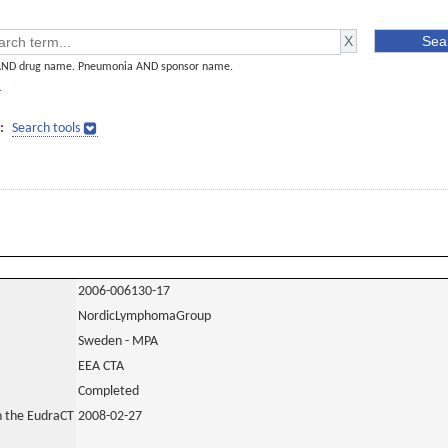
AND drug name. Pneumonia AND sponsor name.
]
:
Search tools
2006-006130-17
NordicLymphomaGroup
Sweden - MPA
EEA CTA
Completed
in the EudraCT
2008-02-27