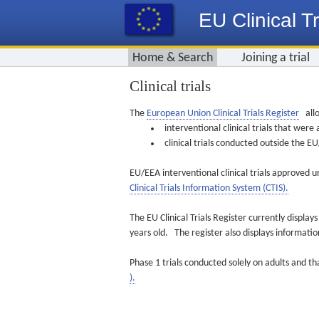
EU Clinical Tr
Home & Search
Joining a trial
Clinical trials
The
European Union Clinical Trials Register
allo
interventional clinical trials that we
clinical trials conducted outside the 
EU/EEA interventional clinical trials approved u
Clinical Trials Information System (CTIS).
The EU Clinical Trials Register currently displa
years old. The register also displays informat
Phase 1 trials conducted solely on adults and th
).