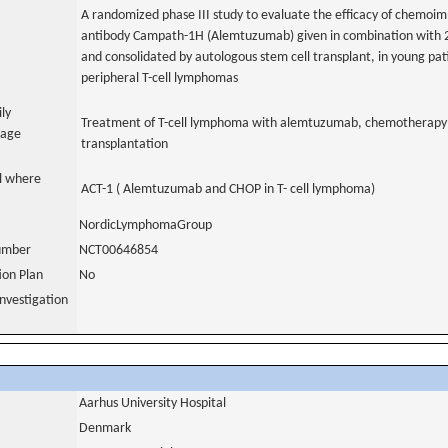
A randomized phase III study to evaluate the efficacy of chemo
antibody Campath-1H (Alemtuzumab) given in combination with 
and consolidated by autologous stem cell transplant, in young pat
peripheral T-cell lymphomas
ily
Treatment of T-cell lymphoma with alemtuzumab, chemotherapy
uage
transplantation
al where
ACT-1 ( Alemtuzumab and CHOP in T- cell lymphoma)
NordicLymphomaGroup
number
NCT00646854
tion Plan
No
nvestigation
Aarhus University Hospital
Denmark