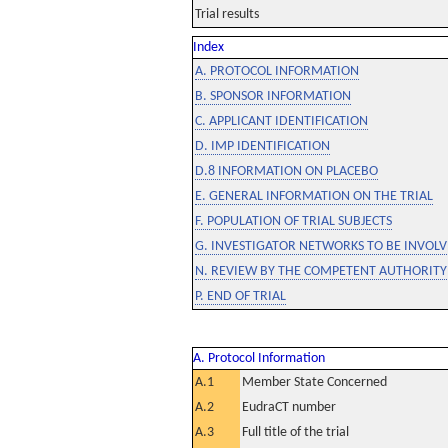
Trial results
Index
A. PROTOCOL INFORMATION
B. SPONSOR INFORMATION
C. APPLICANT IDENTIFICATION
D. IMP IDENTIFICATION
D.8 INFORMATION ON PLACEBO
E. GENERAL INFORMATION ON THE TRIAL
F. POPULATION OF TRIAL SUBJECTS
G. INVESTIGATOR NETWORKS TO BE INVOLVE
N. REVIEW BY THE COMPETENT AUTHORITY
P. END OF TRIAL
A. Protocol Information
A.1
Member State Concerned
A.2
EudraCT number
A.3
Full title of the trial