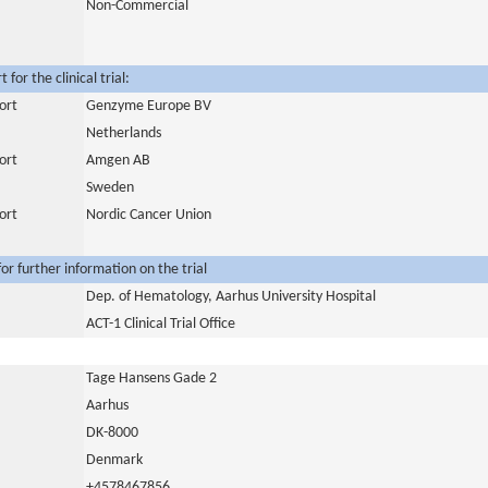
Non-Commercial
for the clinical trial:
ort
Genzyme Europe BV
Netherlands
ort
Amgen AB
Sweden
ort
Nordic Cancer Union
or further information on the trial
Dep. of Hematology, Aarhus University Hospital
ACT-1 Clinical Trial Office
Tage Hansens Gade 2
Aarhus
DK-8000
Denmark
+4578467856