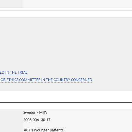
D IN THE TRIAL
 OR ETHICS COMMITTEE IN THE COUNTRY CONCERNED
Sweden - MPA
2006-006130-17
ACT-1 (younger patients)