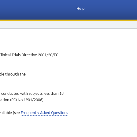
Help
inical Trials Directive 2001/20/EC
ible through the
s conducted with subjects less than 18
ulation (EC) No 1901/2006).
vailable (see
Frequently Asked Questions