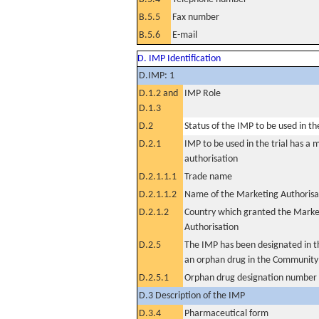
B.5.5
Fax number
B.5.6
E-mail
D. IMP Identification
D.IMP: 1
D.1.2 and
IMP Role
D.1.3
D.2
Status of the IMP to be used in the 
D.2.1
IMP to be used in the trial has a 
authorisation
D.2.1.1.1
Trade name
D.2.1.1.2
Name of the Marketing Authorisa
D.2.1.2
Country which granted the Marke
Authorisation
D.2.5
The IMP has been designated in th
an orphan drug in the Community
D.2.5.1
Orphan drug designation number
D.3 Description of the IMP
D.3.4
Pharmaceutical form