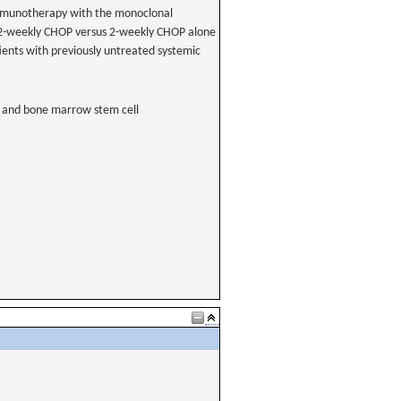
immunotherapy with the monoclonal
2-weekly CHOP versus 2-weekly CHOP alone
ients with previously untreated systemic
 and bone marrow stem cell