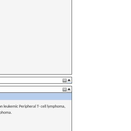
on leukemic Peripheral T- cell lymphoma,
ymphoma.