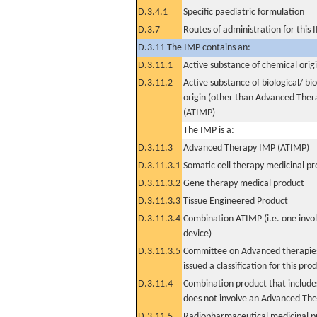
D.3.4.1
Specific paediatric formulation
D.3.7
Routes of administration for this
D.3.11 The IMP contains an:
D.3.11.1
Active substance of chemical orig
D.3.11.2
Active substance of biological/ bi
origin (other than Advanced The
(ATIMP)
The IMP is a:
D.3.11.3
Advanced Therapy IMP (ATIMP)
D.3.11.3.1
Somatic cell therapy medicinal p
D.3.11.3.2
Gene therapy medical product
D.3.11.3.3
Tissue Engineered Product
D.3.11.3.4
Combination ATIMP (i.e. one invol
device)
D.3.11.3.5
Committee on Advanced therapies
issued a classification for this pro
D.3.11.4
Combination product that includes
does not involve an Advanced Th
D.3.11.5
Radiopharmaceutical medicinal p