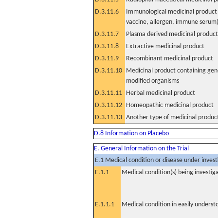
D.3.11.6
Immunological medicinal product 
vaccine, allergen, immune serum
D.3.11.7
Plasma derived medicinal product
D.3.11.8
Extractive medicinal product
D.3.11.9
Recombinant medicinal product
D.3.11.10
Medicinal product containing gene
modified organisms
D.3.11.11
Herbal medicinal product
D.3.11.12
Homeopathic medicinal product
D.3.11.13
Another type of medicinal produc
D.8 Information on Placebo
E. General Information on the Trial
E.1 Medical condition or disease under invest
E.1.1
Medical condition(s) being investig
E.1.1.1
Medical condition in easily unders