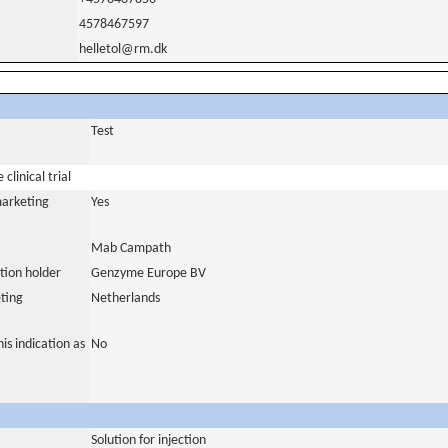
4578467597
helletol@rm.dk
Test
clinical trial
marketing
Yes
Mab Campath
tion holder
Genzyme Europe BV
ting
Netherlands
is indication as
No
Solution for injection