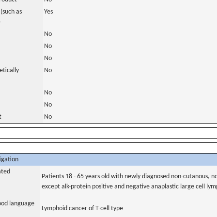
(such as
Yes
)
No
No
No
tically
No
No
No
t
No
igation
ated
Patients 18 - 65 years old with newly diagnosed non-cutanous, n
except alk-protein positive and negative anaplastic large cell l
tood language
Lymphoid cancer of T-cell type