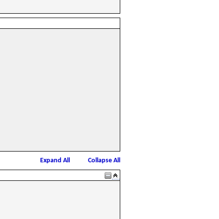
Expand All
Collapse All