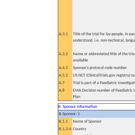
A.3.1
Title of the trial for lay people, in eas
understood, i.e. non-technical, lang
A.3.2
Name or abbreviated title of the tri
available
A.4.1
Sponsor's protocol code number
A.5.2
US NCT (ClinicalTrials.gov registry) 
A.7
Trial is part of a Paediatric Investiga
A.8
EMA Decision number of Paediatric I
Plan
B. Sponsor Information
B.Sponsor: 1
B.1.1
Name of Sponsor
B.1.3.4
Country