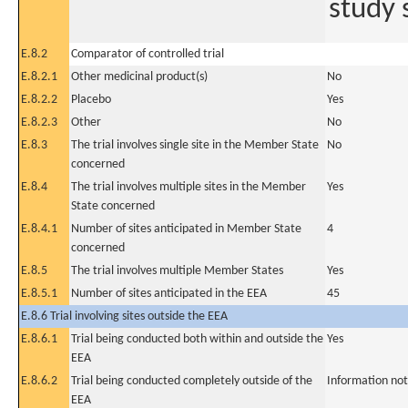
study 
E.8.2
Comparator of controlled trial
E.8.2.1
Other medicinal product(s)
No
E.8.2.2
Placebo
Yes
E.8.2.3
Other
No
E.8.3
The trial involves single site in the Member State
No
concerned
E.8.4
The trial involves multiple sites in the Member
Yes
State concerned
E.8.4.1
Number of sites anticipated in Member State
4
concerned
E.8.5
The trial involves multiple Member States
Yes
E.8.5.1
Number of sites anticipated in the EEA
45
E.8.6 Trial involving sites outside the EEA
E.8.6.1
Trial being conducted both within and outside the
Yes
EEA
E.8.6.2
Trial being conducted completely outside of the
Information not
EEA