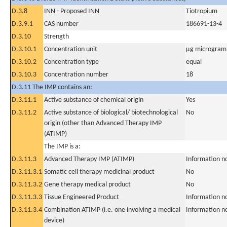
D.3.8
INN - Proposed INN
Tiotropium
D.3.9.1
CAS number
186691-13-4
D.3.10
Strength
D.3.10.1
Concentration unit
µg microgram(
D.3.10.2
Concentration type
equal
D.3.10.3
Concentration number
18
D.3.11 The IMP contains an:
D.3.11.1
Active substance of chemical origin
Yes
D.3.11.2
Active substance of biological/ biotechnological
No
origin (other than Advanced Therapy IMP
(ATIMP)
The IMP is a:
D.3.11.3
Advanced Therapy IMP (ATIMP)
Information n
D.3.11.3.1
Somatic cell therapy medicinal product
No
D.3.11.3.2
Gene therapy medical product
No
D.3.11.3.3
Tissue Engineered Product
Information n
D.3.11.3.4
Combination ATIMP (i.e. one involving a medical
Information n
device)