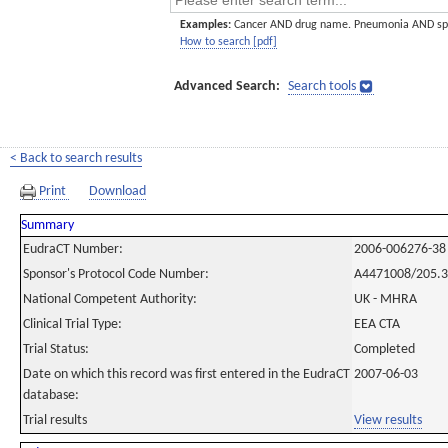
Examples:
Cancer AND drug name. Pneumonia AND sp
How to search [pdf]
Advanced Search:
Search tools
< Back to search results
Print
Download
Summary
EudraCT Number:
2006-006276-38
Sponsor's Protocol Code Number:
A4471008/205.
National Competent Authority:
UK - MHRA
Clinical Trial Type:
EEA CTA
Trial Status:
Completed
Date on which this record was first entered in the EudraCT
2007-06-03
database:
Trial results
View results