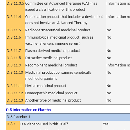
D.3.11.3.5
Committee on Advanced therapies (CAT) has
Information n
issued a classification for this product
D.3.11.4
Combination product that includes a device, but
Information n
does not involve an Advanced Therapy
D.3.11.5
Radiopharmaceutical medicinal product
No
D.3.11.6
Immunological medicinal product (such as
No
vaccine, allergen, immune serum)
D.3.11.7
Plasma derived medicinal product
No
D.3.11.8
Extractive medicinal product
No
D.3.11.9
Recombinant medicinal product
Information n
D.3.11.10
Medicinal product containing genetically
No
modified organisms
D.3.11.11
Herbal medicinal product
No
D.3.11.12
Homeopathic medicinal product
No
D.3.11.13
Another type of medicinal product
No
D.8 Information on Placebo
D.8 Placebo: 1
D.8.1
Is a Placebo used in this Trial?
Yes