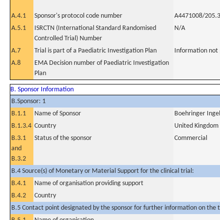
A.4.1
Sponsor's protocol code number
A4471008/205.
A.5.1
ISRCTN (International Standard Randomised
N/A
Controlled Trial) Number
A.7
Trial is part of a Paediatric Investigation Plan
Information not
A.8
EMA Decision number of Paediatric Investigation
Plan
B. Sponsor Information
B.Sponsor: 1
B.1.1
Name of Sponsor
Boehringer Inge
B.1.3.4
Country
United Kingdom
B.3.1
Status of the sponsor
Commercial
and
B.3.2
B.4 Source(s) of Monetary or Material Support for the clinical trial:
B.4.1
Name of organisation providing support
B.4.2
Country
B.5 Contact point designated by the sponsor for further information on the t