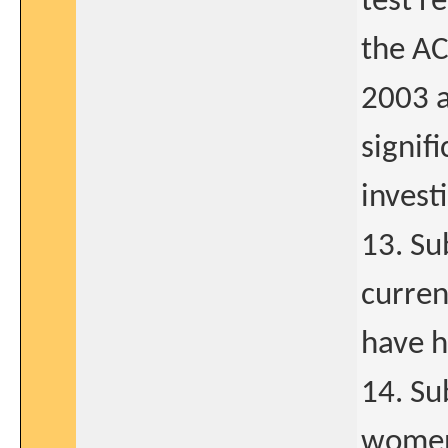
test r
the A
2003 a
signif
invest
13. Su
curren
have h
14. Su
women 