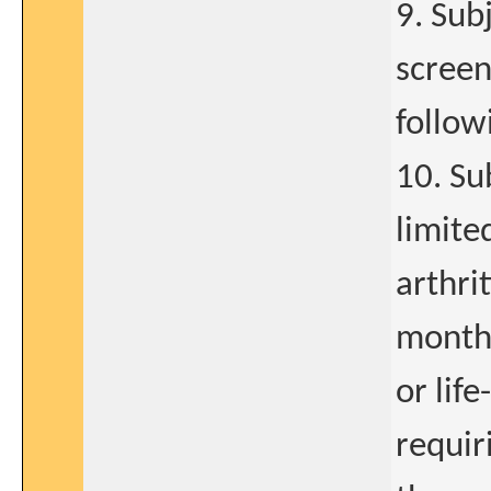
9. Sub
screen
follow
10. Su
limite
arthri
months
or lif
requir