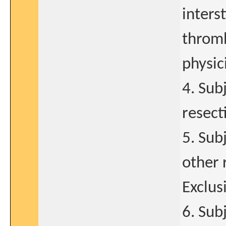
inters
throm
physic
4. Sub
resect
5. Sub
other 
Exclusi
6. Sub