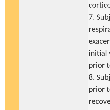
cortic
7. Sub
respir
exacer
initia
prior t
8. Sub
prior 
recove