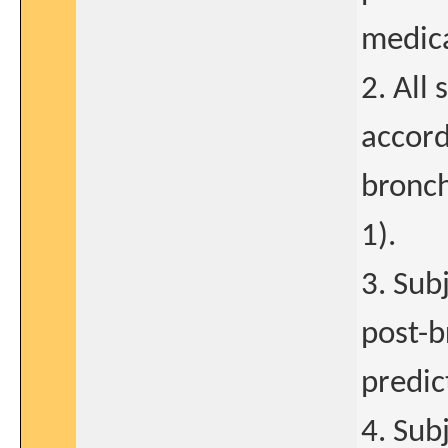
medica
2. All
accord
bronch
1).
3. Sub
post-b
predic
4. Sub