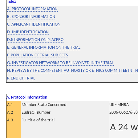
Index
A. PROTOCOL INFORMATION
B. SPONSOR INFORMATION
C. APPLICANT IDENTIFICATION
D. IMP IDENTIFICATION
D.8 INFORMATION ON PLACEBO
E. GENERAL INFORMATION ON THE TRIAL
F. POPULATION OF TRIAL SUBJECTS
G. INVESTIGATOR NETWORKS TO BE INVOLVED IN THE TRIAL
N. REVIEW BY THE COMPETENT AUTHORITY OR ETHICS COMMITTEE IN 
P. END OF TRIAL
A. Protocol Information
A.1
Member State Concerned
UK - MHRA
A.2
EudraCT number
2006-006276-38
A.3
Full title of the trial
A 24 w