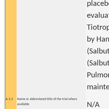
placeb
evalua
Tiotro
by Han
(Salbu
(Salbu
Pulmon
mainte
A.3.2
Name or abbreviated title of the trial where
N/A
available