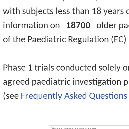
with subjects less than 18 years 
information on
18700
older paed
of the Paediatric Regulation (EC
Phase 1 trials conducted solely o
agreed paediatric investigation pl
(see
Frequently Asked Questions 