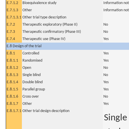
E.7.1.2
Bioequivalence study
Information not
E.7.1.3
Other
Information not
E.7.1.3.1
Other trial type description
E.7.2
Therapeutic exploratory (Phase II)
No
E.7.3
Therapeutic confirmatory (Phase III)
No
E.7.4
Therapeutic use (Phase IV)
Yes
E.8 Design of the trial
E.8.1
Controlled
Yes
E.8.1.1
Randomised
Yes
E.8.1.2
Open
No
E.8.1.3
Single blind
No
E.8.1.4
Double blind
Yes
E.8.1.5
Parallel group
Yes
E.8.1.6
Cross over
No
E.8.1.7
Other
Yes
E.8.1.7.1
Other trial design description
Single