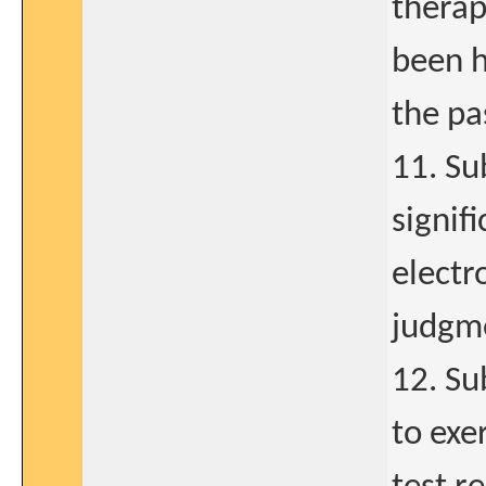
therap
been h
the pa
11. Su
signif
electr
judgme
12. Su
to exe