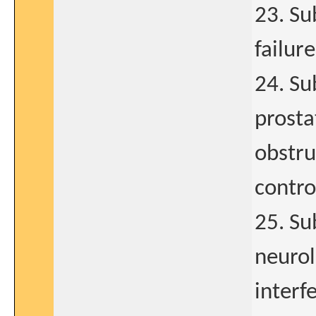
23. Su
failure
24. Su
prosta
obstru
contro
25. Su
neurol
interfe