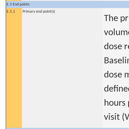
E.5 End points
E.5.1
Primary end point(s)
The pr
volume
dose r
Baseli
dose m
define
hours 
visit 