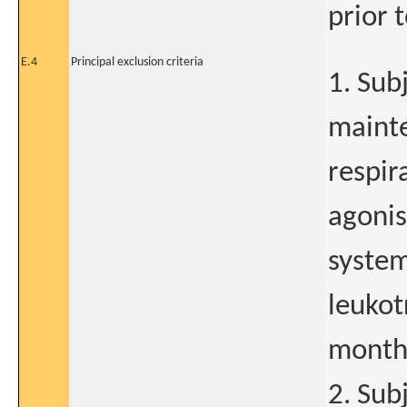
prior t
E.4
Principal exclusion criteria
1. Sub
mainte
respir
agonis
system
leukot
months
2. Sub