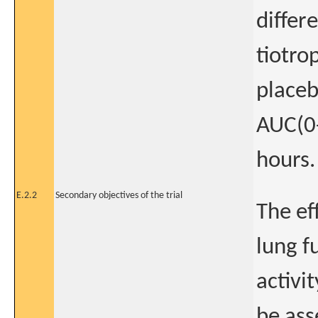
differ
tiotro
placeb
AUC(0-
hours.
E.2.2
Secondary objectives of the trial
The ef
lung f
activi
be ass