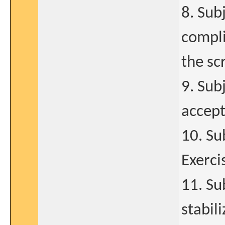
8. Sub
compli
the sc
9. Sub
accept
10. Su
Exerci
11. Su
stabil