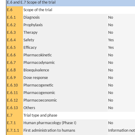
E.6 and E.7 Scope of the trial
E.6
Scope of the trial
E.6.1
Diagnosis
No
E.6.2
Prophylaxis
No
E.6.3
Therapy
No
E.6.4
Safety
Yes
E.6.5
Efficacy
Yes
E.6.6
Pharmacokinetic
No
E.6.7
Pharmacodynamic
No
E.6.8
Bioequivalence
No
E.6.9
Dose response
No
E.6.10
Pharmacogenetic
No
E.6.11
Pharmacogenomic
No
E.6.12
Pharmacoeconomic
No
E.6.13
Others
No
E.7
Trial type and phase
E.7.1
Human pharmacology (Phase I)
No
E.7.1.1
First administration to humans
Information not