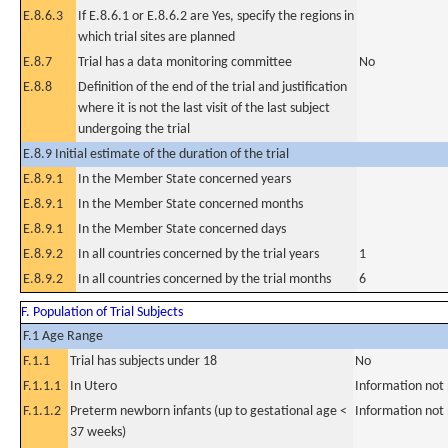
E.8.6.3
If E.8.6.1 or E.8.6.2 are Yes, specify the regions in
which trial sites are planned
E.8.7
Trial has a data monitoring committee
No
E.8.8
Definition of the end of the trial and justification
where it is not the last visit of the last subject
undergoing the trial
E.8.9 Initial estimate of the duration of the trial
E.8.9.1
In the Member State concerned years
E.8.9.1
In the Member State concerned months
E.8.9.1
In the Member State concerned days
E.8.9.2
In all countries concerned by the trial years
1
E.8.9.2
In all countries concerned by the trial months
6
F. Population of Trial Subjects
F.1 Age Range
F.1.1
Trial has subjects under 18
No
F.1.1.1
In Utero
Information not
F.1.1.2
Preterm newborn infants (up to gestational age <
Information not
37 weeks)