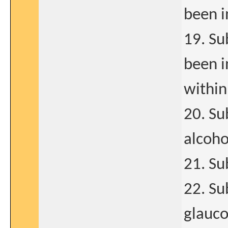
been i
19. Su
been i
within
20. Su
alcoho
21. Su
22. Su
glauc