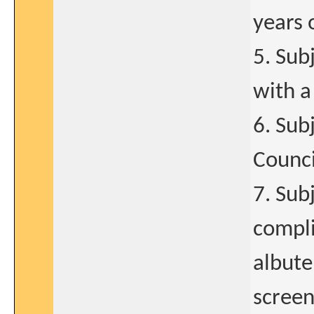
years 
5. Sub
with a
6. Sub
Counci
7. Sub
compli
albute
screen