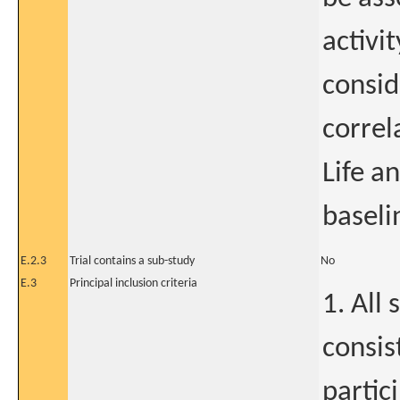
activit
consid
correl
Life a
baseli
E.2.3
Trial contains a sub-study
No
E.3
Principal inclusion criteria
1. All
consis
partic