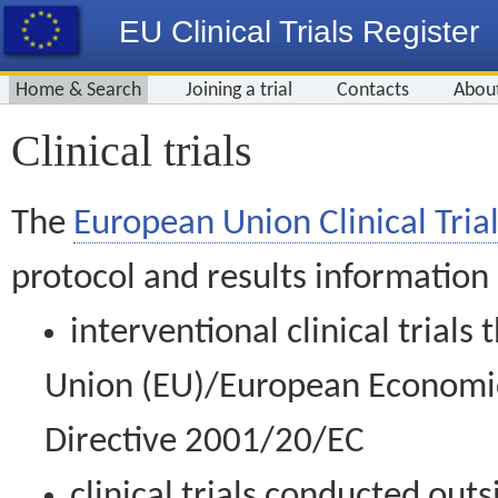
EU Clinical Trials Register
Home & Search
Joining a trial
Contacts
Abou
Clinical trials
The
European Union Clinical Trial
protocol and results information
interventional clinical trial
Union (EU)/European Economic 
Directive 2001/20/EC
clinical trials conducted out