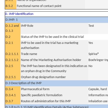
B.5.1
Name of organisation
B.5.2
Functional name of contact point
D. IMP Identification
D.IMP: 1
D.1.2 and
IMP Role
Test
D.1.3
D.2
Status of the IMP to be used in the clinical trial
D.2.1
IMP to be used in the trial has a marketing
Yes
authorisation
D.2.1.1.1
Trade name
Spiriva®
D.2.1.1.2
Name of the Marketing Authorisation holder
Boehringer-In
D.2.5
The IMP has been designated in this indication as
No
an orphan drug in the Community
D.2.5.1
Orphan drug designation number
D.3 Description of the IMP
D.3.4
Pharmaceutical form
Capsule, hard
D.3.4.1
Specific paediatric formulation
Information n
D.3.7
Routes of administration for this IMP
Inhalation use
D.3.8 to D.3.10 IMP Identification Details (Active Substances)