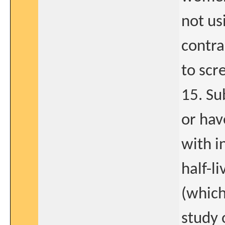
not us
contra
to scr
15. Su
or hav
with i
half-l
(which
study 