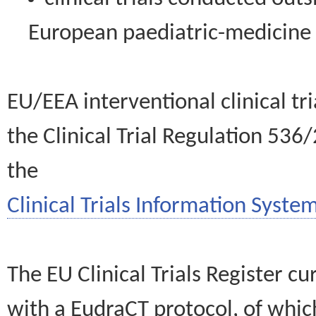
European paediatric-medicin
EU/EEA interventional clinical tr
the Clinical Trial Regulation 536
the
Clinical Trials Information System
The EU Clinical Trials Register c
with a EudraCT protocol, of wh