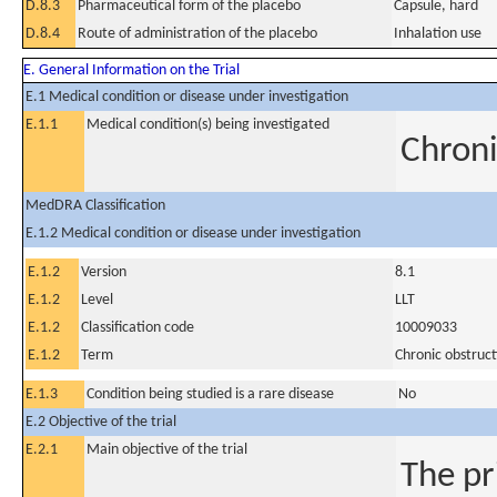
D.8.3
Pharmaceutical form of the placebo
Capsule, hard
D.8.4
Route of administration of the placebo
Inhalation use
E. General Information on the Trial
E.1 Medical condition or disease under investigation
E.1.1
Medical condition(s) being investigated
Chroni
MedDRA Classification
E.1.2 Medical condition or disease under investigation
E.1.2
Version
8.1
E.1.2
Level
LLT
E.1.2
Classification code
10009033
E.1.2
Term
Chronic obstruc
E.1.3
Condition being studied is a rare disease
No
E.2 Objective of the trial
E.2.1
Main objective of the trial
The pr