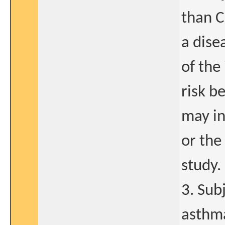
than C
a dise
of the
risk b
may in
or the 
study.
3. Sub
asthma