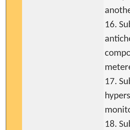
anothe
16. Su
antich
compon
metere
17. Su
hypers
monito
18. Su