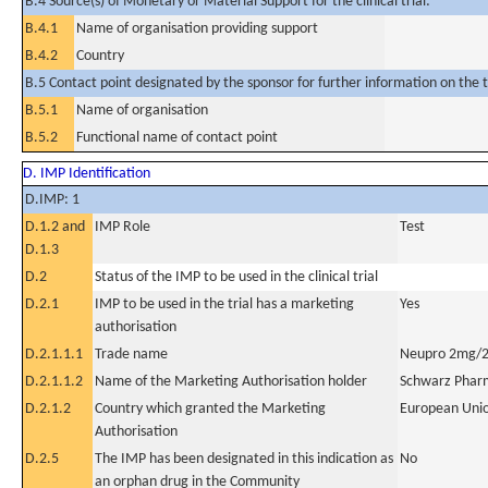
B.4 Source(s) of Monetary or Material Support for the clinical trial:
B.4.1
Name of organisation providing support
B.4.2
Country
B.5 Contact point designated by the sponsor for further information on the t
B.5.1
Name of organisation
B.5.2
Functional name of contact point
D. IMP Identification
D.IMP: 1
D.1.2 and
IMP Role
Test
D.1.3
D.2
Status of the IMP to be used in the clinical trial
D.2.1
IMP to be used in the trial has a marketing
Yes
authorisation
D.2.1.1.1
Trade name
Neupro 2mg/2
D.2.1.1.2
Name of the Marketing Authorisation holder
Schwarz Phar
D.2.1.2
Country which granted the Marketing
European Uni
Authorisation
D.2.5
The IMP has been designated in this indication as
No
an orphan drug in the Community