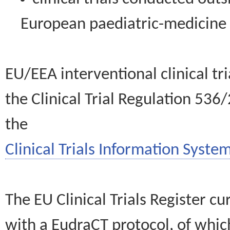
European paediatric-medicin
EU/EEA interventional clinical tr
the Clinical Trial Regulation 536
the
Clinical Trials Information System
The EU Clinical Trials Register c
with a EudraCT protocol, of wh