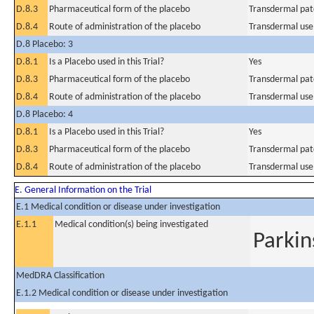
D.8.3
Pharmaceutical form of the placebo
Transdermal pat
D.8.4
Route of administration of the placebo
Transdermal use
D.8 Placebo: 3
D.8.1
Is a Placebo used in this Trial?
Yes
D.8.3
Pharmaceutical form of the placebo
Transdermal pat
D.8.4
Route of administration of the placebo
Transdermal use
D.8 Placebo: 4
D.8.1
Is a Placebo used in this Trial?
Yes
D.8.3
Pharmaceutical form of the placebo
Transdermal pat
D.8.4
Route of administration of the placebo
Transdermal use
E. General Information on the Trial
E.1 Medical condition or disease under investigation
E.1.1
Medical condition(s) being investigated
Parkin
MedDRA Classification
E.1.2 Medical condition or disease under investigation