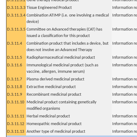
D.3.11.3.2
Gene therapy medical product
Information n
D.3.11.3.3
Tissue Engineered Product
Information n
D.3.11.3.4
Combination ATIMP (i.e. one involving a medical
Information n
device)
D.3.11.3.5
Committee on Advanced therapies (CAT) has
Information n
issued a classification for this product
D.3.11.4
Combination product that includes a device, but
Information n
does not involve an Advanced Therapy
D.3.11.5
Radiopharmaceutical medicinal product
Information n
D.3.11.6
Immunological medicinal product (such as
Information n
vaccine, allergen, immune serum)
D.3.11.7
Plasma derived medicinal product
Information n
D.3.11.8
Extractive medicinal product
Information n
D.3.11.9
Recombinant medicinal product
Information n
D.3.11.10
Medicinal product containing genetically
Information n
modified organisms
D.3.11.11
Herbal medicinal product
Information n
D.3.11.12
Homeopathic medicinal product
Information n
D.3.11.13
Another type of medicinal product
Information n