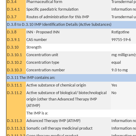
D.3.4
Pharmaceutical form
Transdermal p
D.3.4.1
Specific paediatric formulation
Information n
D.3.7
Routes of administration for this IMP
Transdermal u
D.3.8 to D.3.10 IMP Identification Details (Active Substances)
D.3.8
INN - Proposed INN
Rotigotine
D.3.9.1
CAS number
99755-59-6
D.3.10
Strength
D.3.10.1
Concentration unit
mg milligram(
D.3.10.2
Concentration type
equal
D.3.10.3
Concentration number
9.0 to mg
D.3.11 The IMP contains an:
D.3.11.1
Active substance of chemical origin
Yes
D.3.11.2
Active substance of biological/ biotechnological
No
origin (other than Advanced Therapy IMP
(ATIMP)
The IMP is a:
D.3.11.3
Advanced Therapy IMP (ATIMP)
Information n
D.3.11.3.1
Somatic cell therapy medicinal product
Information n