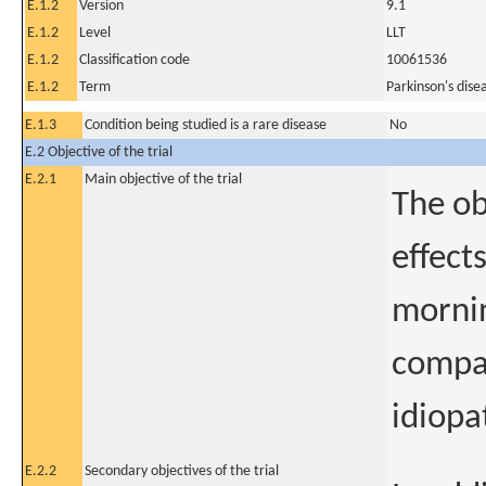
E.1.2
Version
9.1
E.1.2
Level
LLT
E.1.2
Classification code
10061536
E.1.2
Term
Parkinson's dise
E.1.3
Condition being studied is a rare disease
No
E.2 Objective of the trial
E.2.1
Main objective of the trial
The obj
effect
mornin
compar
idiopa
E.2.2
Secondary objectives of the trial