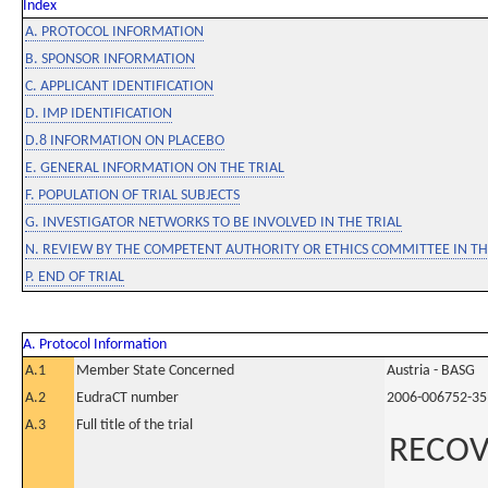
Index
A. PROTOCOL INFORMATION
B. SPONSOR INFORMATION
C. APPLICANT IDENTIFICATION
D. IMP IDENTIFICATION
D.8 INFORMATION ON PLACEBO
E. GENERAL INFORMATION ON THE TRIAL
F. POPULATION OF TRIAL SUBJECTS
G. INVESTIGATOR NETWORKS TO BE INVOLVED IN THE TRIAL
N. REVIEW BY THE COMPETENT AUTHORITY OR ETHICS COMMITTEE IN 
P. END OF TRIAL
A. Protocol Information
A.1
Member State Concerned
Austria - BASG
A.2
EudraCT number
2006-006752-35
A.3
Full title of the trial
RECOV