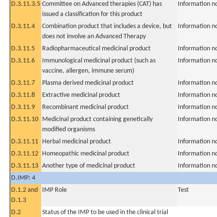
D.3.11.3.5
Committee on Advanced therapies (CAT) has
Information n
issued a classification for this product
D.3.11.4
Combination product that includes a device, but
Information n
does not involve an Advanced Therapy
D.3.11.5
Radiopharmaceutical medicinal product
Information n
D.3.11.6
Immunological medicinal product (such as
Information n
vaccine, allergen, immune serum)
D.3.11.7
Plasma derived medicinal product
Information n
D.3.11.8
Extractive medicinal product
Information n
D.3.11.9
Recombinant medicinal product
Information n
D.3.11.10
Medicinal product containing genetically
Information n
modified organisms
D.3.11.11
Herbal medicinal product
Information n
D.3.11.12
Homeopathic medicinal product
Information n
D.3.11.13
Another type of medicinal product
Information n
D.IMP: 4
D.1.2 and
IMP Role
Test
D.1.3
D.2
Status of the IMP to be used in the clinical trial