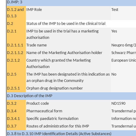
D.IMP: 3
D.1.2 and
IMP Role
Test
D.1.3
D.2
Status of the IMP to be used in the clinical trial
D.2.1
IMP to be used in the trial has a marketing
Yes
authorisation
D.2.1.1.1
Trade name
Neupro 6mg/2
D.2.1.1.2
Name of the Marketing Authorisation holder
Schwarz Phar
D.2.1.2
Country which granted the Marketing
European Uni
Authorisation
D.2.5
The IMP has been designated in this indication as
No
an orphan drug in the Community
D.2.5.1
Orphan drug designation number
D.3 Description of the IMP
D.3.2
Product code
ND1590
D.3.4
Pharmaceutical form
Transdermal p
D.3.4.1
Specific paediatric formulation
Information n
D.3.7
Routes of administration for this IMP
Transdermal u
D.3.8 to D.3.10 IMP Identification Details (Active Substances)