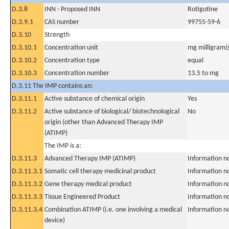
D.3.8
INN - Proposed INN
Rotigotine
D.3.9.1
CAS number
99755-59-6
D.3.10
Strength
D.3.10.1
Concentration unit
mg milligram(
D.3.10.2
Concentration type
equal
D.3.10.3
Concentration number
13.5 to mg
D.3.11 The IMP contains an:
D.3.11.1
Active substance of chemical origin
Yes
D.3.11.2
Active substance of biological/ biotechnological
No
origin (other than Advanced Therapy IMP
(ATIMP)
The IMP is a:
D.3.11.3
Advanced Therapy IMP (ATIMP)
Information n
D.3.11.3.1
Somatic cell therapy medicinal product
Information n
D.3.11.3.2
Gene therapy medical product
Information n
D.3.11.3.3
Tissue Engineered Product
Information n
D.3.11.3.4
Combination ATIMP (i.e. one involving a medical
Information n
device)