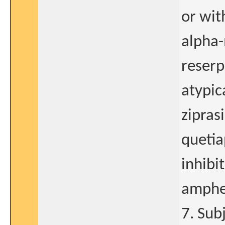
or wit
alpha-
reserp
atypic
zipras
queti
inhibi
amphe
7. Sub