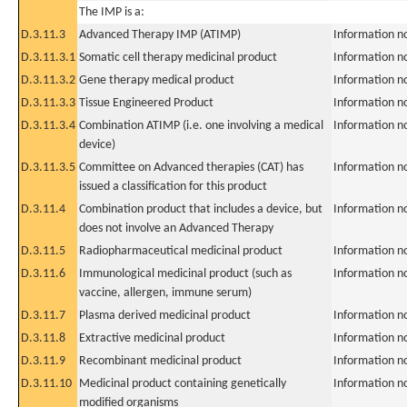
The IMP is a:
D.3.11.3
Advanced Therapy IMP (ATIMP)
Information n
D.3.11.3.1
Somatic cell therapy medicinal product
Information n
D.3.11.3.2
Gene therapy medical product
Information n
D.3.11.3.3
Tissue Engineered Product
Information n
D.3.11.3.4
Combination ATIMP (i.e. one involving a medical
Information n
device)
D.3.11.3.5
Committee on Advanced therapies (CAT) has
Information n
issued a classification for this product
D.3.11.4
Combination product that includes a device, but
Information n
does not involve an Advanced Therapy
D.3.11.5
Radiopharmaceutical medicinal product
Information n
D.3.11.6
Immunological medicinal product (such as
Information n
vaccine, allergen, immune serum)
D.3.11.7
Plasma derived medicinal product
Information n
D.3.11.8
Extractive medicinal product
Information n
D.3.11.9
Recombinant medicinal product
Information n
D.3.11.10
Medicinal product containing genetically
Information n
modified organisms