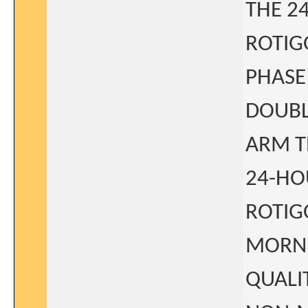
THE 2
ROTIG
PHASE
DOUBL
ARM T
24-HO
ROTIG
MORNI
QUALI