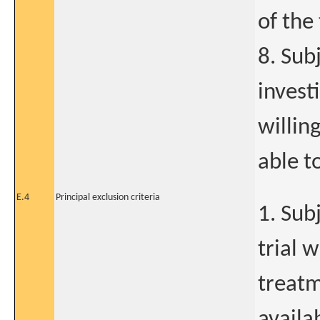
of the 
8. Sub
invest
willin
able t
E.4
Principal exclusion criteria
1. Sub
trial 
treatm
availa