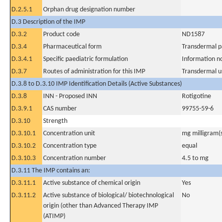
D.2.5.1
Orphan drug designation number
D.3 Description of the IMP
D.3.2
Product code
ND1587
D.3.4
Pharmaceutical form
Transdermal p
D.3.4.1
Specific paediatric formulation
Information n
D.3.7
Routes of administration for this IMP
Transdermal u
D.3.8 to D.3.10 IMP Identification Details (Active Substances)
D.3.8
INN - Proposed INN
Rotigotine
D.3.9.1
CAS number
99755-59-6
D.3.10
Strength
D.3.10.1
Concentration unit
mg milligram(
D.3.10.2
Concentration type
equal
D.3.10.3
Concentration number
4.5 to mg
D.3.11 The IMP contains an:
D.3.11.1
Active substance of chemical origin
Yes
D.3.11.2
Active substance of biological/ biotechnological
No
origin (other than Advanced Therapy IMP
(ATIMP)