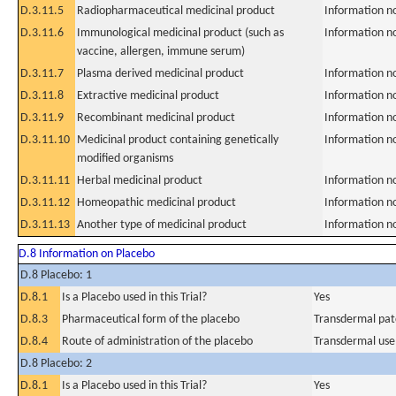
D.3.11.5
Radiopharmaceutical medicinal product
Information n
D.3.11.6
Immunological medicinal product (such as
Information n
vaccine, allergen, immune serum)
D.3.11.7
Plasma derived medicinal product
Information n
D.3.11.8
Extractive medicinal product
Information n
D.3.11.9
Recombinant medicinal product
Information n
D.3.11.10
Medicinal product containing genetically
Information n
modified organisms
D.3.11.11
Herbal medicinal product
Information n
D.3.11.12
Homeopathic medicinal product
Information n
D.3.11.13
Another type of medicinal product
Information n
D.8 Information on Placebo
D.8 Placebo: 1
D.8.1
Is a Placebo used in this Trial?
Yes
D.8.3
Pharmaceutical form of the placebo
Transdermal pat
D.8.4
Route of administration of the placebo
Transdermal use
D.8 Placebo: 2
D.8.1
Is a Placebo used in this Trial?
Yes