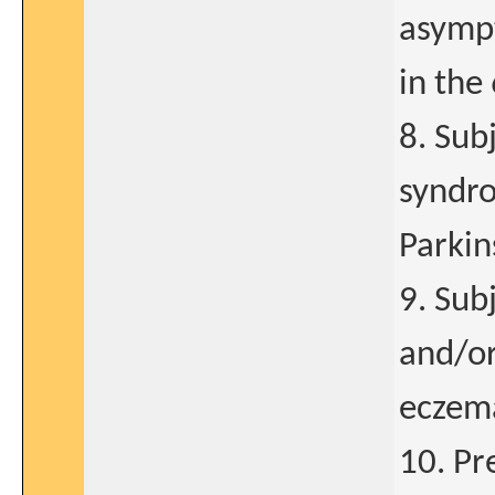
asympt
in the
8. Sub
syndro
Parkin
9. Sub
and/or
eczem
10. Pr