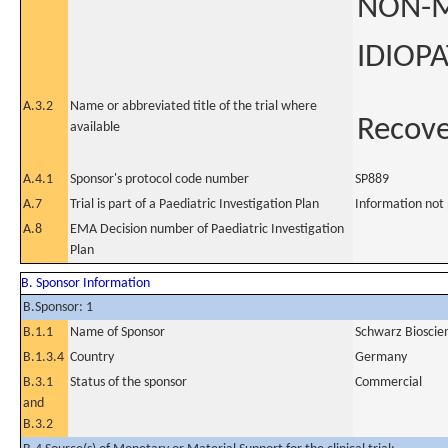
NON-M
IDIOPA
A.3.2
Name or abbreviated title of the trial where
Recov
available
A.4.1
Sponsor's protocol code number
SP889
A.7
Trial is part of a Paediatric Investigation Plan
Information not
A.8
EMA Decision number of Paediatric Investigation
Plan
B. Sponsor Information
B.Sponsor: 1
B.1.1
Name of Sponsor
Schwarz Biosci
B.1.3.4
Country
Germany
B.3.1
Status of the sponsor
Commercial
and
B.3.2