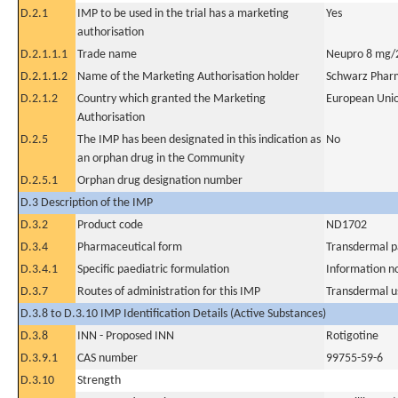
D.2.1
IMP to be used in the trial has a marketing
Yes
authorisation
D.2.1.1.1
Trade name
Neupro 8 mg/2
D.2.1.1.2
Name of the Marketing Authorisation holder
Schwarz Phar
D.2.1.2
Country which granted the Marketing
European Uni
Authorisation
D.2.5
The IMP has been designated in this indication as
No
an orphan drug in the Community
D.2.5.1
Orphan drug designation number
D.3 Description of the IMP
D.3.2
Product code
ND1702
D.3.4
Pharmaceutical form
Transdermal p
D.3.4.1
Specific paediatric formulation
Information n
D.3.7
Routes of administration for this IMP
Transdermal u
D.3.8 to D.3.10 IMP Identification Details (Active Substances)
D.3.8
INN - Proposed INN
Rotigotine
D.3.9.1
CAS number
99755-59-6
D.3.10
Strength