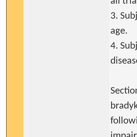
all tr
3. Sub
age.
4. Sub
diseas
Sectio
bradyk
followi
impair