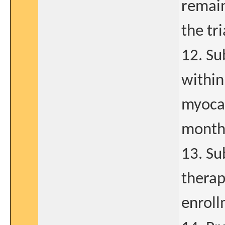
remain
the tri
12. Su
within
myocar
months
13. Su
therap
enroll