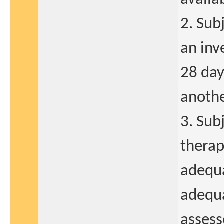
2. Sub
an inv
28 day
anothe
3. Sub
therap
adequa
adequa
assess