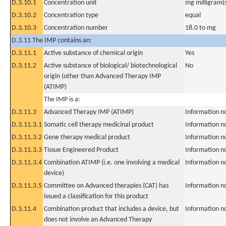
D.3.10.1
Concentration unit
mg milligram(
D.3.10.2
Concentration type
equal
D.3.10.3
Concentration number
18.0 to mg
D.3.11 The IMP contains an:
D.3.11.1
Active substance of chemical origin
Yes
D.3.11.2
Active substance of biological/ biotechnological
No
origin (other than Advanced Therapy IMP
(ATIMP)
The IMP is a:
D.3.11.3
Advanced Therapy IMP (ATIMP)
Information n
D.3.11.3.1
Somatic cell therapy medicinal product
Information n
D.3.11.3.2
Gene therapy medical product
Information n
D.3.11.3.3
Tissue Engineered Product
Information n
D.3.11.3.4
Combination ATIMP (i.e. one involving a medical
Information n
device)
D.3.11.3.5
Committee on Advanced therapies (CAT) has
Information n
issued a classification for this product
D.3.11.4
Combination product that includes a device, but
Information n
does not involve an Advanced Therapy