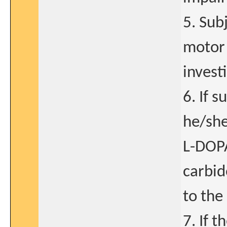
5. Sub
motor 
invest
6. If 
he/she
L-DOPA
carbid
to the 
7. If t