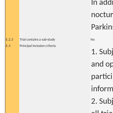
In addi
noctu
Parkin
E.2.3
Trial contains a sub-study
No
E.3
Principal inclusion criteria
1. Sub
and op
partic
inform
2. Sub