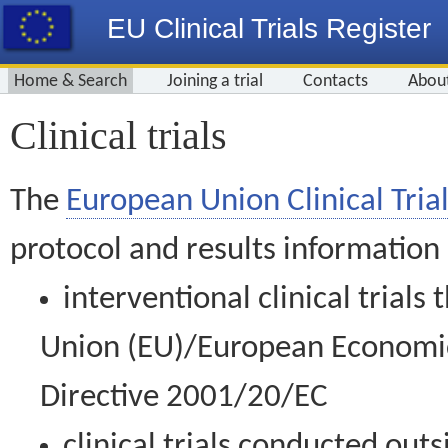
EU Clinical Trials Register
Home & Search
Joining a trial
Contacts
Abou
Clinical trials
The
European Union Clinical Trial
protocol and results information
interventional clinical trial
Union (EU)/European Economic 
Directive 2001/20/EC
clinical trials conducted out