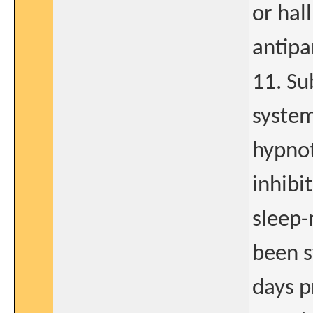
or hal
antipa
11. Su
system
hypnot
inhibit
sleep-
been s
days pr