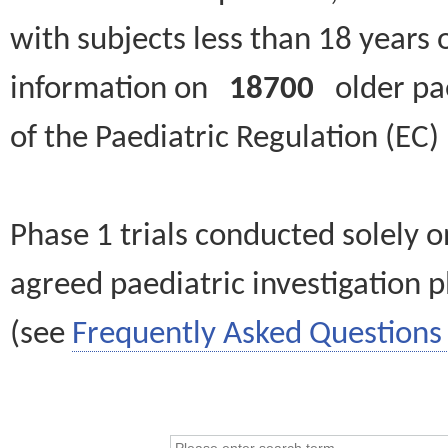
with subjects less than 18 years 
information on
18700
older paed
of the Paediatric Regulation (EC
Phase 1 trials conducted solely o
agreed paediatric investigation pl
(see
Frequently Asked Questions 