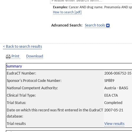
Examples:
Cancer AND drug name. Pneumonia AND sp
How to search [pdf]
Advanced Search:
Search tools
< Back to search results
Print
Download
Summary
EudraCT Number:
2006-006752-35
Sponsor's Protocol Code Number:
SP889
National Competent Authority:
Austria - BASG
Clinical Trial Type:
EEA CTA
Trial Status:
Completed
Date on which this record was first entered in the EudraCT
2007-05-21
database:
Trial results
View results