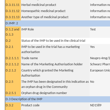
D.3.11.11
Herbal medicinal product
Information n
D.3.11.12
Homeopathic medicinal product
Information n
D.3.11.13
Another type of medicinal product
Information n
D.IMP: 2
D.1.2 and
IMP Role
Test
D.1.3
D.2
Status of the IMP to be used in the clinical trial
D.2.1
IMP to be used in the trial has a marketing
Yes
authorisation
D.2.1.1.1
Trade name
Neupro 4mg/2
D.2.1.1.2
Name of the Marketing Authorisation holder
Schwarz Phar
D.2.1.2
Country which granted the Marketing
European Uni
Authorisation
D.2.5
The IMP has been designated in this indication as
No
an orphan drug in the Community
D.2.5.1
Orphan drug designation number
D.3 Description of the IMP
D.3.2
Product code
ND1589