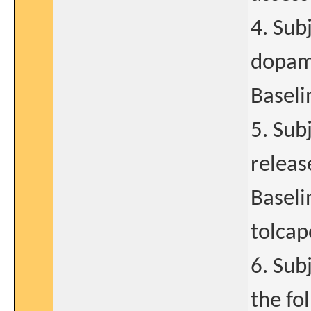
4. Sub
dopami
Baselin
5. Sub
releas
Baseli
tolcap
6. Sub
the fo