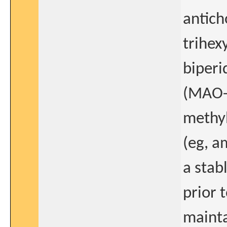
antich
trihex
biperi
(MAO-B
methyl
(eg, a
a stab
prior 
mainta