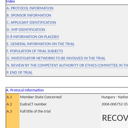
Index
A. PROTOCOL INFORMATION
B. SPONSOR INFORMATION
C. APPLICANT IDENTIFICATION
D. IMP IDENTIFICATION
D.8 INFORMATION ON PLACEBO
E. GENERAL INFORMATION ON THE TRIAL
F. POPULATION OF TRIAL SUBJECTS
G. INVESTIGATOR NETWORKS TO BE INVOLVED IN THE TRIAL
N. REVIEW BY THE COMPETENT AUTHORITY OR ETHICS COMMITTEE IN 
P. END OF TRIAL
A. Protocol Information
A.1
Member State Concerned
Hungary - Nation
A.2
EudraCT number
2006-006752-35
A.3
Full title of the trial
RECOV