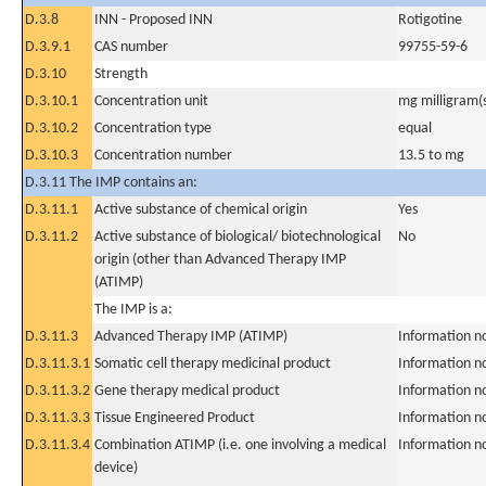
D.3.8
INN - Proposed INN
Rotigotine
D.3.9.1
CAS number
99755-59-6
D.3.10
Strength
D.3.10.1
Concentration unit
mg milligram(
D.3.10.2
Concentration type
equal
D.3.10.3
Concentration number
13.5 to mg
D.3.11 The IMP contains an:
D.3.11.1
Active substance of chemical origin
Yes
D.3.11.2
Active substance of biological/ biotechnological
No
origin (other than Advanced Therapy IMP
(ATIMP)
The IMP is a:
D.3.11.3
Advanced Therapy IMP (ATIMP)
Information n
D.3.11.3.1
Somatic cell therapy medicinal product
Information n
D.3.11.3.2
Gene therapy medical product
Information n
D.3.11.3.3
Tissue Engineered Product
Information n
D.3.11.3.4
Combination ATIMP (i.e. one involving a medical
Information n
device)