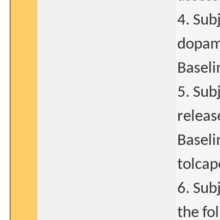
4. Sub
dopami
Baselin
5. Sub
releas
Baseli
tolcap
6. Sub
the fo