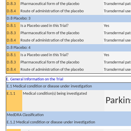
D.8.3
Pharmaceutical form of the placebo
Transdermal pat
D.8.4
Route of administration of the placebo
Transdermal use
D.8 Placebo: 3
D.8.1
Is a Placebo used in this Trial?
Yes
D.8.3
Pharmaceutical form of the placebo
Transdermal pat
D.8.4
Route of administration of the placebo
Transdermal use
D.8 Placebo: 4
D.8.1
Is a Placebo used in this Trial?
Yes
D.8.3
Pharmaceutical form of the placebo
Transdermal pat
D.8.4
Route of administration of the placebo
Transdermal use
E. General Information on the Trial
E.1 Medical condition or disease under investigation
E.1.1
Medical condition(s) being investigated
Parkin
MedDRA Classification
E.1.2 Medical condition or disease under investigation