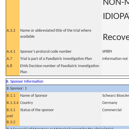
NON-M
IDIOPA
A.3.2
Name or abbreviated title of the trial where
Recov
available
A.4.1
Sponsor's protocol code number
SP889
A.7
Trial is part of a Paediatric Investigation Plan
Information not
A.8
EMA Decision number of Paediatric Investigation
Plan
B. Sponsor Information
B.Sponsor: 1
B.1.1
Name of Sponsor
Schwarz Biosci
B.1.3.4
Country
Germany
B.3.1
Status of the sponsor
Commercial
and
B.3.2