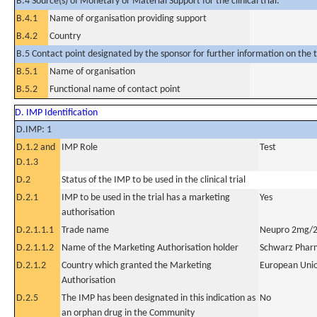
B.4 Source(s) of Monetary or Material Support for the clinical trial:
B.4.1
Name of organisation providing support
B.4.2
Country
B.5 Contact point designated by the sponsor for further information on the t
B.5.1
Name of organisation
B.5.2
Functional name of contact point
D. IMP Identification
D.IMP: 1
D.1.2 and
IMP Role
Test
D.1.3
D.2
Status of the IMP to be used in the clinical trial
D.2.1
IMP to be used in the trial has a marketing
Yes
authorisation
D.2.1.1.1
Trade name
Neupro 2mg/2
D.2.1.1.2
Name of the Marketing Authorisation holder
Schwarz Phar
D.2.1.2
Country which granted the Marketing
European Uni
Authorisation
D.2.5
The IMP has been designated in this indication as
No
an orphan drug in the Community