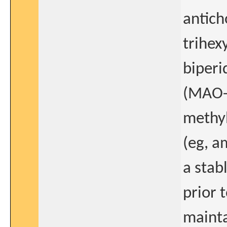
antich
trihex
biperi
(MAO-B
methyl
(eg, a
a stab
prior 
mainta