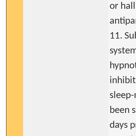
or hal
antipa
11. Su
system
hypnot
inhibit
sleep-
been s
days pr