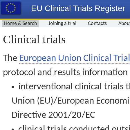
EU Clinical Trials Register
Home & Search
Joining a trial
Contacts
Abou
Clinical trials
The
European Union Clinical Trial
protocol and results information
interventional clinical trial
Union (EU)/European Economic 
Directive 2001/20/EC
clinical trials conducted out