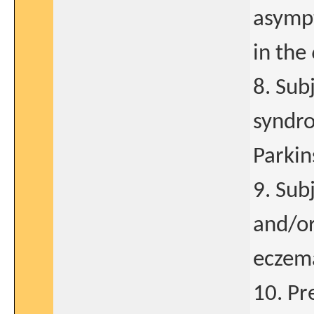
asympt
in the
8. Sub
syndro
Parkin
9. Sub
and/or
eczem
10. Pr