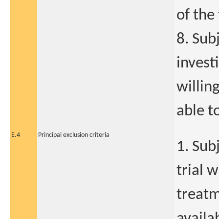
of the 
8. Sub
invest
willin
able t
E.4
Principal exclusion criteria
1. Sub
trial 
treatm
availa