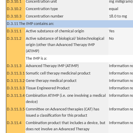
D.3.10.1
Concentration unit
mg milligram(
D.3.10.2
Concentration type
equal
D.3.10.3
Concentration number
18.0 to mg
D.3.11 The IMP contains an:
D.3.11.1
Active substance of chemical origin
Yes
D.3.11.2
Active substance of biological/ biotechnological
No
origin (other than Advanced Therapy IMP
(ATIMP)
The IMP is a:
D.3.11.3
Advanced Therapy IMP (ATIMP)
Information n
D.3.11.3.1
Somatic cell therapy medicinal product
Information n
D.3.11.3.2
Gene therapy medical product
Information n
D.3.11.3.3
Tissue Engineered Product
Information n
D.3.11.3.4
Combination ATIMP (i.e. one involving a medical
Information n
device)
D.3.11.3.5
Committee on Advanced therapies (CAT) has
Information n
issued a classification for this product
D.3.11.4
Combination product that includes a device, but
Information n
does not involve an Advanced Therapy