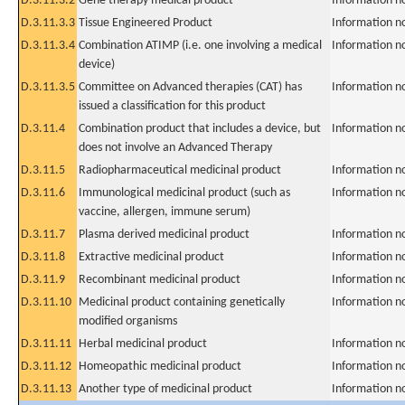
D.3.11.3.2
Gene therapy medical product
Information n
D.3.11.3.3
Tissue Engineered Product
Information n
D.3.11.3.4
Combination ATIMP (i.e. one involving a medical
Information n
device)
D.3.11.3.5
Committee on Advanced therapies (CAT) has
Information n
issued a classification for this product
D.3.11.4
Combination product that includes a device, but
Information n
does not involve an Advanced Therapy
D.3.11.5
Radiopharmaceutical medicinal product
Information n
D.3.11.6
Immunological medicinal product (such as
Information n
vaccine, allergen, immune serum)
D.3.11.7
Plasma derived medicinal product
Information n
D.3.11.8
Extractive medicinal product
Information n
D.3.11.9
Recombinant medicinal product
Information n
D.3.11.10
Medicinal product containing genetically
Information n
modified organisms
D.3.11.11
Herbal medicinal product
Information n
D.3.11.12
Homeopathic medicinal product
Information n
D.3.11.13
Another type of medicinal product
Information n