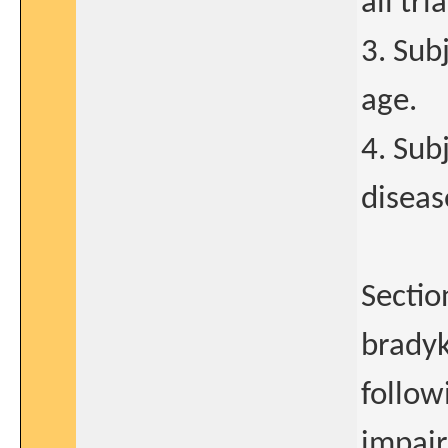
all tr
3. Sub
age.
4. Sub
diseas
Sectio
bradyk
followi
impair