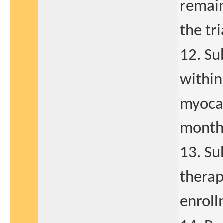
remain
the tri
12. Su
within
myocar
months
13. Su
therap
enroll