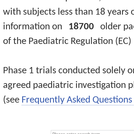
with subjects less than 18 years 
information on
18700
older paed
of the Paediatric Regulation (EC
Phase 1 trials conducted solely o
agreed paediatric investigation pl
(see
Frequently Asked Questions 