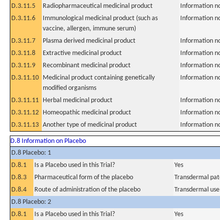
D.3.11.5
Radiopharmaceutical medicinal product
Information n
D.3.11.6
Immunological medicinal product (such as
Information n
vaccine, allergen, immune serum)
D.3.11.7
Plasma derived medicinal product
Information n
D.3.11.8
Extractive medicinal product
Information n
D.3.11.9
Recombinant medicinal product
Information n
D.3.11.10
Medicinal product containing genetically
Information n
modified organisms
D.3.11.11
Herbal medicinal product
Information n
D.3.11.12
Homeopathic medicinal product
Information n
D.3.11.13
Another type of medicinal product
Information n
D.8 Information on Placebo
D.8 Placebo: 1
D.8.1
Is a Placebo used in this Trial?
Yes
D.8.3
Pharmaceutical form of the placebo
Transdermal pat
D.8.4
Route of administration of the placebo
Transdermal use
D.8 Placebo: 2
D.8.1
Is a Placebo used in this Trial?
Yes