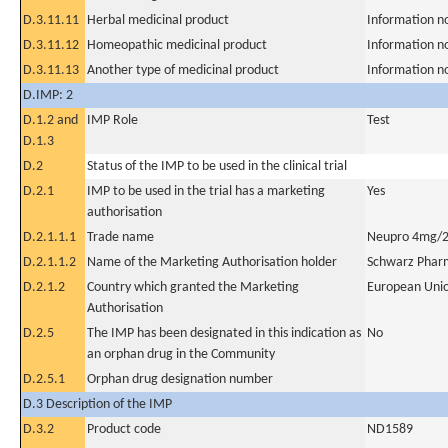
D.3.11.11
Herbal medicinal product
Information n
D.3.11.12
Homeopathic medicinal product
Information n
D.3.11.13
Another type of medicinal product
Information n
D.IMP: 2
D.1.2 and
IMP Role
Test
D.1.3
D.2
Status of the IMP to be used in the clinical trial
D.2.1
IMP to be used in the trial has a marketing
Yes
authorisation
D.2.1.1.1
Trade name
Neupro 4mg/2
D.2.1.1.2
Name of the Marketing Authorisation holder
Schwarz Phar
D.2.1.2
Country which granted the Marketing
European Uni
Authorisation
D.2.5
The IMP has been designated in this indication as
No
an orphan drug in the Community
D.2.5.1
Orphan drug designation number
D.3 Description of the IMP
D.3.2
Product code
ND1589