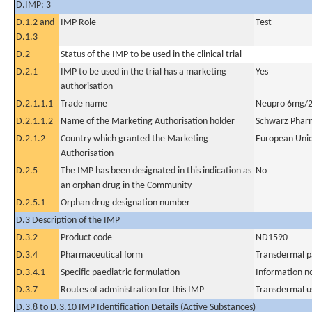
D.IMP: 3
D.1.2 and
IMP Role
Test
D.1.3
D.2
Status of the IMP to be used in the clinical trial
D.2.1
IMP to be used in the trial has a marketing
Yes
authorisation
D.2.1.1.1
Trade name
Neupro 6mg/2
D.2.1.1.2
Name of the Marketing Authorisation holder
Schwarz Phar
D.2.1.2
Country which granted the Marketing
European Uni
Authorisation
D.2.5
The IMP has been designated in this indication as
No
an orphan drug in the Community
D.2.5.1
Orphan drug designation number
D.3 Description of the IMP
D.3.2
Product code
ND1590
D.3.4
Pharmaceutical form
Transdermal p
D.3.4.1
Specific paediatric formulation
Information n
D.3.7
Routes of administration for this IMP
Transdermal u
D.3.8 to D.3.10 IMP Identification Details (Active Substances)