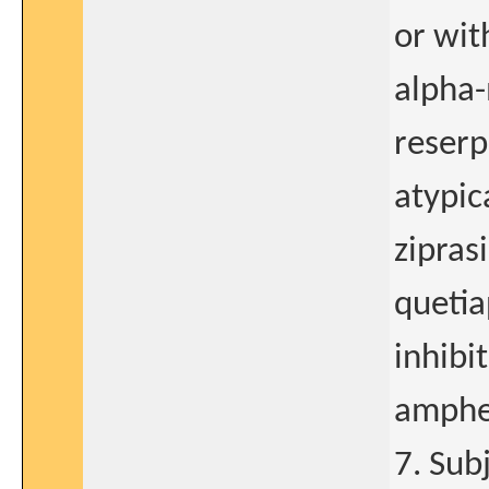
or wit
alpha-
reserp
atypic
zipras
queti
inhibi
amphe
7. Sub