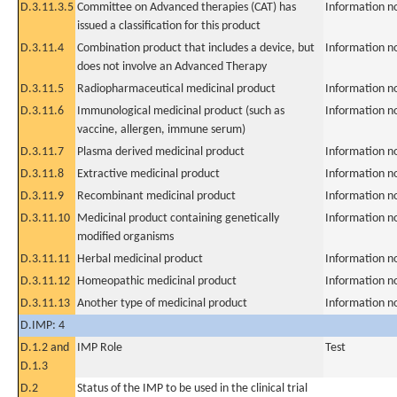
D.3.11.3.5
Committee on Advanced therapies (CAT) has
Information n
issued a classification for this product
D.3.11.4
Combination product that includes a device, but
Information n
does not involve an Advanced Therapy
D.3.11.5
Radiopharmaceutical medicinal product
Information n
D.3.11.6
Immunological medicinal product (such as
Information n
vaccine, allergen, immune serum)
D.3.11.7
Plasma derived medicinal product
Information n
D.3.11.8
Extractive medicinal product
Information n
D.3.11.9
Recombinant medicinal product
Information n
D.3.11.10
Medicinal product containing genetically
Information n
modified organisms
D.3.11.11
Herbal medicinal product
Information n
D.3.11.12
Homeopathic medicinal product
Information n
D.3.11.13
Another type of medicinal product
Information n
D.IMP: 4
D.1.2 and
IMP Role
Test
D.1.3
D.2
Status of the IMP to be used in the clinical trial