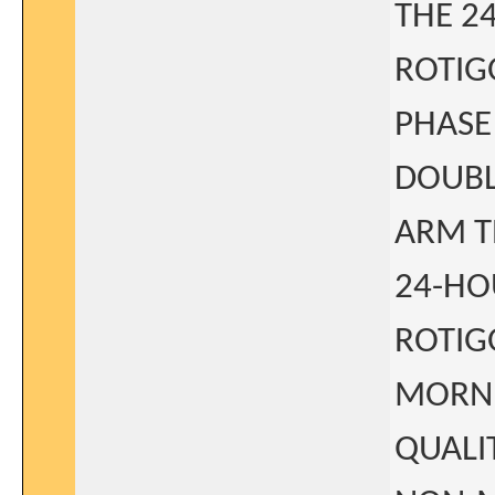
THE 2
ROTIG
PHASE
DOUBL
ARM T
24-HO
ROTIG
MORNI
QUALI