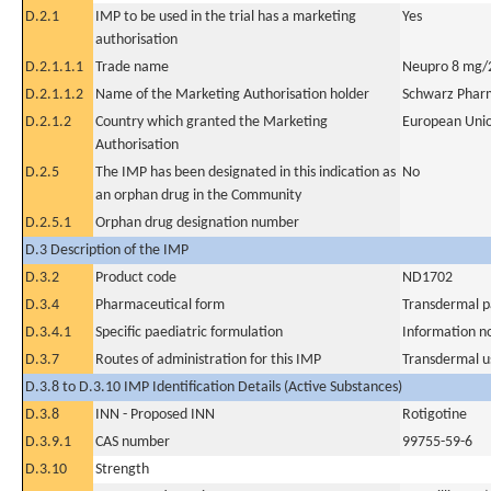
D.2.1
IMP to be used in the trial has a marketing
Yes
authorisation
D.2.1.1.1
Trade name
Neupro 8 mg/2
D.2.1.1.2
Name of the Marketing Authorisation holder
Schwarz Phar
D.2.1.2
Country which granted the Marketing
European Uni
Authorisation
D.2.5
The IMP has been designated in this indication as
No
an orphan drug in the Community
D.2.5.1
Orphan drug designation number
D.3 Description of the IMP
D.3.2
Product code
ND1702
D.3.4
Pharmaceutical form
Transdermal p
D.3.4.1
Specific paediatric formulation
Information n
D.3.7
Routes of administration for this IMP
Transdermal u
D.3.8 to D.3.10 IMP Identification Details (Active Substances)
D.3.8
INN - Proposed INN
Rotigotine
D.3.9.1
CAS number
99755-59-6
D.3.10
Strength