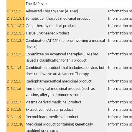
The IMP is a:
D.3.11.3
Advanced Therapy IMP (ATIMP)
Information n
D.3.11.3.1
Somatic cell therapy medicinal product
Information n
D.3.11.3.2
Gene therapy medical product
Information n
D.3.11.3.3
Tissue Engineered Product
Information n
D.3.11.3.4
Combination ATIMP (i.e. one involving a medical
Information n
device)
D.3.11.3.5
Committee on Advanced therapies (CAT) has
Information n
issued a classification for this product
D.3.11.4
Combination product that includes a device, but
Information n
does not involve an Advanced Therapy
D.3.11.5
Radiopharmaceutical medicinal product
Information n
D.3.11.6
Immunological medicinal product (such as
Information n
vaccine, allergen, immune serum)
D.3.11.7
Plasma derived medicinal product
Information n
D.3.11.8
Extractive medicinal product
Information n
D.3.11.9
Recombinant medicinal product
Information n
D.3.11.10
Medicinal product containing genetically
Information n
modified organisms