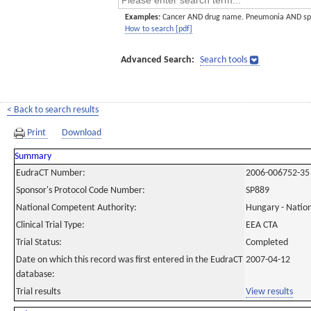
Examples:
Cancer AND drug name. Pneumonia AND sp
How to search [pdf]
Advanced Search:
Search tools
< Back to search results
Print
Download
Summary
EudraCT Number:
2006-006752-35
Sponsor's Protocol Code Number:
SP889
National Competent Authority:
Hungary - Nation
Clinical Trial Type:
EEA CTA
Trial Status:
Completed
Date on which this record was first entered in the EudraCT
2007-04-12
database:
Trial results
View results