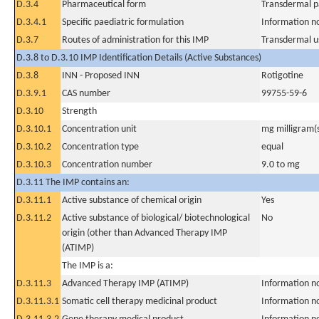
D.3.4
Pharmaceutical form
Transdermal p
D.3.4.1
Specific paediatric formulation
Information n
D.3.7
Routes of administration for this IMP
Transdermal u
D.3.8 to D.3.10 IMP Identification Details (Active Substances)
D.3.8
INN - Proposed INN
Rotigotine
D.3.9.1
CAS number
99755-59-6
D.3.10
Strength
D.3.10.1
Concentration unit
mg milligram(
D.3.10.2
Concentration type
equal
D.3.10.3
Concentration number
9.0 to mg
D.3.11 The IMP contains an:
D.3.11.1
Active substance of chemical origin
Yes
D.3.11.2
Active substance of biological/ biotechnological
No
origin (other than Advanced Therapy IMP
(ATIMP)
The IMP is a:
D.3.11.3
Advanced Therapy IMP (ATIMP)
Information n
D.3.11.3.1
Somatic cell therapy medicinal product
Information n