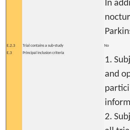
In addi
noctu
Parkin
E.2.3
Trial contains a sub-study
No
E.3
Principal inclusion criteria
1. Sub
and op
partic
inform
2. Sub