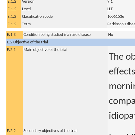
E.1.2
Version
9.1
E.1.2
Level
LLT
E.1.2
Classification code
10061536
E.1.2
Term
Parkinson's dise
E.1.3
Condition being studied is a rare disease
No
E.2 Objective of the trial
E.2.1
Main objective of the trial
The obj
effect
mornin
compar
idiopa
E.2.2
Secondary objectives of the trial