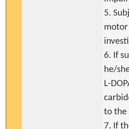
5. Sub
motor 
invest
6. If 
he/she
L-DOPA
carbid
to the 
7. If t