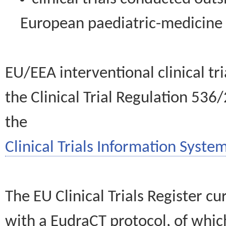
European paediatric-medicin
EU/EEA interventional clinical tr
the Clinical Trial Regulation 536
the
Clinical Trials Information System
The EU Clinical Trials Register c
with a EudraCT protocol, of wh