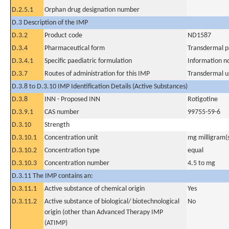
D.2.5.1
Orphan drug designation number
D.3 Description of the IMP
D.3.2
Product code
ND1587
D.3.4
Pharmaceutical form
Transdermal p
D.3.4.1
Specific paediatric formulation
Information n
D.3.7
Routes of administration for this IMP
Transdermal u
D.3.8 to D.3.10 IMP Identification Details (Active Substances)
D.3.8
INN - Proposed INN
Rotigotine
D.3.9.1
CAS number
99755-59-6
D.3.10
Strength
D.3.10.1
Concentration unit
mg milligram(
D.3.10.2
Concentration type
equal
D.3.10.3
Concentration number
4.5 to mg
D.3.11 The IMP contains an:
D.3.11.1
Active substance of chemical origin
Yes
D.3.11.2
Active substance of biological/ biotechnological
No
origin (other than Advanced Therapy IMP
(ATIMP)