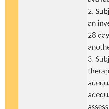
2. Sub
an inv
28 day
anothe
3. Sub
therap
adequa
adequa
assess