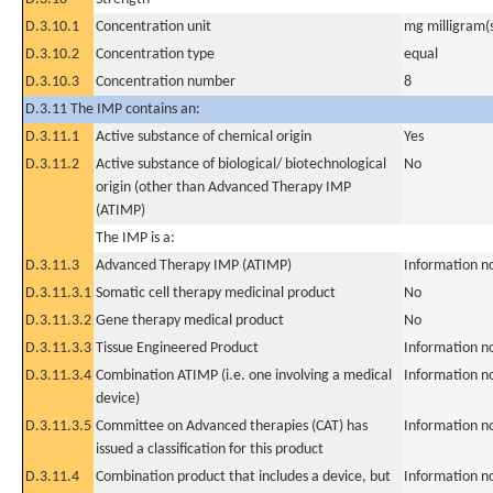
D.3.10.1
Concentration unit
mg milligram(
D.3.10.2
Concentration type
equal
D.3.10.3
Concentration number
8
D.3.11 The IMP contains an:
D.3.11.1
Active substance of chemical origin
Yes
D.3.11.2
Active substance of biological/ biotechnological
No
origin (other than Advanced Therapy IMP
(ATIMP)
The IMP is a:
D.3.11.3
Advanced Therapy IMP (ATIMP)
Information n
D.3.11.3.1
Somatic cell therapy medicinal product
No
D.3.11.3.2
Gene therapy medical product
No
D.3.11.3.3
Tissue Engineered Product
Information n
D.3.11.3.4
Combination ATIMP (i.e. one involving a medical
Information n
device)
D.3.11.3.5
Committee on Advanced therapies (CAT) has
Information n
issued a classification for this product
D.3.11.4
Combination product that includes a device, but
Information n