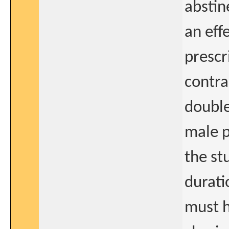
abstine
an eff
prescr
contra
double
male p
the st
durati
must 