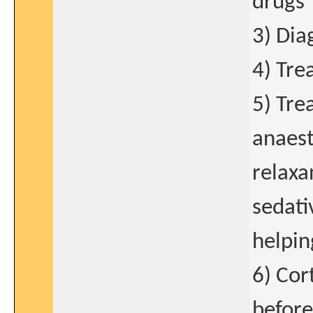
drugs
3) Dia
4) Tre
5) Tre
anaest
relaxa
sedati
helping
6) Cor
before