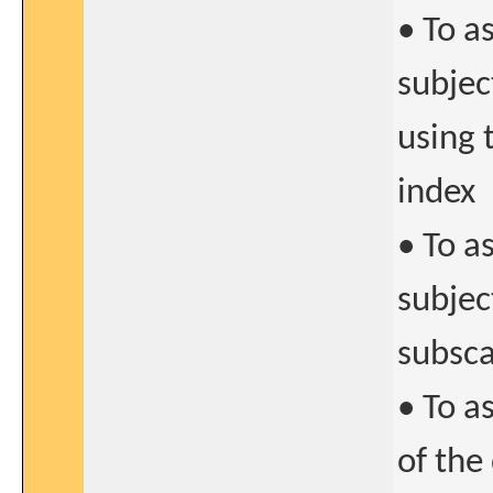
• To a
subjec
using
index
• To a
subjec
subsca
• To a
of the