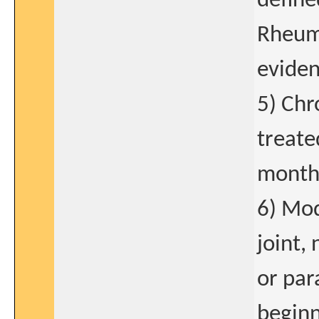
define
Rheuma
eviden
5) Chr
treate
mont
6) Mod
joint,
or par
beginn