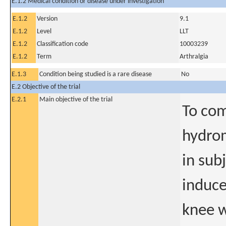
E.1.2 Medical condition or disease under investigation
E.1.2
Version
9.1
E.1.2
Level
LLT
E.1.2
Classification code
10003239
E.1.2
Term
Arthralgia
E.1.3
Condition being studied is a rare disease
No
E.2 Objective of the trial
E.2.1
Main objective of the trial
To com
hydro
in sub
induce
knee w