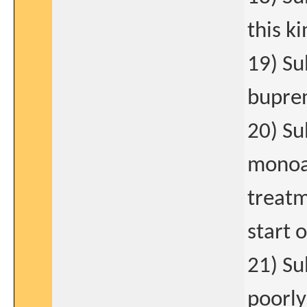
this k
19) Su
bupren
20) Su
monoam
treatm
start 
21) Su
poorly