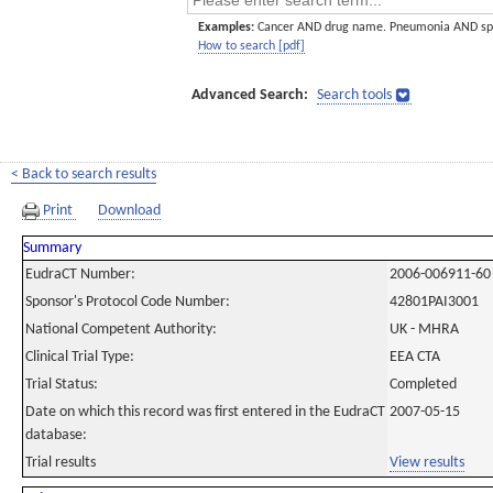
Examples:
Cancer AND drug name. Pneumonia AND sp
How to search [pdf]
Advanced Search:
Search tools
< Back to search results
Print
Download
Summary
EudraCT Number:
2006-006911-60
Sponsor's Protocol Code Number:
42801PAI3001
National Competent Authority:
UK - MHRA
Clinical Trial Type:
EEA CTA
Trial Status:
Completed
Date on which this record was first entered in the EudraCT
2007-05-15
database:
Trial results
View results