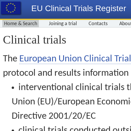
EU Clinical Trials Register
Home & Search
Joining a trial
Contacts
Abou
Clinical trials
The
European Union Clinical Trial
protocol and results information
interventional clinical trial
Union (EU)/European Economic 
Directive 2001/20/EC
clinical trials conducted out