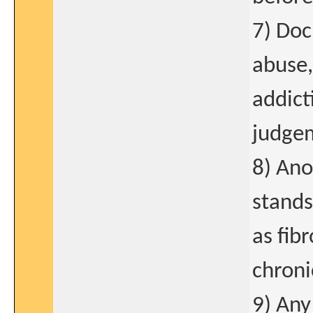
7) Doc
abuse,
addict
judge
8) Ano
stands
as fib
chroni
9) Any