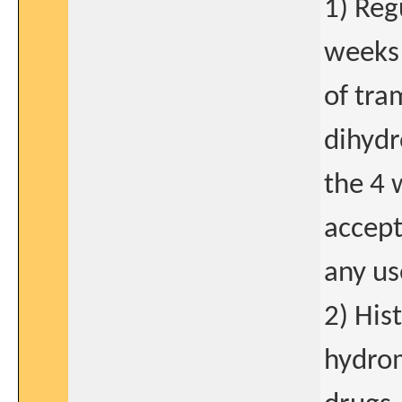
1) Reg
weeks 
of tra
dihydr
the 4 
accept
any us
2) His
hydrom