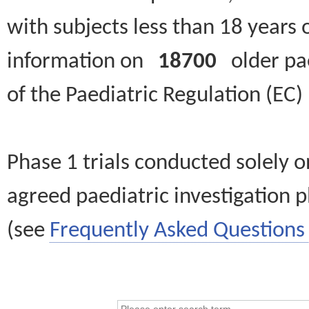
with subjects less than 18 years 
information on
18700
older paed
of the Paediatric Regulation (EC
Phase 1 trials conducted solely o
agreed paediatric investigation pl
(see
Frequently Asked Questions 