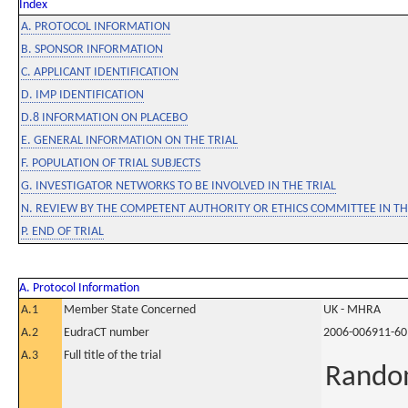
Index
A. PROTOCOL INFORMATION
B. SPONSOR INFORMATION
C. APPLICANT IDENTIFICATION
D. IMP IDENTIFICATION
D.8 INFORMATION ON PLACEBO
E. GENERAL INFORMATION ON THE TRIAL
F. POPULATION OF TRIAL SUBJECTS
G. INVESTIGATOR NETWORKS TO BE INVOLVED IN THE TRIAL
N. REVIEW BY THE COMPETENT AUTHORITY OR ETHICS COMMITTEE IN 
P. END OF TRIAL
A. Protocol Information
A.1
Member State Concerned
UK - MHRA
A.2
EudraCT number
2006-006911-60
A.3
Full title of the trial
Random