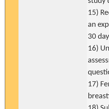
study 
15) Re
an exp
30 day
16) Un
asses
questi
17) Fe
breast
18) Su