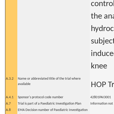
control
the an
hydroc
subjec
induced
knee
A.3.2
Name or abbreviated title of the trial where
HOP Tr
available
A.4.1
Sponsor's protocol code number
42801PAI3001
A.7
Trial is part of a Paediatric Investigation Plan
Information not
A.8
EMA Decision number of Paediatric Investigation