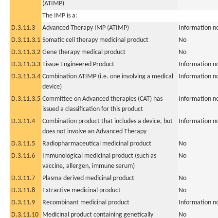
(ATIMP)
The IMP is a:
D.3.11.3
Advanced Therapy IMP (ATIMP)
Information n
D.3.11.3.1
Somatic cell therapy medicinal product
No
D.3.11.3.2
Gene therapy medical product
No
D.3.11.3.3
Tissue Engineered Product
Information n
D.3.11.3.4
Combination ATIMP (i.e. one involving a medical
Information n
device)
D.3.11.3.5
Committee on Advanced therapies (CAT) has
Information n
issued a classification for this product
D.3.11.4
Combination product that includes a device, but
Information n
does not involve an Advanced Therapy
D.3.11.5
Radiopharmaceutical medicinal product
No
D.3.11.6
Immunological medicinal product (such as
No
vaccine, allergen, immune serum)
D.3.11.7
Plasma derived medicinal product
No
D.3.11.8
Extractive medicinal product
No
D.3.11.9
Recombinant medicinal product
Information n
D.3.11.10
Medicinal product containing genetically
No