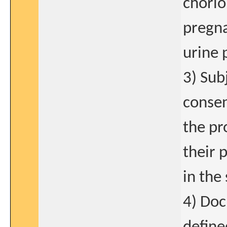
chorio
pregna
urine 
3) Sub
consen
the pr
their 
in the
4) Doc