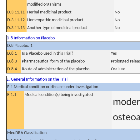
modified organisms
D.3.11.11
Herbal medicinal product
No
D.3.11.12
Homeopathic medicinal product
No
D.3.11.13
Another type of medicinal product
No
D.8 Information on Placebo
D.8 Placebo: 1
D.8.1
Is a Placebo used in this Trial?
Yes
D.8.3
Pharmaceutical form of the placebo
Prolonged-releas
D.8.4
Route of administration of the placebo
Oral use
E. General Information on the Trial
E.1 Medical condition or disease under investigation
E.1.1
Medical condition(s) being investigated
modera
osteoa
MedDRA Classification