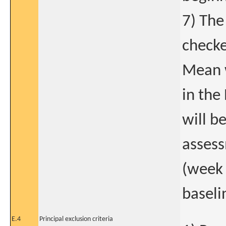
7) The
checke
Mean w
in the
will b
assess
(week 
baseli
E.4
Principal exclusion criteria