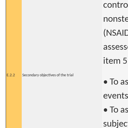
contro
nonste
(NSAID
assess
item 5
E.2.2
Secondary objectives of the trial
• To a
event
• To a
subjec