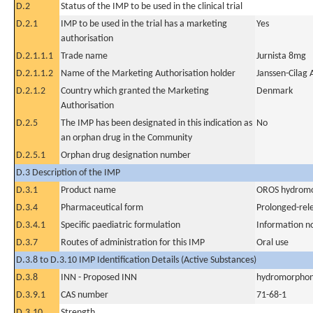
D.2
Status of the IMP to be used in the clinical trial
D.2.1
IMP to be used in the trial has a marketing
Yes
authorisation
D.2.1.1.1
Trade name
Jurnista 8mg
D.2.1.1.2
Name of the Marketing Authorisation holder
Janssen-Cilag 
D.2.1.2
Country which granted the Marketing
Denmark
Authorisation
D.2.5
The IMP has been designated in this indication as
No
an orphan drug in the Community
D.2.5.1
Orphan drug designation number
D.3 Description of the IMP
D.3.1
Product name
OROS hydromo
D.3.4
Pharmaceutical form
Prolonged-rel
D.3.4.1
Specific paediatric formulation
Information n
D.3.7
Routes of administration for this IMP
Oral use
D.3.8 to D.3.10 IMP Identification Details (Active Substances)
D.3.8
INN - Proposed INN
hydromorphon
D.3.9.1
CAS number
71-68-1
D.3.10
Strength