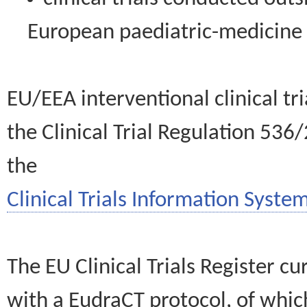
European paediatric-medicin
EU/EEA interventional clinical tr
the Clinical Trial Regulation 536
the
Clinical Trials Information System
The EU Clinical Trials Register c
with a EudraCT protocol, of wh