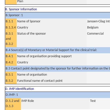
Plan
B. Sponsor Information
B.Sponsor: 1
B.1.1
Name of Sponsor
Janssen-Cilag In
B.1.3.4
Country
Belgium
B.3.1
Status of the sponsor
Commercial
and
B.3.2
B.4 Source(s) of Monetary or Material Support for the clinical trial:
B.4.1
Name of organisation providing support
B.4.2
Country
B.5 Contact point designated by the sponsor for further information on the t
B.5.1
Name of organisation
B.5.2
Functional name of contact point
D. IMP Identification
D.IMP: 1
D.1.2 and
IMP Role
Test
D.1.3