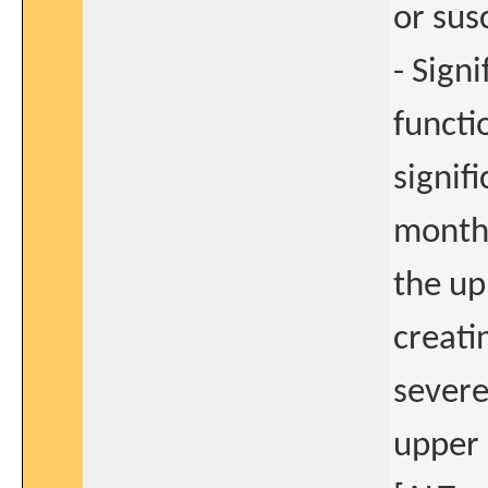
or sus
- Sign
functi
signif
months
the up
creati
severe
upper 