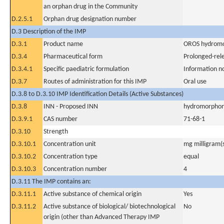
an orphan drug in the Community
D.2.5.1
Orphan drug designation number
D.3 Description of the IMP
D.3.1
Product name
OROS hydromo
D.3.4
Pharmaceutical form
Prolonged-rel
D.3.4.1
Specific paediatric formulation
Information n
D.3.7
Routes of administration for this IMP
Oral use
D.3.8 to D.3.10 IMP Identification Details (Active Substances)
D.3.8
INN - Proposed INN
hydromorphon
D.3.9.1
CAS number
71-68-1
D.3.10
Strength
D.3.10.1
Concentration unit
mg milligram(
D.3.10.2
Concentration type
equal
D.3.10.3
Concentration number
4
D.3.11 The IMP contains an:
D.3.11.1
Active substance of chemical origin
Yes
D.3.11.2
Active substance of biological/ biotechnological
No
origin (other than Advanced Therapy IMP