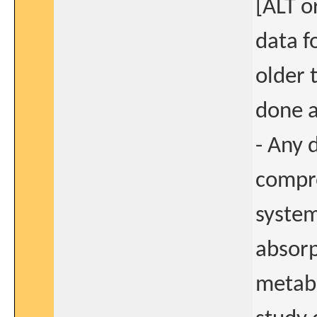
[ALT o
data fo
older 
done a
- Any 
compro
system
absorp
metabo