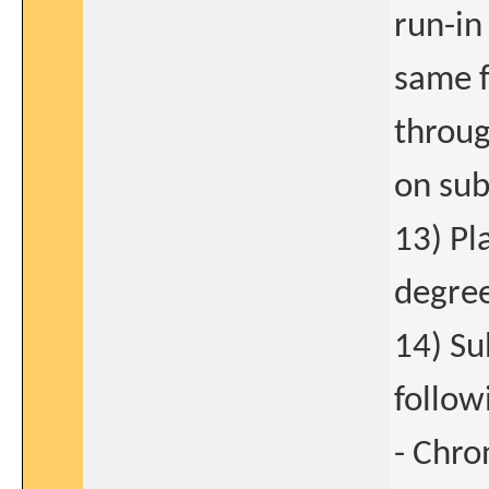
run-in
same f
throug
on sub
13) Pl
degree
14) Su
follow
- Chro