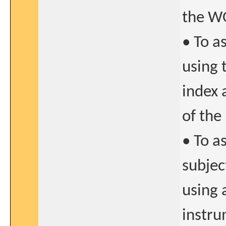
the W
• To a
using 
index 
of the
• To a
subjec
using 
instru