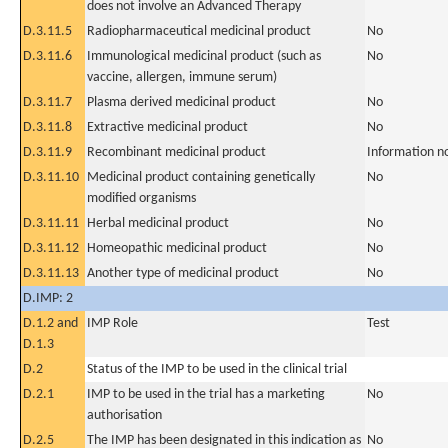
does not involve an Advanced Therapy
D.3.11.5
Radiopharmaceutical medicinal product
No
D.3.11.6
Immunological medicinal product (such as
No
vaccine, allergen, immune serum)
D.3.11.7
Plasma derived medicinal product
No
D.3.11.8
Extractive medicinal product
No
D.3.11.9
Recombinant medicinal product
Information n
D.3.11.10
Medicinal product containing genetically
No
modified organisms
D.3.11.11
Herbal medicinal product
No
D.3.11.12
Homeopathic medicinal product
No
D.3.11.13
Another type of medicinal product
No
D.IMP: 2
D.1.2 and
IMP Role
Test
D.1.3
D.2
Status of the IMP to be used in the clinical trial
D.2.1
IMP to be used in the trial has a marketing
No
authorisation
D.2.5
The IMP has been designated in this indication as
No