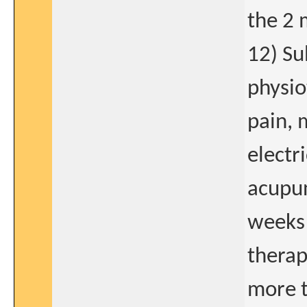
the 2 
12) Su
physio
pain, 
electr
acupun
weeks 
therap
more t