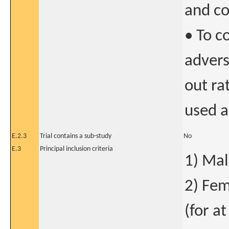
and co
• To c
advers
out ra
used a
E.2.3
Trial contains a sub-study
No
E.3
Principal inclusion criteria
1) Mal
2) Fem
(for at