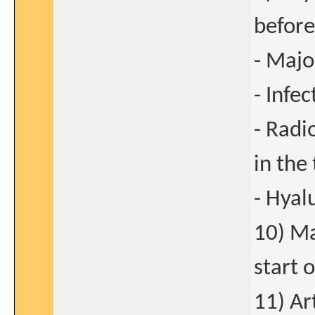
before
- Majo
- Infec
- Radi
in the 
- Hyal
10) Ma
start 
11) Ar