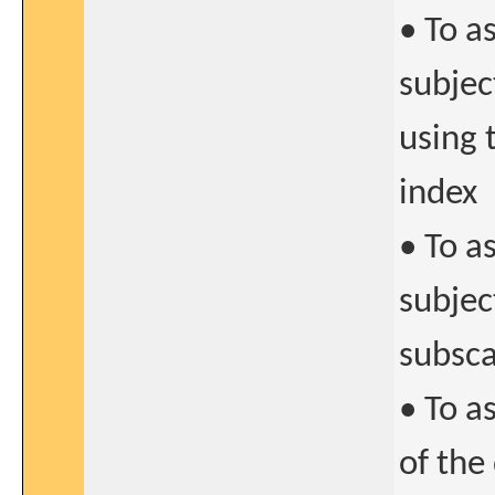
• To a
subjec
using
index
• To a
subjec
subsca
• To a
of the