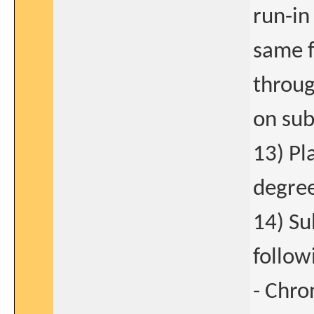
run-in
same f
throug
on sub
13) Pl
degree
14) Su
follow
- Chro