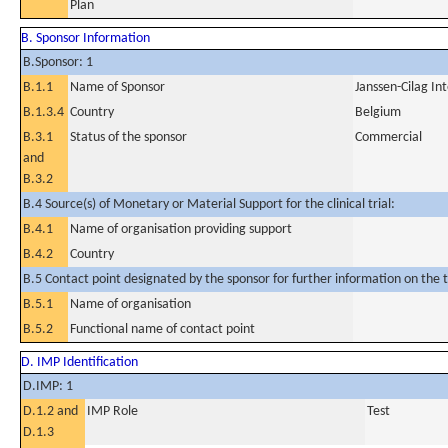
Plan
B. Sponsor Information
B.Sponsor: 1
B.1.1
Name of Sponsor
Janssen-Cilag In
B.1.3.4
Country
Belgium
B.3.1
Status of the sponsor
Commercial
and
B.3.2
B.4 Source(s) of Monetary or Material Support for the clinical trial:
B.4.1
Name of organisation providing support
B.4.2
Country
B.5 Contact point designated by the sponsor for further information on the t
B.5.1
Name of organisation
B.5.2
Functional name of contact point
D. IMP Identification
D.IMP: 1
D.1.2 and
IMP Role
Test
D.1.3