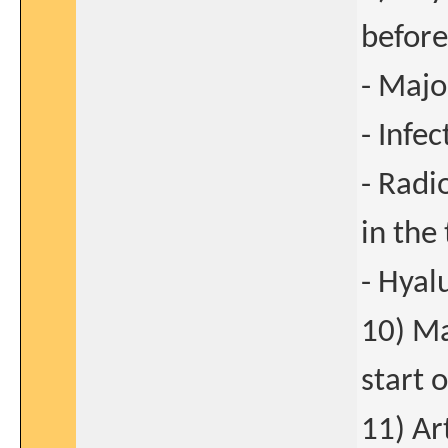
before
- Majo
- Infec
- Radi
in the 
- Hyal
10) Ma
start 
11) Ar