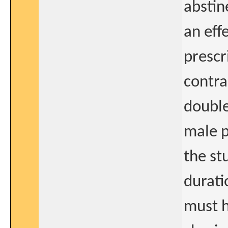
abstine
an eff
prescr
contra
double
male p
the st
durati
must 