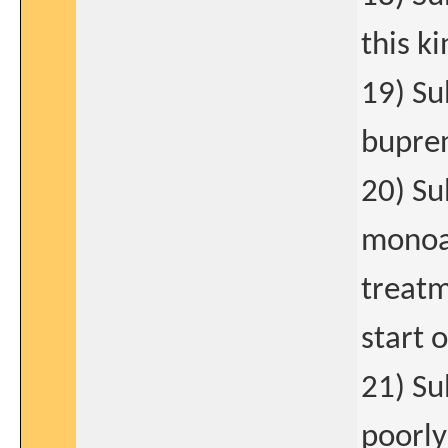
this k
19) Su
bupren
20) Su
monoam
treatm
start 
21) Su
poorly