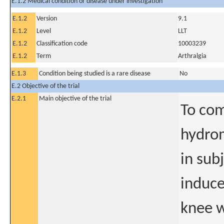
E.1.2 Medical condition or disease under investigation
E.1.2
Version
9.1
E.1.2
Level
LLT
E.1.2
Classification code
10003239
E.1.2
Term
Arthralgia
E.1.3
Condition being studied is a rare disease
No
E.2 Objective of the trial
E.2.1
Main objective of the trial
To com
hydro
in sub
induce
knee w