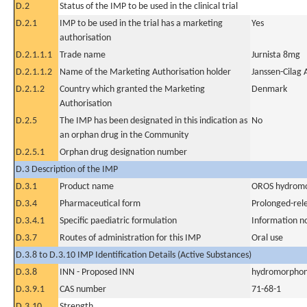
D.2
Status of the IMP to be used in the clinical trial
D.2.1
IMP to be used in the trial has a marketing
Yes
authorisation
D.2.1.1.1
Trade name
Jurnista 8mg
D.2.1.1.2
Name of the Marketing Authorisation holder
Janssen-Cilag 
D.2.1.2
Country which granted the Marketing
Denmark
Authorisation
D.2.5
The IMP has been designated in this indication as
No
an orphan drug in the Community
D.2.5.1
Orphan drug designation number
D.3 Description of the IMP
D.3.1
Product name
OROS hydromo
D.3.4
Pharmaceutical form
Prolonged-rel
D.3.4.1
Specific paediatric formulation
Information n
D.3.7
Routes of administration for this IMP
Oral use
D.3.8 to D.3.10 IMP Identification Details (Active Substances)
D.3.8
INN - Proposed INN
hydromorphon
D.3.9.1
CAS number
71-68-1
D.3.10
Strength