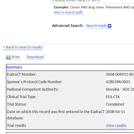
Examples:
Cancer AND drug name. Pneumonia AND sp
How to search [pdf]
Advanced Search:
Search tools
< Back to search results
Print
Download
Summary
EudraCT Number:
2006-006911-60
Sponsor's Protocol Code Number:
42801PAI3001
National Competent Authority:
Slovakia - SIDC (
Clinical Trial Type:
EEA CTA
Trial Status:
Completed
Date on which this record was first entered in the EudraCT
2008-04-11
database:
Trial results
View results