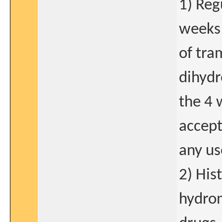
1) Reg
weeks 
of tra
dihydr
the 4 
accept
any us
2) His
hydrom