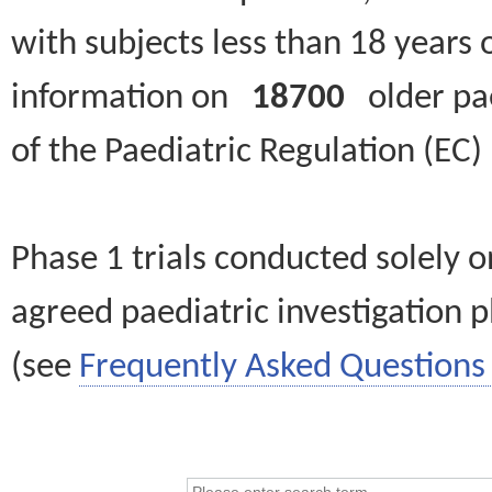
with subjects less than 18 years 
information on
18700
older paed
of the Paediatric Regulation (EC
Phase 1 trials conducted solely o
agreed paediatric investigation pl
(see
Frequently Asked Questions 