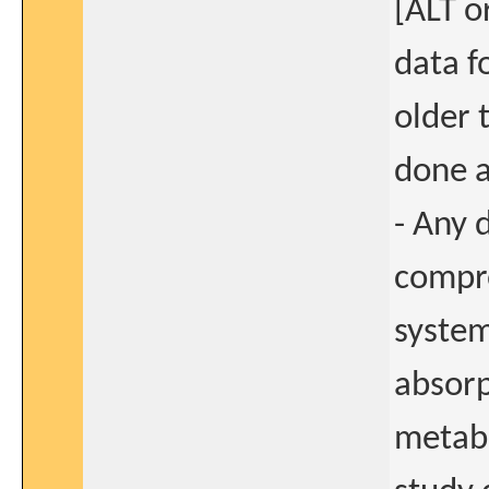
[ALT o
data fo
older 
done a
- Any 
compro
system
absorp
metabo