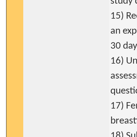
study 
15) Re
an exp
30 day
16) Un
asses
questi
17) Fe
breast
18) Su