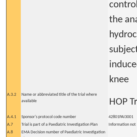
control
the an
hydroc
subjec
induced
knee
A.3.2
Name or abbreviated title of the trial where
HOP Tr
available
A.4.1
Sponsor's protocol code number
42801PAI3001
A.7
Trial is part of a Paediatric Investigation Plan
Information not
A.8
EMA Decision number of Paediatric Investigation