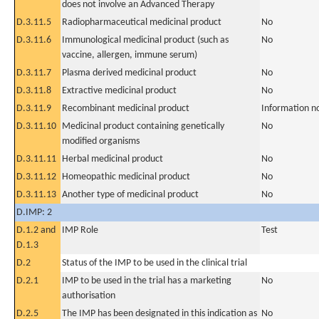
does not involve an Advanced Therapy
D.3.11.5
Radiopharmaceutical medicinal product
No
D.3.11.6
Immunological medicinal product (such as
No
vaccine, allergen, immune serum)
D.3.11.7
Plasma derived medicinal product
No
D.3.11.8
Extractive medicinal product
No
D.3.11.9
Recombinant medicinal product
Information n
D.3.11.10
Medicinal product containing genetically
No
modified organisms
D.3.11.11
Herbal medicinal product
No
D.3.11.12
Homeopathic medicinal product
No
D.3.11.13
Another type of medicinal product
No
D.IMP: 2
D.1.2 and
IMP Role
Test
D.1.3
D.2
Status of the IMP to be used in the clinical trial
D.2.1
IMP to be used in the trial has a marketing
No
authorisation
D.2.5
The IMP has been designated in this indication as
No