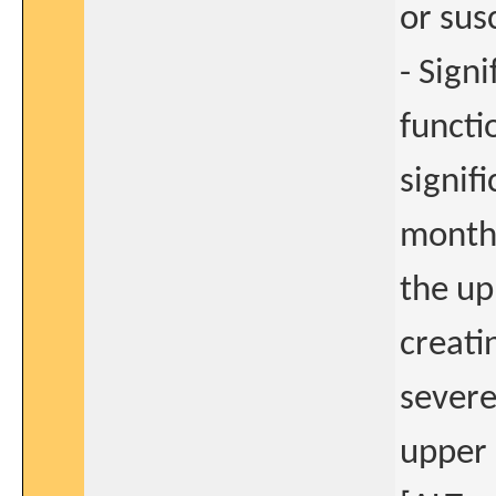
or sus
- Sign
functi
signif
months
the up
creati
severe
upper 