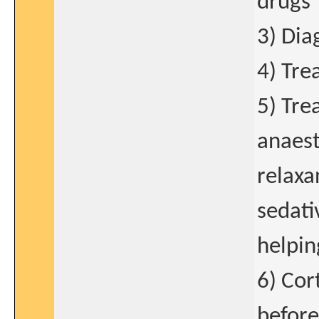
drugs
3) Dia
4) Tre
5) Tre
anaest
relaxa
sedati
helping
6) Cor
before