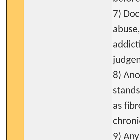
7) Doc
abuse,
addict
judge
8) Ano
stands
as fib
chroni
9) Any