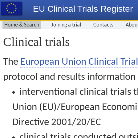
EU Clinical Trials Register
Home & Search
Joining a trial
Contacts
Abou
Clinical trials
The
European Union Clinical Trial
protocol and results information
interventional clinical trial
Union (EU)/European Economic 
Directive 2001/20/EC
clinical trials conducted out