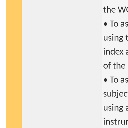
the W
• To a
using 
index 
of the
• To a
subjec
using 
instru