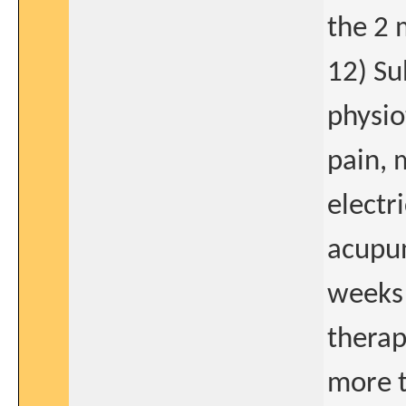
the 2 
12) Su
physio
pain, 
electr
acupun
weeks 
therap
more t