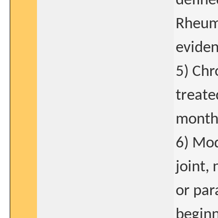
define
Rheuma
eviden
5) Chr
treate
mont
6) Mod
joint,
or par
beginn