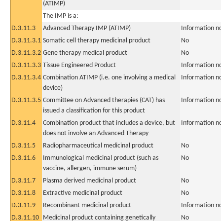
(ATIMP)
The IMP is a:
D.3.11.3
Advanced Therapy IMP (ATIMP)
Information n
D.3.11.3.1
Somatic cell therapy medicinal product
No
D.3.11.3.2
Gene therapy medical product
No
D.3.11.3.3
Tissue Engineered Product
Information n
D.3.11.3.4
Combination ATIMP (i.e. one involving a medical
Information n
device)
D.3.11.3.5
Committee on Advanced therapies (CAT) has
Information n
issued a classification for this product
D.3.11.4
Combination product that includes a device, but
Information n
does not involve an Advanced Therapy
D.3.11.5
Radiopharmaceutical medicinal product
No
D.3.11.6
Immunological medicinal product (such as
No
vaccine, allergen, immune serum)
D.3.11.7
Plasma derived medicinal product
No
D.3.11.8
Extractive medicinal product
No
D.3.11.9
Recombinant medicinal product
Information n
D.3.11.10
Medicinal product containing genetically
No