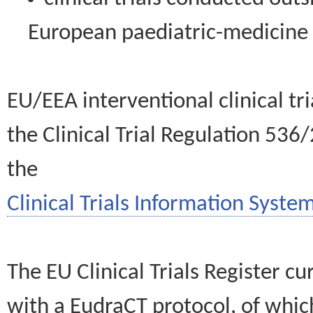
European paediatric-medicin
EU/EEA interventional clinical tr
the Clinical Trial Regulation 536
the
Clinical Trials Information System
The EU Clinical Trials Register c
with a EudraCT protocol, of wh