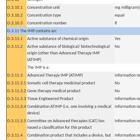
D.3.10.1
Concentration unit
mg milligram(
D.3.10.2
Concentration type
equal
D.3.10.3
Concentration number
8
D.3.11 The IMP contains an:
D.3.11.1
Active substance of chemical origin
Yes
D.3.11.2
Active substance of biological/ biotechnological
No
origin (other than Advanced Therapy IMP
(ATIMP)
The IMP is a:
D.3.11.3
Advanced Therapy IMP (ATIMP)
Information n
D.3.11.3.1
Somatic cell therapy medicinal product
No
D.3.11.3.2
Gene therapy medical product
No
D.3.11.3.3
Tissue Engineered Product
Information n
D.3.11.3.4
Combination ATIMP (i.e. one involving a medical
Information n
device)
D.3.11.3.5
Committee on Advanced therapies (CAT) has
Information n
issued a classification for this product
D.3.11.4
Combination product that includes a device, but
Information n