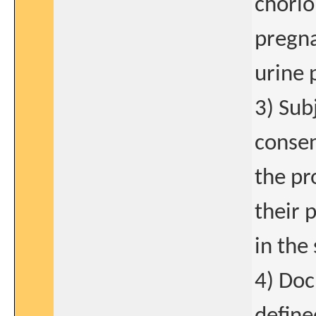
chorio
pregna
urine 
3) Sub
consen
the pr
their 
in the
4) Doc