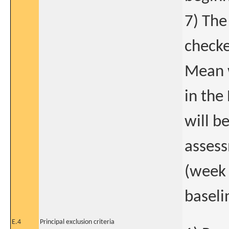
7) The
checke
Mean w
in the
will b
assess
(week 
baseli
E.4
Principal exclusion criteria