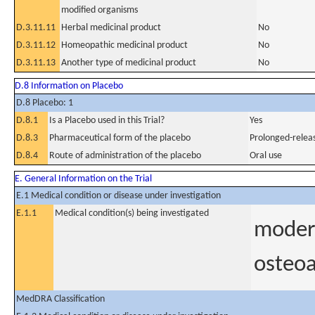
modified organisms
D.3.11.11
Herbal medicinal product
No
D.3.11.12
Homeopathic medicinal product
No
D.3.11.13
Another type of medicinal product
No
D.8 Information on Placebo
D.8 Placebo: 1
D.8.1
Is a Placebo used in this Trial?
Yes
D.8.3
Pharmaceutical form of the placebo
Prolonged-releas
D.8.4
Route of administration of the placebo
Oral use
E. General Information on the Trial
E.1 Medical condition or disease under investigation
E.1.1
Medical condition(s) being investigated
modera
osteoa
MedDRA Classification