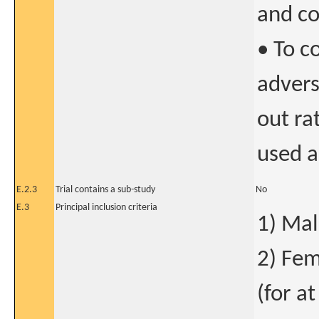
and co
• To c
advers
out ra
used a
E.2.3
Trial contains a sub-study
No
E.3
Principal inclusion criteria
1) Mal
2) Fem
(for at