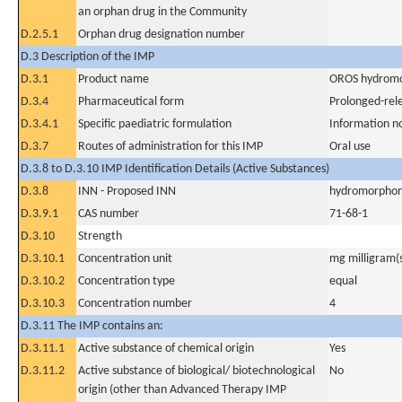
an orphan drug in the Community
D.2.5.1
Orphan drug designation number
D.3 Description of the IMP
D.3.1
Product name
OROS hydromo
D.3.4
Pharmaceutical form
Prolonged-rel
D.3.4.1
Specific paediatric formulation
Information n
D.3.7
Routes of administration for this IMP
Oral use
D.3.8 to D.3.10 IMP Identification Details (Active Substances)
D.3.8
INN - Proposed INN
hydromorphon
D.3.9.1
CAS number
71-68-1
D.3.10
Strength
D.3.10.1
Concentration unit
mg milligram(
D.3.10.2
Concentration type
equal
D.3.10.3
Concentration number
4
D.3.11 The IMP contains an:
D.3.11.1
Active substance of chemical origin
Yes
D.3.11.2
Active substance of biological/ biotechnological
No
origin (other than Advanced Therapy IMP