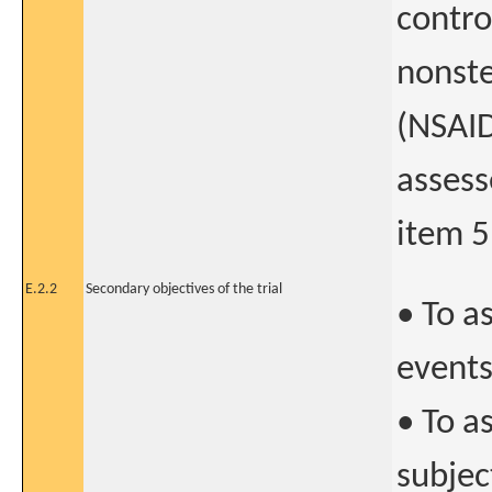
contro
nonste
(NSAID
assess
item 5
E.2.2
Secondary objectives of the trial
• To a
event
• To a
subjec