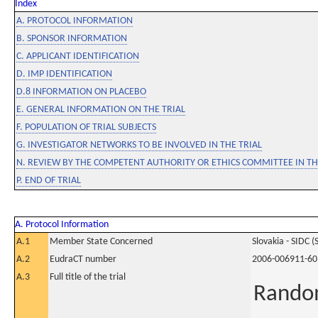
Index
A. PROTOCOL INFORMATION
B. SPONSOR INFORMATION
C. APPLICANT IDENTIFICATION
D. IMP IDENTIFICATION
D.8 INFORMATION ON PLACEBO
E. GENERAL INFORMATION ON THE TRIAL
F. POPULATION OF TRIAL SUBJECTS
G. INVESTIGATOR NETWORKS TO BE INVOLVED IN THE TRIAL
N. REVIEW BY THE COMPETENT AUTHORITY OR ETHICS COMMITTEE IN 
P. END OF TRIAL
A. Protocol Information
A.1
Member State Concerned
Slovakia - SIDC (
A.2
EudraCT number
2006-006911-60
A.3
Full title of the trial
Random