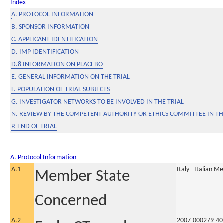
Index
A. PROTOCOL INFORMATION
B. SPONSOR INFORMATION
C. APPLICANT IDENTIFICATION
D. IMP IDENTIFICATION
D.8 INFORMATION ON PLACEBO
E. GENERAL INFORMATION ON THE TRIAL
F. POPULATION OF TRIAL SUBJECTS
G. INVESTIGATOR NETWORKS TO BE INVOLVED IN THE TRIAL
N. REVIEW BY THE COMPETENT AUTHORITY OR ETHICS COMMITTEE IN 
P. END OF TRIAL
A. Protocol Information
A.1
Italy - Italian M
Member State
Concerned
A.2
2007-000279-40