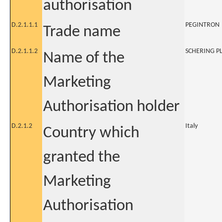
authorisation
D.2.1.1.1
PEGINTRON
Trade name
D.2.1.1.2
SCHERING P
Name of the
Marketing
Authorisation holder
D.2.1.2
Italy
Country which
granted the
Marketing
Authorisation