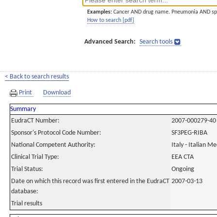
Examples:
Cancer AND drug name. Pneumonia AND sp
How to search [pdf]
Advanced Search:
Search tools
< Back to search results
Print
Download
Summary
EudraCT Number:
2007-000279-40
Sponsor's Protocol Code Number:
SF3PEG-RIBA
National Competent Authority:
Italy - Italian M
Clinical Trial Type:
EEA CTA
Trial Status:
Ongoing
Date on which this record was first entered in the EudraCT
2007-03-13
database:
Trial results