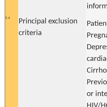
infor
E.4
Principal exclusion
Patien
criteria
Pregn
Depres
cardia
Cirrho
Previo
or int
HIV/H