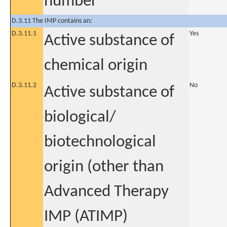
number
D.3.11 The IMP contains an:
D.3.11.1
Yes
Active substance of
chemical origin
D.3.11.2
No
Active substance of
biological/
biotechnological
origin (other than
Advanced Therapy
IMP (ATIMP)