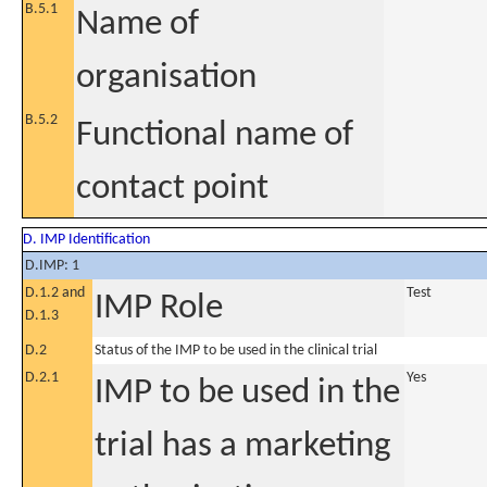
B.5.1
Name of
organisation
B.5.2
Functional name of
contact point
D. IMP Identification
D.IMP: 1
D.1.2 and
Test
IMP Role
D.1.3
D.2
Status of the IMP to be used in the clinical trial
D.2.1
Yes
IMP to be used in the
trial has a marketing