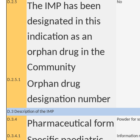
D.2.5
No
The IMP has been
designated in this
indication as an
orphan drug in the
Community
D.2.5.1
Orphan drug
designation number
D.3 Description of the IMP
D.3.4
Powder for so
Pharmaceutical form
D.3.4.1
Information 