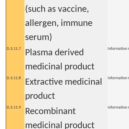
(such as vaccine,
allergen, immune
serum)
D.3.11.7
Information 
Plasma derived
medicinal product
D.3.11.8
Information 
Extractive medicinal
product
D.3.11.9
Information 
Recombinant
medicinal product