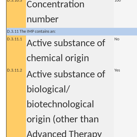
D.3.10.3
100
Concentration
number
D.3.11 The IMP contains an:
D.3.11.1
No
Active substance of
chemical origin
D.3.11.2
Yes
Active substance of
biological/
biotechnological
origin (other than
Advanced Therapy