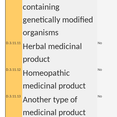
containing
genetically modified
organisms
D.3.11.11
No
Herbal medicinal
product
D.3.11.12
No
Homeopathic
medicinal product
D.3.11.13
No
Another type of
medicinal product