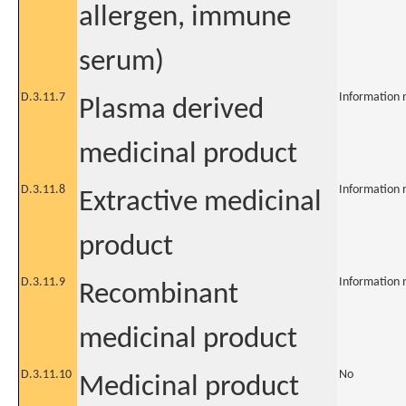
allergen, immune
serum)
D.3.11.7
Information 
Plasma derived
medicinal product
D.3.11.8
Information 
Extractive medicinal
product
D.3.11.9
Information 
Recombinant
medicinal product
D.3.11.10
No
Medicinal product