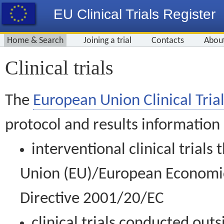
EU Clinical Trials Register
Home & Search
Joining a trial
Contacts
Abou
Clinical trials
The
European Union Clinical Trial
protocol and results information
interventional clinical trial
Union (EU)/European Economic 
Directive 2001/20/EC
clinical trials conducted out