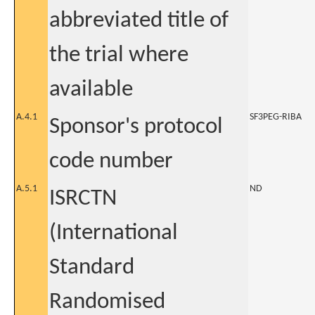
abbreviated title of
the trial where
available
A.4.1
SF3PEG-RIBA
Sponsor's protocol
code number
A.5.1
ND
ISRCTN
(International
Standard
Randomised