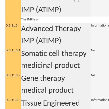
IMP (ATIMP)
The IMP is a:
D.3.11.3
Information 
Advanced Therapy
IMP (ATIMP)
D.3.11.3.1
No
Somatic cell therapy
medicinal product
D.3.11.3.2
No
Gene therapy
medical product
D.3.11.3.3
Information 
Tissue Engineered