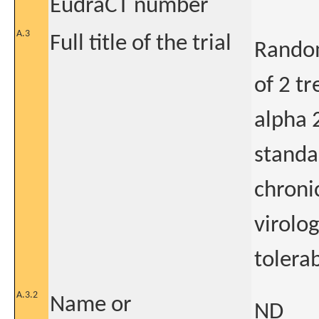
EudraCT number
A.3
Full title of the trial
Random
of 2 t
alpha 
standa
chroni
virolo
tolerab
A.3.2
Name or
ND