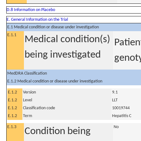
D.8 Information on Placebo
E. General Information on the Trial
E.1 Medical condition or disease under investigation
E.1.1
Medical condition(s)
Patien
being investigated
genoty
MedDRA Classification
E.1.2 Medical condition or disease under investigation
E.1.2
Version
9.1
E.1.2
Level
LLT
E.1.2
Classification code
10019744
E.1.2
Term
Hepatitis C
E.1.3
No
Condition being