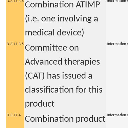
D.3.11.3.4
Information 
Combination ATIMP
(i.e. one involving a
medical device)
D.3.11.3.5
Information 
Committee on
Advanced therapies
(CAT) has issued a
classification for this
product
D.3.11.4
Information 
Combination product