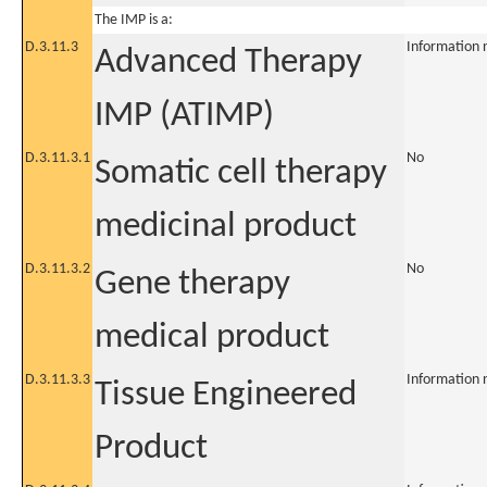
The IMP is a:
D.3.11.3
Information 
Advanced Therapy
IMP (ATIMP)
D.3.11.3.1
No
Somatic cell therapy
medicinal product
D.3.11.3.2
No
Gene therapy
medical product
D.3.11.3.3
Information 
Tissue Engineered
Product