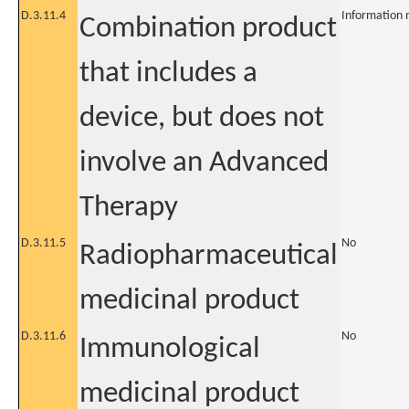
D.3.11.4
Information 
Combination product
that includes a
device, but does not
involve an Advanced
Therapy
D.3.11.5
No
Radiopharmaceutical
medicinal product
D.3.11.6
No
Immunological
medicinal product