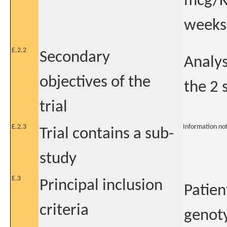
mcg/Kg
weeks
E.2.2
Secondary
Analys
objectives of the
the 2 
trial
E.2.3
Information no
Trial contains a sub-
study
E.3
Principal inclusion
Patien
criteria
genoty