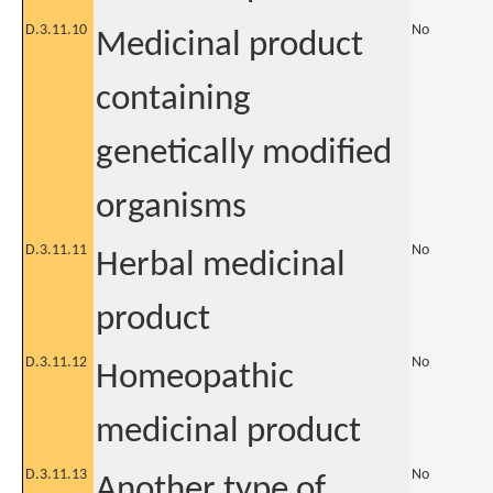
D.3.11.10
No
Medicinal product
containing
genetically modified
organisms
D.3.11.11
No
Herbal medicinal
product
D.3.11.12
No
Homeopathic
medicinal product
D.3.11.13
No
Another type of