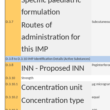
Specific paediatric
formulation
D.3.7
Subcutaneou
Routes of
administration for
this IMP
D.3.8 to D.3.10 IMP Identification Details (Active Substances)
D.3.8
Peginterfero
INN - Proposed INN
D.3.10
Strength
D.3.10.1
µg microgra
Concentration unit
D.3.10.2
equal
Concentration type