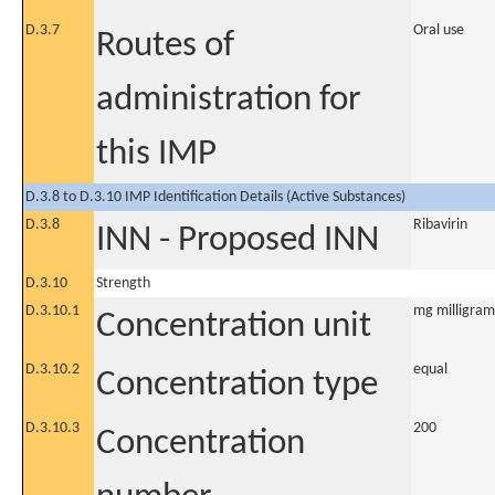
D.3.7
Oral use
Routes of
administration for
this IMP
D.3.8 to D.3.10 IMP Identification Details (Active Substances)
D.3.8
Ribavirin
INN - Proposed INN
D.3.10
Strength
D.3.10.1
mg milligram
Concentration unit
D.3.10.2
equal
Concentration type
D.3.10.3
200
Concentration