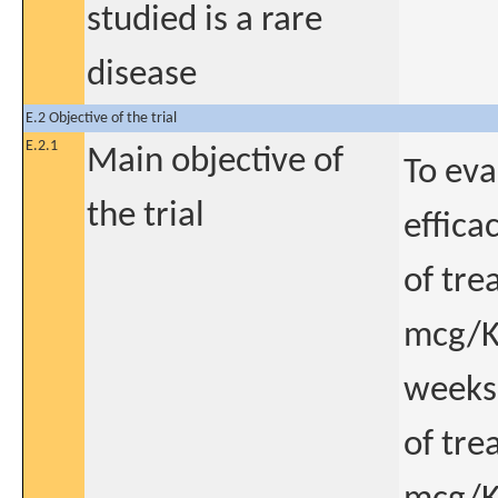
studied is a rare
disease
E.2 Objective of the trial
E.2.1
Main objective of
To eva
the trial
effica
of tre
mcg/Kg
weeks 
of tre