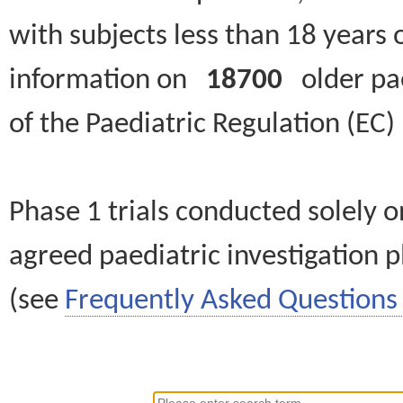
with subjects less than 18 years 
information on
18700
older paed
of the Paediatric Regulation (EC
Phase 1 trials conducted solely o
agreed paediatric investigation pl
(see
Frequently Asked Questions 