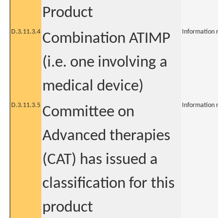
Product
D.3.11.3.4
Information 
Combination ATIMP
(i.e. one involving a
medical device)
D.3.11.3.5
Information 
Committee on
Advanced therapies
(CAT) has issued a
classification for this
product