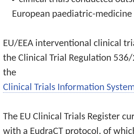
European paediatric-medicin
EU/EEA interventional clinical tr
the Clinical Trial Regulation 536
the
Clinical Trials Information System
The EU Clinical Trials Register c
with a EudraCT protocol, of wh