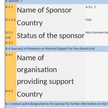
B.Sponsor: 1
B.1.1
A.S.L. 2
Name of Sponsor
B.1.3.4
Italy
Country
B.3.1
Non-Commercia
Status of the sponsor
and
B.3.2
B.4 Source(s) of Monetary or Material Support for the clinical trial:
B.4.1
Name of
organisation
providing support
B.4.2
Country
B.5 Contact point designated by the sponsor for further information on the t