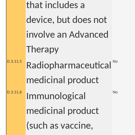
that includes a
device, but does not
involve an Advanced
Therapy
D.3.11.5
No
Radiopharmaceutical
medicinal product
D.3.11.6
No
Immunological
medicinal product
(such as vaccine,