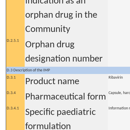
indication as an
orphan drug in the
Community
D.2.5.1
Orphan drug
designation number
D.3 Description of the IMP
D.3.1
Ribavirin
Product name
D.3.4
Capsule, har
Pharmaceutical form
D.3.4.1
Information 
Specific paediatric
formulation