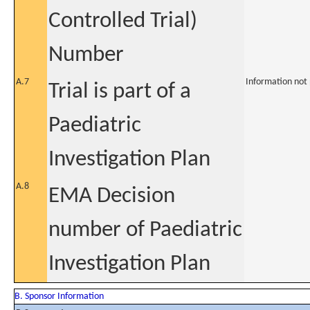
Controlled Trial)
Number
A.7
Information not
Trial is part of a
Paediatric
Investigation Plan
A.8
EMA Decision
number of Paediatric
Investigation Plan
B. Sponsor Information