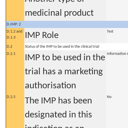
medicinal product
D.IMP: 2
D.1.2 and
Test
IMP Role
D.1.3
D.2
Status of the IMP to be used in the clinical trial
D.2.1
Information 
IMP to be used in the
trial has a marketing
authorisation
D.2.5
No
The IMP has been
designated in this