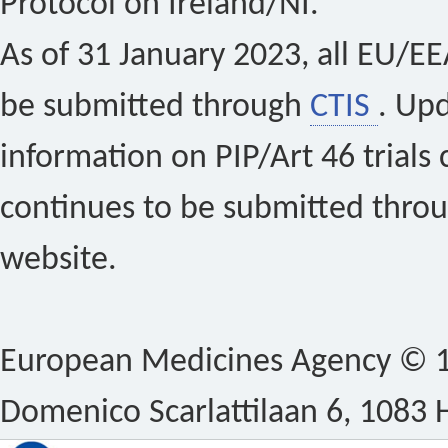
Protocol on Ireland/NI.
As of 31 January 2023, all EU/EEA 
be submitted through
CTIS
. Up
information on PIP/Art 46 trials 
continues to be submitted thro
website.
European Medicines Agency © 1
Domenico Scarlattilaan 6, 1083