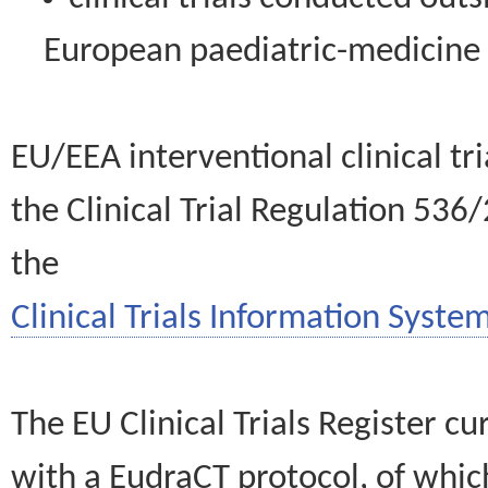
European paediatric-medicin
EU/EEA interventional clinical tr
the Clinical Trial Regulation 536
the
Clinical Trials Information System
The EU Clinical Trials Register c
with a EudraCT protocol, of wh