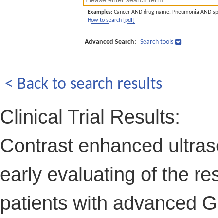
Examples:
Cancer AND drug name. Pneumonia AND sp
How to search [pdf]
Advanced Search:
Search tools
< Back to search results
Clinical Trial Results:
Contrast enhanced ultras
early evaluating of the re
patients with advanced GI