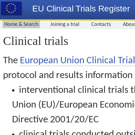
EU Clinical Trials Register
Home & Search
Joining a trial
Contacts
Abou
Clinical trials
The
European Union Clinical Trial
protocol and results information
interventional clinical trial
Union (EU)/European Economic 
Directive 2001/20/EC
clinical trials conducted out