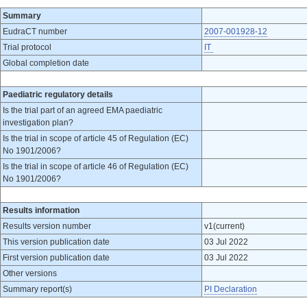
Summary
EudraCT number
2007-001928-12
Trial protocol
IT
Global completion date
Paediatric regulatory details
Is the trial part of an agreed EMA paediatric
investigation plan?
Is the trial in scope of article 45 of Regulation (EC)
No 1901/2006?
Is the trial in scope of article 46 of Regulation (EC)
No 1901/2006?
Results information
Results version number
v1(current)
This version publication date
03 Jul 2022
First version publication date
03 Jul 2022
Other versions
Summary report(s)
PI Declaration