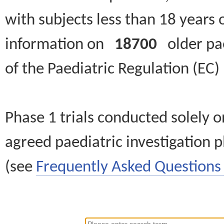
with subjects less than 18 years 
information on
18700
older paed
of the Paediatric Regulation (EC
Phase 1 trials conducted solely o
agreed paediatric investigation pl
(see
Frequently Asked Questions 