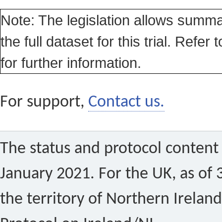
Note: The legislation allows summa
the full dataset for this trial. Refer 
for further information.
For support,
Contact us.
The status and protocol content 
January 2021. For the UK, as of 
the territory of Northern Ireland