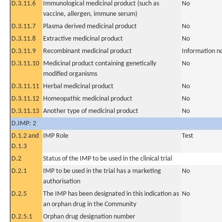
D.3.11.6
Immunological medicinal product (such as
No
vaccine, allergen, immune serum)
D.3.11.7
Plasma derived medicinal product
No
D.3.11.8
Extractive medicinal product
No
D.3.11.9
Recombinant medicinal product
Information n
D.3.11.10
Medicinal product containing genetically
No
modified organisms
D.3.11.11
Herbal medicinal product
No
D.3.11.12
Homeopathic medicinal product
No
D.3.11.13
Another type of medicinal product
No
D.IMP: 2
D.1.2 and
IMP Role
Test
D.1.3
D.2
Status of the IMP to be used in the clinical trial
D.2.1
IMP to be used in the trial has a marketing
No
authorisation
D.2.5
The IMP has been designated in this indication as
No
an orphan drug in the Community
D.2.5.1
Orphan drug designation number