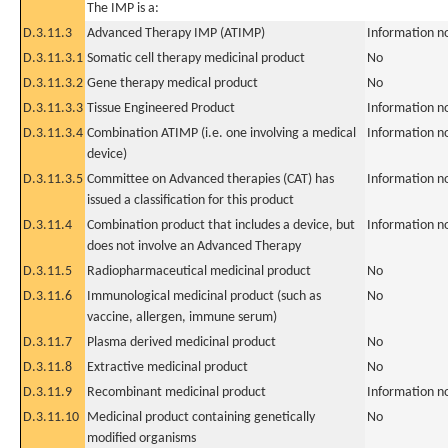
The IMP is a:
D.3.11.3
Advanced Therapy IMP (ATIMP)
Information n
D.3.11.3.1
Somatic cell therapy medicinal product
No
D.3.11.3.2
Gene therapy medical product
No
D.3.11.3.3
Tissue Engineered Product
Information n
D.3.11.3.4
Combination ATIMP (i.e. one involving a medical
Information n
device)
D.3.11.3.5
Committee on Advanced therapies (CAT) has
Information n
issued a classification for this product
D.3.11.4
Combination product that includes a device, but
Information n
does not involve an Advanced Therapy
D.3.11.5
Radiopharmaceutical medicinal product
No
D.3.11.6
Immunological medicinal product (such as
No
vaccine, allergen, immune serum)
D.3.11.7
Plasma derived medicinal product
No
D.3.11.8
Extractive medicinal product
No
D.3.11.9
Recombinant medicinal product
Information n
D.3.11.10
Medicinal product containing genetically
No
modified organisms