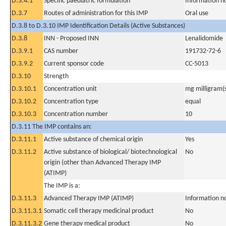
D.3.4.1
Specific paediatric formulation
Information n
D.3.7
Routes of administration for this IMP
Oral use
D.3.8 to D.3.10 IMP Identification Details (Active Substances)
D.3.8
INN - Proposed INN
Lenalidomide
D.3.9.1
CAS number
191732-72-6
D.3.9.2
Current sponsor code
CC-5013
D.3.10
Strength
D.3.10.1
Concentration unit
mg milligram(
D.3.10.2
Concentration type
equal
D.3.10.3
Concentration number
10
D.3.11 The IMP contains an:
D.3.11.1
Active substance of chemical origin
Yes
D.3.11.2
Active substance of biological/ biotechnological
No
origin (other than Advanced Therapy IMP
(ATIMP)
The IMP is a:
D.3.11.3
Advanced Therapy IMP (ATIMP)
Information n
D.3.11.3.1
Somatic cell therapy medicinal product
No
D.3.11.3.2
Gene therapy medical product
No