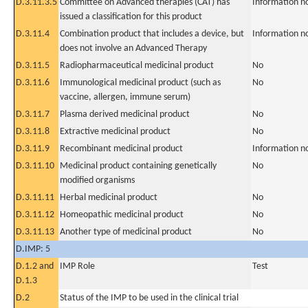
D.3.11.3.5
Committee on Advanced therapies (CAT) has
Information n
issued a classification for this product
D.3.11.4
Combination product that includes a device, but
Information n
does not involve an Advanced Therapy
D.3.11.5
Radiopharmaceutical medicinal product
No
D.3.11.6
Immunological medicinal product (such as
No
vaccine, allergen, immune serum)
D.3.11.7
Plasma derived medicinal product
No
D.3.11.8
Extractive medicinal product
No
D.3.11.9
Recombinant medicinal product
Information n
D.3.11.10
Medicinal product containing genetically
No
modified organisms
D.3.11.11
Herbal medicinal product
No
D.3.11.12
Homeopathic medicinal product
No
D.3.11.13
Another type of medicinal product
No
D.IMP: 5
D.1.2 and
IMP Role
Test
D.1.3
D.2
Status of the IMP to be used in the clinical trial