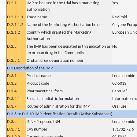
D.2.1
IMP to be used in the trial has a marketing
Yes
authorisation
D.2.1.1.1
Trade name
Revlimid
D.2.1.1.2
Name of the Marketing Authorisation holder
Celgene Europ
D.2.1.2
Country which granted the Marketing
European Uni
Authorisation
D.2.5
The IMP has been designated in this indication as
No
an orphan drug in the Community
D.2.5.1
Orphan drug designation number
D.3 Description of the IMP
D.3.1
Product name
Lenalidomide
D.3.2
Product code
CC-5013
D.3.4
Pharmaceutical form
Capsule*
D.3.4.1
Specific paediatric formulation
Information n
D.3.7
Routes of administration for this IMP
Oral use
D.3.8 to D.3.10 IMP Identification Details (Active Substances)
D.3.8
INN - Proposed INN
Lenalidomide
D.3.9.1
CAS number
191732-72-6