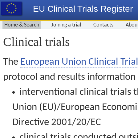
EU Clinical Trials Register
Home & Search
Joining a trial
Contacts
Abou
Clinical trials
The
European Union Clinical Trial
protocol and results information
interventional clinical trial
Union (EU)/European Economic 
Directive 2001/20/EC
clinical trials conducted out