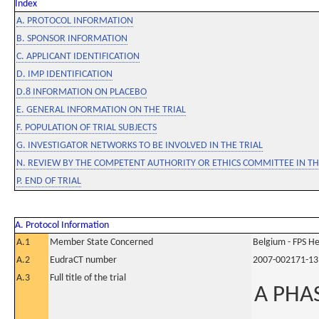
Index
A. PROTOCOL INFORMATION
B. SPONSOR INFORMATION
C. APPLICANT IDENTIFICATION
D. IMP IDENTIFICATION
D.8 INFORMATION ON PLACEBO
E. GENERAL INFORMATION ON THE TRIAL
F. POPULATION OF TRIAL SUBJECTS
G. INVESTIGATOR NETWORKS TO BE INVOLVED IN THE TRIAL
N. REVIEW BY THE COMPETENT AUTHORITY OR ETHICS COMMITTEE IN 
P. END OF TRIAL
A. Protocol Information
A.1
Member State Concerned
Belgium - FPS 
A.2
EudraCT number
2007-002171-13
A.3
Full title of the trial
A PHAS