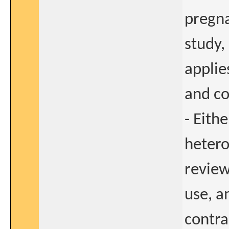
pregna
study,
applie
and co
- Eith
hetero
review
use, a
contra