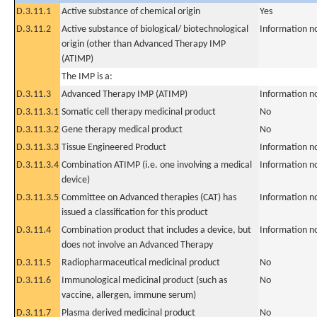
D.3.11.1
Active substance of chemical origin
Yes
D.3.11.2
Active substance of biological/ biotechnological
Information n
origin (other than Advanced Therapy IMP
(ATIMP)
The IMP is a:
D.3.11.3
Advanced Therapy IMP (ATIMP)
Information n
D.3.11.3.1
Somatic cell therapy medicinal product
No
D.3.11.3.2
Gene therapy medical product
No
D.3.11.3.3
Tissue Engineered Product
Information n
D.3.11.3.4
Combination ATIMP (i.e. one involving a medical
Information n
device)
D.3.11.3.5
Committee on Advanced therapies (CAT) has
Information n
issued a classification for this product
D.3.11.4
Combination product that includes a device, but
Information n
does not involve an Advanced Therapy
D.3.11.5
Radiopharmaceutical medicinal product
No
D.3.11.6
Immunological medicinal product (such as
No
vaccine, allergen, immune serum)
D.3.11.7
Plasma derived medicinal product
No