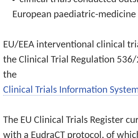
European paediatric-medicin
EU/EEA interventional clinical tr
the Clinical Trial Regulation 536
the
Clinical Trials Information System
The EU Clinical Trials Register c
with a EudraCT protocol, of wh