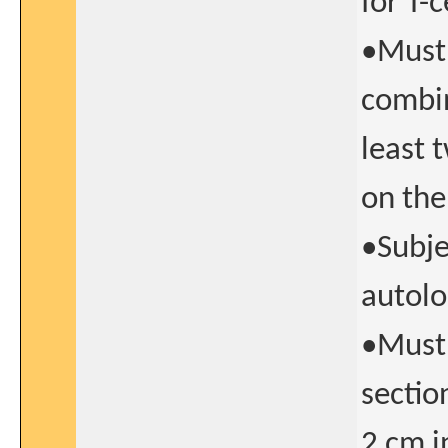
for T-c
•Must 
combin
least 
on the
•Subje
autolo
•Must 
sectio
2 cm i