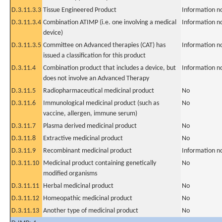
D.3.11.3.3
Tissue Engineered Product
Information n
D.3.11.3.4
Combination ATIMP (i.e. one involving a medical
Information n
device)
D.3.11.3.5
Committee on Advanced therapies (CAT) has
Information n
issued a classification for this product
D.3.11.4
Combination product that includes a device, but
Information n
does not involve an Advanced Therapy
D.3.11.5
Radiopharmaceutical medicinal product
No
D.3.11.6
Immunological medicinal product (such as
No
vaccine, allergen, immune serum)
D.3.11.7
Plasma derived medicinal product
No
D.3.11.8
Extractive medicinal product
No
D.3.11.9
Recombinant medicinal product
Information n
D.3.11.10
Medicinal product containing genetically
No
modified organisms
D.3.11.11
Herbal medicinal product
No
D.3.11.12
Homeopathic medicinal product
No
D.3.11.13
Another type of medicinal product
No