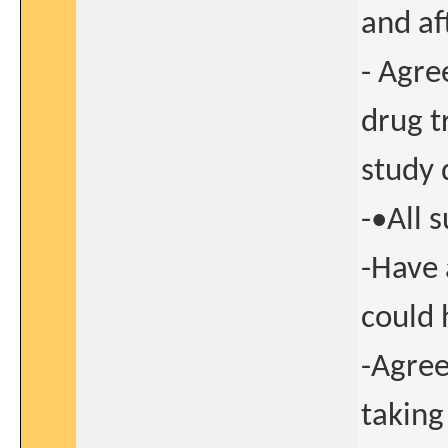
and af
- Agre
drug t
study 
-•All 
-Have 
could 
-Agree
taking