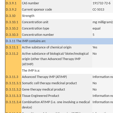
D.3.9.1
CAS number
191732-72-6
D.3.9.2
Current sponsor code
CC-5013
D.3.10
Strength
D.3.10.1
Concentration unit
mg milligram(
D.3.10.2
Concentration type
equal
D.3.10.3
Concentration number
5
D.3.11 The IMP contains an:
D.3.11.1
Active substance of chemical origin
Yes
D.3.11.2
Active substance of biological/ biotechnological
No
origin (other than Advanced Therapy IMP
(ATIMP)
The IMP is a:
D.3.11.3
Advanced Therapy IMP (ATIMP)
Information n
D.3.11.3.1
Somatic cell therapy medicinal product
No
D.3.11.3.2
Gene therapy medical product
No
D.3.11.3.3
Tissue Engineered Product
Information n
D.3.11.3.4
Combination ATIMP (i.e. one involving a medical
Information n
device)