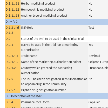
D.3.11.11
Herbal medicinal product
No
D.3.11.12
Homeopathic medicinal product
No
D.3.11.13
Another type of medicinal product
No
D.IMP: 3
D.1.2 and
IMP Role
Test
D.1.3
D.2
Status of the IMP to be used in the clinical trial
D.2.1
IMP to be used in the trial has a marketing
Yes
authorisation
D.2.1.1.1
Trade name
Revlimid
D.2.1.1.2
Name of the Marketing Authorisation holder
Celgene Europ
D.2.1.2
Country which granted the Marketing
European Uni
Authorisation
D.2.5
The IMP has been designated in this indication as
No
an orphan drug in the Community
D.2.5.1
Orphan drug designation number
D.3 Description of the IMP
D.3.4
Pharmaceutical form
Capsule*