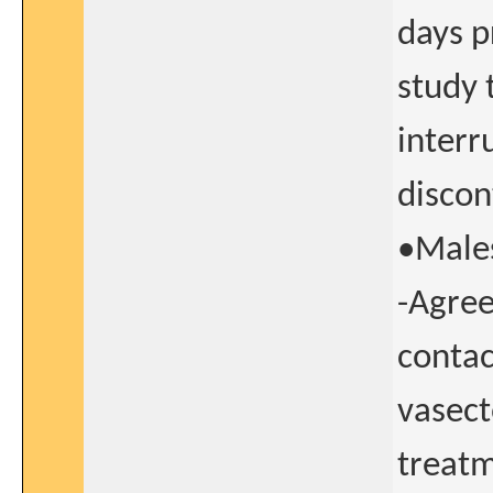
days p
study 
interr
discon
•Males
-Agree
contac
vasect
treatm