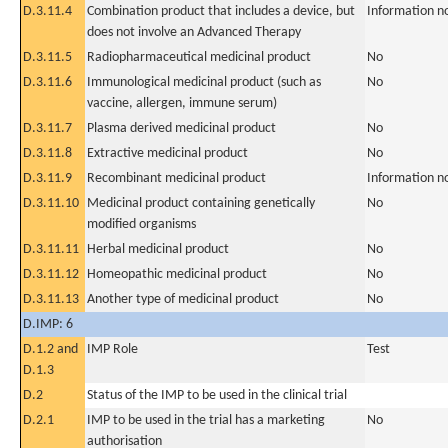
D.3.11.4
Combination product that includes a device, but
Information n
does not involve an Advanced Therapy
D.3.11.5
Radiopharmaceutical medicinal product
No
D.3.11.6
Immunological medicinal product (such as
No
vaccine, allergen, immune serum)
D.3.11.7
Plasma derived medicinal product
No
D.3.11.8
Extractive medicinal product
No
D.3.11.9
Recombinant medicinal product
Information n
D.3.11.10
Medicinal product containing genetically
No
modified organisms
D.3.11.11
Herbal medicinal product
No
D.3.11.12
Homeopathic medicinal product
No
D.3.11.13
Another type of medicinal product
No
D.IMP: 6
D.1.2 and
IMP Role
Test
D.1.3
D.2
Status of the IMP to be used in the clinical trial
D.2.1
IMP to be used in the trial has a marketing
No
authorisation