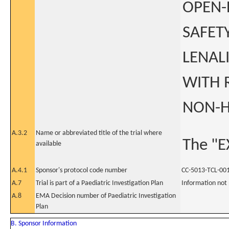
OPEN-
SAFET
LENAL
WITH 
NON-H
A.3.2
Name or abbreviated title of the trial where
The "E
available
A.4.1
Sponsor's protocol code number
CC-5013-TCL-00
A.7
Trial is part of a Paediatric Investigation Plan
Information not
A.8
EMA Decision number of Paediatric Investigation
Plan
B. Sponsor Information