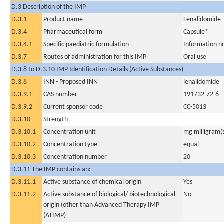
D.3 Description of the IMP
D.3.1
Product name
Lenalidomide
D.3.4
Pharmaceutical form
Capsule*
D.3.4.1
Specific paediatric formulation
Information n
D.3.7
Routes of administration for this IMP
Oral use
D.3.8 to D.3.10 IMP Identification Details (Active Substances)
D.3.8
INN - Proposed INN
lenalidomide
D.3.9.1
CAS number
191732-72-6
D.3.9.2
Current sponsor code
CC-5013
D.3.10
Strength
D.3.10.1
Concentration unit
mg milligram(
D.3.10.2
Concentration type
equal
D.3.10.3
Concentration number
20
D.3.11 The IMP contains an:
D.3.11.1
Active substance of chemical origin
Yes
D.3.11.2
Active substance of biological/ biotechnological
No
origin (other than Advanced Therapy IMP
(ATIMP)