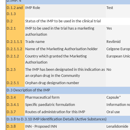
D.IMP: 4
D.1.2 and
IMP Role
Test
D.1.3
D.2
Status of the IMP to be used in the clinical trial
D.2.1
IMP to be used in the trial has a marketing
Yes
authorisation
D.2.1.1.1
Trade name
Revlimid
D.2.1.1.2
Name of the Marketing Authorisation holder
Celgene Europ
D.2.1.2
Country which granted the Marketing
European Uni
Authorisation
D.2.5
The IMP has been designated in this indication as
No
an orphan drug in the Community
D.2.5.1
Orphan drug designation number
D.3 Description of the IMP
D.3.4
Pharmaceutical form
Capsule*
D.3.4.1
Specific paediatric formulation
Information n
D.3.7
Routes of administration for this IMP
Oral use
D.3.8 to D.3.10 IMP Identification Details (Active Substances)
D.3.8
INN - Proposed INN
Lenalidomide