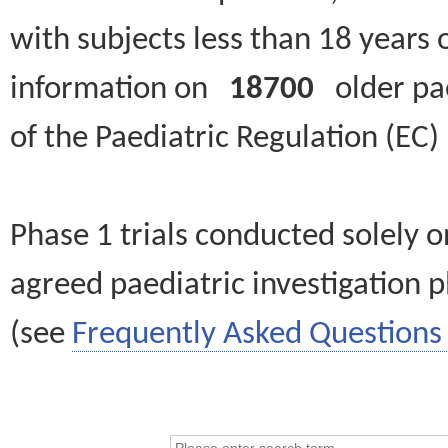
with subjects less than 18 years 
information on
18700
older paed
of the Paediatric Regulation (EC
Phase 1 trials conducted solely o
agreed paediatric investigation pl
(see
Frequently Asked Questions 