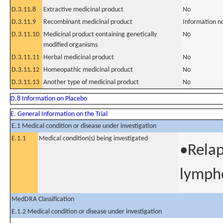
D.3.11.8
Extractive medicinal product
No
D.3.11.9
Recombinant medicinal product
Information n
D.3.11.10
Medicinal product containing genetically
No
modified organisms
D.3.11.11
Herbal medicinal product
No
D.3.11.12
Homeopathic medicinal product
No
D.3.11.13
Another type of medicinal product
No
D.8 Information on Placebo
E. General Information on the Trial
E.1 Medical condition or disease under investigation
E.1.1
Medical condition(s) being investigated
•Relap
lymp
MedDRA Classification
E.1.2 Medical condition or disease under investigation