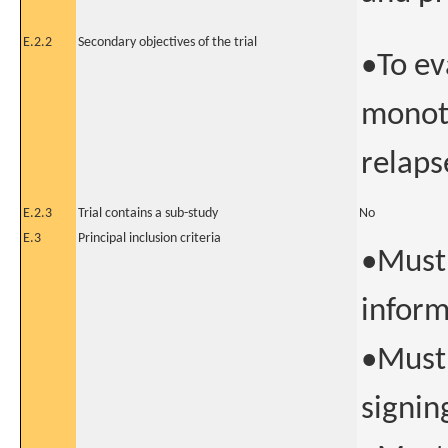
E.2.2
Secondary objectives of the trial
•To ev
monoth
relaps
E.2.3
Trial contains a sub-study
No
E.3
Principal inclusion criteria
•Must 
inform
•Must 
signin