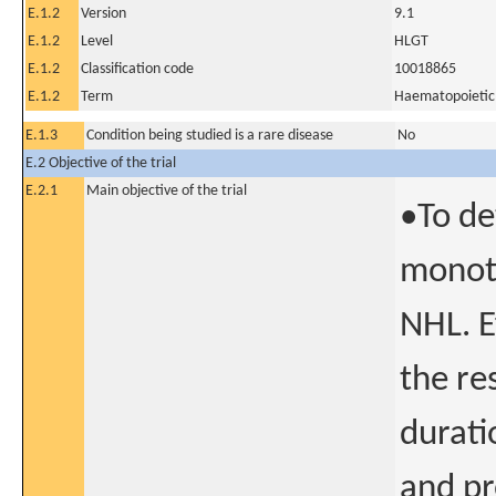
E.1.2
Version
9.1
E.1.2
Level
HLGT
E.1.2
Classification code
10018865
E.1.2
Term
Haematopoietic 
E.1.3
Condition being studied is a rare disease
No
E.2 Objective of the trial
E.2.1
Main objective of the trial
•To de
monoth
NHL. E
the re
durati
and pr