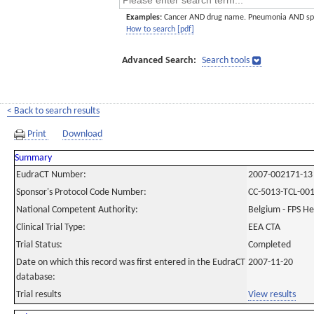
Examples:
Cancer AND drug name. Pneumonia AND sp
How to search [pdf]
Advanced Search:
Search tools
< Back to search results
Print
Download
Summary
EudraCT Number:
2007-002171-13
Sponsor's Protocol Code Number:
CC-5013-TCL-00
National Competent Authority:
Belgium - FPS H
Clinical Trial Type:
EEA CTA
Trial Status:
Completed
Date on which this record was first entered in the EudraCT
2007-11-20
database:
Trial results
View results