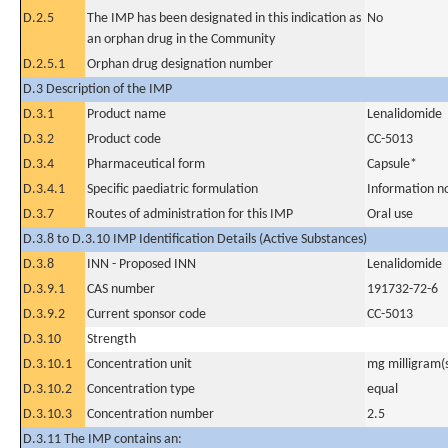
D.2.5
The IMP has been designated in this indication as
No
an orphan drug in the Community
D.2.5.1
Orphan drug designation number
D.3 Description of the IMP
D.3.1
Product name
Lenalidomide
D.3.2
Product code
CC-5013
D.3.4
Pharmaceutical form
Capsule*
D.3.4.1
Specific paediatric formulation
Information n
D.3.7
Routes of administration for this IMP
Oral use
D.3.8 to D.3.10 IMP Identification Details (Active Substances)
D.3.8
INN - Proposed INN
Lenalidomide
D.3.9.1
CAS number
191732-72-6
D.3.9.2
Current sponsor code
CC-5013
D.3.10
Strength
D.3.10.1
Concentration unit
mg milligram(
D.3.10.2
Concentration type
equal
D.3.10.3
Concentration number
2.5
D.3.11 The IMP contains an: