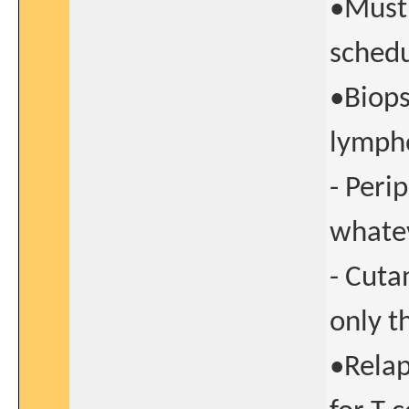
•Must 
schedu
•Biops
lympho
- Peri
whatev
- Cuta
only t
•Relap