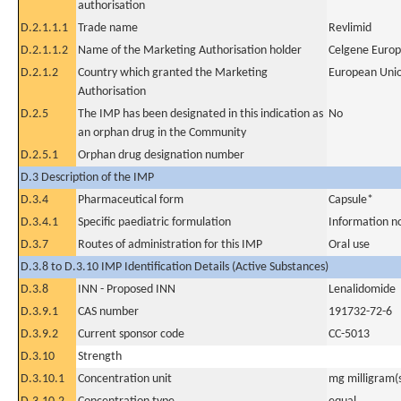
authorisation
D.2.1.1.1
Trade name
Revlimid
D.2.1.1.2
Name of the Marketing Authorisation holder
Celgene Europ
D.2.1.2
Country which granted the Marketing
European Uni
Authorisation
D.2.5
The IMP has been designated in this indication as
No
an orphan drug in the Community
D.2.5.1
Orphan drug designation number
D.3 Description of the IMP
D.3.4
Pharmaceutical form
Capsule*
D.3.4.1
Specific paediatric formulation
Information n
D.3.7
Routes of administration for this IMP
Oral use
D.3.8 to D.3.10 IMP Identification Details (Active Substances)
D.3.8
INN - Proposed INN
Lenalidomide
D.3.9.1
CAS number
191732-72-6
D.3.9.2
Current sponsor code
CC-5013
D.3.10
Strength
D.3.10.1
Concentration unit
mg milligram(