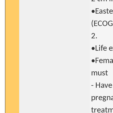
•Easte
(ECOG)
2.
•Life 
•Femal
must
- Have
pregna
treatm