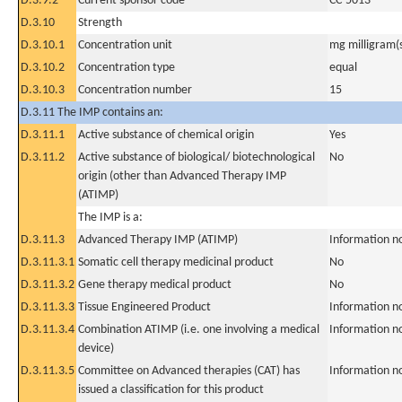
D.3.9.2
Current sponsor code
CC-5013
D.3.10
Strength
D.3.10.1
Concentration unit
mg milligram(
D.3.10.2
Concentration type
equal
D.3.10.3
Concentration number
15
D.3.11 The IMP contains an:
D.3.11.1
Active substance of chemical origin
Yes
D.3.11.2
Active substance of biological/ biotechnological
No
origin (other than Advanced Therapy IMP
(ATIMP)
The IMP is a:
D.3.11.3
Advanced Therapy IMP (ATIMP)
Information n
D.3.11.3.1
Somatic cell therapy medicinal product
No
D.3.11.3.2
Gene therapy medical product
No
D.3.11.3.3
Tissue Engineered Product
Information n
D.3.11.3.4
Combination ATIMP (i.e. one involving a medical
Information n
device)
D.3.11.3.5
Committee on Advanced therapies (CAT) has
Information n
issued a classification for this product