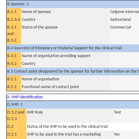
B.Sponsor: 1
B.1.1
Name of Sponsor
Celgene Internat
B.1.3.4
Country
Switzerland
B.3.1
Status of the sponsor
Commercial
and
B.3.2
B.4 Source(s) of Monetary or Material Support for the clinical trial:
B.4.1
Name of organisation providing support
B.4.2
Country
B.5 Contact point designated by the sponsor for further information on the t
B.5.1
Name of organisation
B.5.2
Functional name of contact point
D. IMP Identification
D.IMP: 1
D.1.2 and
IMP Role
Test
D.1.3
D.2
Status of the IMP to be used in the clinical trial
D.2.1
IMP to be used in the trial has a marketing
Yes