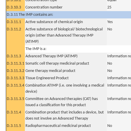
D.3.10.2
Concentration type
equal
D.3.10.3
Concentration number
25
D.3.11 The IMP contains an:
D.3.11.1
Active substance of chemical origin
Yes
D.3.11.2
Active substance of biological/ biotechnological
No
origin (other than Advanced Therapy IMP
(ATIMP)
The IMP is a:
D.3.11.3
Advanced Therapy IMP (ATIMP)
Information n
D.3.11.3.1
Somatic cell therapy medicinal product
No
D.3.11.3.2
Gene therapy medical product
No
D.3.11.3.3
Tissue Engineered Product
Information n
D.3.11.3.4
Combination ATIMP (i.e. one involving a medical
Information n
device)
D.3.11.3.5
Committee on Advanced therapies (CAT) has
Information n
issued a classification for this product
D.3.11.4
Combination product that includes a device, but
Information n
does not involve an Advanced Therapy
D.3.11.5
Radiopharmaceutical medicinal product
No