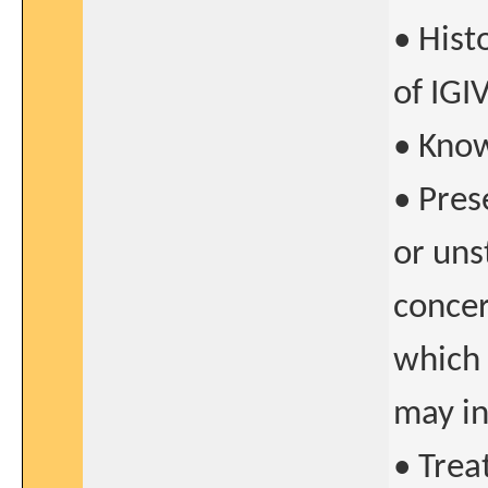
• Hist
of IGI
• Know
• Pres
or uns
concer
which 
may in
• Trea