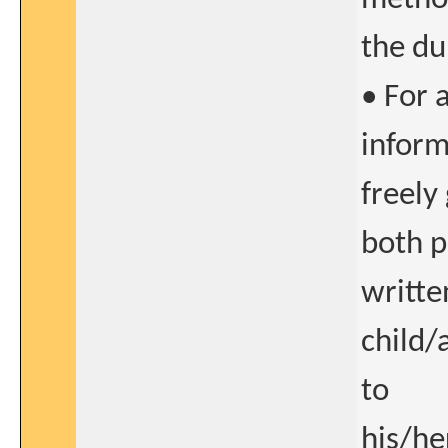
the du
• For 
inform
freely
both p
writte
child/
to
his/he