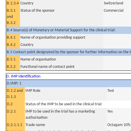
B.1.3.4
Country
Switzerland
B.3.1
Status of the sponsor
Commercial
and
B.3.2
B.4 Source(s) of Monetary or Material Support for the clinical trial:
B.4.1
Name of organisation providing support
B.4.2
Country
B.5 Contact point designated by the sponsor for further information on the t
B.5.1
Name of organisation
B.5.2
Functional name of contact point
D. IMP Identification
D.IMP: 1
D.1.2 and
IMP Role
Test
D.1.3
D.2
Status of the IMP to be used in the clinical trial
D.2.1
IMP to be used in the trial has a marketing
Yes
authorisation
D.2.1.1.1
Trade name
Octagam 10%