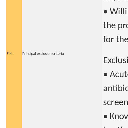
• Will
the pr
for th
E.4
Principal exclusion criteria
Exclusi
• Acut
antibi
screen
• Know