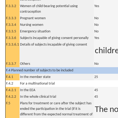
F.3.3.2
Women of child-bearing potential using
Yes
contraception
F.3.3.3
Pregnant women
No
F.3.3.4
Nursing women
No
F.3.3.5
Emergency situation
No
F.3.3.6
Subjects incapable of giving consent personally
Yes
F.3.3.6.1
Details of subjects incapable of giving consent
childr
F.3.3.7
Others
No
F.4 Planned number of subjects to be included
F.4.1
In the member state
25
F.4.2
For a multinational trial
F.4.2.1
In the EEA
45
F.4.2.2
In the whole clinical trial
45
F.5
Plans for treatment or care after the subject has
The no
ended the participation in the trial (if it is
different from the expected normal treatment of