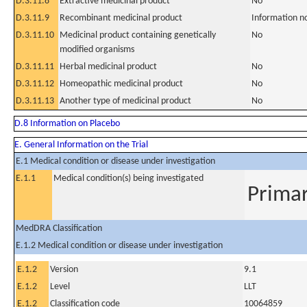
D.3.11.8
Extractive medicinal product
No
D.3.11.9
Recombinant medicinal product
Information n
D.3.11.10
Medicinal product containing genetically
No
modified organisms
D.3.11.11
Herbal medicinal product
No
D.3.11.12
Homeopathic medicinal product
No
D.3.11.13
Another type of medicinal product
No
D.8 Information on Placebo
E. General Information on the Trial
E.1 Medical condition or disease under investigation
E.1.1
Medical condition(s) being investigated
Primar
MedDRA Classification
E.1.2 Medical condition or disease under investigation
E.1.2
Version
9.1
E.1.2
Level
LLT
E.1.2
Classification code
10064859