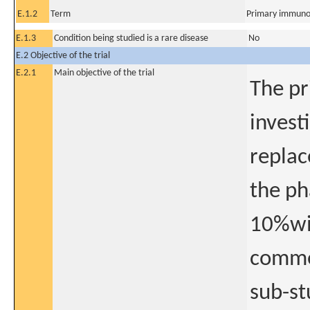
E.1.2
Term
Primary immuno
E.1.3
Condition being studied is a rare disease
No
E.2 Objective of the trial
E.2.1
Main objective of the trial
The pr
invest
replac
the ph
10%wit
comme
sub-st