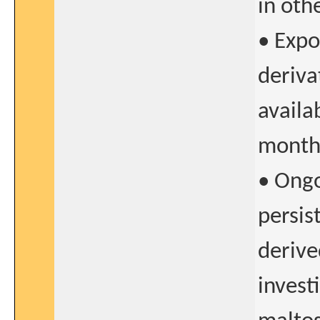
in oth
• Expo
deriva
availa
month
• Ongo
persis
derive
invest