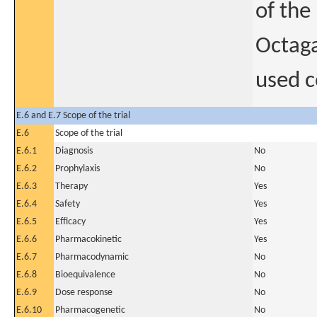
of the
Octaga
used 
E.6 and E.7 Scope of the trial
E.6
Scope of the trial
E.6.1
Diagnosis
No
E.6.2
Prophylaxis
No
E.6.3
Therapy
Yes
E.6.4
Safety
Yes
E.6.5
Efficacy
Yes
E.6.6
Pharmacokinetic
Yes
E.6.7
Pharmacodynamic
No
E.6.8
Bioequivalence
No
E.6.9
Dose response
No
E.6.10
Pharmacogenetic
No