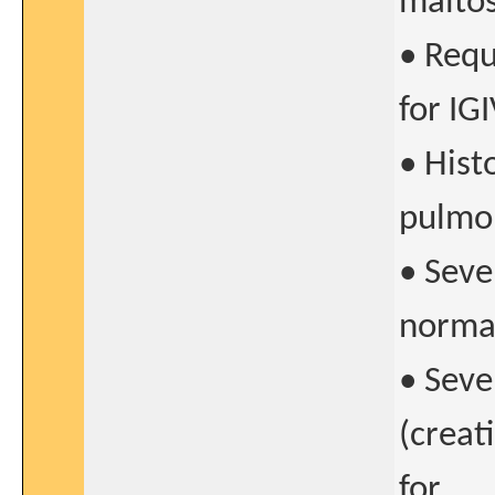
maltos
• Requ
for IGI
• Hist
pulmon
• Seve
normal
• Seve
(creat
for