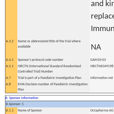
and ki
replac
Immuno
A.3.2
Name or abbreviated title of the trial where
NA
available
A.4.1
Sponsor's protocol code number
GAM10-03
A.5.1
ISRCTN (International Standard Randomised
ISRCTN6349198
Controlled Trial) Number
A.7
Trial is part of a Paediatric Investigation Plan
Information not
A.8
EMA Decision number of Paediatric Investigation
Plan
B. Sponsor Information
B.Sponsor: 1
B.1.1
Name of Sponsor
Octapharma AG