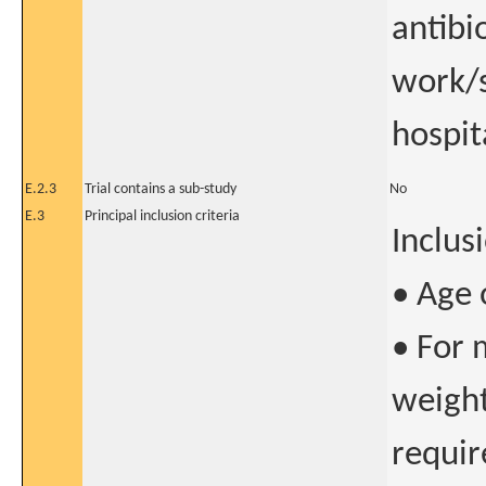
antibi
work/s
hospit
E.2.3
Trial contains a sub-study
No
E.3
Principal inclusion criteria
Inclusi
• Age 
• For 
weight
require