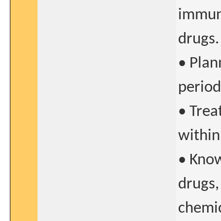
immun
drugs.
• Plan
period
• Trea
within
• Know
drugs,
chemic