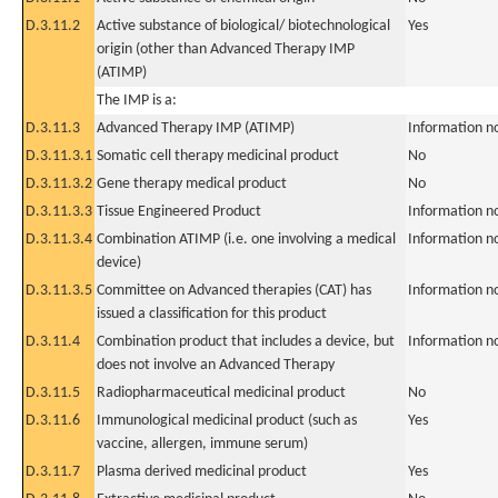
D.3.11.2
Active substance of biological/ biotechnological
Yes
origin (other than Advanced Therapy IMP
(ATIMP)
The IMP is a:
D.3.11.3
Advanced Therapy IMP (ATIMP)
Information n
D.3.11.3.1
Somatic cell therapy medicinal product
No
D.3.11.3.2
Gene therapy medical product
No
D.3.11.3.3
Tissue Engineered Product
Information n
D.3.11.3.4
Combination ATIMP (i.e. one involving a medical
Information n
device)
D.3.11.3.5
Committee on Advanced therapies (CAT) has
Information n
issued a classification for this product
D.3.11.4
Combination product that includes a device, but
Information n
does not involve an Advanced Therapy
D.3.11.5
Radiopharmaceutical medicinal product
No
D.3.11.6
Immunological medicinal product (such as
Yes
vaccine, allergen, immune serum)
D.3.11.7
Plasma derived medicinal product
Yes