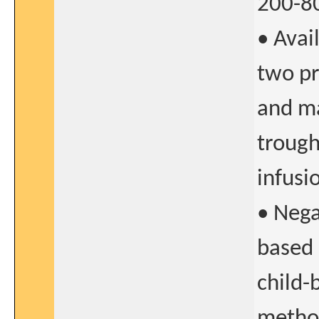
200-8
• Avai
two pr
and ma
trough
infusi
• Nega
based 
child-
method