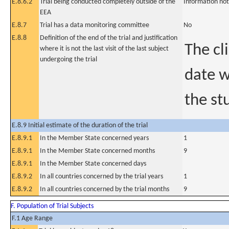
E.8.6.2
Trial being conducted completely outside of the
Information not
EEA
E.8.7
Trial has a data monitoring committee
No
E.8.8
Definition of the end of the trial and justification
The cl
where it is not the last visit of the last subject
undergoing the trial
date w
the st
E.8.9 Initial estimate of the duration of the trial
E.8.9.1
In the Member State concerned years
1
E.8.9.1
In the Member State concerned months
9
E.8.9.1
In the Member State concerned days
E.8.9.2
In all countries concerned by the trial years
1
E.8.9.2
In all countries concerned by the trial months
9
F. Population of Trial Subjects
F.1 Age Range