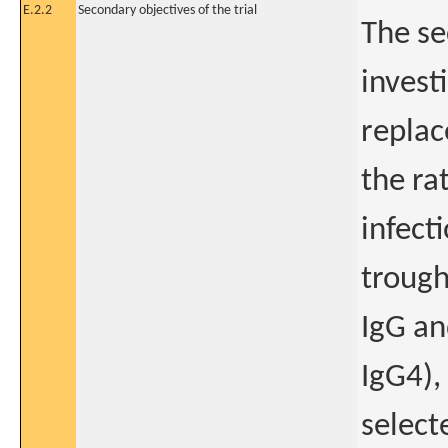
E.2.2
Secondary objectives of the trial
The se
invest
replac
the ra
infecti
trough
IgG an
IgG4),
select