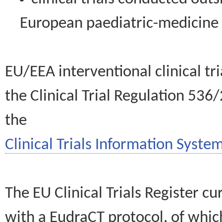
European paediatric-medicin
EU/EEA interventional clinical tr
the Clinical Trial Regulation 536
the
Clinical Trials Information System
The EU Clinical Trials Register c
with a EudraCT protocol, of wh