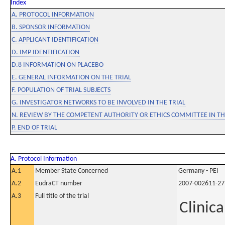
Index
A. PROTOCOL INFORMATION
B. SPONSOR INFORMATION
C. APPLICANT IDENTIFICATION
D. IMP IDENTIFICATION
D.8 INFORMATION ON PLACEBO
E. GENERAL INFORMATION ON THE TRIAL
F. POPULATION OF TRIAL SUBJECTS
G. INVESTIGATOR NETWORKS TO BE INVOLVED IN THE TRIAL
N. REVIEW BY THE COMPETENT AUTHORITY OR ETHICS COMMITTEE IN 
P. END OF TRIAL
A. Protocol Information
A.1
Member State Concerned
Germany - PEI
A.2
EudraCT number
2007-002611-27
A.3
Full title of the trial
Clinica