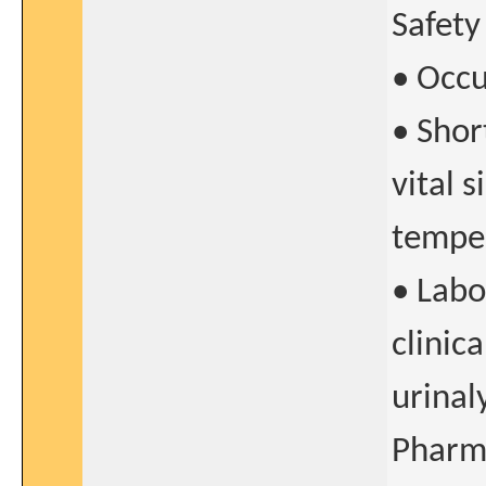
Safety
• Occu
• Shor
vital 
temper
• Labo
clinic
urinaly
Pharma