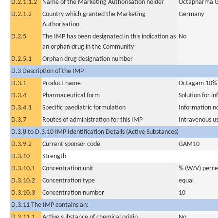
D.2.1.1.2
Name of the Marketing Authorisation holder
Octapharma 
D.2.1.2
Country which granted the Marketing
Germany
Authorisation
D.2.5
The IMP has been designated in this indication as
No
an orphan drug in the Community
D.2.5.1
Orphan drug designation number
D.3 Description of the IMP
D.3.1
Product name
Octagam 10%
D.3.4
Pharmaceutical form
Solution for in
D.3.4.1
Specific paediatric formulation
Information n
D.3.7
Routes of administration for this IMP
Intravenous u
D.3.8 to D.3.10 IMP Identification Details (Active Substances)
D.3.9.2
Current sponsor code
GAM10
D.3.10
Strength
D.3.10.1
Concentration unit
% (W/V) perc
D.3.10.2
Concentration type
equal
D.3.10.3
Concentration number
10
D.3.11 The IMP contains an:
D.3.11.1
Active substance of chemical origin
No