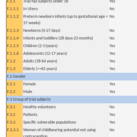
F.1.1
Trial has subjects under 18
Yes
F.1.1.1
In Utero
No
F.1.1.2
Preterm newborn infants (up to gestational age <
No
37 weeks)
F.1.1.3
Newborns (0-27 days)
No
F.1.1.4
Infants and toddlers (28 days-23 months)
No
F.1.1.5
Children (2-11years)
Yes
F.1.1.6
Adolescents (12-17 years)
Yes
F.1.2
Adults (18-64 years)
Yes
F.1.3
Elderly (>=65 years)
Yes
F.2 Gender
F.2.1
Female
Yes
F.2.2
Male
Yes
F.3 Group of trial subjects
F.3.1
Healthy volunteers
No
F.3.2
Patients
Yes
F.3.3
Specific vulnerable populations
Yes
F.3.3.1
Women of childbearing potential not using
No
contraception