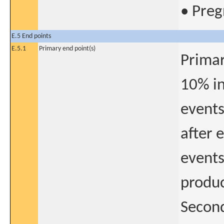
• Preg
E.5 End points
E.5.1
Primary end point(s)
Primar
10% in
events
after 
events
produc
Second