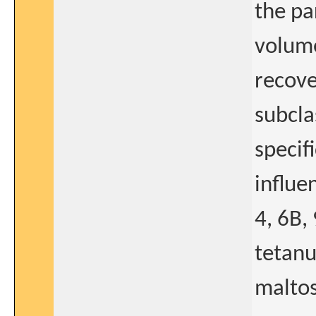
the pa
volume
recove
subcla
specif
influe
4, 6B,
tetanu
maltos