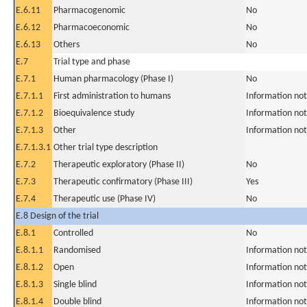
E.6.11
Pharmacogenomic
No
E.6.12
Pharmacoeconomic
No
E.6.13
Others
No
E.7
Trial type and phase
E.7.1
Human pharmacology (Phase I)
No
E.7.1.1
First administration to humans
Information not
E.7.1.2
Bioequivalence study
Information not
E.7.1.3
Other
Information not
E.7.1.3.1
Other trial type description
E.7.2
Therapeutic exploratory (Phase II)
No
E.7.3
Therapeutic confirmatory (Phase III)
Yes
E.7.4
Therapeutic use (Phase IV)
No
E.8 Design of the trial
E.8.1
Controlled
No
E.8.1.1
Randomised
Information not
E.8.1.2
Open
Information not
E.8.1.3
Single blind
Information not
E.8.1.4
Double blind
Information not