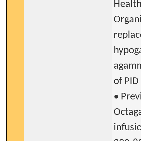
Healt
Organi
replac
hypog
agamm
of PID
• Prev
Octaga
infusi