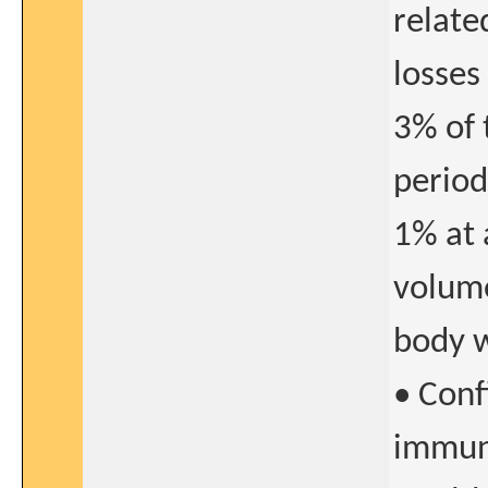
relate
losses
3% of 
period
1% at 
volume
body w
• Conf
immuno