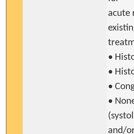
acute 
existi
treatm
• Hist
• Hist
• Cong
• None
(systo
and/or