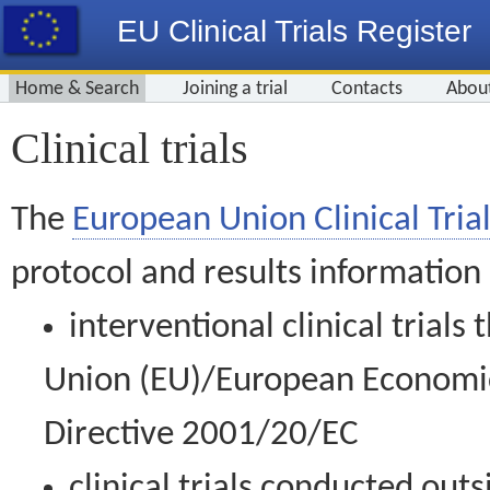
EU Clinical Trials Register
Home & Search
Joining a trial
Contacts
Abou
Clinical trials
The
European Union Clinical Trial
protocol and results information
interventional clinical trial
Union (EU)/European Economic 
Directive 2001/20/EC
clinical trials conducted out