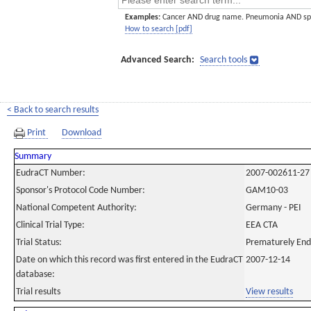
Examples:
Cancer AND drug name. Pneumonia AND sp
How to search [pdf]
Advanced Search:
Search tools
< Back to search results
Print
Download
Summary
EudraCT Number:
2007-002611-27
Sponsor's Protocol Code Number:
GAM10-03
National Competent Authority:
Germany - PEI
Clinical Trial Type:
EEA CTA
Trial Status:
Prematurely En
Date on which this record was first entered in the EudraCT
2007-12-14
database:
Trial results
View results