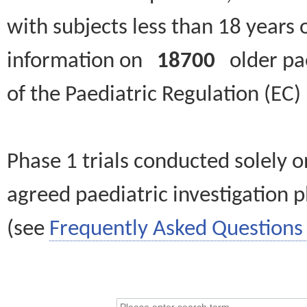
with subjects less than 18 years 
information on
18700
older paed
of the Paediatric Regulation (EC
Phase 1 trials conducted solely o
agreed paediatric investigation pl
(see
Frequently Asked Questions 