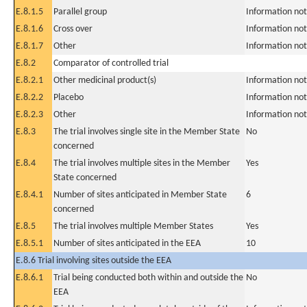
E.8.1.5
Parallel group
Information not
E.8.1.6
Cross over
Information not
E.8.1.7
Other
Information not
E.8.2
Comparator of controlled trial
E.8.2.1
Other medicinal product(s)
Information not
E.8.2.2
Placebo
Information not
E.8.2.3
Other
Information not
E.8.3
The trial involves single site in the Member State
No
concerned
E.8.4
The trial involves multiple sites in the Member
Yes
State concerned
E.8.4.1
Number of sites anticipated in Member State
6
concerned
E.8.5
The trial involves multiple Member States
Yes
E.8.5.1
Number of sites anticipated in the EEA
10
E.8.6 Trial involving sites outside the EEA
E.8.6.1
Trial being conducted both within and outside the
No
EEA