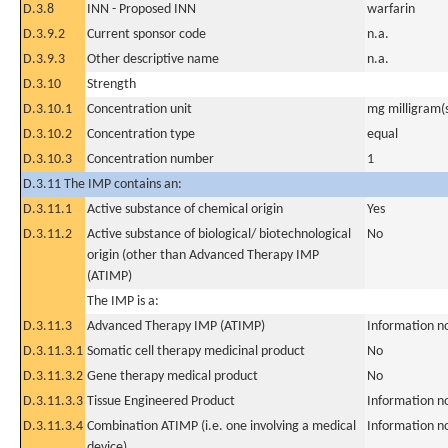
D.3.8
INN - Proposed INN
warfarin
D.3.9.2
Current sponsor code
n.a.
D.3.9.3
Other descriptive name
n.a.
D.3.10
Strength
D.3.10.1
Concentration unit
mg milligram(
D.3.10.2
Concentration type
equal
D.3.10.3
Concentration number
1
D.3.11 The IMP contains an:
D.3.11.1
Active substance of chemical origin
Yes
D.3.11.2
Active substance of biological/ biotechnological
No
origin (other than Advanced Therapy IMP
(ATIMP)
The IMP is a:
D.3.11.3
Advanced Therapy IMP (ATIMP)
Information n
D.3.11.3.1
Somatic cell therapy medicinal product
No
D.3.11.3.2
Gene therapy medical product
No
D.3.11.3.3
Tissue Engineered Product
Information n
D.3.11.3.4
Combination ATIMP (i.e. one involving a medical
Information n
device)