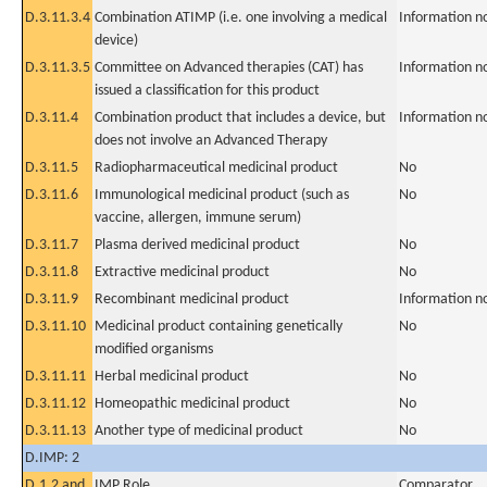
D.3.11.3.4
Combination ATIMP (i.e. one involving a medical
Information n
device)
D.3.11.3.5
Committee on Advanced therapies (CAT) has
Information n
issued a classification for this product
D.3.11.4
Combination product that includes a device, but
Information n
does not involve an Advanced Therapy
D.3.11.5
Radiopharmaceutical medicinal product
No
D.3.11.6
Immunological medicinal product (such as
No
vaccine, allergen, immune serum)
D.3.11.7
Plasma derived medicinal product
No
D.3.11.8
Extractive medicinal product
No
D.3.11.9
Recombinant medicinal product
Information n
D.3.11.10
Medicinal product containing genetically
No
modified organisms
D.3.11.11
Herbal medicinal product
No
D.3.11.12
Homeopathic medicinal product
No
D.3.11.13
Another type of medicinal product
No
D.IMP: 2
D.1.2 and
IMP Role
Comparator