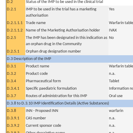
D.2
Status of the IMP to be used in the clinical trial
D.2.1
IMP to be used in the trial has a marketing
Yes
authorisation
D.2.1.1.1
Trade name
Warfarin tabl
D.2.1.1.2
Name of the Marketing Authorisation holder
IVAX
D.2.5
The IMP has been designated in this indication as
No
an orphan drug in the Community
D.2.5.1
Orphan drug designation number
D.3 Description of the IMP
D.3.1
Product name
Warfarin tabl
D.3.2
Product code
n.a.
D.3.4
Pharmaceutical form
Tablet
D.3.4.1
Specific paediatric formulation
Information n
D.3.7
Routes of administration for this IMP
Oral use
D.3.8 to D.3.10 IMP Identification Details (Active Substances)
D.3.8
INN - Proposed INN
warfarin
D.3.9.1
CAS number
n.a.
D.3.9.2
Current sponsor code
n.a.