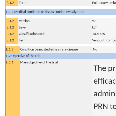
E.1.2
Term
Pulmonary embo
E.1.2 Medical condition or disease under investigation
E.1.2
Version
9.1
E.1.2
Level
LLT
E.1.2
Classification code
10047251
E.1.2
Term
Venous thrombos
E.1.3
Condition being studied is a rare disease
No
E.2 Objective of the trial
E.2.1
Main objective of the trial
The pr
effica
admini
PRN to