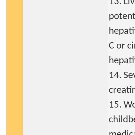
13. Li
potent
hepatit
C or c
hepati
14. Se
creati
15. Wo
childb
medica