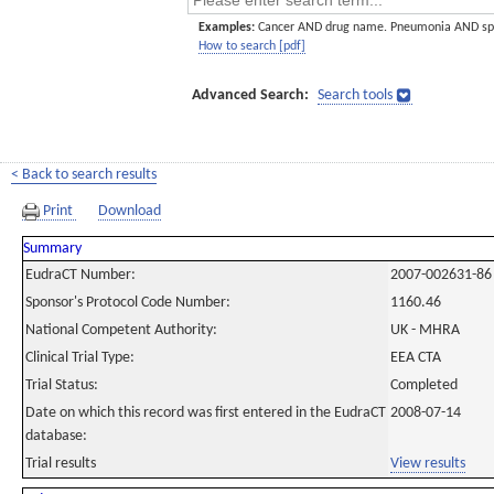
Examples:
Cancer AND drug name. Pneumonia AND sp
How to search [pdf]
Advanced Search:
Search tools
< Back to search results
Print
Download
Summary
EudraCT Number:
2007-002631-86
Sponsor's Protocol Code Number:
1160.46
National Competent Authority:
UK - MHRA
Clinical Trial Type:
EEA CTA
Trial Status:
Completed
Date on which this record was first entered in the EudraCT
2008-07-14
database:
Trial results
View results