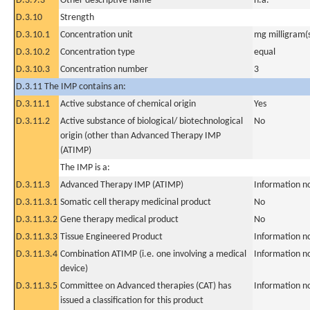
D.3.9.3
Other descriptive name
n.a.
D.3.10
Strength
D.3.10.1
Concentration unit
mg milligram(
D.3.10.2
Concentration type
equal
D.3.10.3
Concentration number
3
D.3.11 The IMP contains an:
D.3.11.1
Active substance of chemical origin
Yes
D.3.11.2
Active substance of biological/ biotechnological
No
origin (other than Advanced Therapy IMP
(ATIMP)
The IMP is a:
D.3.11.3
Advanced Therapy IMP (ATIMP)
Information n
D.3.11.3.1
Somatic cell therapy medicinal product
No
D.3.11.3.2
Gene therapy medical product
No
D.3.11.3.3
Tissue Engineered Product
Information n
D.3.11.3.4
Combination ATIMP (i.e. one involving a medical
Information n
device)
D.3.11.3.5
Committee on Advanced therapies (CAT) has
Information n
issued a classification for this product