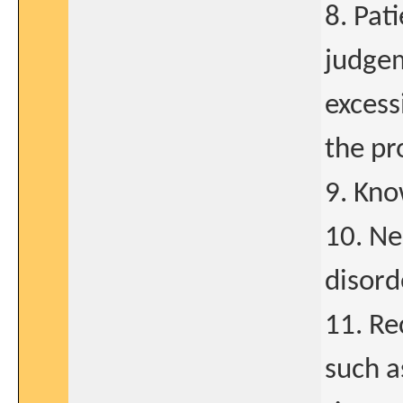
8. Pat
judgem
excess
the pr
9. Kno
10. Ne
disord
11. Re
such a