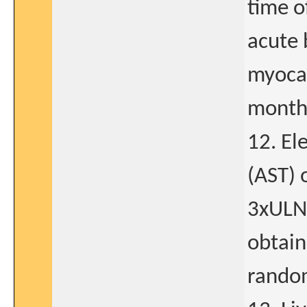
time o
acute 
myocar
month
12. El
(AST) 
3xULN 
obtain
rando