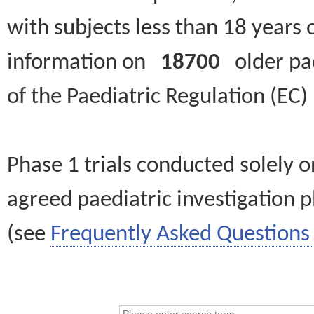
with subjects less than 18 years 
information on
18700
older paed
of the Paediatric Regulation (EC
Phase 1 trials conducted solely o
agreed paediatric investigation pl
(see
Frequently Asked Questions 