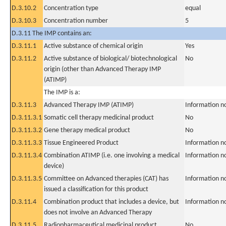
D.3.10.2
Concentration type
equal
D.3.10.3
Concentration number
5
D.3.11 The IMP contains an:
D.3.11.1
Active substance of chemical origin
Yes
D.3.11.2
Active substance of biological/ biotechnological
No
origin (other than Advanced Therapy IMP
(ATIMP)
The IMP is a:
D.3.11.3
Advanced Therapy IMP (ATIMP)
Information n
D.3.11.3.1
Somatic cell therapy medicinal product
No
D.3.11.3.2
Gene therapy medical product
No
D.3.11.3.3
Tissue Engineered Product
Information n
D.3.11.3.4
Combination ATIMP (i.e. one involving a medical
Information n
device)
D.3.11.3.5
Committee on Advanced therapies (CAT) has
Information n
issued a classification for this product
D.3.11.4
Combination product that includes a device, but
Information n
does not involve an Advanced Therapy
D.3.11.5
Radiopharmaceutical medicinal product
No