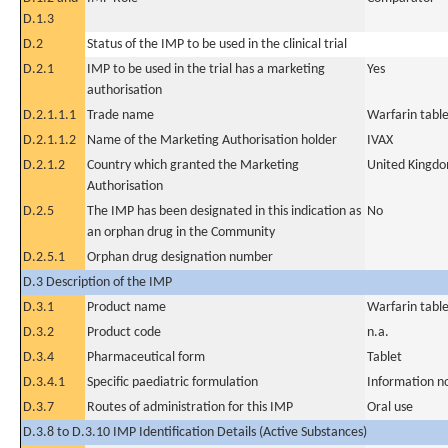
D.1.3
D.2
Status of the IMP to be used in the clinical trial
D.2.1
IMP to be used in the trial has a marketing
Yes
authorisation
D.2.1.1.1
Trade name
Warfarin tabl
D.2.1.1.2
Name of the Marketing Authorisation holder
IVAX
D.2.1.2
Country which granted the Marketing
United Kingd
Authorisation
D.2.5
The IMP has been designated in this indication as
No
an orphan drug in the Community
D.2.5.1
Orphan drug designation number
D.3 Description of the IMP
D.3.1
Product name
Warfarin tabl
D.3.2
Product code
n.a.
D.3.4
Pharmaceutical form
Tablet
D.3.4.1
Specific paediatric formulation
Information n
D.3.7
Routes of administration for this IMP
Oral use
D.3.8 to D.3.10 IMP Identification Details (Active Substances)