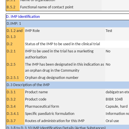
B.5.1
Name of organisation
B.5.2
Functional name of contact point
D. IMP Identification
D.IMP: 1
D.1.2 and
IMP Role
Test
D.1.3
D.2
Status of the IMP to be used in the clinical trial
D.2.1
IMP to be used in the trial has a marketing
No
authorisation
D.2.5
The IMP has been designated in this indication as
No
an orphan drug in the Community
D.2.5.1
Orphan drug designation number
D.3 Description of the IMP
D.3.1
Product name
dabigatran ete
D.3.2
Product code
BIBR 1048
D.3.4
Pharmaceutical form
Capsule, hard
D.3.4.1
Specific paediatric formulation
Information n
D.3.7
Routes of administration for this IMP
Oral use
D.3.8 to D.3.10 IMP Identification Details (Active Substances)