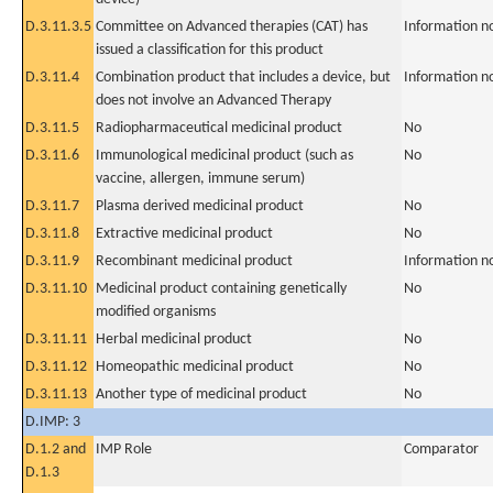
D.3.11.3.5
Committee on Advanced therapies (CAT) has
Information n
issued a classification for this product
D.3.11.4
Combination product that includes a device, but
Information n
does not involve an Advanced Therapy
D.3.11.5
Radiopharmaceutical medicinal product
No
D.3.11.6
Immunological medicinal product (such as
No
vaccine, allergen, immune serum)
D.3.11.7
Plasma derived medicinal product
No
D.3.11.8
Extractive medicinal product
No
D.3.11.9
Recombinant medicinal product
Information n
D.3.11.10
Medicinal product containing genetically
No
modified organisms
D.3.11.11
Herbal medicinal product
No
D.3.11.12
Homeopathic medicinal product
No
D.3.11.13
Another type of medicinal product
No
D.IMP: 3
D.1.2 and
IMP Role
Comparator
D.1.3