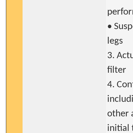
perfo
• Susp
legs
3. Act
filter
4. Con
includ
other 
initia