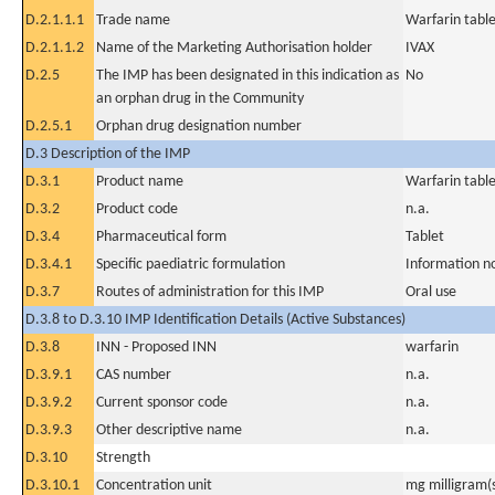
D.2.1.1.1
Trade name
Warfarin tabl
D.2.1.1.2
Name of the Marketing Authorisation holder
IVAX
D.2.5
The IMP has been designated in this indication as
No
an orphan drug in the Community
D.2.5.1
Orphan drug designation number
D.3 Description of the IMP
D.3.1
Product name
Warfarin tabl
D.3.2
Product code
n.a.
D.3.4
Pharmaceutical form
Tablet
D.3.4.1
Specific paediatric formulation
Information n
D.3.7
Routes of administration for this IMP
Oral use
D.3.8 to D.3.10 IMP Identification Details (Active Substances)
D.3.8
INN - Proposed INN
warfarin
D.3.9.1
CAS number
n.a.
D.3.9.2
Current sponsor code
n.a.
D.3.9.3
Other descriptive name
n.a.
D.3.10
Strength
D.3.10.1
Concentration unit
mg milligram(