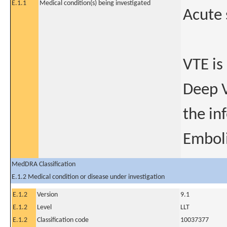
E.1.1
Medical condition(s) being investigated
Acute
VTE is
Deep V
the in
Embol
MedDRA Classification
E.1.2 Medical condition or disease under investigation
E.1.2
Version
9.1
E.1.2
Level
LLT
E.1.2
Classification code
10037377