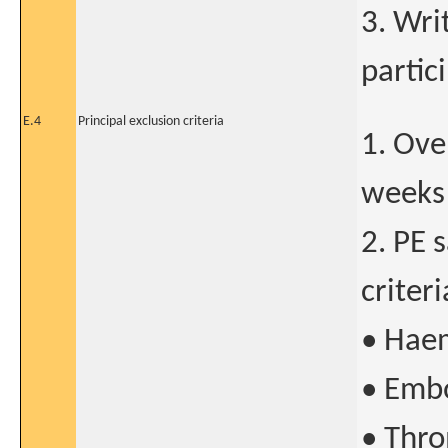
3. Wri
partic
E.4
Principal exclusion criteria
1. Ove
weeks 
2. PE 
criteri
• Haem
• Embo
• Thro