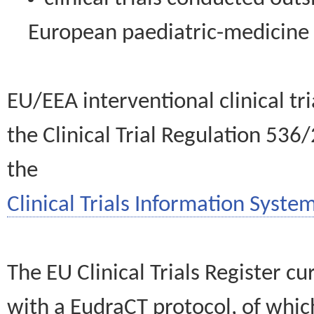
European paediatric-medicin
EU/EEA interventional clinical tr
the Clinical Trial Regulation 536
the
Clinical Trials Information System
The EU Clinical Trials Register c
with a EudraCT protocol, of wh