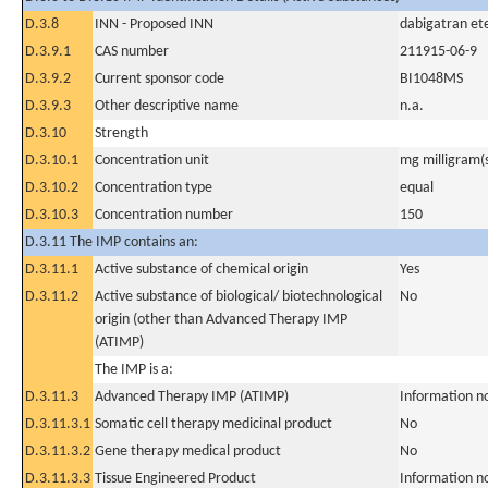
D.3.8
INN - Proposed INN
dabigatran ete
D.3.9.1
CAS number
211915-06-9
D.3.9.2
Current sponsor code
BI1048MS
D.3.9.3
Other descriptive name
n.a.
D.3.10
Strength
D.3.10.1
Concentration unit
mg milligram(
D.3.10.2
Concentration type
equal
D.3.10.3
Concentration number
150
D.3.11 The IMP contains an:
D.3.11.1
Active substance of chemical origin
Yes
D.3.11.2
Active substance of biological/ biotechnological
No
origin (other than Advanced Therapy IMP
(ATIMP)
The IMP is a:
D.3.11.3
Advanced Therapy IMP (ATIMP)
Information n
D.3.11.3.1
Somatic cell therapy medicinal product
No
D.3.11.3.2
Gene therapy medical product
No
D.3.11.3.3
Tissue Engineered Product
Information n