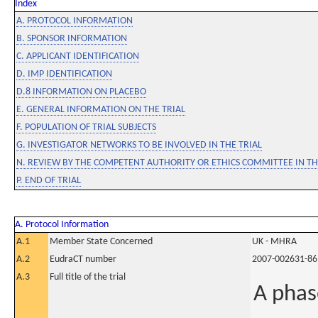
Index
A. PROTOCOL INFORMATION
B. SPONSOR INFORMATION
C. APPLICANT IDENTIFICATION
D. IMP IDENTIFICATION
D.8 INFORMATION ON PLACEBO
E. GENERAL INFORMATION ON THE TRIAL
F. POPULATION OF TRIAL SUBJECTS
G. INVESTIGATOR NETWORKS TO BE INVOLVED IN THE TRIAL
N. REVIEW BY THE COMPETENT AUTHORITY OR ETHICS COMMITTEE IN 
P. END OF TRIAL
A. Protocol Information
A.1
Member State Concerned
UK - MHRA
A.2
EudraCT number
2007-002631-86
A.3
Full title of the trial
A phas