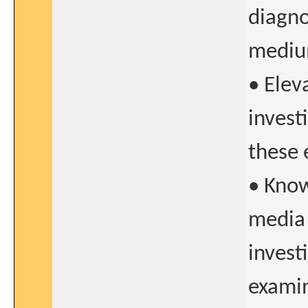
diagno
mediu
• Elev
invest
these 
• Know
media 
invest
exami