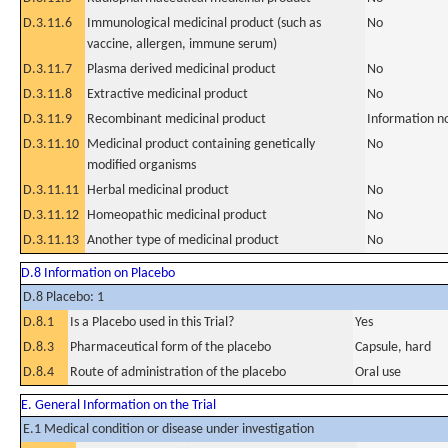
D.3.11.6
Immunological medicinal product (such as
No
vaccine, allergen, immune serum)
D.3.11.7
Plasma derived medicinal product
No
D.3.11.8
Extractive medicinal product
No
D.3.11.9
Recombinant medicinal product
Information n
D.3.11.10
Medicinal product containing genetically
No
modified organisms
D.3.11.11
Herbal medicinal product
No
D.3.11.12
Homeopathic medicinal product
No
D.3.11.13
Another type of medicinal product
No
D.8 Information on Placebo
D.8 Placebo: 1
D.8.1
Is a Placebo used in this Trial?
Yes
D.8.3
Pharmaceutical form of the placebo
Capsule, hard
D.8.4
Route of administration of the placebo
Oral use
E. General Information on the Trial
E.1 Medical condition or disease under investigation