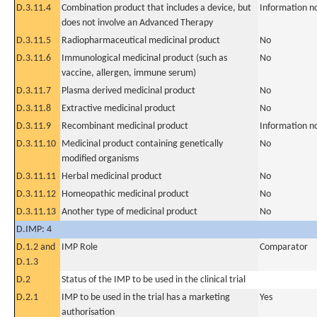
D.3.11.4
Combination product that includes a device, but
Information n
does not involve an Advanced Therapy
D.3.11.5
Radiopharmaceutical medicinal product
No
D.3.11.6
Immunological medicinal product (such as
No
vaccine, allergen, immune serum)
D.3.11.7
Plasma derived medicinal product
No
D.3.11.8
Extractive medicinal product
No
D.3.11.9
Recombinant medicinal product
Information n
D.3.11.10
Medicinal product containing genetically
No
modified organisms
D.3.11.11
Herbal medicinal product
No
D.3.11.12
Homeopathic medicinal product
No
D.3.11.13
Another type of medicinal product
No
D.IMP: 4
D.1.2 and
IMP Role
Comparator
D.1.3
D.2
Status of the IMP to be used in the clinical trial
D.2.1
IMP to be used in the trial has a marketing
Yes
authorisation