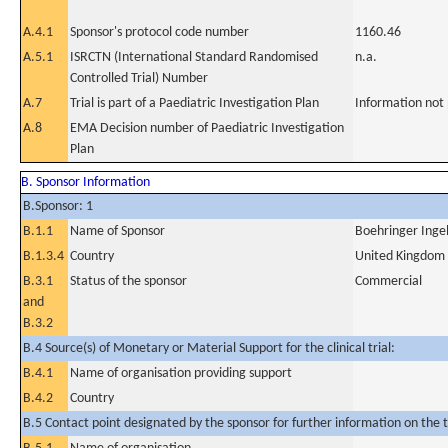
A.4.1
Sponsor's protocol code number
1160.46
A.5.1
ISRCTN (International Standard Randomised
n.a.
Controlled Trial) Number
A.7
Trial is part of a Paediatric Investigation Plan
Information not
A.8
EMA Decision number of Paediatric Investigation
Plan
B. Sponsor Information
B.Sponsor: 1
B.1.1
Name of Sponsor
Boehringer Inge
B.1.3.4
Country
United Kingdom
B.3.1
Status of the sponsor
Commercial
and
B.3.2
B.4 Source(s) of Monetary or Material Support for the clinical trial:
B.4.1
Name of organisation providing support
B.4.2
Country
B.5 Contact point designated by the sponsor for further information on the t