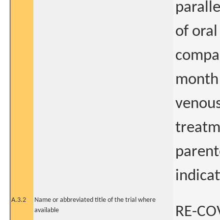
paralle
of ora
compar
month 
venous
treatme
parent
indica
A.3.2
Name or abbreviated title of the trial where
RE-COV
available