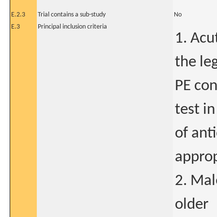
E.2.3
Trial contains a sub-study
No
E.3
Principal inclusion criteria
1. Acu
the le
PE con
test i
of ant
approp
2. Mal
older