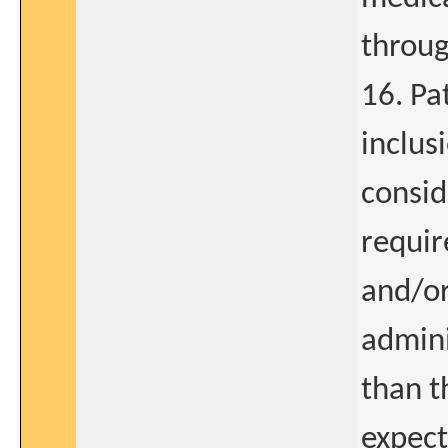
throug
16. Pa
inclus
consid
requir
and/or
admini
than t
expect