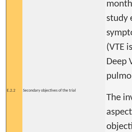
month 
study 
sympt
(VTE i
Deep V
pulmo
E.2.2
Secondary objectives of the trial
The in
aspect
objecti