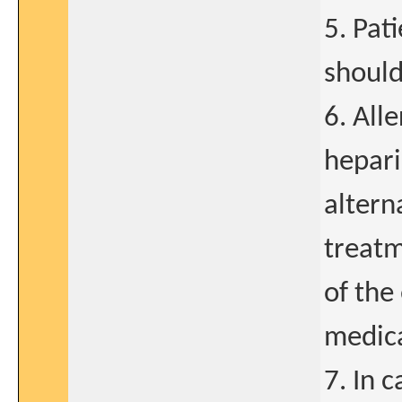
5. Pat
should
6. All
hepari
altern
treatm
of the
medic
7. In 