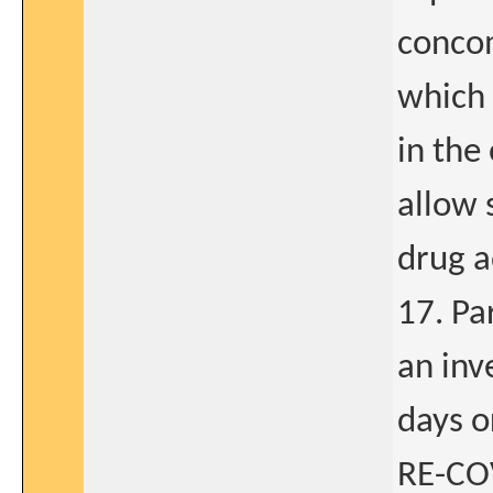
concom
which
in the
allow 
drug a
17. Par
an inv
days o
RE-COV