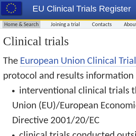
EU Clinical Trials Register
Home & Search
Joining a trial
Contacts
Abou
Clinical trials
The
European Union Clinical Trial
protocol and results information
interventional clinical trial
Union (EU)/European Economic 
Directive 2001/20/EC
clinical trials conducted out